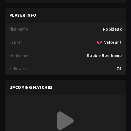
PLAYER INFO
Nickname
RobbieBk
Esport
Valorant
Real name
Robbie Boerkamp
Followers
74
UPCOMING MATCHES