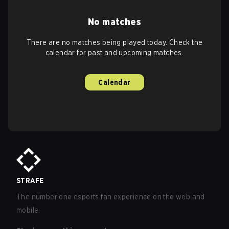
No matches
There are no matches being played today. Check the
calendar for past and upcoming matches.
Calendar
STRAFE
The number one esports fan experience on the web and
mobile.