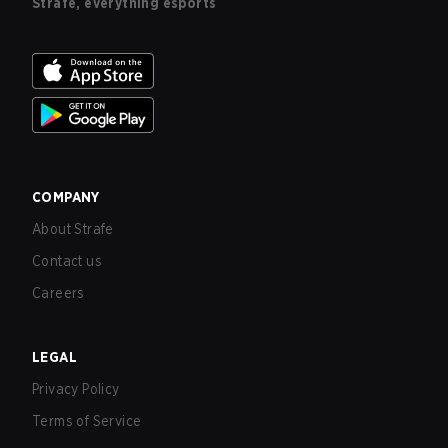
Strafe, everything esports
COMPANY
About Strafe
Contact us
Careers
LEGAL
Privacy Policy
Terms of Service