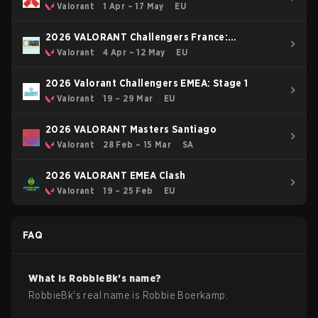
Valorant
1 Apr – 17 May
EU
2026 VALORANT Challengers France:
Revolution Stage 2
Valorant
4 Apr – 12 May
EU
2026 Valorant Challengers EMEA: Stage 1
Valorant
19 – 29 Mar
EU
2026 VALORANT Masters Santiago
Valorant
28 Feb – 15 Mar
SA
2026 VALORANT EMEA Clash
Valorant
19 – 25 Feb
EU
FAQ
What is
RobbieBk
's name?
RobbieBk
's real name is
Robbie Boerkamp
.