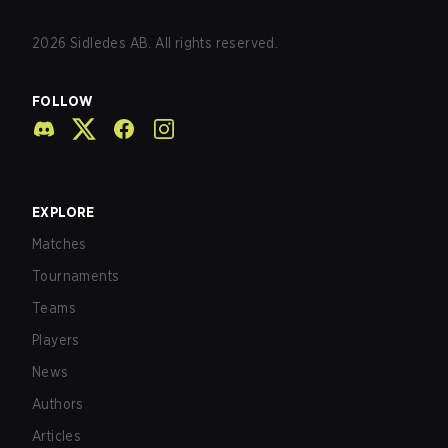
2026
Sidledes AB. All rights reserved.
FOLLOW
EXPLORE
Matches
Tournaments
Teams
Players
News
Authors
Articles