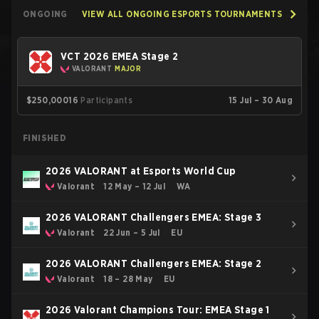
ONGOING
VIEW ALL ONGOING ESPORTS TOURNAMENTS
VCT 2026 EMEA Stage 2
VALORANT
MAJOR
$250,000
16
Participants
15 Jul – 30 Aug
FINISHED
2026 VALORANT at Esports World Cup
Valorant
12 May – 12 Jul
WA
2026 VALORANT Challengers EMEA: Stage 3
Valorant
22 Jun – 5 Jul
EU
2026 VALORANT Challengers EMEA: Stage 2
Valorant
18 – 28 May
EU
2026 Valorant Champions Tour: EMEA Stage 1