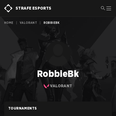
STRAFE ESPORTS
HOME
|
VALORANT
|
ROBBIEBK
RobbieBk
VALORANT
TOURNAMENTS