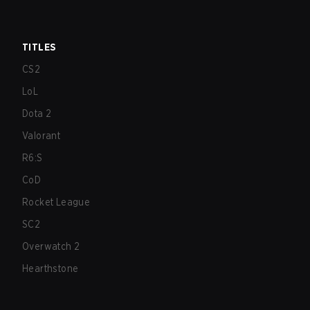
TITLES
CS2
LoL
Dota 2
Valorant
R6:S
CoD
Rocket League
SC2
Overwatch 2
Hearthstone