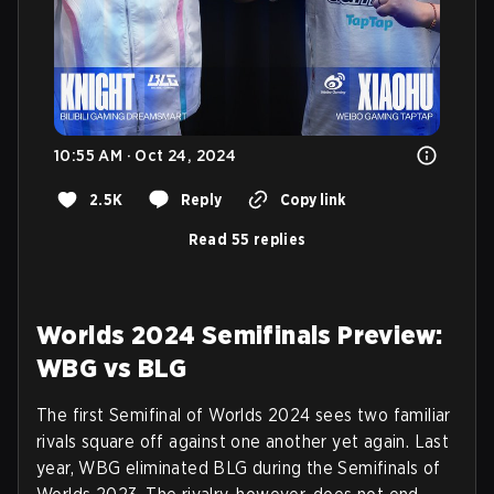
10:55 AM · Oct 24, 2024
2.5K
Reply
Copy link
Read 55 replies
Worlds 2024 Semifinals Preview:
WBG vs BLG
The first Semifinal of Worlds 2024 sees two familiar
rivals square off against one another yet again. Last
year, WBG eliminated BLG during the Semifinals of