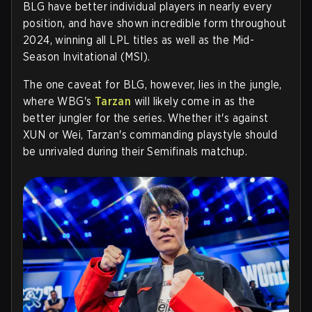
BLG have better individual players in nearly every
position, and have shown incredible form throughout
2024, winning all LPL titles as well as the Mid-
Season Invitational (MSI).
The one caveat for BLG, however, lies in the jungle,
where WBG's
Tarzan
will likely come in as the
better jungler for the series. Whether it's against
XUN or Wei, Tarzan's commanding playstyle should
be unrivaled during their Semifinals matchup.