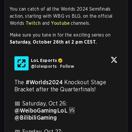
You can catch of all the Worlds 2024 Semifinals
action, starting with WBG vs BLG, on the official
Worlds
Twitch
and
Youtube
channels.
Make sure you tune in for the exciting series on
Saturday, October 26th at 2 pm CEST.
LoL Esports
@
lolesports
·
Follow
The 
#Worlds2024
 Knockout Stage 
Bracket after the Quarterfinals!

@WeiboGamingLoL
 🆚 
@BilibiliGaming