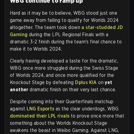
WBG continue to ramp up
Hard as it may be to believe, WBG stood just one
game away from failing to qualify for Worlds 2024
altogether. The team took down
a star-studded JD
Gaming
during the LPL Regional Finals with a
dramatic 3-2 finish during the team's final chance to
make it to Worlds 2024.
Clearly having developed a taste for the dramatic,
WBG once more struggled during the Swiss Stage
of Worlds 2024, and once more qualified for the
Knockout Stage by defeating
Dplus KIA
on
yet
another
dramatic finish on their very last chance.
Despite coming into their Quarterfinals matchup
against
LNG Esports
as the clear underdogs, WBG
dominated their LPL rivals
to prove once more that
something about the Worlds Knockout Stage
awakens the beast in Weibo Gaming. Against LNG,