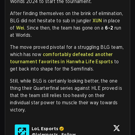
Worlds 2024 to start the tournament.
After finding themselves on the brink of elimination,
BLG did not hesitate to sub in jungler
XUN
in place
of
Wei.
Since then, the team has gone on a
6-2
run
at Worlds.
The move proved pivotal for a struggling BLG team,
which has now
comfortably defeated another
tournament favorites in Hanwha Life Esports
to
get back into shape for the Semifinals.
Still, while BLG is certainly looking better, the one
thing their Quarterfinal series against HLE proved is
that the team still relies too heavily on their
individual star power to muscle their way towards
victory.
LoL Esports
@
lolesports
·
Follow