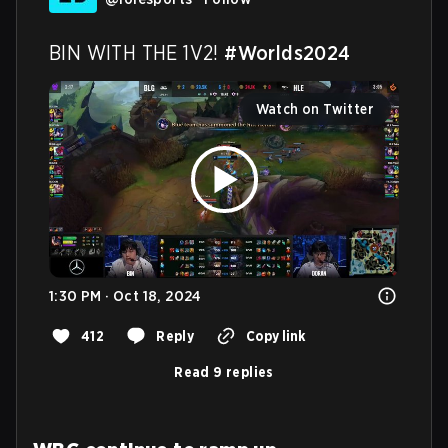
BIN WITH THE 1V2! 
#Worlds2024
Watch on Twitter
1:30 PM · Oct 18, 2024
412
Reply
Copy link
Read 9 replies