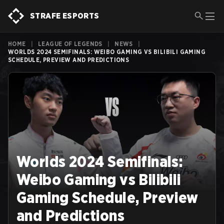
STRAFE ESPORTS
HOME
|
LEAGUE OF LEGENDS
|
NEWS
|
WORLDS 2024 SEMIFINALS: WEIBO GAMING VS BILIBILI GAMING
SCHEDULE, PREVIEW AND PREDICTIONS
Worlds 2024 Semifinals:
Weibo Gaming vs Bilibili
Gaming Schedule, Preview
and Predictions