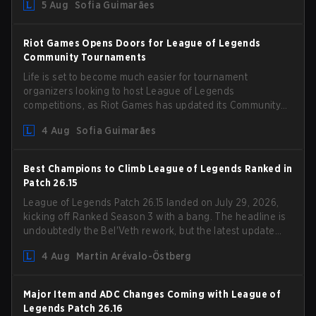
5 Aug
Sofia Guimarães
Riot Games Opens Doors for League of Legends
Community Tournaments
Life is set to become much easier for tournament
organizers looking to host League of Legends
competitions, as Riot Games has updated its Community
Competition Guidelines. The changes remove several
4 Aug
Sofia Guimarães
outdated restrictions.
Best Champions to Climb League of Legends Ranked in
Patch 26.15
League of Legends Patch 26.15 landed on July 29, 2026,
kicking off Ranked Season 3 with a bang. The headline is
undoubtedly the Bel'Veth rework, but the latest update
also delivered a few much needed changes to some
4 Aug
Martin Arévalo-Östberg
overperforming picks. With a fresh ranked slate and a
shifting meta, here are the best champions to climb
ranked in LoL Patch 26.15.
Major Item and ADC Changes Coming with League of
Legends Patch 26.16