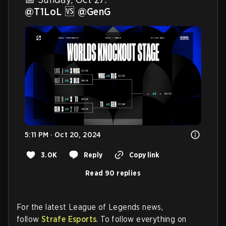
@T1LoL
 🆚 
@GenG
5:11 PM · Oct 20, 2024
3.0K
Reply
Copy link
Read 90 replies
For the latest League of Legends news,
follow
Strafe Esports
. To follow everything on