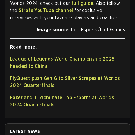
Worlds 2024, check out our
full guide
. Also follow
the
Strafe YouTube channel
for exclusive
interviews with your favorite players and coaches.
Image source:
LoL Esports/Riot Games
Read more:
League of Legends World Championship 2025
headed to China
FlyQuest push Gen.G to Silver Scrapes at Worlds
2024 Quarterfinals
Faker and T1 dominate Top Esports at Worlds
2024 Quarterfinals
LATEST NEWS