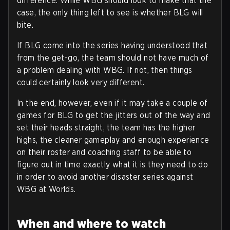
difference. While WBG should look to make that the
case, the only thing left to see is whether BLG will
bite.
If BLG come into the series having understood that
from the get-go, the team should not have much of
a problem dealing with WBG. If not, then things
could certainly look very different.
In the end, however, even if it may take a couple of
games for BLG to get the jitters out of the way and
set their heads straight, the team has the higher
highs, the cleaner gameplay and enough experience
on their roster and coaching staff to be able to
figure out in time exactly what it is they need to do
in order to avoid another disaster series against
WBG at Worlds.
When and where to watch