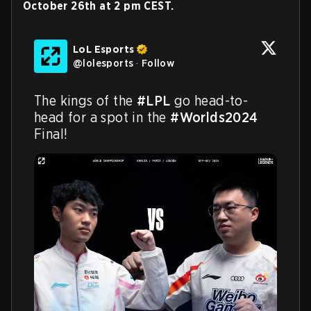
October 26th at 2 pm CEST.
LoL Esports
@
lolesports
·
Follow
The kings of the 
#LPL
 go head-to-
head for a spot in the 
#Worlds2024
Final!