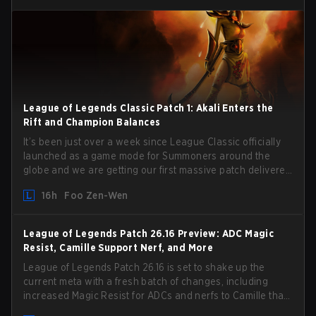
League of Legends Classic Patch 1: Akali Enters the
Rift and Champion Balances
It’s been just over a week since League Classic officially
launched as a game mode for Summoners around the
globe and we are getting our first massive patch delivered
by Phreak. New champions abound, tweaks to the
16h
Foo Zen-Wen
gameplay and system, and champion buffs and nerfs.
Let’s get into it.
League of Legends Patch 26.16 Preview: ADC Magic
Resist, Camille Support Nerf, and More
League of Legends Patch 26.16 is set to shake up the
current meta with a fresh batch of changes, including
increased Magic Resist for ADCs and nerfs to Camille that
could hit her support presence.