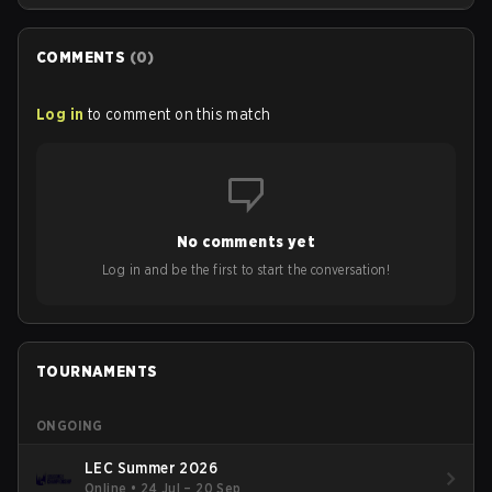
COMMENTS
(
0
)
Log in
to comment on this match
No comments yet
Log in and be the first to start the conversation!
TOURNAMENTS
ONGOING
LEC Summer 2026
Online
•
24 Jul – 20 Sep