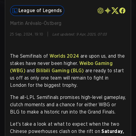
League of Legends
Martin Arévalo-Östberg
|
25 Sep, 2024, 19:10
Last updated
:
9 Apr, 2025, 07:03
The Semifinals of
Worlds 2024
are upon us, and the
stakes have never been higher.
Weibo Gaming
(WBG)
and
Bilibili Gaming (BLG)
are ready to start
us off as only one team will remain to fight in
London for the biggest trophy.
The all-LPL Semifinals promises high-level gameplay,
clutch moments and a chance for either WBG or
BLG to make a historic run into the Grand Finals.
Let's take a look at what to expect when the two
Chinese powerhouses clash on the rift on
Saturday,