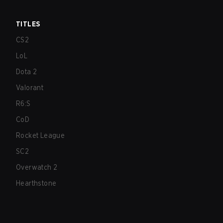
TITLES
CS2
LoL
Dota 2
Valorant
R6:S
CoD
Rocket League
SC2
Overwatch 2
Hearthstone