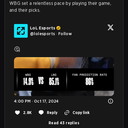
WBG set a relentless pace by playing their game,
and their picks.
LoL Esports
@
lolesports
·
Follow
🤔 
4:00 PM · Oct 17, 2024
2.8K
Reply
Copy link
Read 43 replies