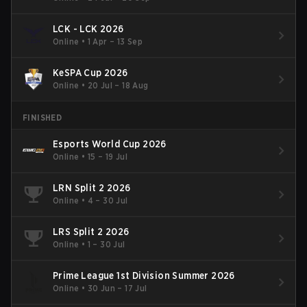
LCK - LCK 2026
Online
•
1 Apr – 13 Sep
KeSPA Cup 2026
Online
•
20 Jul – 18 Aug
FINISHED
Esports World Cup 2026
Online
•
15 – 19 Jul
LRN Split 2 2026
Online
•
4 – 30 Jul
LRS Split 2 2026
Online
•
1 – 30 Jul
Prime League 1st Division Summer 2026
Online
•
30 Jun – 17 Jul