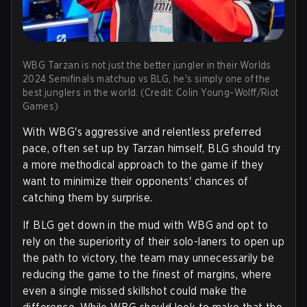
WBG Tarzan is not just the better jungler in their Worlds
2024 Semifinals matchup vs BLG, he's simply one of the
best junglers in the world. (Credit: Colin Young-Wolff/Riot
Games)
With WBG's aggressive and relentless preferred
pace, often set up by Tarzan himself, BLG should try
a more methodical approach to the game if they
want to minimize their opponents' chances of
catching them by surprise.
If BLG get down in the mud with WBG and opt to
rely on the superiority of their solo-laners to open up
the path to victory, the team may unnecessarily be
reducing the game to the finest of margins, where
even a single missed skillshot could make the