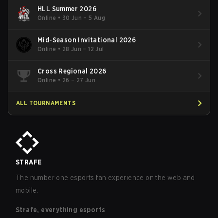
HLL Summer 2026
Online
•
30 Jun – 5 Aug
Mid-Season Invitational 2026
Online
•
28 Jun – 12 Jul
Cross Regional 2026
Online
•
26 – 27 Jun
ALL TOURNAMENTS
STRAFE
The number one esports fan experience on the web and
mobile.
Strafe, everything esports