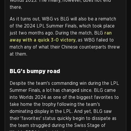
Worlds 2023. The rivalry, however, does not end
there.
As it turns out, WBG vs BLG will also be a rematch
of the 2024 LPL Summer Finals, which took place
just two months ago. During the match, BLG
ran
away with a quick 3-0 victory
, as WBG failed to
match any of what their Chinese counterparts threw
at them.
BLG's bumpy road
Despite the team's commanding win during the LPL
Summer Finals, a lot has changed since. BLG came
into Worlds 2024 as one of the biggest favorites to
take home the trophy following the team's
dominating display in the LPL. And yet, BLG saw
their 'favorites' status quickly begin to dissipate as
the team struggled during the Swiss Stage of