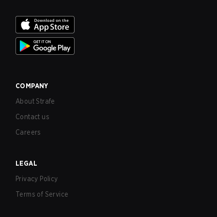
COMPANY
About Strafe
Contact us
Careers
LEGAL
Privacy Policy
Terms of Service