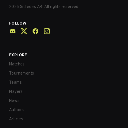
2026
Sidledes AB. All rights reserved.
FOLLOW
EXPLORE
Matches
Tournaments
Teams
Players
News
Authors
Articles