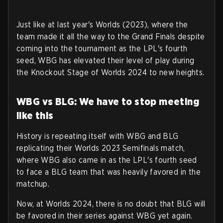
Just like at last year's Worlds (2023), where the
team made it all the way to the Grand Finals despite
coming into the tournament as the LPL's fourth
seed, WBG has elevated their level of play during
the Knockout Stage of Worlds 2024 to new heights.
WBG vs BLG: We have to stop meeting
like this
History is repeating itself with WBG and BLG
replicating their Worlds 2023 Semifinals match,
where WBG also came in as the LPL's fourth seed
to face a BLG team that was heavily favored in the
matchup.
Now, at Worlds 2024, there is no doubt that BLG will
be favored in their series against WBG yet again.