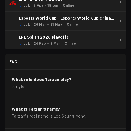
LoL
3 Apr – 19 Jun
Online
Esports World Cup - Esports World Cup China
Qualifier
LoL
26 Mar – 21 May
Online
LPL Split 1 2026 Playoffs
LoL
24 Feb – 8 Mar
Online
FAQ
What role does
Tarzan
play?
Jungle
What is
Tarzan
's name?
Tarzan
's real name is
Lee Seung-yong
.