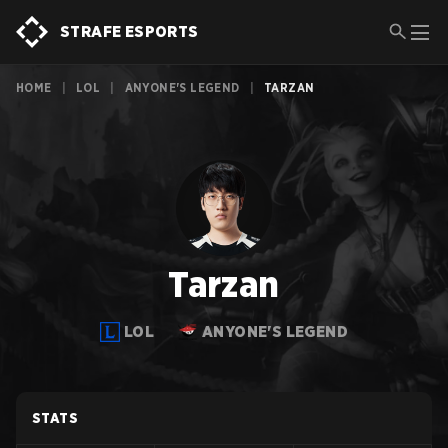
STRAFE ESPORTS
HOME
|
LOL
|
ANYONE'S LEGEND
|
TARZAN
Tarzan
LOL
ANYONE'S LEGEND
STATS