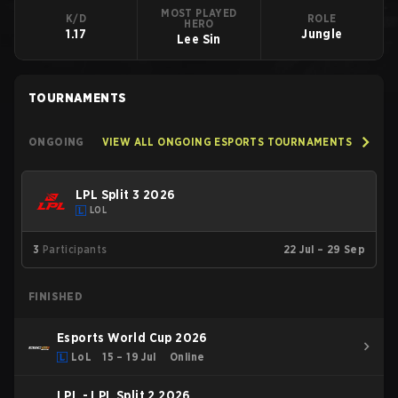
MOST PLAYED
K/D
ROLE
HERO
1.17
Jungle
Lee Sin
TOURNAMENTS
ONGOING
VIEW ALL ONGOING ESPORTS TOURNAMENTS
LPL Split 3 2026
LOL
3
Participants
22 Jul – 29 Sep
FINISHED
Esports World Cup 2026
LoL
15 – 19 Jul
Online
LPL - LPL Split 2 2026