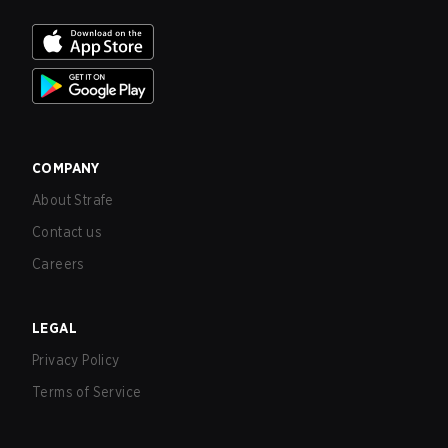
COMPANY
About Strafe
Contact us
Careers
LEGAL
Privacy Policy
Terms of Service