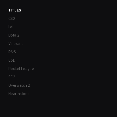
TITLES
CS2
LoL
Dota 2
Valorant
R6:S
CoD
Rocket League
SC2
Overwatch 2
Hearthstone