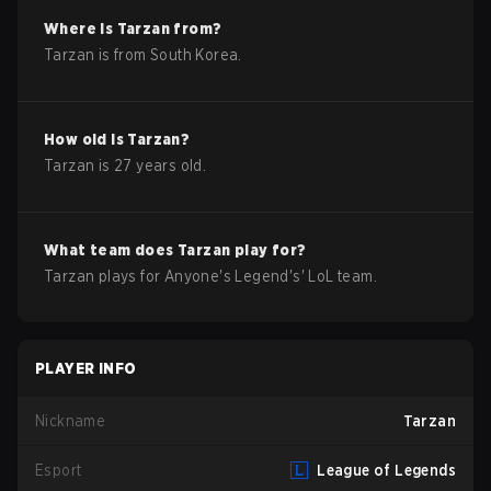
Where is
Tarzan
from?
Tarzan
is from
South Korea
.
How old is
Tarzan
?
Tarzan
is
27
years old.
What team does
Tarzan
play for?
Tarzan
plays for
Anyone's Legend
's'
LoL
team.
PLAYER INFO
Nickname
Tarzan
Esport
League of Legends