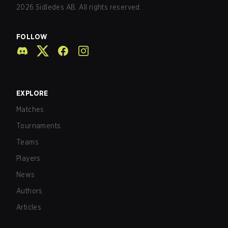
2026
Sidledes AB. All rights reserved.
FOLLOW
EXPLORE
Matches
Tournaments
Teams
Players
News
Authors
Articles