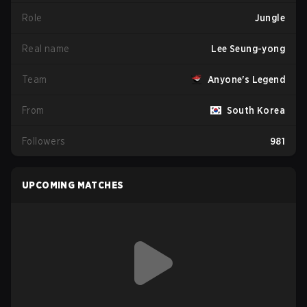
Role
Jungle
Real name
Lee Seung-yong
Team
Anyone's Legend
From
South Korea
Followers
981
UPCOMING MATCHES