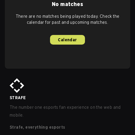
No matches
There are no matches being played today. Check the
calendar for past and upcoming matches.
Calendar
STRAFE
The number one esports fan experience on the web and
mobile.
Strafe, everything esports