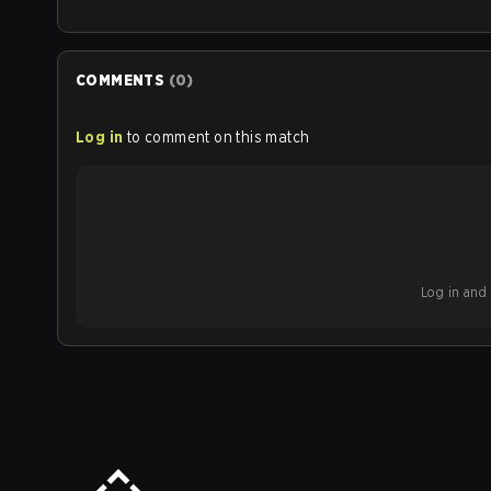
COMMENTS
(
0
)
Log in
to comment on this match
Log in and b