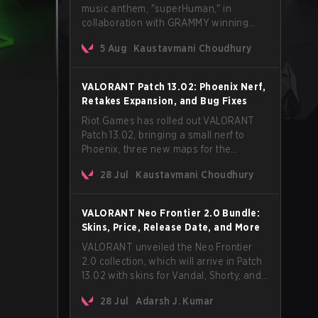
music anthem, "superHuman," in
collaboration with GRAMMY winning
Korean-American artist Audrey Nuna.
5 Aug
Kaustavmani Choudhury
The track will hit every major streaming
platform globally on August 7, with VCT
Pacific simultaneously premiering the
VALORANT Patch 13.02: Phoenix Nerf,
official music video on its YouTube
Retakes Expansion, and Bug Fixes
channel the same day.
Riot Games has rolled out VALORANT
Patch 13.02, bringing a small nerf to
Phoenix, three new maps for the
Retakes mode, and a long list of bug
28 Jul
Kaustavmani Choudhury
fixes across agents and maps. The
update also confirms a delay for the
highly anticipated AROS: Replication
VALORANT Neo Frontier 2.0 Bundle:
mode.
Skins, Price, Release Date, and More
VALORANT unveiled the Neo Frontier
2.0 collection, which will arrive in Patch
13.02 with skins for Vandal, Shorty, and
a Lasso melee.
28 Jul
Adarsh J. Kumar