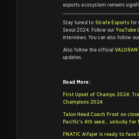
esports ecosystem remains signifi
Stay tuned to
Strafe Esports
for
Seoul 2024. Follow our
YouTube 
interviews. You can also follow ou
Also follow the official
VALORANT
updates.
Read More:
First Upset of Champs 2024: Tr
Champions 2024
Talon Head Coach Frost on close
Pacific’s 4th seed… unlucky for t
FNATIC Alfajer is ready to face