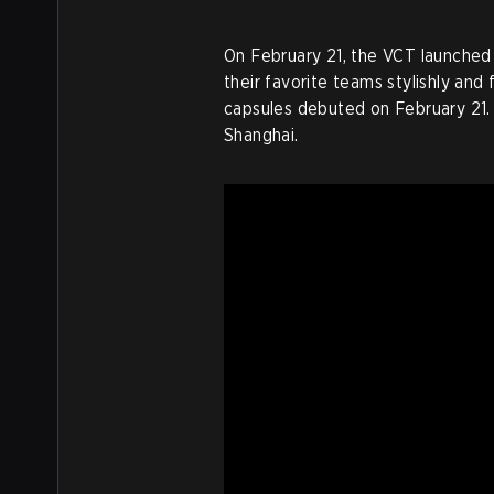
On February 21, the VCT launched
their favorite teams stylishly and
capsules debuted on February 21. 
Shanghai.