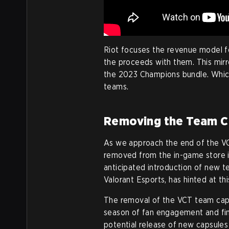
Riot focuses the revenue model f
the proceeds with them. This mirr
the 2023 Champions bundle. Which
teams.
Removing the Team C
As we approach the end of the V
removed from the in-game store in
anticipated introduction of new t
Valorant Esports, has hinted at thi
The removal of the VCT team caps
season of fan engagement and fina
potential release of new capsules