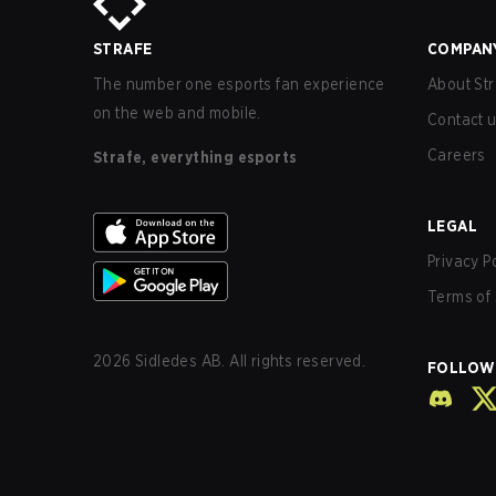
STRAFE
COMPAN
The number one esports fan experience
About Str
on the web and mobile.
Contact 
Careers
Strafe, everything esports
LEGAL
Privacy P
Terms of 
2026
Sidledes AB. All rights reserved.
FOLLOW