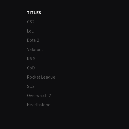
TITLES
CS2
LoL
Dota 2
Valorant
R6:S
CoD
Rocket League
SC2
Overwatch 2
Hearthstone