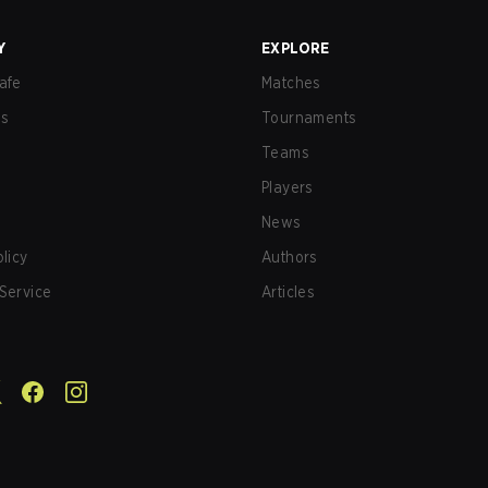
Y
EXPLORE
afe
Matches
us
Tournaments
Teams
Players
News
olicy
Authors
Service
Articles