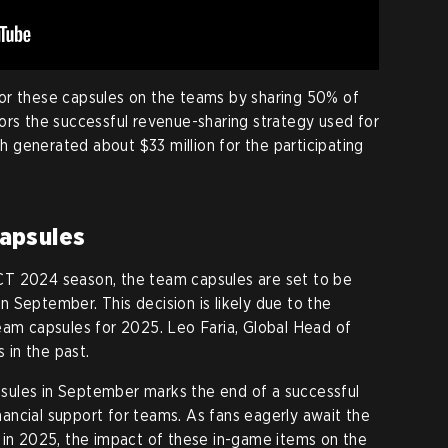
or these capsules on the teams by sharing 50% of
ors the successful revenue-sharing strategy used for
 generated about $33 million for the participating
apsules
CT 2024 season, the team capsules are set to be
 September. This decision is likely due to the
eam capsules for 2025. Leo Faria, Global Head of
s in the past.
ules in September marks the end of a successful
ncial support for teams. As fans eagerly await the
 in 2025, the impact of these in-game items on the