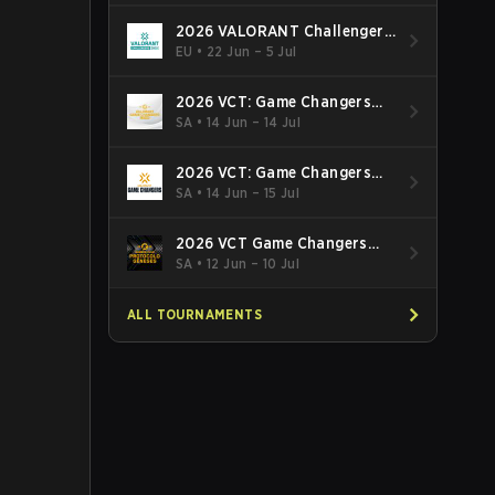
2026 VALORANT Challengers
EMEA: Stage 3
EU
•
22 Jun – 5 Jul
2026 VCT: Game Changers
Latin America South: Stage 2
SA
•
14 Jun – 14 Jul
2026 VCT: Game Changers
Latin America North - Stage 2
SA
•
14 Jun – 15 Jul
2026 VCT Game Changers
Brazil Stage 2
SA
•
12 Jun – 10 Jul
ALL TOURNAMENTS