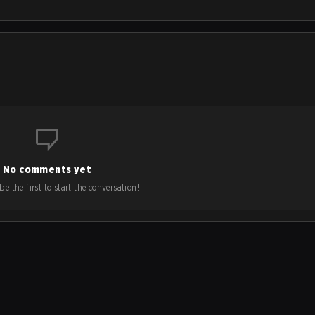
No comments yet
e the first to start the conversation!