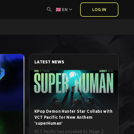
EN
LOG IN
LATEST NEWS
KPop Demon Hunter Star Collabs with
VCT Pacific for New Anthem
'superHuman'
VCT Pacific has unveiled its Stage 2