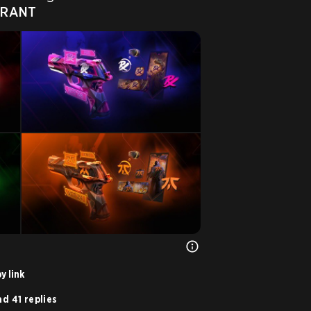
ORANT
y link
d 41 replies