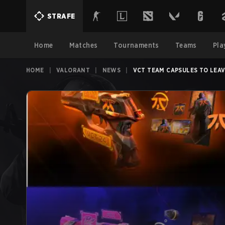
STRAFE
Home
Matches
Tournaments
Teams
Pla
HOME
|
VALORANT
|
NEWS
|
VCT TEAM CAPSULES TO LEAV