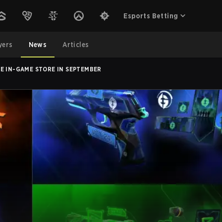
Esports Betting
yers
News
Articles
E IN-GAME STORE IN SEPTEMBER