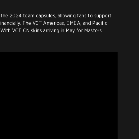
 the 2024 team capsules, allowing fans to support
 financially. The VCT Americas, EMEA, and Pacific
With VCT CN skins arriving in May for Masters