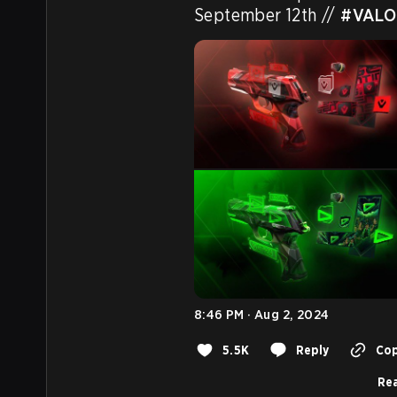
September 12th // 
#VAL
8:46 PM · Aug 2, 2024
5.5K
Reply
Cop
Rea