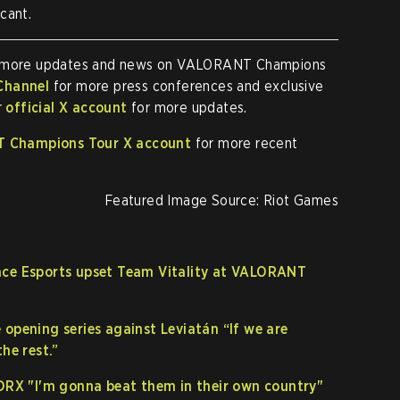
cant.
 more updates and news on VALORANT Champions
Channel
for more press conferences and exclusive
r
official X account
for more updates.
 Champions Tour X account
for more recent
Featured Image Source: Riot Games
ace Esports upset Team Vitality at VALORANT
 opening series against Leviatán “If we are
he rest.”
 DRX "I'm gonna beat them in their own country"