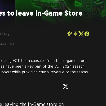
s to leave In-Game Store
dhury
2025, 17:33
xisting VCT team capsules from the in-game store
les have been a key part of the VCT 2024 season.
upport while providing crucial revenue to the teams.
 leaving the In-Game store on 