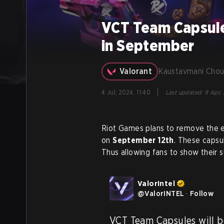
VCT Team Capsule
in September
Valorant
Kaustavmani Chou
|
4 Jul, 2024, 11:40
Last updated
:
9 Apr, 
Riot Games plans to remove the e
on
September 12th
. These capsu
Thus allowing fans to show their s
ValorIntel
@
ValorINTEL
·
Follow
VCT Team Capsules will be