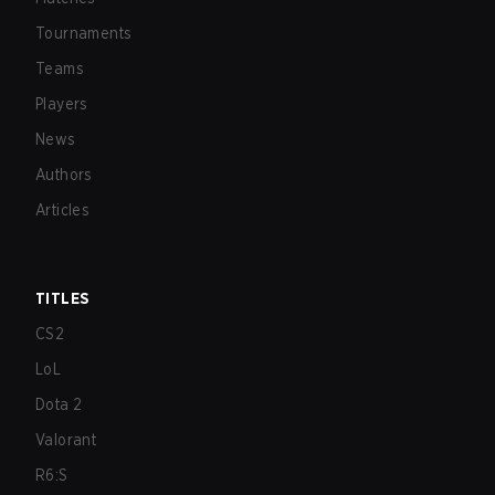
Tournaments
Teams
Players
News
Authors
Articles
TITLES
CS2
LoL
Dota 2
Valorant
R6:S