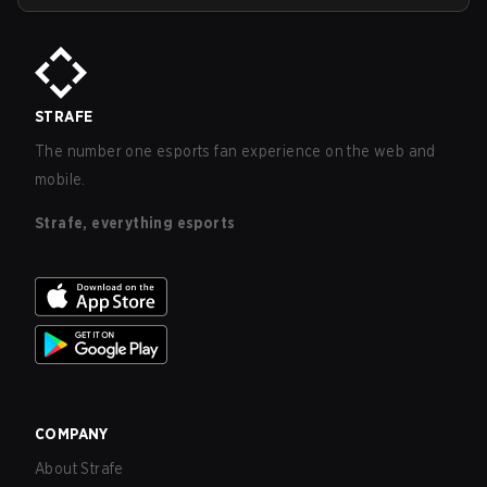
STRAFE
The number one esports fan experience on the web and
mobile.
Strafe, everything esports
COMPANY
About Strafe