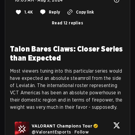
1.4K
Reply
Copy link
Read 12 replies
Talon Bares Claws: Closer Series
than Expected
Most viewers tuning into this particular series would
have expected an absolute steamroll from the side
of Leviatán. The international roster representing
VCT Americas has been an absolute powerhouse in
their domestic region and in terms of firepower, the
weight was very much in their favor - supposedly.
VALORANT Champions Tour
@
ValorantEsports
·
Follow