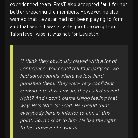
experienced team, FrosT also accepted fault for not
better preparing the members. However, he also
warned that Leviatán had not been playing to form
and that while it was a fairly good showing from
Talon level-wise, it was not for Leviatán.
“I think they obviously played with a lot of
confidence. You could tell that early on, we
had some rounds where we just hard
punished them. They were very confident
coming into this. I mean, they called us mid
right? And I don’t blame kiNgg feeling that
way. He’s NA’s 1st seed. He
should
think
everybody here is inferior to him at this
point. So, no shot to him. He has the right
to feel however he wants.