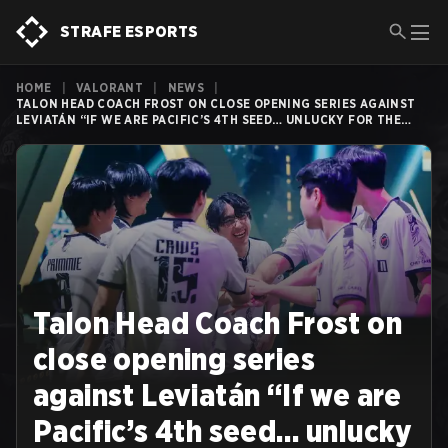
STRAFE ESPORTS
HOME
|
VALORANT
|
NEWS
|
TALON HEAD COACH FROST ON CLOSE OPENING SERIES AGAINST
LEVIATÁN “IF WE ARE PACIFIC’S 4TH SEED… UNLUCKY FOR THE
REST.”
Talon Head Coach Frost on
close opening series
against Leviatán “If we are
Pacific’s 4th seed… unlucky