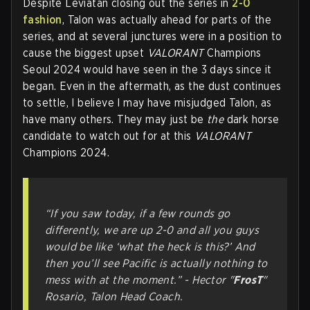
Despite Leviatán closing out the series in
2-0
fashion
, Talon was actually ahead for parts of the
series, and at several junctures were in a position to
cause the biggest upset
VALORANT
Champions
Seoul 2024 would have seen in the 3 days since it
began. Even in the aftermath, as the dust continues
to settle, I believe I may have misjudged Talon, as
have many others. They may just be
the
dark horse
candidate to watch out for at this
VALORANT
Champions 2024.
“If you saw today, if a few rounds go
differently, we are up 2-0 and all you guys
would be like ‘what the heck is this?’ And
then you’ll see Pacific is actually nothing to
mess with at the moment.” - Hector "
FrosT
"
Rosario, Talon Head Coach.