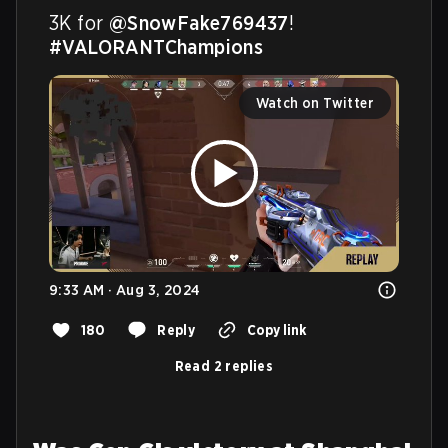
3K for 
@SnowFake769437
! 
#VALORANTChampions
Watch on Twitter
9:33 AM · Aug 3, 2024
180
Reply
Copy link
Read 2 replies