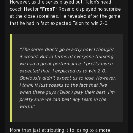
However, as the series played out, Talon’s head
coach Hector "
FrosT
" Rosario displayed no surprise
at the close scorelines. He revealed after the game
that he had in fact expected Talon to win 2-0.
“The series didn’t go exactly how I thought
it would. But in terms of everyone thinking
we had a great performance, I pretty much
expected that. I expected us to win 2-0.
Obviously didn’t expect us to lose. However,
I think it just speaks to the fact that like
when these guys (Talon) play their best, I’m
pretty sure we can beat any team in the
world.”
More than just attributing it to losing to a more