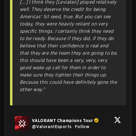
[...] I think they [Leviatan] played relatively
well. They deserve the credit for being
Americas’ 1st seed, true. But you can see
today, they were
heavily
reliant on very
specific things. I certainly think they need
to be ready. Because if they did, if they do
believe that their confidence is real and
that they are the team they are going to be,
this should have been a very, very, very
good wake up call for them in order to
make sure they tighten their things up.
Because this could have definitely gone the
other way.”
VALORANT Champions Tour
@
ValorantEsports
·
Follow