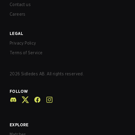
Contact us
Careers
LEGAL
Privacy Policy
Terms of Service
2026
Sidledes AB. All rights reserved.
FOLLOW
EXPLORE
Matches