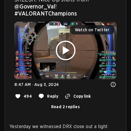
@Governor_Val
! 
#VALORANTChampions
Watch on Twitter
8:47 AM · Aug 3, 2024
494
Reply
Copy link
Read 2 replies
Yesterday we witnessed DRX close out a tight