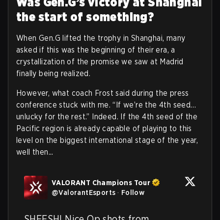
Was Gen.G’s victory at Shanghai
the start of something?
When Gen.G lifted the trophy in Shanghai, many
asked if this was the beginning of their era, a
crystallization of the promise we saw at Madrid
finally being realized.
However, what coach Frost said during the press
conference stuck with me. “If we’re the 4th seed…
unlucky for the rest.” Indeed. If the 4th seed of the
Pacific region is already capable of playing to this
level on the biggest international stage of the year,
well then...
VALORANT Champions Tour
@
ValorantEsports
·
Follow
SHEESH! Nice Op shots from 