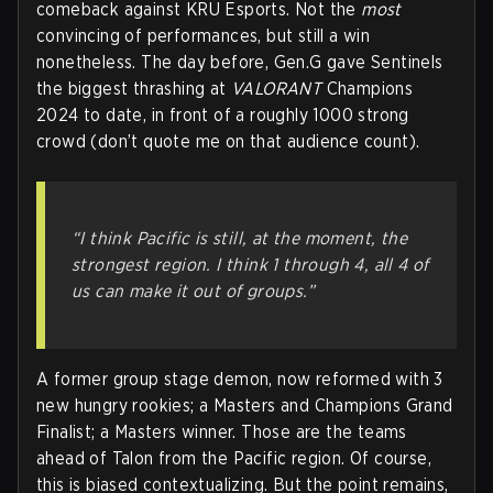
comeback against KRU Esports. Not the
most
convincing of performances, but still a win
nonetheless. The day before, Gen.G gave Sentinels
the biggest thrashing at
VALORANT
Champions
2024 to date, in front of a roughly 1000 strong
crowd (don’t quote me on that audience count).
“I think Pacific is still, at the moment, the
strongest region. I think 1 through 4, all 4 of
us can make it out of groups.”
A former group stage demon, now reformed with 3
new hungry rookies; a Masters and Champions Grand
Finalist; a Masters winner. Those are the teams
ahead of Talon from the Pacific region. Of course,
this is biased contextualizing. But the point remains,