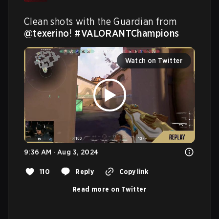
Clean shots with the Guardian from 
@texerino
! 
#VALORANTChampions
Watch on Twitter
9:36 AM · Aug 3, 2024
110
Reply
Copy link
Read more on Twitter