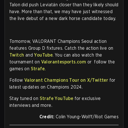
Talon did push Leviatán closer than they likely should
have. More than that, we may have just witnessed
the live debut of a new dark horse candidate today.
Tomorrow, VALORANT Champions Seoul action
features Group D fixtures. Catch the action live on
Twitch
and
YouTube
. You can also watch the
tournament on
Valorantesports.com
or follow the
games on
Strafe.
Follow
Valorant Champions Tour on X/Twitter
for
latest updates on Champions 2024.
Stay tuned on
Strafe YouTube
for exclusive
interviews and more.
Credit:
Colin Young-Wolff/Riot Games