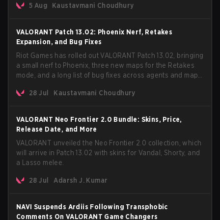
5 Aug
Kaustavmani Choudhury
VCT Pacific simultaneously premiering the official music
video on its YouTube channel the same day.
VALORANT Patch 13.02: Phoenix Nerf, Retakes
Expansion, and Bug Fixes
Riot Games has rolled out VALORANT Patch 13.02, bringing
a small nerf to Phoenix, three new maps for the Retakes
mode, and a long list of bug fixes across agents and maps.
The update also confirms a delay for the highly
28 Jul
Kaustavmani Choudhury
anticipated AROS: Replication mode.
VALORANT Neo Frontier 2.0 Bundle: Skins, Price,
Release Date, and More
VALORANT unveiled the Neo Frontier 2.0 collection, which
will arrive in Patch 13.02 with skins for Vandal, Shorty, and
a Lasso melee.
28 Jul
Adarsh J. Kumar
NAVI Suspends Ardiis Following Transphobic
Comments On VALORANT Game Changers