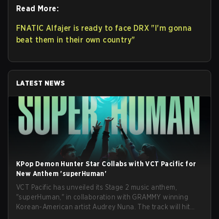
Read More:
FNATIC Alfajer is ready to face DRX "I'm gonna
beat them in their own country"
LATEST NEWS
KPop Demon Hunter Star Collabs with VCT Pacific for
New Anthem 'superHuman'
VCT Pacific has unveiled its Stage 2 music anthem,
"superHuman," in collaboration with GRAMMY winning
Korean-American artist Audrey Nuna. The track will hit
every major streaming platform globally on August 7, with