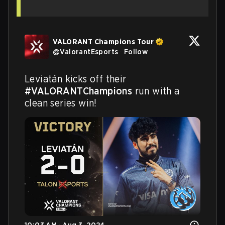
VALORANT Champions Tour
@
ValorantEsports
·
Follow
Leviatán kicks off their 
#VALORANTChampions
 run with a 
clean series win!
10:03 AM · Aug 3, 2024