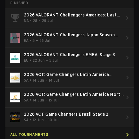
FINISHED
2026 VALORANT Challengers Americas: Last
Chance Qualifier
NA
•
28 – 29 Jul
2026 VALORANT Challengers Japan Season
Finals
EA
•
5 – 26 Jul
2026 VALORANT Challengers EMEA: Stage 3
EU
•
22 Jun – 5 Jul
2026 VCT: Game Changers Latin America
South: Stage 2
SA
•
14 Jun – 14 Jul
2026 VCT: Game Changers Latin America North
- Stage 2
SA
•
14 Jun – 15 Jul
2026 VCT Game Changers Brazil Stage 2
SA
•
12 Jun – 10 Jul
ALL TOURNAMENTS