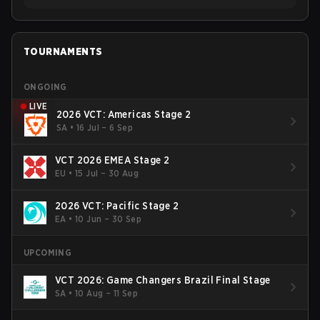
TOURNAMENTS
ONGOING
LIVE
2026 VCT: Americas Stage 2
SA
•
16 Jul – 6 Sep
VCT 2026 EMEA Stage 2
EU
•
15 Jul – 30 Aug
2026 VCT: Pacific Stage 2
EA
•
10 Jun – 30 Sep
UPCOMING
VCT 2026: Game Changers Brazil Final Stage
SA
•
10 Aug – 11 Sep