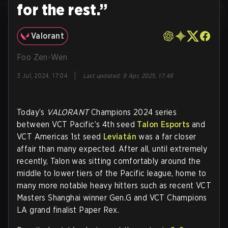
for the rest.”
Valorant
Foo Zen-Wen
|
3 Jul, 2024, 17:04
Last updated
:
9 Apr, 2025, 17:48
Today’s
VALORANT
Champions 2024 series
between VCT Pacific’s 4th seed
Talon Esports
and
VCT Americas 1st seed
Leviatán
was a far closer
affair than many expected. After all, until extremely
recently, Talon was sitting comfortably around the
middle to lower tiers of the Pacific league, home to
many more notable heavy hitters such as recent VCT
Masters Shanghai winner Gen.G and VCT Champions
LA grand finalist Paper Rex.