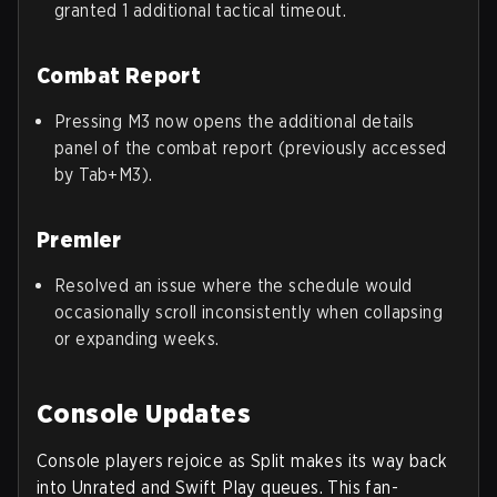
granted 1 additional tactical timeout.
Combat Report
Pressing M3 now opens the additional details
panel of the combat report (previously accessed
by Tab+M3).
Premier
Resolved an issue where the schedule would
occasionally scroll inconsistently when collapsing
or expanding weeks.
Console Updates
Console players rejoice as Split makes its way back
into Unrated and Swift Play queues. This fan-