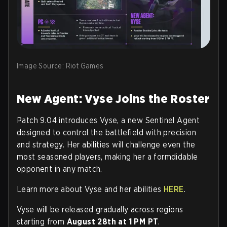
Image Source: Riot Games
New Agent: Vyse Joins the Roster
Patch 9.04 introduces Vyse, a new Sentinel Agent
designed to control the battlefield with precision
and strategy. Her abilities will challenge even the
most seasoned players, making her a formdidable
opponent in any match.
Learn more about Vyse and her abilities
HERE
.
Vyse will be released gradually across regions
starting from
August 28th at 1 PM PT
.