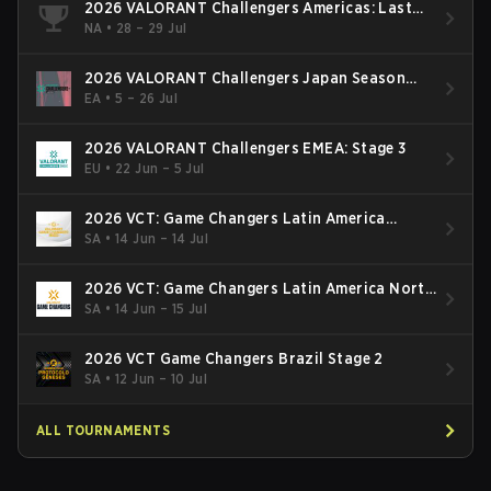
2026 VALORANT Challengers Americas: Last
Chance Qualifier
NA
•
28 – 29 Jul
2026 VALORANT Challengers Japan Season
Finals
EA
•
5 – 26 Jul
2026 VALORANT Challengers EMEA: Stage 3
EU
•
22 Jun – 5 Jul
2026 VCT: Game Changers Latin America
South: Stage 2
SA
•
14 Jun – 14 Jul
2026 VCT: Game Changers Latin America North
- Stage 2
SA
•
14 Jun – 15 Jul
2026 VCT Game Changers Brazil Stage 2
SA
•
12 Jun – 10 Jul
ALL TOURNAMENTS