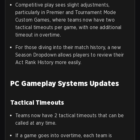
Competitive play sees slight adjustments,
particularly in Premier and Tournament Mode
Custom Games, where teams now have two
tactical timeouts per game, with one additional
timeout in overtime.
For those diving into their match history, a new
Season Dropdown allows players to review their
Act Rank History more easily.
PC Gameplay Systems Updates
Tactical Timeouts
Teams now have 2 tactical timeouts that can be
called at any time.
If a game goes into overtime, each team is