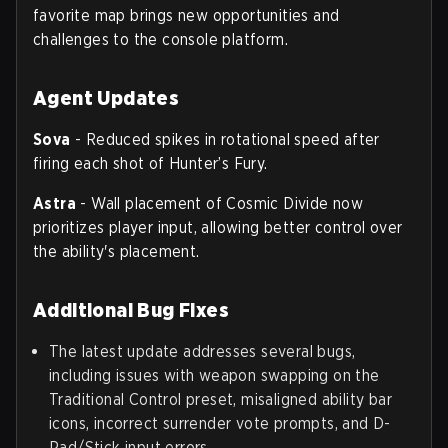
favorite map brings new opportunities and
challenges to the console platform.
Agent Updates
Sova
- Reduced spikes in rotational speed after
firing each shot of Hunter’s Fury.
Astra
- Wall placement of Cosmic Divide now
prioritizes player input, allowing better control over
the ability's placement.
Additional Bug Fixes
The latest update addresses several bugs,
including issues with weapon swapping on the
Traditional Control preset, misaligned ability bar
icons, incorrect surrender vote prompts, and D-
Pad/Stick input errors.