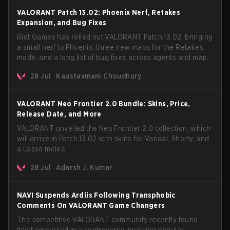
VALORANT Patch 13.02: Phoenix Nerf, Retakes
Expansion, and Bug Fixes
Riot Games has rolled out VALORANT Patch 13.02, bringing
a small nerf to Phoenix, three new maps for the Retakes
mode, and a long list of bug fixes across agents and maps.
The update also confirms a delay for the highly
28 Jul
Kaustavmani Choudhury
anticipated AROS: Replication mode.
VALORANT Neo Frontier 2.0 Bundle: Skins, Price,
Release Date, and More
VALORANT unveiled the Neo Frontier 2.0 collection, which
will arrive in Patch 13.02 with skins for Vandal, Shorty, and
a Lasso melee.
28 Jul
Adarsh J. Kumar
NAVI Suspends Ardiis Following Transphobic
Comments On VALORANT Game Changers
The competitive VALORANT community recently found
itself embroiled in a controversy involving popular