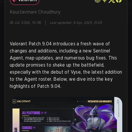
Kaustavmani Choudhury
|
28 Jul, 2024, 10:08
Last updated
:
9 Apr, 2025, 15:03
Valorant Patch 9.04 introduces a fresh wave of
changes and additions, including a new Sentinel
Agent, map updates, and numerous bug fixes. This
update promises to shake up the battlefield,
especially with the debut of Vyse, the latest addition
to the Agent roster. Below, we dive into the key
highlights of Patch 9.04.