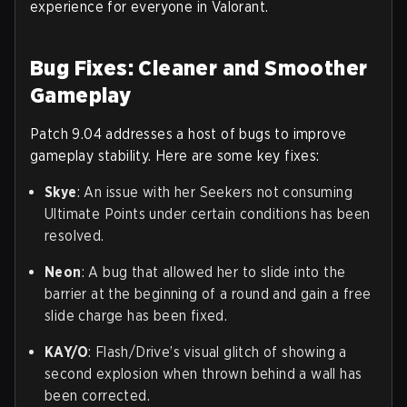
experience for everyone in Valorant.
Bug Fixes: Cleaner and Smoother
Gameplay
Patch 9.04 addresses a host of bugs to improve
gameplay stability. Here are some key fixes:
Skye
: An issue with her Seekers not consuming
Ultimate Points under certain conditions has been
resolved.
Neon
: A bug that allowed her to slide into the
barrier at the beginning of a round and gain a free
slide charge has been fixed.
KAY/O
: Flash/Drive’s visual glitch of showing a
second explosion when thrown behind a wall has
been corrected.