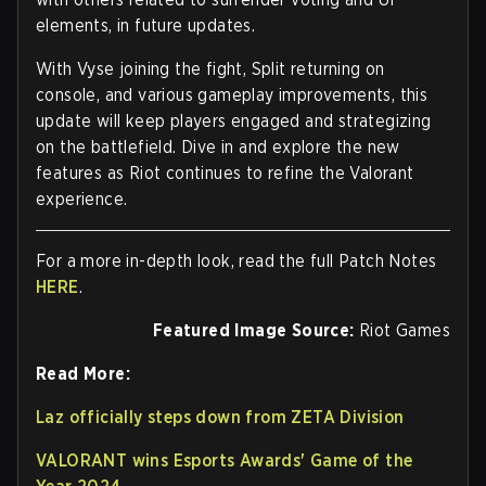
elements, in future updates.
With Vyse joining the fight, Split returning on
console, and various gameplay improvements, this
update will keep players engaged and strategizing
on the battlefield. Dive in and explore the new
features as Riot continues to refine the Valorant
experience.
For a more in-depth look, read the full Patch Notes
HERE
.
Featured Image Source:
Riot Games
Read More:
Laz officially steps down from ZETA Division
VALORANT wins Esports Awards' Game of the