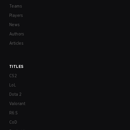
Teams
Players
News
Authors
Articles
TITLES
CS2
LoL
Dota 2
Valorant
R6:S
CoD