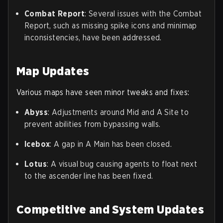
Combat Report
: Several issues with the Combat
Report, such as missing spike icons and minimap
inconsistencies, have been addressed.
Map Updates
Various maps have seen minor tweaks and fixes:
Abyss
: Adjustments around Mid and A Site to
prevent abilities from bypassing walls.
Icebox
: A gap in A Main has been closed.
Lotus
: A visual bug causing agents to float next
to the ascender line has been fixed.
Competitive and System Updates