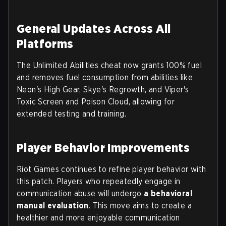
General Updates Across All
Platforms
The Unlimited Abilities cheat now grants 100% fuel
and removes fuel consumption from abilities like
Neon's High Gear, Skye's Regrowth, and Viper's
Toxic Screen and Poison Cloud, allowing for
extended testing and training.
Player Behavior Improvements
Riot Games continues to refine player behavior with
this patch. Players who repeatedly engage in
communication abuse will undergo
a behavioral
manual evaluation
. This move aims to create a
healthier and more enjoyable communication