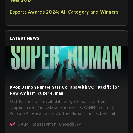
Year 2024
Esports Awards 2024: All Category and Winners
LATEST NEWS
KPop Demon Hunter Star Collabs with VCT Pacific for
New Anthem 'superHuman'
VCT Pacific has unveiled its Stage 2 music anthem,
"superHuman," in collaboration with GRAMMY winning
Korean-American artist Audrey Nuna. The track will hit
every major streaming platform globally on August 7, with
5 Aug
Kaustavmani Choudhury
VCT Pacific simultaneously premiering the official music
video on its YouTube channel the same day.