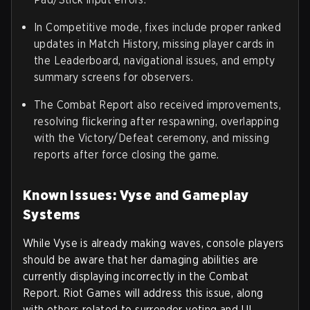
In Competitive mode, fixes include proper ranked
updates in Match History, missing player cards in
the Leaderboard, navigational issues, and empty
summary screens for observers.
The Combat Report also received improvements,
resolving flickering after respawning, overlapping
with the Victory/Defeat ceremony, and missing
reports after force closing the game.
Known Issues: Vyse and Gameplay
Systems
While Vyse is already making waves, console players
should be aware that her damaging abilities are
currently displaying incorrectly in the Combat
Report. Riot Games will address this issue, along
with others related to surrender voting and UI