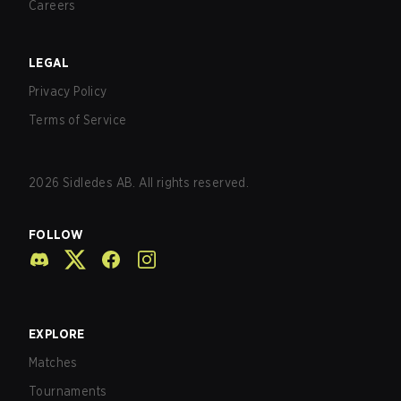
Careers
LEGAL
Privacy Policy
Terms of Service
2026
Sidledes AB. All rights reserved.
FOLLOW
EXPLORE
Matches
Tournaments