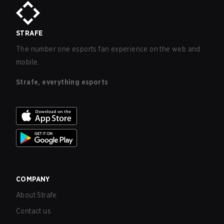
STRAFE
The number one esports fan experience on the web and
mobile.
Strafe, everything esports
COMPANY
About Strafe
Contact us