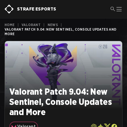
STRAFE ESPORTS
HOME
|
VALORANT
|
NEWS
|
VALORANT PATCH 9.04: NEW SENTINEL, CONSOLE UPDATES AND
MORE
Valorant Patch 9.04: New
Sentinel, Console Updates
and More
Valorant