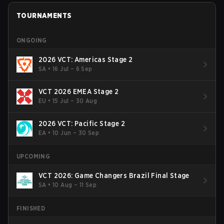
TOURNAMENTS
ONGOING
2026 VCT: Americas Stage 2
SA
•
16 Jul – 6 Sep
VCT 2026 EMEA Stage 2
EU
•
15 Jul – 30 Aug
2026 VCT: Pacific Stage 2
EA
•
10 Jun – 30 Sep
UPCOMING
VCT 2026: Game Changers Brazil Final Stage
SA
•
10 Aug – 11 Sep
FINISHED