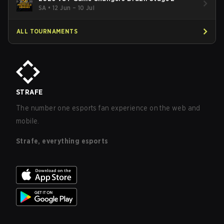
SA
•
12 Jun – 10 Jul
ALL TOURNAMENTS
STRAFE
The number one esports fan experience on the web and
mobile.
Strafe, everything esports