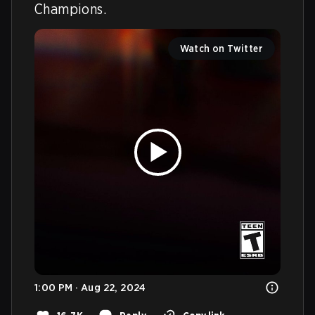
Champions.
Watch on Twitter
1:00 PM · Aug 22, 2024