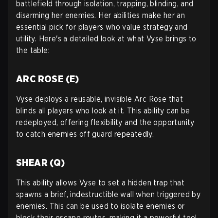
battlefield through isolation, trapping, blinding, and
disarming her enemies. Her abilities make her an
essential pick for players who value strategy and
utility. Here's a detailed look at what Vyse brings to
the table:
ARC ROSE (E)
Vyse deploys a reusable, invisible Arc Rose that
blinds all players who look at it. This ability can be
redeployed, offering flexibility and the opportunity
to catch enemies off guard repeatedly.
SHEAR (Q)
This ability allows Vyse to set a hidden trap that
spawns a brief, indestructible wall when triggered by
enemies. This can be used to isolate enemies or
block their escape routes, making it a powerful tool