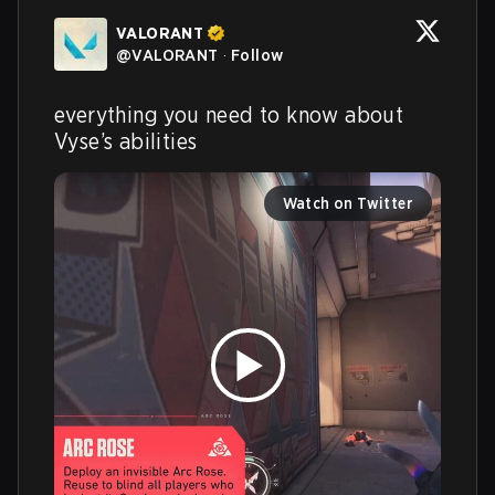
VALORANT
@
VALORANT
·
Follow
everything you need to know about 
Vyse’s abilities
Watch on Twitter