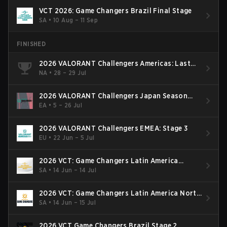
VCT 2026: Game Changers Brazil Final Stage
SA
•
10 Aug – 11 Sep
FINISHED
2026 VALORANT Challengers Americas: Last
Chance Qualifier
NA
•
28 – 29 Jul
2026 VALORANT Challengers Japan Season
Finals
EA
•
5 – 26 Jul
2026 VALORANT Challengers EMEA: Stage 3
EU
•
22 Jun – 5 Jul
2026 VCT: Game Changers Latin America
South: Stage 2
SA
•
14 Jun – 14 Jul
2026 VCT: Game Changers Latin America North
- Stage 2
SA
•
14 Jun – 15 Jul
2026 VCT Game Changers Brazil Stage 2