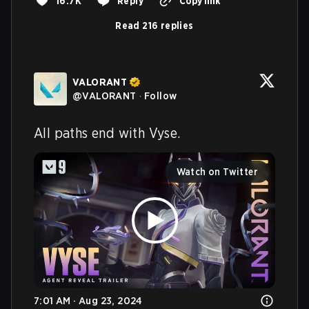
16.7K
Reply
Copy link
Read 216 replies
VALORANT
@
VALORANT
·
Follow
All paths end with Vyse.
Watch on Twitter
7:01 AM · Aug 23, 2024