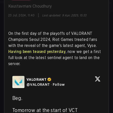
Kaustavmani Choudhury
|
23 Jul, 2024, 11:40
Last updated
:
9 Apr, 2025, 15:33
On the first day of the playoffs of VALORANT
Champions Seoul 2024, Riot Games treated fans
with the reveal of the game's latest agent, Vyse.
Having been teased yesterday
, now we get a first
full look at the latest sentinel agent to land on the
server.
VALORANT
@
VALORANT
·
Follow
Beg.

Tomorrow at the start of VCT 