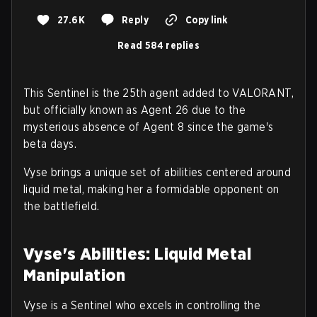
27.6K
Reply
Copy link
Read 584 replies
This Sentinel is the 25th agent added to VALORANT,
but officially known as Agent 26 due to the
mysterious absence of Agent 8 since the game's
beta days.
Vyse brings a unique set of abilities centered around
liquid metal, making her a formidable opponent on
the battlefield.
Vyse's Abilities: Liquid Metal
Manipulation
Vyse is a Sentinel who excels in controlling the