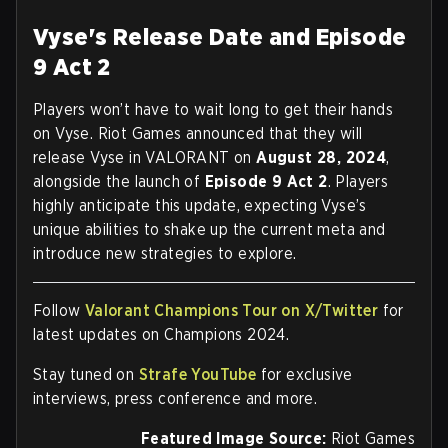
Vyse's Release Date and Episode
9 Act 2
Players won’t have to wait long to get their hands
on Vyse. Riot Games announced that they will
release Vyse in VALORANT on
August 28, 2024
,
alongside the launch of
Episode 9 Act 2
. Players
highly anticipate this update, expecting Vyse’s
unique abilities to shake up the current meta and
introduce new strategies to explore.
Follow
Valorant Champions Tour on X/Twitter
for
latest updates on Champions 2024.
Stay tuned on
Strafe YouTube
for exclusive
interviews, press conference and more.
Featured Image Source:
Riot Games