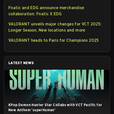
Fnatic and EDG announce merchandise
collaboration: Fnatic X EDG
VALORANT unveils major changes for VCT 2025:
Longer Season, New locations and more
VALORANT heads to Paris for Champions 2025
LATEST NEWS
KPop Demon Hunter Star Collabs with VCT Pacific for
New Anthem 'superHuman'