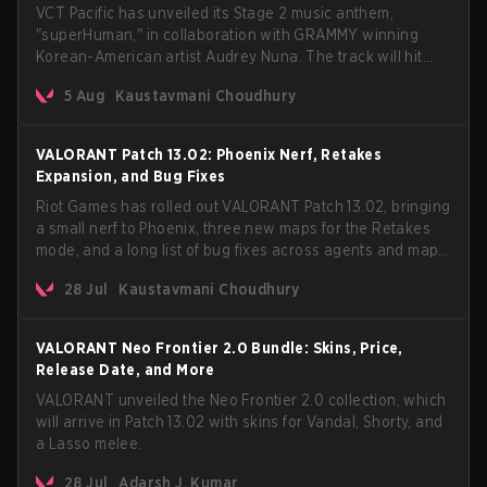
VCT Pacific has unveiled its Stage 2 music anthem,
"superHuman," in collaboration with GRAMMY winning
Korean-American artist Audrey Nuna. The track will hit
every major streaming platform globally on August 7, with
5 Aug
Kaustavmani Choudhury
VCT Pacific simultaneously premiering the official music
video on its YouTube channel the same day.
VALORANT Patch 13.02: Phoenix Nerf, Retakes
Expansion, and Bug Fixes
Riot Games has rolled out VALORANT Patch 13.02, bringing
a small nerf to Phoenix, three new maps for the Retakes
mode, and a long list of bug fixes across agents and maps.
The update also confirms a delay for the highly
28 Jul
Kaustavmani Choudhury
anticipated AROS: Replication mode.
VALORANT Neo Frontier 2.0 Bundle: Skins, Price,
Release Date, and More
VALORANT unveiled the Neo Frontier 2.0 collection, which
will arrive in Patch 13.02 with skins for Vandal, Shorty, and
a Lasso melee.
28 Jul
Adarsh J. Kumar