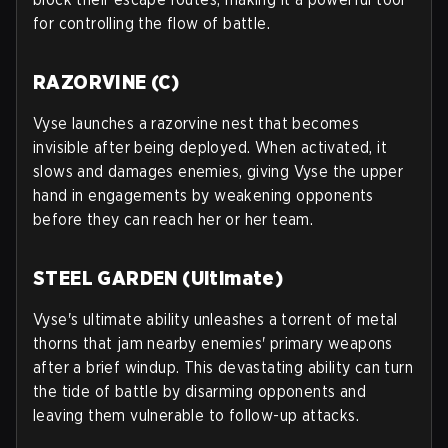
for controlling the flow of battle.
RAZORVINE (C)
Vyse launches a razorvine nest that becomes
invisible after being deployed. When activated, it
slows and damages enemies, giving Vyse the upper
hand in engagements by weakening opponents
before they can reach her or her team.
STEEL GARDEN (Ultimate)
Vyse's ultimate ability unleashes a torrent of metal
thorns that jam nearby enemies' primary weapons
after a brief windup. This devastating ability can turn
the tide of battle by disarming opponents and
leaving them vulnerable to follow-up attacks.