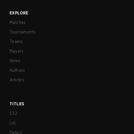
EXPLORE
Matches
Tournaments
Teams
Players
News
Authors
Articles
TITLES
CS2
LoL
Dota 2