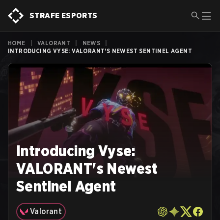
STRAFE ESPORTS
HOME
|
VALORANT
|
NEWS
|
INTRODUCING VYSE: VALORANT'S NEWEST SENTINEL AGENT
Introducing Vyse:
VALORANT's Newest
Sentinel Agent
Valorant