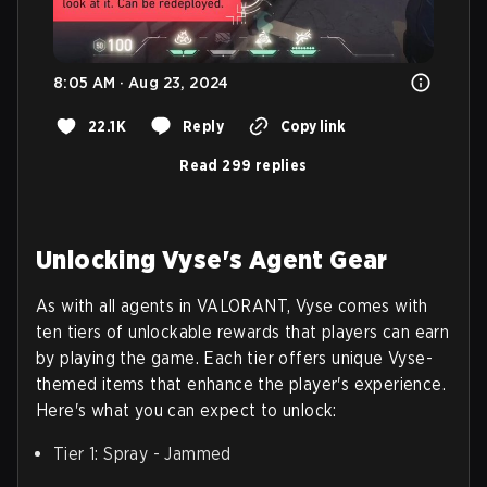
8:05 AM · Aug 23, 2024
22.1K
Reply
Copy link
Read 299 replies
Unlocking Vyse's Agent Gear
As with all agents in VALORANT, Vyse comes with
ten tiers of unlockable rewards that players can earn
by playing the game. Each tier offers unique Vyse-
themed items that enhance the player's experience.
Here's what you can expect to unlock:
Tier 1: Spray - Jammed