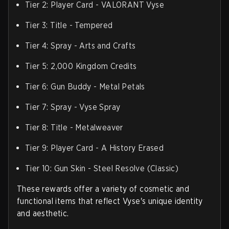
Tier 2: Player Card - VALORANT Vyse
Tier 3: Title - Tempered
Tier 4: Spray - Arts and Crafts
Tier 5: 2,000 Kingdom Credits
Tier 6: Gun Buddy - Metal Petals
Tier 7: Spray - Vyse Spray
Tier 8: Title - Metalweaver
Tier 9: Player Card - A History Erased
Tier 10: Gun Skin - Steel Resolve (Classic)
These rewards offer a variety of cosmetic and
functional items that reflect Vyse's unique identity
and aesthetic.