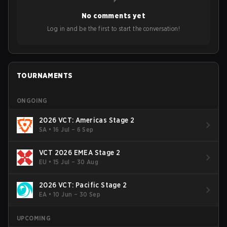
year's Vitality's takeover and merger with Indonesian side
No comments yet
Bigetron, stressing the need for innovation and following
ideas in the east, as much as the west.
Log in and be the first to start the conversation!
TOURNAMENTS
ONGOING
2026 VCT: Americas Stage 2
SA
•
16 Jul – 6 Sep
VCT 2026 EMEA Stage 2
EU
•
15 Jul – 30 Aug
2026 VCT: Pacific Stage 2
EA
•
10 Jun – 30 Sep
UPCOMING