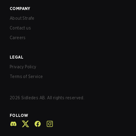
COMPANY
About Strafe
Contact us
Careers
LEGAL
Privacy Policy
Terms of Service
2026
Sidledes AB. All rights reserved.
FOLLOW