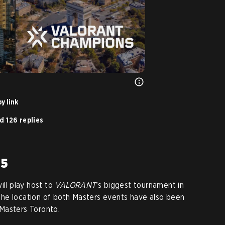
y link
d 126 replies
25
ill play host to
VALORANT
’s biggest tournament in
he location of both Masters events have also been
Masters Toronto.