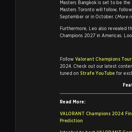
Masters Bangkok is set to be the f
Masters Toronto will follow, follo
September or in October. (
More i
Furthermore, Leo also revealed t
Champions 2027 in Americas. Looks
Follow
Valorant Champions Tour
2024. Check out our latest conte
tuned on
Strafe YouTube
for exc
Fea
Read More:
VALORANT Champions 2024 Final
Prediction