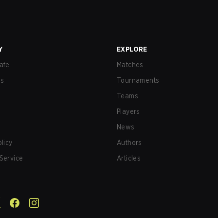
Y
EXPLORE
afe
Matches
us
Tournaments
Teams
Players
News
olicy
Authors
Service
Articles