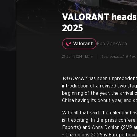
VALORANT heads t
2025
Valorant
Foo Zen-Wen
|
21 Jul, 2024, 13:17
Last updated
:
9 Apr,
VALORANT
has seen unprecedent
introduction of a revised two st
beginning of the year, the arrival
China having its debut year, and
With all that said, the calendar 
is it exciting. In the press confe
Esports) and Anna Donlon (SVP 
- Champions 2025 is Europe boun