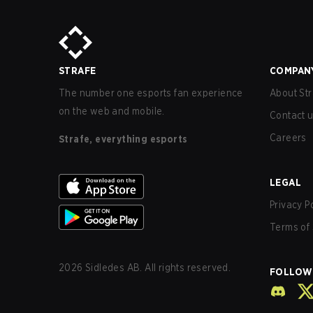
STRAFE
COMPAN
The number one esports fan experience
About Str
on the web and mobile.
Contact 
Careers
Strafe, everything esports
LEGAL
Privacy P
Terms of 
2026
Sidledes AB. All rights reserved.
FOLLOW