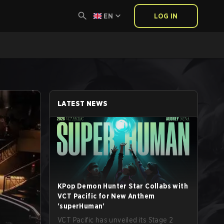
EN
LOG IN
LATEST NEWS
KPop Demon Hunter Star Collabs with
VCT Pacific for New Anthem
'superHuman'
VCT Pacific has unveiled its Stage 2