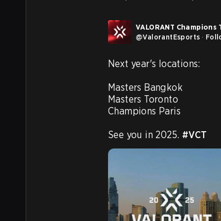
VALORANT Champions 
@
ValorantEsports
·
Fol
Next year's locations:

Masters Bangkok

Masters Toronto

Champions Paris

See you in 2025. 
#VCT