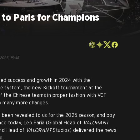
o Paris for Champions
 2025, 15:48
ed success and growth in 2024 with the
age system, the new Kickoff tournament at the
 of the Chinese teams in proper fashion with VCT
 so many more changes.
has been revealed to us for the 2025 season, and boy
rence today, Leo Faria (Global Head of
VALORANT
and Head of
VALORANT
Studios) delivered the news
d.