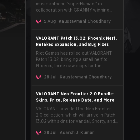
music anthem, "superHuman," in
collaboration with GRAMMY winning
Korean-American artist Audrey Nuna.
5 Aug
Kaustavmani Choudhury
The track will hit every major streaming
platform globally on August 7, with VCT
Pacific simultaneously premiering the
VALORANT Patch 13.02: Phoenix Nerf,
official music video on its YouTube
Retakes Expansion, and Bug Fixes
channel the same day.
Riot Games has rolled out VALORANT
Patch 13.02, bringing a small nerf to
Phoenix, three new maps for the
Retakes mode, and a long list of bug
28 Jul
Kaustavmani Choudhury
fixes across agents and maps. The
update also confirms a delay for the
highly anticipated AROS: Replication
VALORANT Neo Frontier 2.0 Bundle:
mode.
Skins, Price, Release Date, and More
VALORANT unveiled the Neo Frontier
2.0 collection, which will arrive in Patch
13.02 with skins for Vandal, Shorty, and
a Lasso melee.
28 Jul
Adarsh J. Kumar