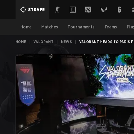
STRAFE
Home
Matches
Tournaments
Teams
Pla
HOME
|
VALORANT
|
NEWS
|
VALORANT HEADS TO PARIS 