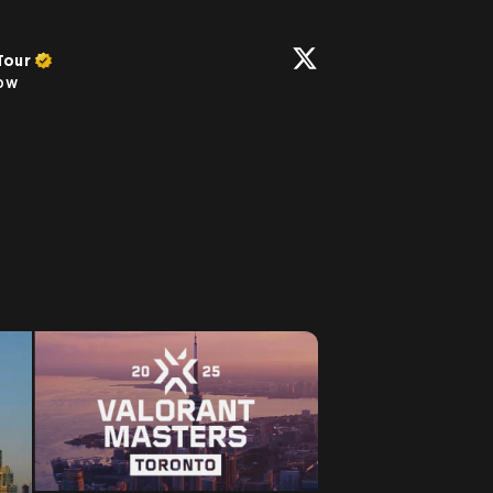
Tour
low