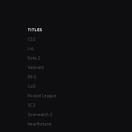
TITLES
CS2
LoL
Dota 2
Valorant
R6:S
CoD
Rocket League
SC2
Overwatch 2
Hearthstone