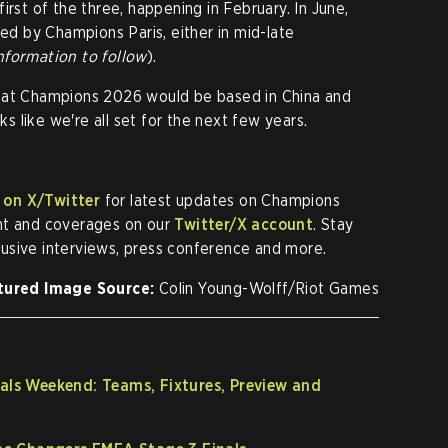
irst of the three, happening in February. In June,
wed by Champions Paris, either in mid-late
nformation to follow
).
hat Champions 2026 would be based in China and
 like we're all set for the next few years.
 on X/Twitter
for latest updates on Champions
nt and coverages on our
Twitter/X account
. Stay
lusive interviews, press conference and more.
tured Image Source:
Colin Young-Wolff/Riot Games
s Weekend: Teams, Fixtures, Preview and