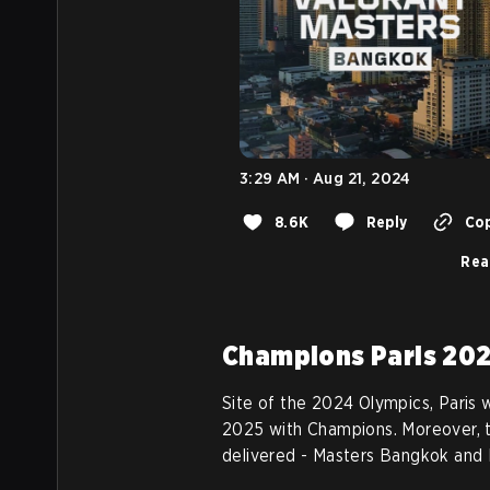
3:29 AM · Aug 21, 2024
8.6K
Reply
Cop
Rea
Champions Paris 20
Site of the 2024 Olympics, Paris w
2025 with Champions. Moreover, t
delivered - Masters Bangkok and 