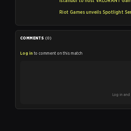
Istanbul to host VALORANT Gam
Riot Games unveils Spotlight S
COMMENTS
(
0
)
Log in
to comment on this match
Log in and b