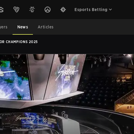
Esports Betting
yers
News
Articles
FOR CHAMPIONS 2025