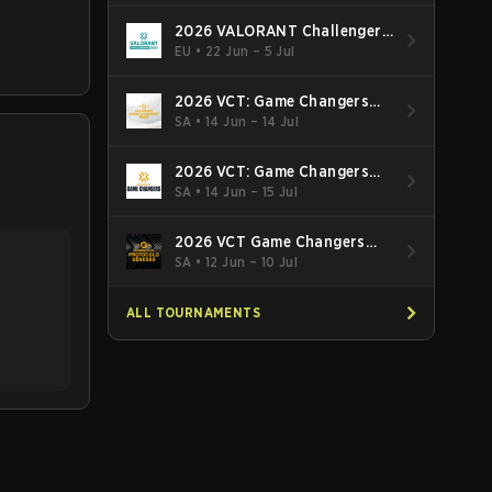
2026 VALORANT Challengers
EMEA: Stage 3
EU
•
22 Jun – 5 Jul
2026 VCT: Game Changers
Latin America South: Stage 2
SA
•
14 Jun – 14 Jul
2026 VCT: Game Changers
Latin America North - Stage 2
SA
•
14 Jun – 15 Jul
2026 VCT Game Changers
Brazil Stage 2
SA
•
12 Jun – 10 Jul
ALL TOURNAMENTS