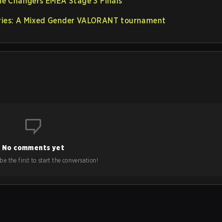
e Changers EMEA Stage 3 Finals
eries: A Mixed Gender VALORANT tournament
No comments yet
e the first to start the conversation!