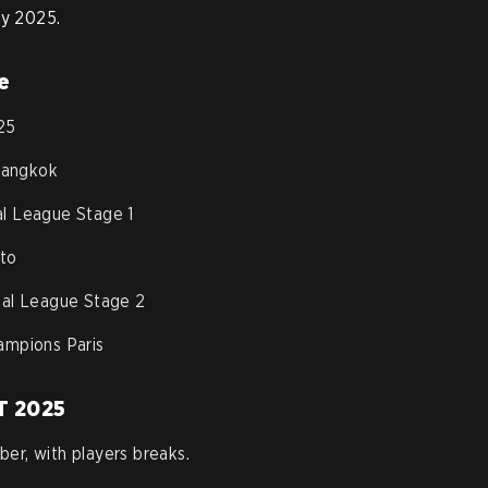
ry 2025.
e
25
Bangkok
al League Stage 1
to
onal League Stage 2
mpions Paris
T 2025
er, with players breaks.