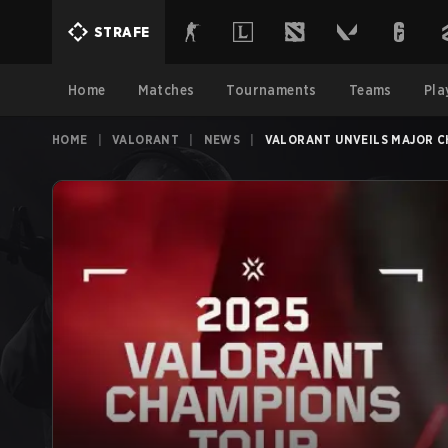
STRAFE
Home
Matches
Tournaments
Teams
Pla
HOME
|
VALORANT
|
NEWS
|
VALORANT UNVEILS MAJOR C