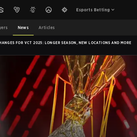
Esports Betting
yers
News
Articles
HANGES FOR VCT 2025: LONGER SEASON, NEW LOCATIONS AND MORE