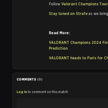
Follow
Valorant Champions Tour
Stay tuned on Strafe
as we bring
Read More:
VALORANT Champions 2024 Final
Prediction
VALORANT heads to Paris for 
COMMENTS
(
0
)
Log in
to comment on this match