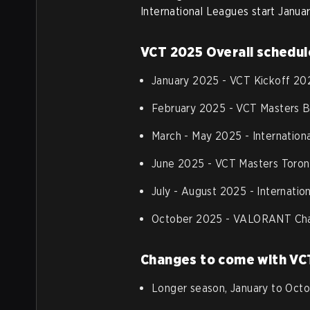
International Leagues start Janua
VCT 2025 Overall schedul
January 2025 - VCT Kickoff 20
February 2025 - VCT Masters 
March - May 2025 - Internation
June 2025 - VCT Masters Toron
July - August 2025 - Internati
October 2025 - VALORANT Cha
Changes to come with VC
Longer season, January to Octob