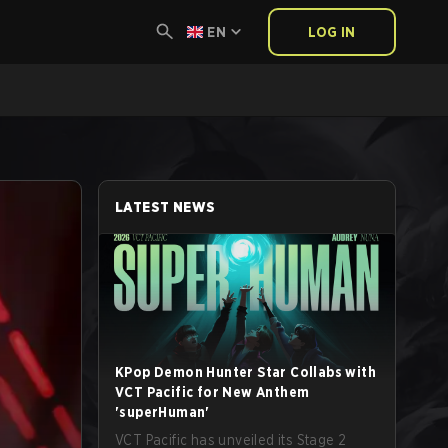
EN
LOG IN
LATEST NEWS
KPop Demon Hunter Star Collabs with
VCT Pacific for New Anthem
'superHuman'
VCT Pacific has unveiled its Stage 2