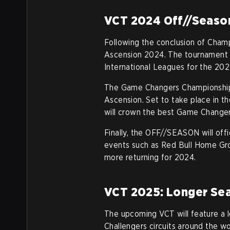
VCT 2024 Off//Seaso
Following the conclusion of Cha
Ascension 2024. The tournament wi
International Leagues for the 202
The Game Changers Championship,
Ascension. Set to take place in t
will crown the best Game Change
Finally, the OFF//SEASON will offic
events such as Red Bull Home Grou
more returning for 2024.
VCT 2025: Longer Sea
The upcoming VCT will feature a
Challengers circuits around the wo