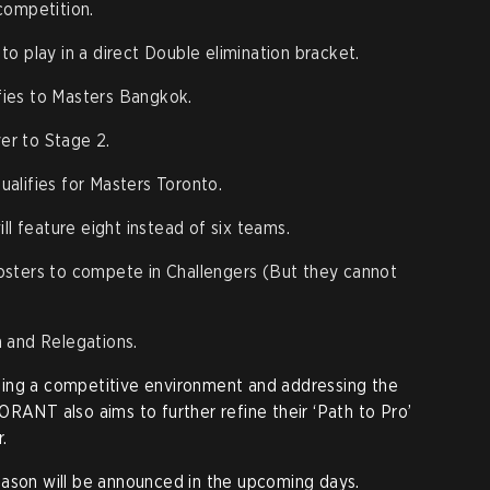
competition.
o play in a direct Double elimination bracket.
fies to Masters Bangkok.
ver to Stage 2.
ualifies for Masters Toronto.
ll feature eight instead of six teams.
sters to compete in Challengers (But they cannot
 and Relegations.
ing a competitive environment and addressing the
ORANT also aims to further refine their ‘Path to Pro’
.
eason will be announced in the upcoming days.