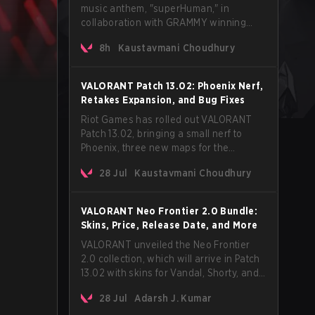
music anthem, "superHuman," in
collaboration with GRAMMY winning
Korean-American artist Audrey Nuna.
8h
Kaustavmani Choudhury
The track will hit every major streaming
platform globally on August 7, with VCT
Pacific simultaneously premiering the
VALORANT Patch 13.02: Phoenix Nerf,
official music video on its YouTube
Retakes Expansion, and Bug Fixes
channel the same day.
Riot Games has rolled out VALORANT
Patch 13.02, bringing a small nerf to
Phoenix, three new maps for the
Retakes mode, and a long list of bug
28 Jul
Kaustavmani Choudhury
fixes across agents and maps. The
update also confirms a delay for the
highly anticipated AROS: Replication
VALORANT Neo Frontier 2.0 Bundle:
mode.
Skins, Price, Release Date, and More
VALORANT unveiled the Neo Frontier
2.0 collection, which will arrive in Patch
13.02 with skins for Vandal, Shorty, and
a Lasso melee.
28 Jul
Adarsh J. Kumar