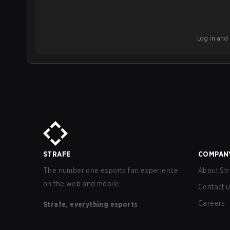
Log in and b
STRAFE
COMPAN
The number one esports fan experience
About Str
on the web and mobile.
Contact 
Careers
Strafe, everything esports