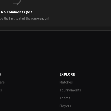
No comments yet
e the first to start the conversation!
Y
EXPLORE
afe
Matches
us
Tournaments
Teams
Players