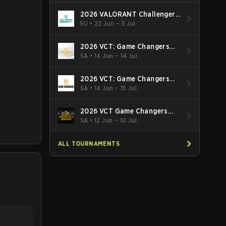
2026 VALORANT Challengers
EMEA: Stage 3
EU
•
22 Jun – 5 Jul
2026 VCT: Game Changers
Latin America South: Stage 2
SA
•
14 Jun – 14 Jul
2026 VCT: Game Changers
Latin America North - Stage 2
SA
•
14 Jun – 15 Jul
2026 VCT Game Changers
Brazil Stage 2
SA
•
12 Jun – 10 Jul
ALL TOURNAMENTS