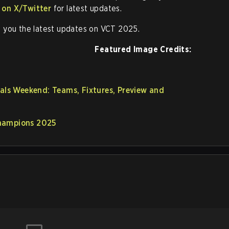
 on X/Twitter
for latest updates.
 you the latest updates on VCT 2025.
Featured Image Credits:
s Weekend: Teams, Fixtures, Preview and
Champions 2025