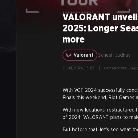
VALORANT unveils
2025: Longer Sea
more
Valorant
Ganesh Jadhav
|
21 Jul, 2024, 15:05
Last updated
:
9 Apr
With VCT 2024 successfully concl
Finals this weekend, Riot Games
With new locations, restructured l
of 2024, VALORANT plans to make
But before that, let’s see what th