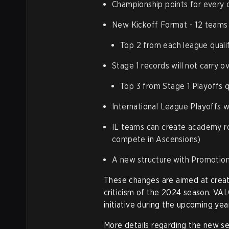
Championship points for every 
New Kickoff Format - 12 teams t
Top 2 from each league quali
Stage 1 records will not carry o
Top 3 from Stage 1 Playoffs q
International League Playoffs wi
IL teams can create academy ro
compete in Ascensions)
A new structure with Promotion
These changes are aimed at creat
criticism of the 2024 season. VAL
initiative during the upcoming year
More details regarding the new s