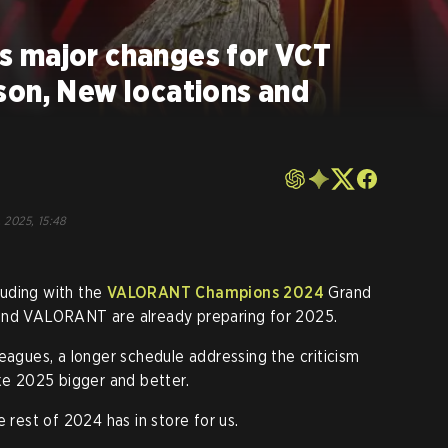
 major changes for VCT
son, New locations and
, 2025, 15:48
uding with the
VALORANT Champions 2024
Grand
 and VALORANT are already preparing for 2025.
eagues, a longer schedule addressing the criticism
 2025 bigger and better.
e rest of 2024 has in store for us.