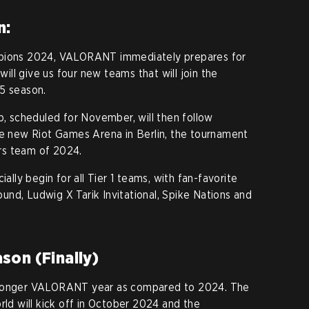
n:
mpions 2024, VALORANT immediately prepares for
ll give us four new teams that will join the
5 season.
 scheduled for November, will then follow
he new Riot Games Arena in Berlin, the tournament
rs team of 2024.
ially begin for all Tier 1 teams, with fan-favorite
nd, Ludwig X Tarik Invitational, Spike Nations and
son (Finally)
 longer VALORANT year as compared to 2024. The
rld will kick off in October 2024 and the