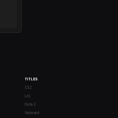
TITLES
CS2
LoL
Dota 2
Valorant