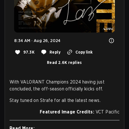
8:34 AM · Aug 26, 2024
97.3K
Reply
Copy link
Read 2.6K replies
With VALORANT Champions 2024 having just
concluded, the off-season officially kicks off.
Stay tuned on Strafe for all the latest news.
Featured Image Credits:
VCT Pacific
Read More: