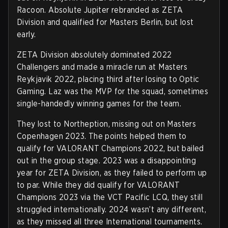
Racoon. Absolute Jupiter rebranded as ZETA
Division and qualified for Masters Berlin, but lost
early.
ZETA Division absolutely dominated 2022
Challengers and made a miracle run at Masters
Reykjavik 2022, placing third after losing to Optic
Gaming. Laz was the MVP for the squad, sometimes
single-handedly winning games for the team.
They lost to Northeption, missing out on Masters
Copenhagen 2023. The points helped them to
qualify for VALORANT Champions 2022, but bailed
out in the group stage. 2023 was a disappointing
year for ZETA Division, as they failed to perform up
to par. While they did qualify for VALORANT
Champions 2023 via the VCT Pacific LCQ, they still
struggled internationally. 2024 wasn’t any different,
as they missed all three International tournaments.