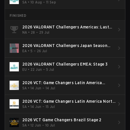
SA
•
10 Aug – 11 Sep
FINISHED
2026 VALORANT Challengers Americas: Last
Chance Qualifier
NA
•
28 – 29 Jul
2026 VALORANT Challengers Japan Season
Finals
EA
•
5 – 26 Jul
2026 VALORANT Challengers EMEA: Stage 3
EU
•
22 Jun – 5 Jul
2026 VCT: Game Changers Latin America
South: Stage 2
SA
•
14 Jun – 14 Jul
2026 VCT: Game Changers Latin America North
- Stage 2
SA
•
14 Jun – 15 Jul
2026 VCT Game Changers Brazil Stage 2
SA
•
12 Jun – 10 Jul