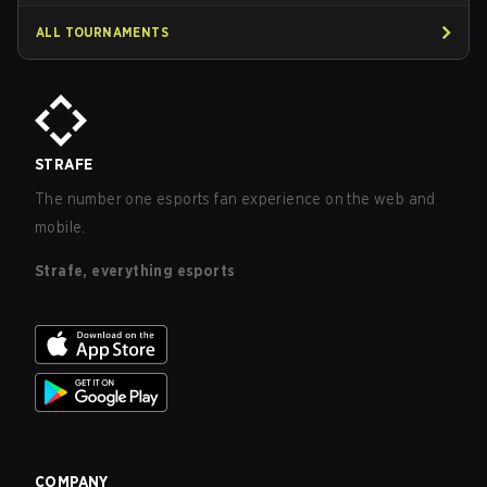
ALL TOURNAMENTS
STRAFE
The number one esports fan experience on the web and
mobile.
Strafe, everything esports
COMPANY