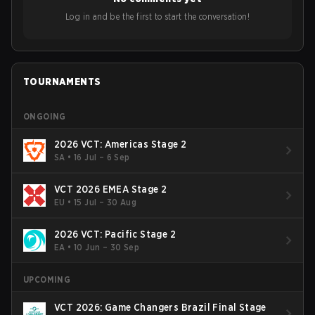
Bigetron, stressing the need for innovation and following
ideas in the east, as much as the west.
Log in and be the first to start the conversation!
TOURNAMENTS
ONGOING
2026 VCT: Americas Stage 2
SA
•
16 Jul – 6 Sep
VCT 2026 EMEA Stage 2
EU
•
15 Jul – 30 Aug
2026 VCT: Pacific Stage 2
EA
•
10 Jun – 30 Sep
UPCOMING
VCT 2026: Game Changers Brazil Final Stage