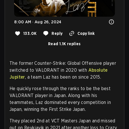
8:00 AM · Aug 26, 2024
133.0K
Reply
Copy link
Read 1.1K replies
The former Counter-Strike: Global Offensive player
switched to VALORANT in 2020 with
Absolute
Jupiter
, a team Laz has been on since 2015.
He quickly rose through the ranks to be the best
VALORANT player in Japan. Along with his
teammates, Laz dominated every competition in
Japan, winning the First Strike Japan.
They placed 2nd at VCT Masters Japan and missed
out on Reykjavik in 2021 after another loss to Crazy