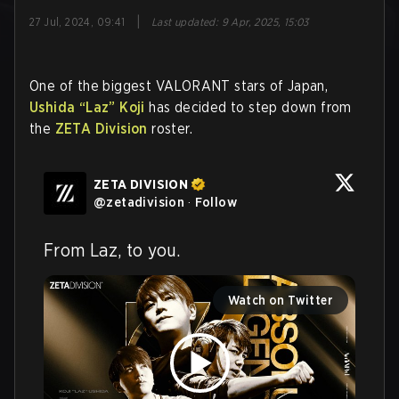
|
27 Jul, 2024, 09:41
Last updated
:
9 Apr, 2025, 15:03
One of the biggest VALORANT stars of Japan,
Ushida
“Laz”
Koji
has decided to step down from
the
ZETA Division
roster.
ZETA DIVISION
@
zetadivision
·
Follow
From Laz, to you.
Watch on Twitter