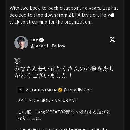
With two back-to-back disappointing years, Laz has
decided to step down from ZETA Division. He will
stick to streaming for the organization.
Laz
@
lazvell
·
Follow
👋

みなさん長い間たくさんの応援をあり
がとうございました！
ZETA DIVISION
@
zetadivision
⚡️ZETA DIVISION - VALORANT

この度、LazがCREATOR部門へ転向する運びと
なりました。

The legend of our absolute leader comes to 