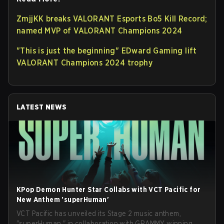
ZmjjKK breaks VALORANT Esports Bo5 Kill Record;
named MVP of VALORANT Champions 2024
"This is just the beginning" EDward Gaming lift
VALORANT Champions 2024 trophy
LATEST NEWS
KPop Demon Hunter Star Collabs with VCT Pacific for
New Anthem 'superHuman'
VCT Pacific has unveiled its Stage 2 music anthem,
"superHuman," in collaboration with GRAMMY winning