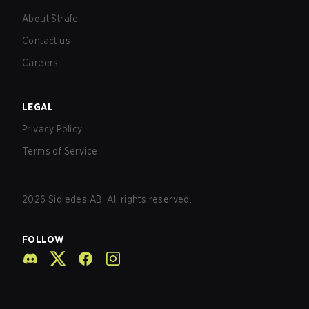
About Strafe
Contact us
Careers
LEGAL
Privacy Policy
Terms of Service
2026
Sidledes AB. All rights reserved.
FOLLOW