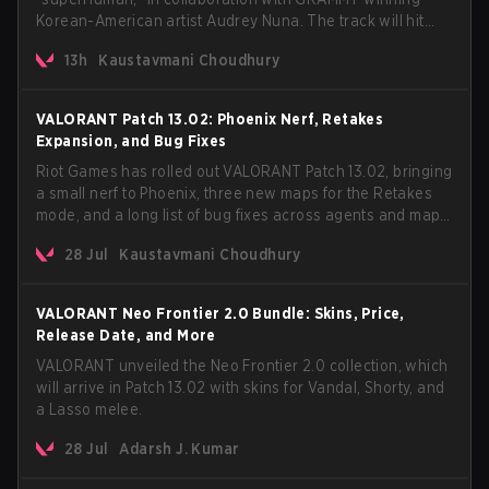
Korean-American artist Audrey Nuna. The track will hit
every major streaming platform globally on August 7, with
13h
Kaustavmani Choudhury
VCT Pacific simultaneously premiering the official music
video on its YouTube channel the same day.
VALORANT Patch 13.02: Phoenix Nerf, Retakes
Expansion, and Bug Fixes
Riot Games has rolled out VALORANT Patch 13.02, bringing
a small nerf to Phoenix, three new maps for the Retakes
mode, and a long list of bug fixes across agents and maps.
The update also confirms a delay for the highly
28 Jul
Kaustavmani Choudhury
anticipated AROS: Replication mode.
VALORANT Neo Frontier 2.0 Bundle: Skins, Price,
Release Date, and More
VALORANT unveiled the Neo Frontier 2.0 collection, which
will arrive in Patch 13.02 with skins for Vandal, Shorty, and
a Lasso melee.
28 Jul
Adarsh J. Kumar