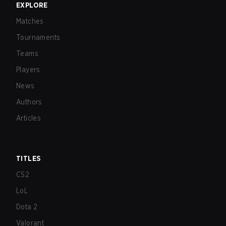
EXPLORE
Matches
Tournaments
Teams
Players
News
Authors
Articles
TITLES
CS2
LoL
Dota 2
Valorant