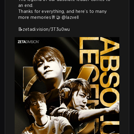
an end. 

Thanks for everything, and here’s to many 
more memories🥂🤝 
@lazvell
📝
zetadi.vision/3T3u0wu