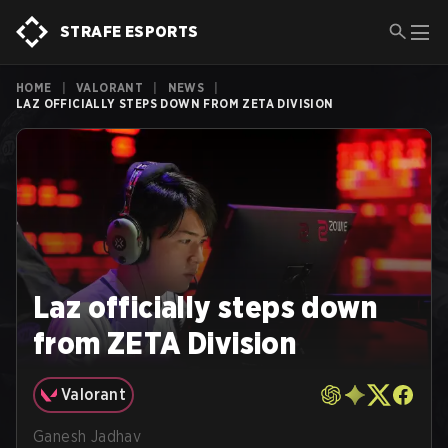
STRAFE ESPORTS
HOME
|
VALORANT
|
NEWS
|
LAZ OFFICIALLY STEPS DOWN FROM ZETA DIVISION
Laz officially steps down
from ZETA Division
Valorant
Ganesh Jadhav