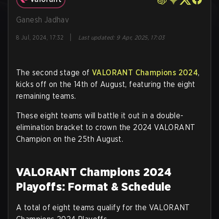
Ganesh Jadhav
|
8 Jul, 2024, 17:32
Last updated
:
9 Apr, 2025, 17:03
The second stage of
VALORANT Champions 2024
,
kicks off on the 14th of August, featuring the eight
remaining teams.
These eight teams will battle it out in a double-
elimination bracket to crown the 2024 VALORANT
Champion on the 25th August.
VALORANT Champions 2024
Playoffs: Format & Schedule
A total of eight teams qualify for the VALORANT