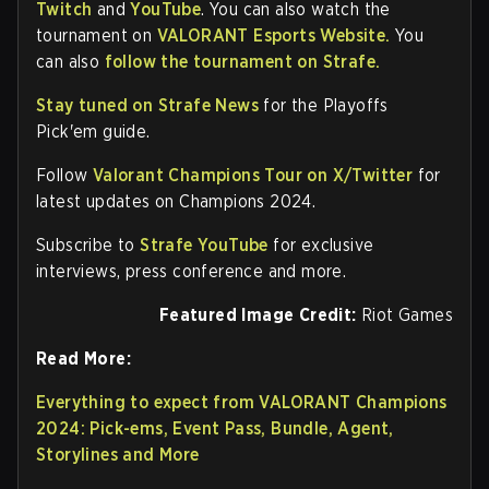
Twitch
and
YouTube
. You can also watch the
tournament on
VALORANT Esports Website.
You
can also
follow the tournament on Strafe.
Stay tuned on Strafe News
for the Playoffs
Pick'em guide.
Follow
Valorant Champions Tour on X/Twitter
for
latest updates on Champions 2024.
Subscribe to
Strafe YouTube
for exclusive
interviews, press conference and more.
Featured Image Credit:
Riot Games
Read More:
Everything to expect from VALORANT Champions
2024: Pick-ems, Event Pass, Bundle, Agent,
Storylines and More