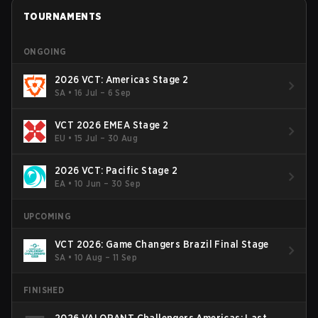
TOURNAMENTS
ONGOING
2026 VCT: Americas Stage 2
SA
•
16 Jul – 6 Sep
VCT 2026 EMEA Stage 2
EU
•
15 Jul – 30 Aug
2026 VCT: Pacific Stage 2
EA
•
10 Jun – 30 Sep
UPCOMING
VCT 2026: Game Changers Brazil Final Stage
SA
•
10 Aug – 11 Sep
FINISHED
2026 VALORANT Challengers Americas: Last