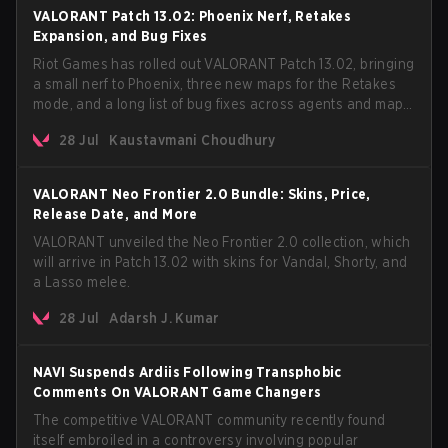
VALORANT Patch 13.02: Phoenix Nerf, Retakes
Expansion, and Bug Fixes
Riot Games has rolled out VALORANT Patch 13.02, bringing
a small nerf to Phoenix, three new maps for the Retakes
mode, and a long list of bug fixes across agents and maps.
The update also confirms a delay for the highly
28 Jul
Kaustavmani Choudhury
anticipated AROS: Replication mode.
VALORANT Neo Frontier 2.0 Bundle: Skins, Price,
Release Date, and More
VALORANT unveiled the Neo Frontier 2.0 collection, which
will arrive in Patch 13.02 with skins for Vandal, Shorty, and
a Lasso melee.
28 Jul
Adarsh J. Kumar
NAVI Suspends Ardiis Following Transphobic
Comments On VALORANT Game Changers
The competitive VALORANT community recently found
itself embroiled in a controversy involving popular