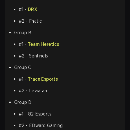
#1 -
DRX
#2 - Fnatic
Group B
#1 -
Team Heretics
#2 - Sentinels
Group C
#1 -
Trace Esports
#2 - Leviatan
Group D
#1 - G2 Esports
#2 - EDward Gaming