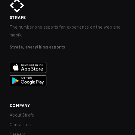
STRAFE
The number one esports fan experience on the web and
mobile.
Strafe, everything esports
COMPANY
About Strafe
Contact us
Careers