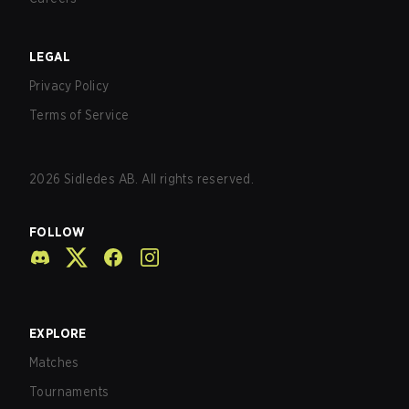
LEGAL
Privacy Policy
Terms of Service
2026
Sidledes AB. All rights reserved.
FOLLOW
EXPLORE
Matches
Tournaments