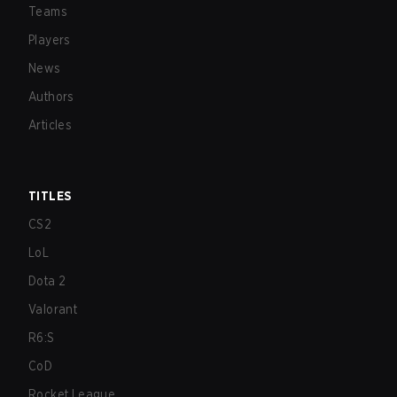
Teams
Players
News
Authors
Articles
TITLES
CS2
LoL
Dota 2
Valorant
R6:S
CoD
Rocket League