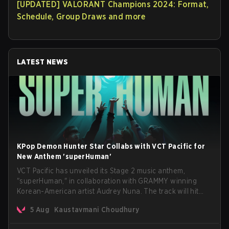
[UPDATED] VALORANT Champions 2024: Format,
Schedule, Group Draws and more
LATEST NEWS
KPop Demon Hunter Star Collabs with VCT Pacific for
New Anthem 'superHuman'
VCT Pacific has unveiled its Stage 2 music anthem,
"superHuman," in collaboration with GRAMMY winning
Korean-American artist Audrey Nuna. The track will hit
every major streaming platform globally on August 7, with
5 Aug
Kaustavmani Choudhury
VCT Pacific simultaneously premiering the official music
video on its YouTube channel the same day.