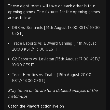
These eight teams will take on each other in four
opening games. The fixtures for the opening games
are as follow:
DRX vs. Sentinels [14th August 17:00 KST// 10:00
CEST]
Trace Esports vs. EDward Gaming [14th August
20:00 KST// 13:00 CEST]
G2 Esports vs. Leviatan [15th August 17:00 KST//
10:00 CEST]
Team Heretics vs. Fnatic [15th August 20:00
KST// 13:00 CEST]
Stay tuned on Strafe for a detailed analysis of the
match-ups.
Catch the Playoff action live on