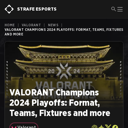
STRAFE ESPORTS
HOME
|
VALORANT
|
NEWS
|
VALORANT CHAMPIONS 2024 PLAYOFFS: FORMAT, TEAMS, FIXTURES
AND MORE
VALORANT Champions
2024 Playoffs: Format,
Teams, Fixtures and more
Valorant