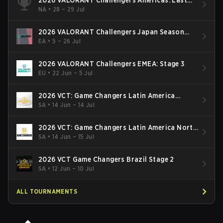
Chance Qualifier
NA
•
28 – 29 Jul
2026 VALORANT Challengers Japan Season
Finals
EA
•
5 – 26 Jul
2026 VALORANT Challengers EMEA: Stage 3
EU
•
22 Jun – 5 Jul
2026 VCT: Game Changers Latin America
South: Stage 2
SA
•
14 Jun – 14 Jul
2026 VCT: Game Changers Latin America North
- Stage 2
SA
•
14 Jun – 15 Jul
2026 VCT Game Changers Brazil Stage 2
SA
•
12 Jun – 10 Jul
ALL TOURNAMENTS