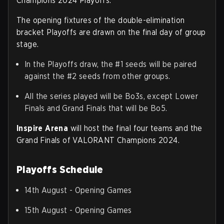
Champions 2024 Playoffs.
The opening fixtures of the double-elimination
bracket Playoffs are drawn on the final day of group
stage.
In the Playoffs draw, the #1 seeds will be paired
against the #2 seeds from other groups.
All the series played will be Bo3s, except Lower
Finals and Grand Finals that will be Bo5.
Inspire Arena
will host the final four teams and the
Grand Finals of VALORANT Champions 2024.
Playoffs Schedule
14th August - Opening Games
15th August - Opening Games