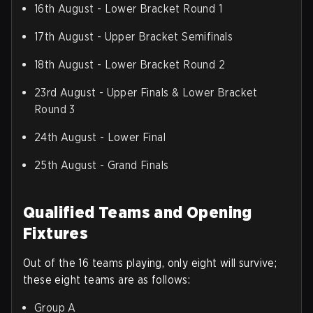
16th August - Lower Bracket Round 1
17th August - Upper Bracket Semifinals
18th August - Lower Bracket Round 2
23rd August - Upper Finals & Lower Bracket
Round 3
24th August - Lower Final
25th August - Grand Finals
Qualified Teams and Opening
Fixtures
Out of the 16 teams playing, only eight will survive;
these eight teams are as follows:
Group A