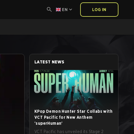
EN
LOG IN
LATEST NEWS
KPop Demon Hunter Star Collabs with
VCT Pacific for New Anthem
'superHuman'
VCT Pacific has unveiled its Stage 2