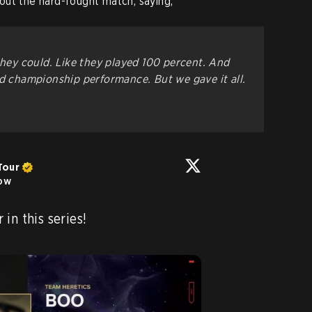
out the hard-fought match, saying,
they could. Like they played 100 percent. And
ld championship performance. But we gave it all.
Tour
low
Boo has stepped up so far in this series! 