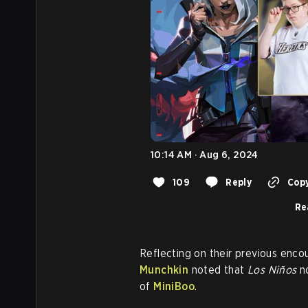
10:14 AM · Aug 6, 2024
109
Reply
Copy
Re
Reflecting on their previous encou
Munchkin
noted that
Los Niños
no
of
MiniBoo
.