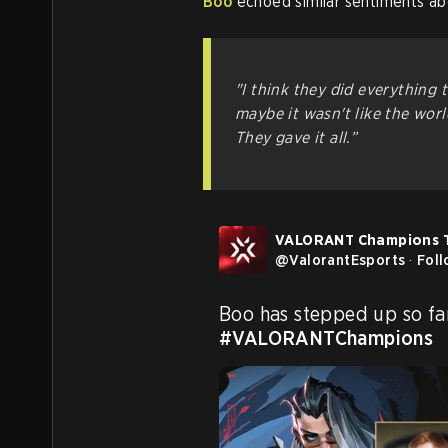
Boo
echoed similar sentiments ab
"I think they did everything 
maybe it wasn't like the wor
They gave it all.”
VALORANT Champions 
@
ValorantEsports
·
Fol
#VALORANTChampions