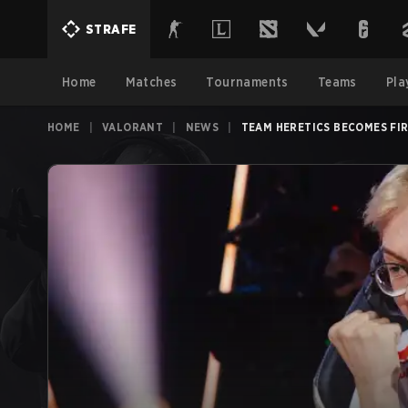
STRAFE
Home
Matches
Tournaments
Teams
Pla
HOME
|
VALORANT
|
NEWS
|
TEAM HERETICS BECOMES FI