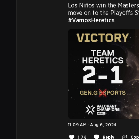
Los Niños win the Masters
move on to the Playoffs S
#VamosHeretics
11:09 AM · Aug 6, 2024
1.7K
Reply
Copy