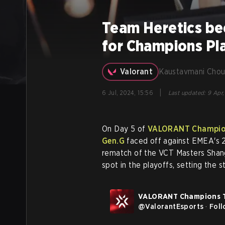
Team Heretics bec
for Champions Pl
Valorant
Kaustavmani Chou
|
6 Jul, 2024, 15:56
Last updated
:
9 Apr,
On Day 5 of
VALORANT Champion
Gen.G
faced off against EMEA's 
rematch of the VCT Masters Shang
spot in the playoffs, setting the
VALORANT Champions 
@
ValorantEsports
·
Fol