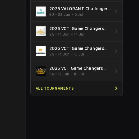
2026 VALORANT Challengers
EMEA: Stage 3
EU
•
22 Jun – 5 Jul
2026 VCT: Game Changers
Latin America South: Stage 2
SA
•
14 Jun – 14 Jul
2026 VCT: Game Changers
Latin America North - Stage 2
SA
•
14 Jun – 15 Jul
2026 VCT Game Changers
Brazil Stage 2
SA
•
12 Jun – 10 Jul
ALL TOURNAMENTS