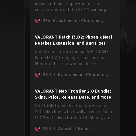
music anthem, "superHuman," in
collaboration with GRAMMY winning
Korean-American artist Audrey Nuna.
23h
Kaustavmani Choudhury
The track will hit every major streaming
platform globally on August 7, with VCT
Pacific simultaneously premiering the
VALORANT Patch 13.02: Phoenix Nerf,
official music video on its YouTube
Retakes Expansion, and Bug Fixes
channel the same day.
Riot Games has rolled out VALORANT
Patch 13.02, bringing a small nerf to
Phoenix, three new maps for the
Retakes mode, and a long list of bug
28 Jul
Kaustavmani Choudhury
fixes across agents and maps. The
update also confirms a delay for the
highly anticipated AROS: Replication
VALORANT Neo Frontier 2.0 Bundle:
mode.
Skins, Price, Release Date, and More
VALORANT unveiled the Neo Frontier
2.0 collection, which will arrive in Patch
13.02 with skins for Vandal, Shorty, and
a Lasso melee.
28 Jul
Adarsh J. Kumar