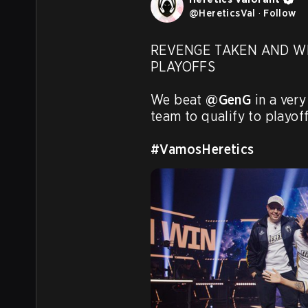
@
HereticsVal
·
Follow
REVENGE TAKEN AND WE
PLAYOFFS

We beat 
@GenG
 in a ver
team to qualify to playoffs
#VamosHeretics