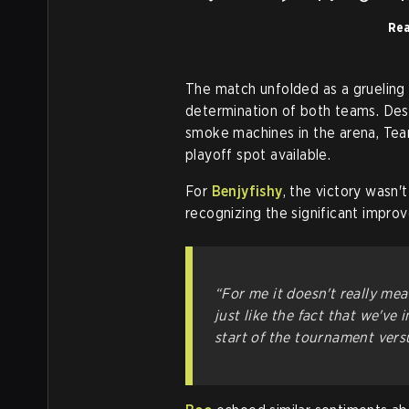
Rea
The match unfolded as a grueling
determination of both teams. Despi
smoke machines in the arena, Team
playoff spot available.
For
Benjyfishy
, the victory wasn'
recognizing the significant impr
“For me it doesn't really me
just like the fact that we'v
start of the tournament vers