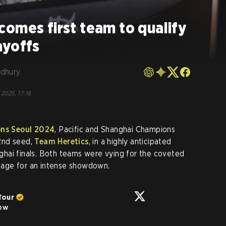
omes first team to qualify
ayoffs
dhury
 2025, 17:18
s Seoul 2024
, Pacific and Shanghai Champions
2nd seed,
Team Heretics
, in a highly anticipated
hai finals. Both teams were vying for the coveted
 stage for an intense showdown.
Tour
low