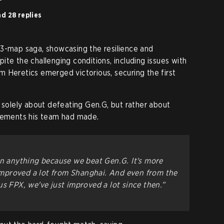
d 28 replies
 3-map saga, showcasing the resilience and
te the challenging conditions, including issues with
 Heretics emerged victorious, securing the first
t solely about defeating Gen.G, but rather about
ovements his team had made.
an anything because we beat Gen.G. It's more
e improved a lot from Shanghai. And even from the
us FPX, we've just improved a lot since then.”