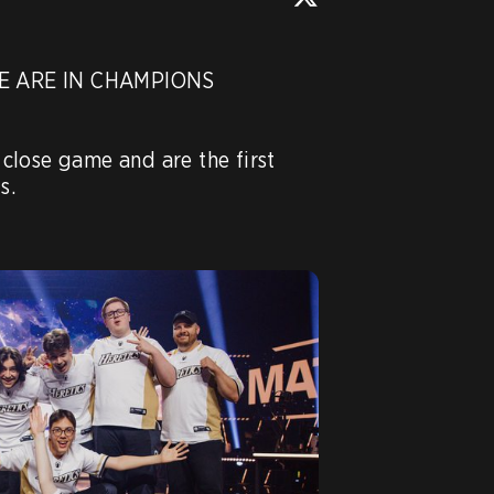
 ARE IN CHAMPIONS 
y close game and are the first 
.
