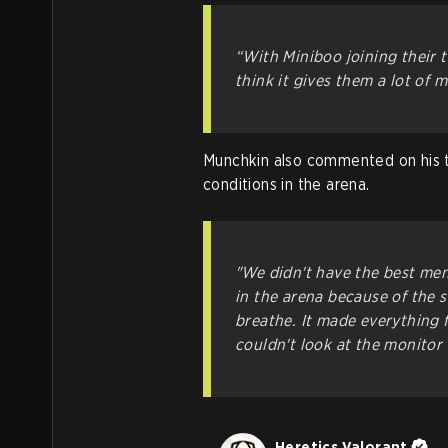
“With Miniboo joining their t
think it gives them a lot of 
Munchkin also commented on his t
conditions in the arena.
"We didn't have the best men
in the arena because of the s
breathe. It made everything f
couldn't look at the monitor c
Heretics Valorant