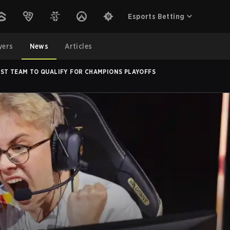
Esports Betting
yers
News
Articles
RST TEAM TO QUALIFY FOR CHAMPIONS PLAYOFFS