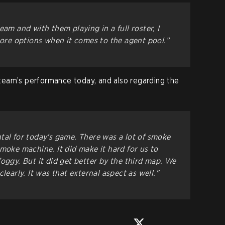
eam and with them playing in a full roster, I
more options when it comes to the agent pool.”
eam’s performance today, and also regarding the
tal for today's game. There was a lot of smoke
moke machine. It did make it hard for us to
oggy. But it did get better by the third map. We
learly. It was that external aspect as well."