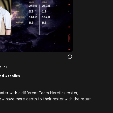
 link
ad 3 replies
nter with a different Team Heretics roster,
w have more depth to their roster with the return