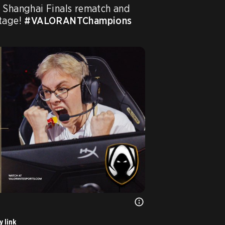
 Shanghai Finals rematch and 
tage! 
#VALORANTChampions
 link