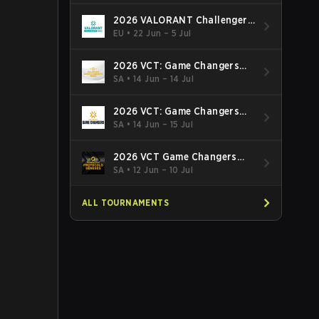
2026 VALORANT Challengers
EMEA: Stage 3
EU
•
22 Jun – 5 Jul
2026 VCT: Game Changers
Latin America South: Stage 2
SA
•
14 Jun – 14 Jul
2026 VCT: Game Changers
Latin America North - Stage 2
SA
•
14 Jun – 15 Jul
2026 VCT Game Changers
Brazil Stage 2
SA
•
12 Jun – 10 Jul
ALL TOURNAMENTS