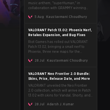
music anthem, "superHuman," in
collaboration with GRAMMY winning
Korean-American artist Audrey Nuna.
5 Aug
Kaustavmani Choudhury
The track will hit every major streaming
platform globally on August 7, with VCT
Pacific simultaneously premiering the
VALORANT Patch 13.02: Phoenix Nerf,
official music video on its YouTube
Retakes Expansion, and Bug Fixes
channel the same day.
Riot Games has rolled out VALORANT
Patch 13.02, bringing a small nerf to
Phoenix, three new maps for the
Retakes mode, and a long list of bug
28 Jul
Kaustavmani Choudhury
fixes across agents and maps. The
update also confirms a delay for the
highly anticipated AROS: Replication
VALORANT Neo Frontier 2.0 Bundle:
mode.
Skins, Price, Release Date, and More
VALORANT unveiled the Neo Frontier
2.0 collection, which will arrive in Patch
13.02 with skins for Vandal, Shorty, and
a Lasso melee.
28 Jul
Adarsh J. Kumar