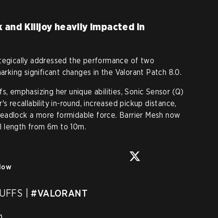
and Killjoy heavily impacted in
ategically addressed the performance of two
marking significant changes in the Valorant Patch 8.0.
s, emphasizing her unique abilities, Sonic Sensor (Q)
s recallability in-round, increased pickup distance,
eadlock a more formidable force. Barrier Mesh now
l length from 6m to 10m.
low
FFS | 
#VALORANT

