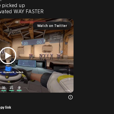
 picked up

Watch on Twitter
py link