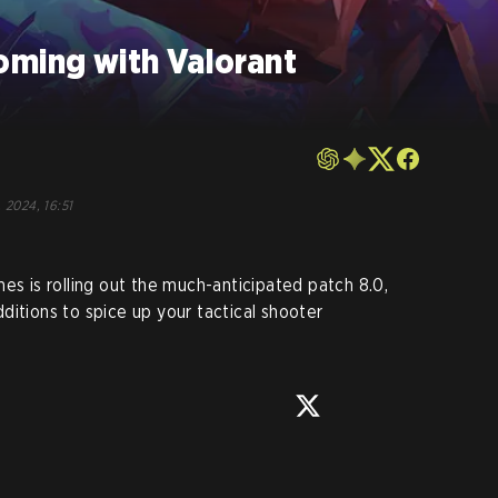
oming with Valorant
, 2024, 16:51
es is rolling out the much-anticipated patch 8.0,
ditions to spice up your tactical shooter