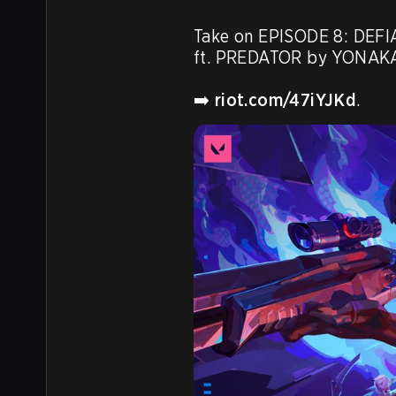
Take on EPISODE 8: DEFIAN
ft. PREDATOR by YONAKA
➡️ 
riot.com/47iYJKd
.