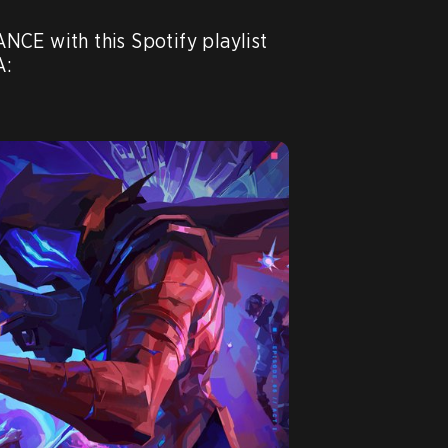
CE with this Spotify playlist 
:
