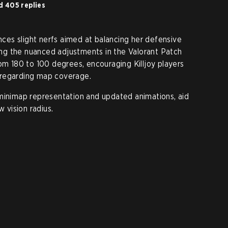
d 405 replies
ences slight nerfs aimed at balancing her defensive
ting the nuanced adjustments in the Valorant Patch
rom 180 to 100 degrees, encouraging Killjoy players
 regarding map coverage.
minimap representation and updated animations, aid
w vision radius.