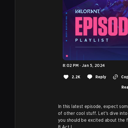
8:02 PM · Jan 5, 2024
2.2K
Reply
Cop
Rea
In this latest episode, expect s
of other cool stuff. Let's dive int
you should be excited about the f
8 Act I.