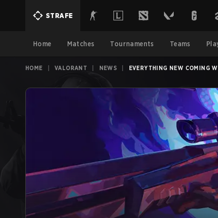
STRAFE
Home
Matches
Tournaments
Teams
Pla
HOME
|
VALORANT
|
NEWS
|
EVERYTHING NEW COMING WI