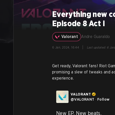
Everything new c
Episode 8 Act I
Valorant
Andre Guaraldo
|
6 Jan, 2024, 16:44
Last updated
:
6 Jan
Get ready, Valorant fans! Riot Gam
promising a slew of tweaks and ad
experience.
VALORANT
@
VALORANT
·
Follow
New EP. New beats.
