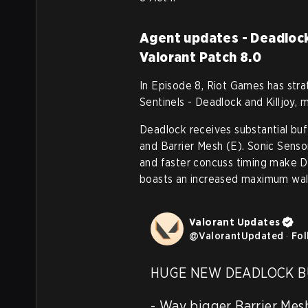
Agent updates - Deadlock 
Valorant Patch 8.0
In Episode 8, Riot Games has str
Sentinels - Deadlock and Killjoy, 
Deadlock receives substantial buff
and Barrier Mesh (E). Sonic Sensor'
and faster concuss timing make D
boasts an increased maximum wal
Valorant Updates
@
ValorantUpdated
·
Fol
HUGE NEW DEADLOCK BU
- Way bigger Barrier Mesh