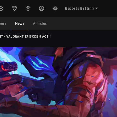
Esports Betting
yers
News
Articles
TH VALORANT EPISODE 8 ACT I