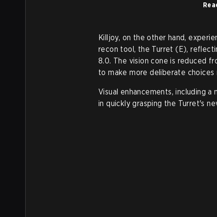
Rea
Killjoy, on the other hand, experi
recon tool, the Turret (E), reflec
8.0. The vision cone is reduced f
to make more deliberate choices
Visual enhancements, including a 
in quickly grasping the Turret's ne