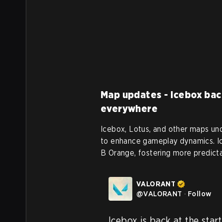
Map updates - Icebox bac
everywhere
Icebox, Lotus, and other maps unde
to enhance gameplay dynamics. Ic
B Orange, fostering more predicta
VALORANT
@
VALORANT
·
Follow
Icebox is back at the start