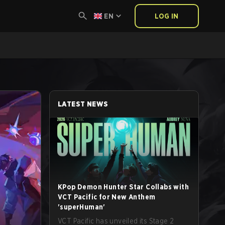
EN
LOG IN
LATEST NEWS
KPop Demon Hunter Star Collabs with
VCT Pacific for New Anthem
'superHuman'
VCT Pacific has unveiled its Stage 2