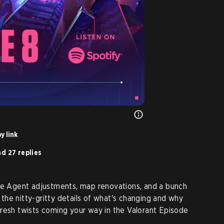
y link
d 27 replies
ome Agent adjustments, map renovations, and a bunch
o the nitty-gritty details of what's changing and why
resh twists coming your way in the Valorant Episode