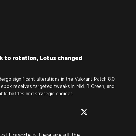
k to rotation, Lotus changed
rgo significant alterations in the Valorant Patch 8.0
ebox receives targeted tweaks in Mid, B Green, and
ble battles and strategic choices.
 of Episode 8. Here are all the 