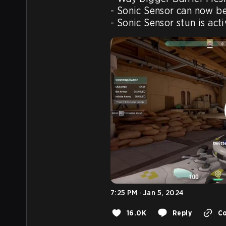
- Sonic Sensor can now be
7:25 PM · Jan 5, 2024
16.0K
Reply
Co