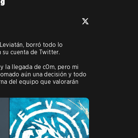
ng
eviatán, borró todo lo 
 su cuenta de Twitter.

 y la llegada de c0m, pero mi 
 tomado aún una decisión y todo 
rna del equipo que valorarán 