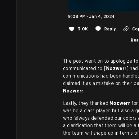
9:08 PM · Jan 4, 2024
3.0K
Reply
Cop
Rea
The post went on to apologize t
communicated to [
Nozwerr
] ha
communications had been handled 
claimed it as a mistake on their p
Nozwerr
.
Lastly, they thanked
Nozwerr
for 
was he a class player, but also a
who ‘always defended our colors a
a clarification that there will be
the team will shape up in terms o