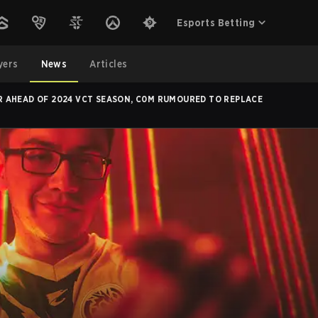
Esports Betting
yers
News
Articles
 AHEAD OF 2024 VCT SEASON, C0M RUMOURED TO REPLACE