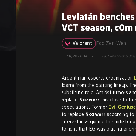
Leviatán benches
VCT season, c0m 
Valorant
Foo Zen-Wen
|
5 Jan, 2024, 14:26
Last updated
:
5 Jan,
Argentinian esports organization
Ibarra from the starting lineup. T
substitute role. Amidst rumors an
replace
Nozwerr
this close to the
speculations. Former
Evil Geniuse
to replace
Nozwerr
according to 
interest in acquiring the Initiato
to light that EG was placing enorm