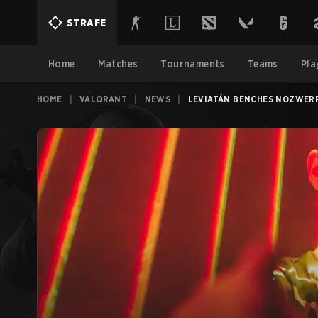
STRAFE
Home
Matches
Tournaments
Teams
Pla
HOME
|
VALORANT
|
NEWS
|
LEVIATÁN BENCHES NOZWERR