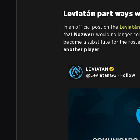
Leviatán part ways 
In an official post on the
Leviatán
that
Nozwerr
would no longer con
become a substitute for the ros
another player
.
LEVIATAN
@
LeviatanGG
·
Follow