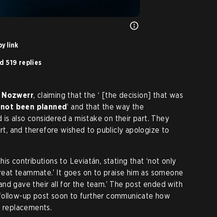
y link
d 519 replies
o
Nozwerr
, claiming that the ‘ [the decision] that was
d
not been planned
’ and that the way the
is also considered a mistake on their part. They
art, and therefore wished to publicly apologize to
his contributions to Leviatán, stating that ‘not only
 great teammate.’ It goes on to praise him as someone
nd gave their all for the team.’ The post ended with
 a follow-up post soon to further communicate how
f replacements.