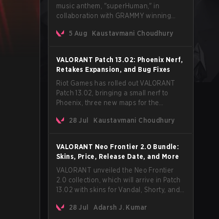
music anthem, "superHuman," in
collaboration with GRAMMY winning
Korean-American artist Audrey Nuna.
5 Aug
Kaustavmani Choudhury
The track will hit every major streaming
platform globally on August 7, with VCT
Pacific simultaneously premiering the
VALORANT Patch 13.02: Phoenix Nerf,
official music video on its YouTube
Retakes Expansion, and Bug Fixes
channel the same day.
Riot Games has rolled out VALORANT
Patch 13.02, bringing a small nerf to
Phoenix, three new maps for the
Retakes mode, and a long list of bug
28 Jul
Kaustavmani Choudhury
fixes across agents and maps. The
update also confirms a delay for the
highly anticipated AROS: Replication
VALORANT Neo Frontier 2.0 Bundle:
mode.
Skins, Price, Release Date, and More
VALORANT unveiled the Neo Frontier
2.0 collection, which will arrive in Patch
13.02 with skins for Vandal, Shorty, and
a Lasso melee.
28 Jul
Adarsh J. Kumar