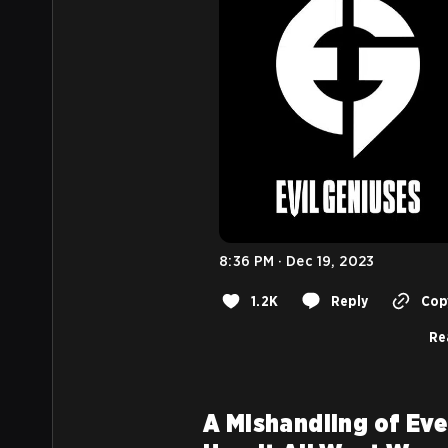
8:36 PM · Dec 19, 2023
1.2K
Reply
Copy
Re
A Mishandling of Eve