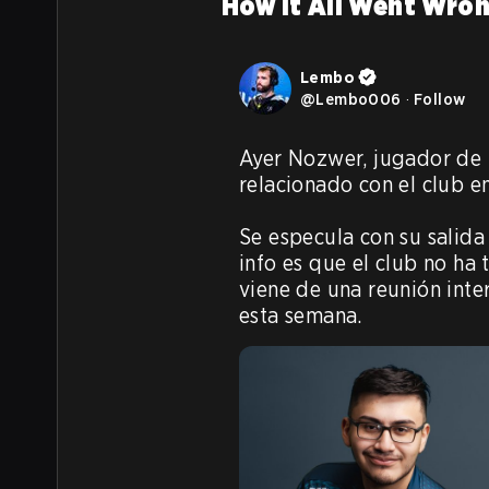
How It All Went Wro
Lembo
@
Lembo006
·
Follow
Ayer Nozwer, jugador de L
relacionado con el club en
Se especula con su salida
info es que el club no ha
viene de una reunión inte
esta semana.