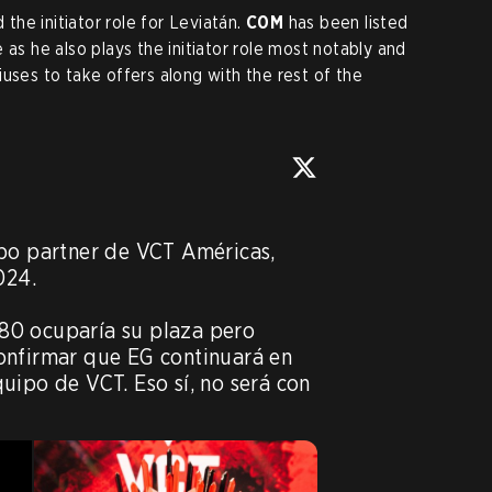
the initiator role for Leviatán.
C0M
has been listed
 as he also plays the initiator role most notably and
uses to take offers along with the rest of the
po partner de VCT Américas, 
24.

0 ocuparía su plaza pero 
onfirmar que EG continuará en 
uipo de VCT. Eso sí, no será con 