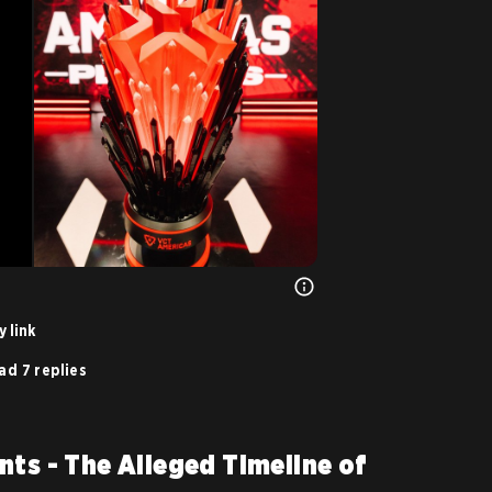
 link
ad 7 replies
nts - The Alleged Timeline of