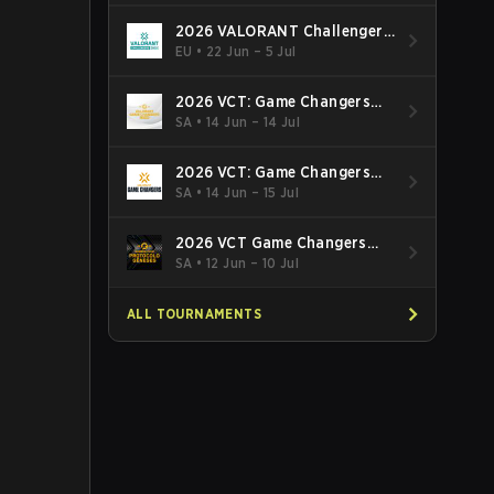
2026 VALORANT Challengers
EMEA: Stage 3
EU
•
22 Jun – 5 Jul
2026 VCT: Game Changers
Latin America South: Stage 2
SA
•
14 Jun – 14 Jul
2026 VCT: Game Changers
Latin America North - Stage 2
SA
•
14 Jun – 15 Jul
2026 VCT Game Changers
Brazil Stage 2
SA
•
12 Jun – 10 Jul
ALL TOURNAMENTS