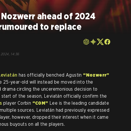
 Nozwerr ahead of 2024
rumoured to replace
 2024, 14:36
Leviatán
has officially benched Agustin
“Nozwerr”
he 25-year-old will instead be moved into the
d drama circling the unceremonious decision to
 start of the season, Leviatán officially confirm the
s
player Corbin
“C0M”
Lee is the leading candidate
multiple sources. Leviatán had previously expressed
r player, however, dropped their interest when it came
ous buyouts on all the players.