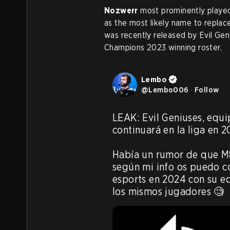
Nozwerr
most prominently played 
as the most likely name to replace
was recently released by Evil Geni
Champions 2023 winning roster.
Lembo
@
Lembo006
·
Follow
LEAK: Evil Geniuses, equi
continuará en la liga en 20
Había un rumor de que M8
según mi info os puedo c
esports en 2024 con su eq
los mismos jugadores 🧐 