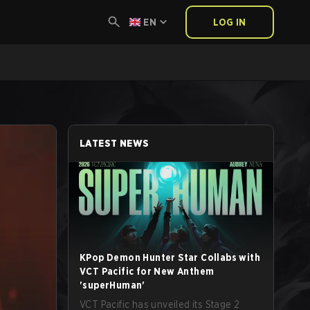
EN
LOG IN
LATEST NEWS
KPop Demon Hunter Star Collabs with
VCT Pacific for New Anthem
'superHuman'
VCT Pacific has unveiled its Stage 2