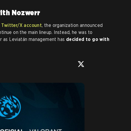
with Nozwerr
 Twitter/X account
, the organization announced
tinue on the main lineup. Instead, he was to
ter as Leviatán management has
decided to go with