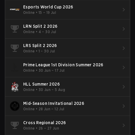
Esports World Cup 2026
Online
•
15 – 19 Jul
LRN Split 2 2026
Online
•
4 – 30 Jul
LRS Split 2 2026
Online
•
1 – 30 Jul
Prime League 1st Division Summer 2026
Online
•
30 Jun – 17 Jul
HLL Summer 2026
Online
•
30 Jun – 5 Aug
Mid-Season Invitational 2026
Online
•
28 Jun – 12 Jul
Cross Regional 2026
Online
•
26 – 27 Jun