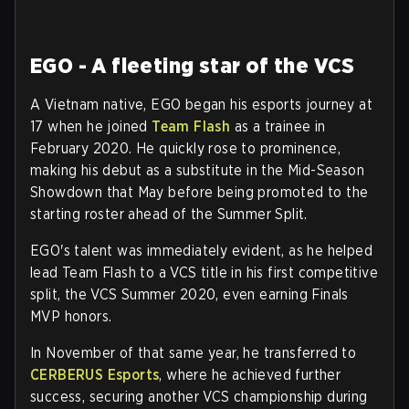
EGO - A fleeting star of the VCS
A Vietnam native, EGO began his esports journey at
17 when he joined
Team Flash
as a trainee in
February 2020. He quickly rose to prominence,
making his debut as a substitute in the Mid-Season
Showdown that May before being promoted to the
starting roster ahead of the Summer Split.
EGO's talent was immediately evident, as he helped
lead Team Flash to a VCS title in his first competitive
split, the VCS Summer 2020, even earning Finals
MVP honors.
In November of that same year, he transferred to
CERBERUS Esports
, where he achieved further
success, securing another VCS championship during