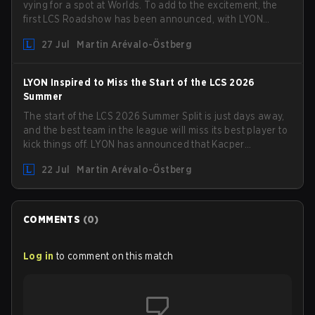
vying for a spot at Worlds. To add to the excitement, the
first LCS Roadshow has been announced, with LYON
hosting some of the best teams in the league on home
27 Jul
Martin Arévalo-Östberg
turf: Mexico City.
LYON Inspired to Miss the Start of the LCS 2026
Summer
The start of the LCS 2026 Summer Split is just days away,
and the best team in the league will miss its best player to
kick things off. LYON has announced that Kacper
"Inspired" Słoma will not get to play with the rest of the
22 Jul
Martin Arévalo-Östberg
team for the first "two or three weeks" of the Regular
Season.
COMMENTS
(
0
)
Log in
to comment on this match