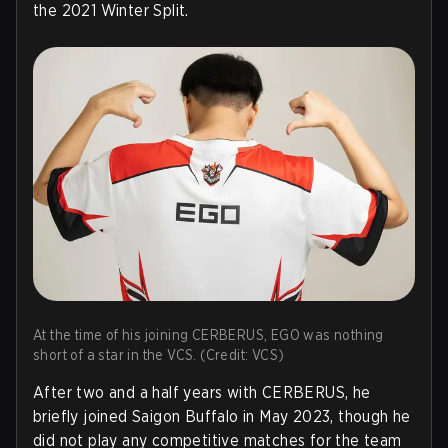
the 2021 Winter Split.
At the time of his joining CERBERUS, EGO was nothing
short of a star in the VCS. (Credit: VCS)
After two and a half years with CERBERUS, he
briefly joined Saigon Buffalo in May 2023, though he
did not play any competitive matches for the team