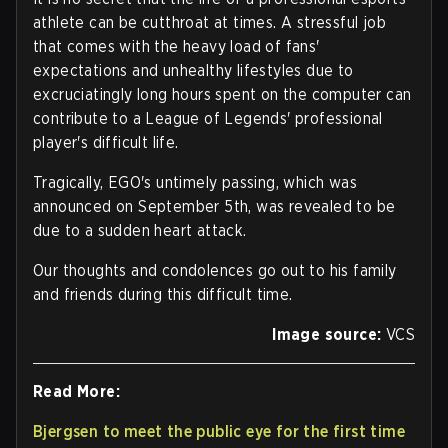
athlete can be cutthroat at times. A stressful job
that comes with the heavy load of fans'
expectations and unhealthy lifestyles due to
excruciatingly long hours spent on the computer can
contribute to a League of Legends' professional
player's difficult life.
Tragically, EGO's untimely passing, which was
announced on September 5th, was revealed to be
due to a sudden heart attack.
Our thoughts and condolences go out to his family
and friends during this difficult time.
Image source:
VCS
Read More:
Bjergsen to meet the public eye for the first time