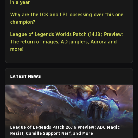
in a year
Why are the LCK and LPL obsessing over this one
champion?
League of Legends Worlds Patch (14.18) Preview:
The return of mages, AD junglers, Aurora and
more!
LATEST NEWS
League of Legends Patch 26.16 Preview: ADC Magic
Resist, Camille Support Nerf, and More