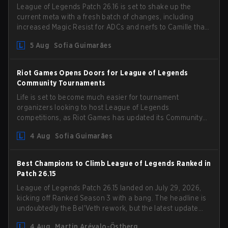
League of Legends Patch 26.16 is set to shake up the
current meta with a fresh batch of changes, including
increased Magic Resist for ADCs and nerfs to Camille that
could hit her support presence.
5 Aug
Sofia Guimarães
Riot Games Opens Doors for League of Legends
Community Tournaments
Life is set to become much easier for tournament
organizers looking to host League of Legends
competitions, as Riot Games has updated its Community
Competition Guidelines. The changes remove several
4 Aug
Sofia Guimarães
outdated restrictions.
Best Champions to Climb League of Legends Ranked in
Patch 26.15
League of Legends Patch 26.15 landed on July 29, 2026,
kicking off Ranked Season 3 with a bang. The headline is
undoubtedly the Bel'Veth rework, but the latest update
also delivered a few much needed changes to some
4 Aug
Martin Arévalo-Östberg