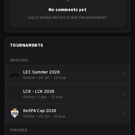
No comments yet
Log in and be the first to start the conversation!
TOURNAMENTS
ONGOING
LEC Summer 2026
Online
•
24 Jul – 20 Sep
LCK - LCK 2026
Online
•
1 Apr – 13 Sep
KeSPA Cup 2026
Online
•
20 Jul – 18 Aug
FINISHED