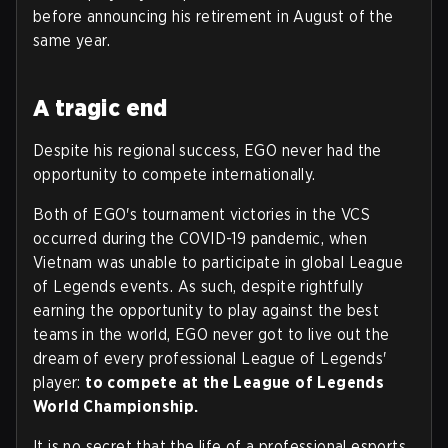
before announcing his retirement in August of the
same year.
A tragic end
Despite his regional success, EGO never had the
opportunity to compete internationally.
Both of EGO's tournament victories in the VCS
occurred during the COVID-19 pandemic, when
Vietnam was unable to participate in global League
of Legends events. As such, despite rightfully
earning the opportunity to play against the best
teams in the world, EGO never got to live out the
dream of every professional League of Legends'
player:
to compete at the League of Legends
World Championship.
It is no secret that the life of a professional esports