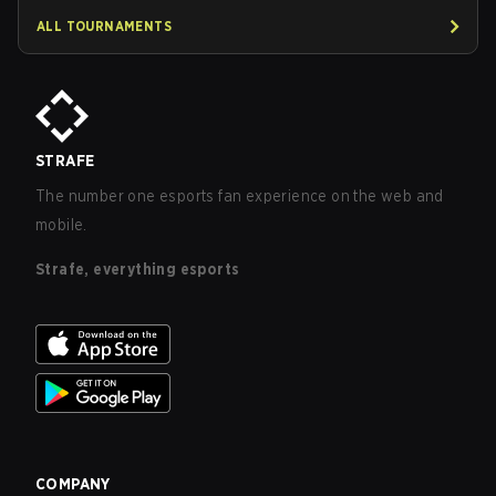
ALL TOURNAMENTS
STRAFE
The number one esports fan experience on the web and
mobile.
Strafe, everything esports
COMPANY