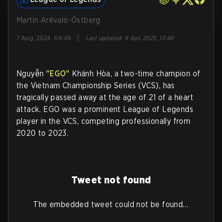
Martin Arévalo-Östberg
|
7 Aug, 2024, 06:48
Last updated
:
9 Apr, 2025, 13:48
Nguyễn
"EGO"
Khánh Hòa, a two-time champion of
the Vietnam Championship Series (VCS), has
tragically passed away at the age of 21 of a heart
attack. EGO was a prominent League of Legends
player in the VCS, competing professionally from
2020 to 2023.
Tweet not found
The embedded tweet could not be found…