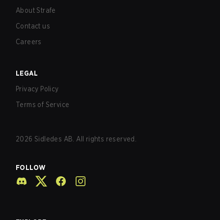
About Strafe
Contact us
Careers
LEGAL
Privacy Policy
Terms of Service
2026
Sidledes AB. All rights reserved.
FOLLOW