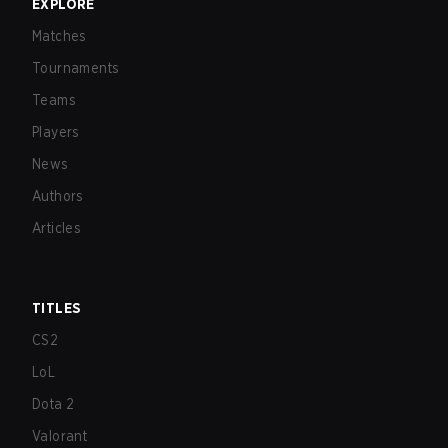
EXPLORE
Matches
Tournaments
Teams
Players
News
Authors
Articles
TITLES
CS2
LoL
Dota 2
Valorant