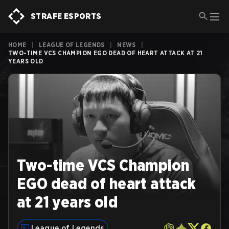
STRAFE ESPORTS
HOME
|
LEAGUE OF LEGENDS
|
NEWS
|
TWO-TIME VCS CHAMPION EGO DEAD OF HEART ATTACK AT 21
YEARS OLD
Two-time VCS Champion
EGO dead of heart attack
at 21 years old
League of Legends