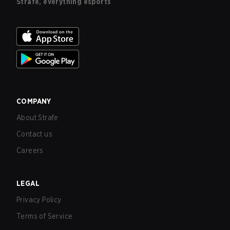
Strafe, everything esports
COMPANY
About Strafe
Contact us
Careers
LEGAL
Privacy Policy
Terms of Service