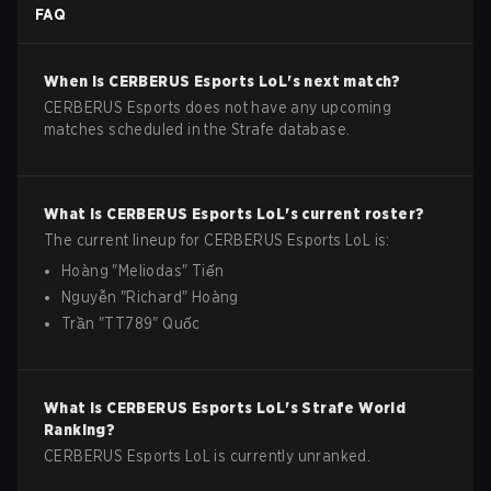
FAQ
When is
CERBERUS Esports
LoL
's next match?
CERBERUS Esports does not have any upcoming
matches scheduled in the Strafe database.
What is
CERBERUS Esports
LoL
's current roster?
The current lineup for
CERBERUS Esports
LoL
is:
Hoàng
"
Meliodas
"
Tiến
Nguyễn
"
Richard
"
Hoàng
Trần
"
TT789
"
Quốc
What is
CERBERUS Esports
LoL
's Strafe World
Ranking?
CERBERUS Esports LoL is currently unranked.