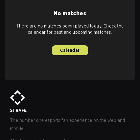
No matches
There are no matches being played today. Check the
calendar for past and upcoming matches.
Calendar
STRAFE
The number one esports fan experience on the web and
mobile.