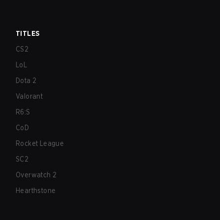
TITLES
CS2
LoL
Dota 2
Valorant
R6:S
CoD
Rocket League
SC2
Overwatch 2
Hearthstone