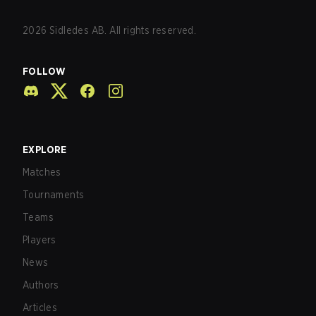
2026
Sidledes AB. All rights reserved.
FOLLOW
EXPLORE
Matches
Tournaments
Teams
Players
News
Authors
Articles