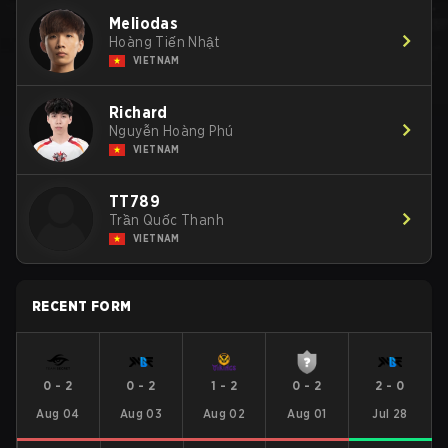
Meliodas
Hoàng Tiến Nhật
VIETNAM
Richard
Nguyễn Hoàng Phú
VIETNAM
TT789
Trần Quốc Thanh
VIETNAM
RECENT FORM
0
-
2
0
-
2
1
-
2
0
-
2
2
-
0
Aug 04
Aug 03
Aug 02
Aug 01
Jul 28