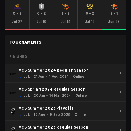
0
-
2
0
-
2
1
-
2
0
-
2
2
-
1
Jul 27
Jul 18
Jul 14
Jul 12
Jun 29
TOURNAMENTS
FINISHED
VCS Summer 2024 Regular Season
LoL
21 Jun – 4 Aug 2024
Online
VCS Spring 2024 Regular Season
LoL
20 Jan – 14 Mar 2024
Online
VCS Summer 2023 Playoffs
LoL
12 Aug – 9 Sep 2023
Online
VCS Summer 2023 Regular Season