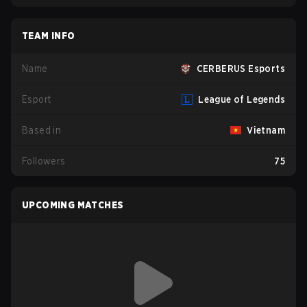
TEAM INFO
Name
CERBERUS Esports
Esport
League of Legends
Based in
Vietnam
Followers
75
UPCOMING MATCHES