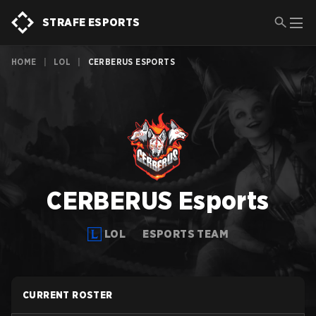
STRAFE ESPORTS
HOME
|
LOL
|
CERBERUS ESPORTS
CERBERUS Esports
LOL
ESPORTS TEAM
CURRENT ROSTER