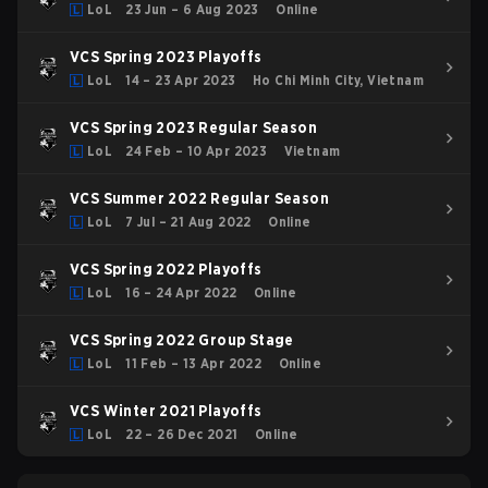
LoL
23 Jun – 6 Aug 2023
Online
VCS Spring 2023 Playoffs
LoL
14 – 23 Apr 2023
Ho Chi Minh City, Vietnam
VCS Spring 2023 Regular Season
LoL
24 Feb – 10 Apr 2023
Vietnam
VCS Summer 2022 Regular Season
LoL
7 Jul – 21 Aug 2022
Online
VCS Spring 2022 Playoffs
LoL
16 – 24 Apr 2022
Online
VCS Spring 2022 Group Stage
LoL
11 Feb – 13 Apr 2022
Online
VCS Winter 2021 Playoffs
LoL
22 – 26 Dec 2021
Online