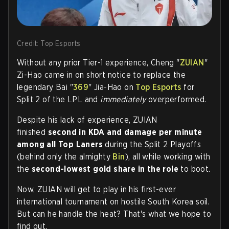
Credit: Top Esports
Without any prior Tier-1 experience,
Cheng "
ZUIAN
"
Zi-Hao
came in on short notice to replace the
legendary
Bai "
369
" J
ia-Hao on
Top Esports
for
Split 2 of the LPL and
immediately
overperformed.
Despite his lack of experience, ZUIAN
finished
second in KDA and damage per minute
among all Top Laners
during the Split 2 Playoffs
(behind only the almighty
Bin
), all while working with
the
second-lowest gold share in the role
to boot.
Now, ZUIAN will get to play in his first-ever
international tournament on hostile South Korea soil.
But can he handle the heat? That's what we hope to
find out.