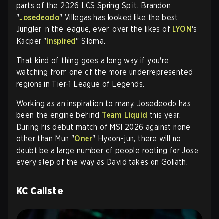
parts of the 2026 LCS Spring Split, Brandon
"
Josedeodo
" Villegas has looked like the best
Jungler in the league, even over the likes of
LYON
's
Kacper "
Inspired
" Słoma.
That kind of thing goes a long way if you're
watching from one of the more underrepresented
regions in Tier-1 League of Legends.
Working as an inspiration to many, Josedeodo has
been the engine behind
Team Liquid
this year.
During his debut match of MSI 2026 against none
other than Mun "
Oner
" Hyeon-jun, there will no
doubt be a large number of people rooting for Jose
every step of the way as David takes on Goliath.
KC Caliste