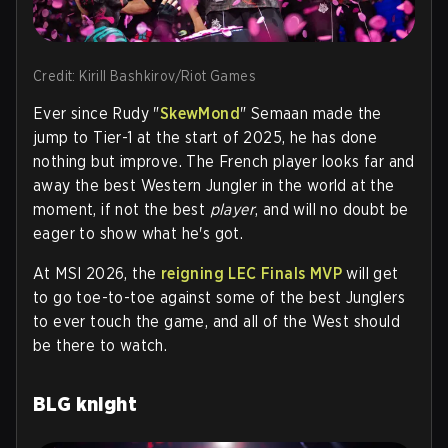
Credit: Kirill Bashkirov/Riot Games
Ever since
Rudy "
SkewMond
" Semaan
made the
jump to Tier-1 at the start of 2025, he has done
nothing but improve. The French player looks far and
away the best Western Jungler in the world at the
moment, if not the best
player
, and will no doubt be
eager to show what he's got.
At MSI 2026, the
reigning LEC Finals MVP
will get
to go toe-to-toe against some of the best Junglers
to ever touch the game, and all of the West should
be there to watch.
BLG knight