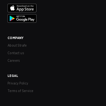
COMPANY
About Strafe
Contact us
Careers
LEGAL
Privacy Policy
Terms of Service