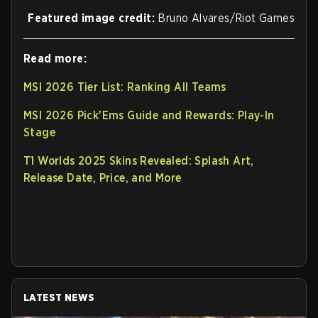
Featured image credit:
Bruno Alvares/Riot Games
Read more:
MSI 2026 Tier List: Ranking All Teams
MSI 2026 Pick'Ems Guide and Rewards: Play-In
Stage
T1 Worlds 2025 Skins Revealed: Splash Art,
Release Date, Price, and More
LATEST NEWS