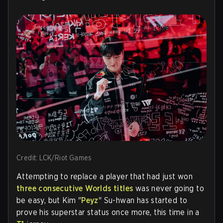
Credit: LCK/Riot Games
Attempting to replace a player that had just won
three consecutive Worlds titles
was never going to
be easy, but
Kim "
Peyz
" Su-hwan has started to
prove his superstar status once more, this time in a