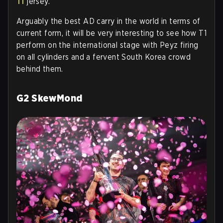
T1
jersey.
Arguably the best AD carry in the world in terms of
current form, it will be very interesting to see how T1
perform on the international stage with Peyz firing
on all cylinders and a fervent South Korea crowd
behind them.
G2 SkewMond