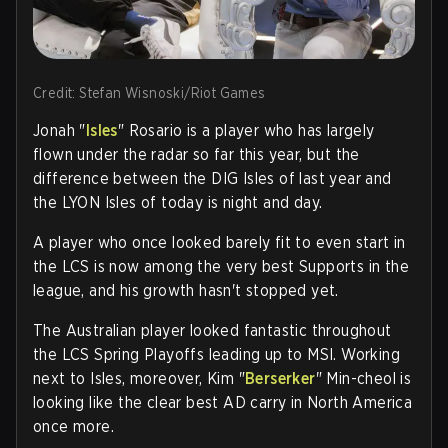
Credit: Stefan Wisnoski/Riot Games
Jonah "
Isles
" Rosario is a player who has largely
flown under the radar so far this year, but the
difference between the DIG Isles of last year and
the LYON Isles of today is night and day.
A player who once looked barely fit to even start in
the LCS is now among the very best Supports in the
league, and his growth hasn't stopped yet.
The Australian player looked fantastic throughout
the LCS Spring Playoffs leading up to MSI. Working
next to Isles, moreover, Kim "
Berserker
" Min-cheol is
looking like the clear best AD carry in North America
once more.