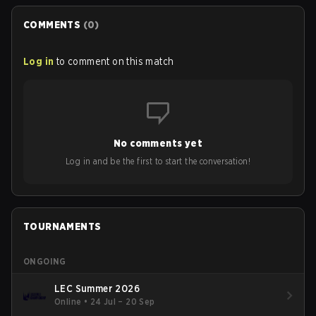
COMMENTS
(
0
)
Log in
to comment on this match
No comments yet
Log in and be the first to start the conversation!
TOURNAMENTS
ONGOING
LEC Summer 2026
Online
•
24 Jul – 20 Sep