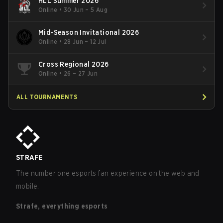
HLL Summer 2026
Online
•
30 Jun – 5 Aug
Mid-Season Invitational 2026
Online
•
28 Jun – 12 Jul
Cross Regional 2026
Online
•
26 – 27 Jun
ALL TOURNAMENTS
STRAFE
The number one esports fan experience on the web and
mobile.
Strafe, everything esports