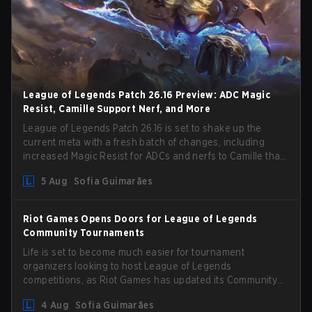
League of Legends Patch 26.16 Preview: ADC Magic
Resist, Camille Support Nerf, and More
League of Legends Patch 26.16 is set to shake up the
current meta with a fresh batch of changes, including
increased Magic Resist for ADCs and nerfs to Camille that
could hit her support presence.
5 Aug
Sofia Guimarães
Riot Games Opens Doors for League of Legends
Community Tournaments
Life is set to become much easier for tournament
organizers looking to host League of Legends
competitions, as Riot Games has updated its Community
Competition Guidelines. The changes remove several
4 Aug
Sofia Guimarães
outdated restrictions.