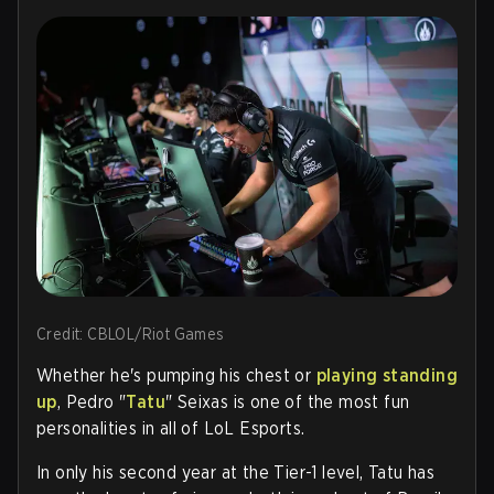
Credit: CBLOL/Riot Games
Whether he's pumping his chest or
playing standing
up
,
Pedro "
Tatu
" Seixas is one of the most fun
personalities in all of LoL Esports.
In only his second year at the Tier-1 level, Tatu has