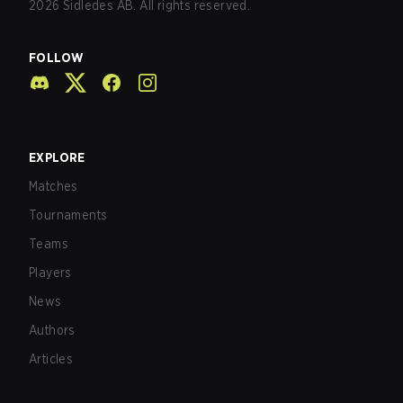
2026
Sidledes AB. All rights reserved.
FOLLOW
EXPLORE
Matches
Tournaments
Teams
Players
News
Authors
Articles