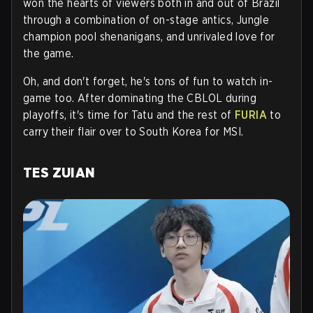
won the hearts of viewers both in and out of Brazil
through a combination of on-stage antics, Jungle
champion pool shenanigans, and unrivaled love for
the game.
Oh, and don't forget, he's tons of fun to watch in-
game too. After dominating the CBLOL during
playoffs, it's time for Tatu and the rest of
FURIA
to
carry their flair over to South Korea for MSI.
TES ZUIAN