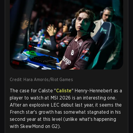
Credit: Hara Amorós/Riot Games
The case for
Caliste "
Caliste
" Henry-Hennebert
as a
player to watch at MSI 2026 is an interesting one.
After an explosive LEC debut last year, it seems the
French star's growth has somewhat stagnated in his
second year at this level (unlike what's happening
with SkewMond on G2).