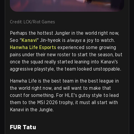
Credit: LCK/Riot Games
Perhaps the hottest Jungler in the world right now,
Seo "
Kanavi
" Jin-hyeok is
always
a joy to watch.
Hanwha Life Esports
experienced some growing
pains under their new roster to start the season, but
once the squad really started leaning into Kanavi's
aggressive playstyle, the team looked unstoppable.
Hanwha Life is the best team in the best league in
the world right now, and will want to make that
count for something. For HLE's gutsy style to lead
them to the MSI 2026 trophy, it must all start with
Kanavi in the Jungle.
FUR Tatu