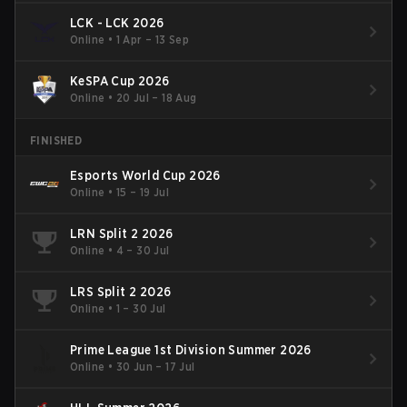
LCK - LCK 2026
Online
•
1 Apr – 13 Sep
KeSPA Cup 2026
Online
•
20 Jul – 18 Aug
FINISHED
Esports World Cup 2026
Online
•
15 – 19 Jul
LRN Split 2 2026
Online
•
4 – 30 Jul
LRS Split 2 2026
Online
•
1 – 30 Jul
Prime League 1st Division Summer 2026
Online
•
30 Jun – 17 Jul