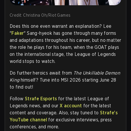
Credit: Christina Oh/Riot Games
Does this one even warrant an explanation?
Lee
"
Faker
" Sang-hyeok
has gone through many forms
and adaptations throughout his career, but no matter
the role he plays for his team, when the GOAT plays
on the international stage, the League of Legends
world stops to watch.
Do further heroics await from
The Unkillable Demon
King
himself? Tune into MSI 2026 starting June 28
to find out!
Follow
Strafe Esports
for the latest League of
Legends news, and our
X account
for the latest
content and coverage. Also, stay tuned to
Strafe's
YouTube channel
for exclusive interviews, press
conferences, and more.