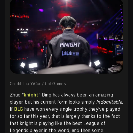
Credit: Liu YiCun/Riot Games
Zhuo "
k
night
" Ding has always been an amazing
player, but his current form looks simply
indomitable
.
If
BLG
have won every single trophy they've played
for so far this year, that is largely thanks to the fact
that knight is playing like the best League of
Legends player in the world, and then some.