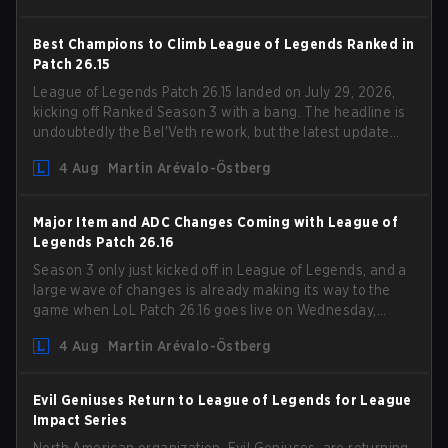
Best Champions to Climb League of Legends Ranked in
Patch 26.15
League of Legends Patch 26.15 landed on July 29, 2026,
kicking off Ranked Season 3 with a bang. The headline is
undoubtedly the Bel'Veth rework, but the latest update
also delivered a few much needed changes to some
4 Aug
Martin Arévalo-Östberg
overperforming picks. With a fresh ranked slate and a
shifting meta, here are the best champions to climb
ranked in LoL Patch 26.15.
Major Item and ADC Changes Coming with League of
Legends Patch 26.16
Season 3 only just kicked off in League of Legends, and a
large wave of changes is already making its way to the
game when LoL Patch 26.16 goes live on Wednesday,
August 12. Among the highlights of the new patch will be
4 Aug
Martin Arévalo-Östberg
Magic Resistance (MR) changes to virtually every ADC in
the game in an attempt to deal with the rise of mages in
the Bot Lane. But that's not all! Aditionally, the patch will
Evil Geniuses Return to League of Legends for League
also update a long list of items, runes, and even the
Impact Series
Support Role Quest. Let's have a look at some of the
North American organization, Evil Geniuses, are returning