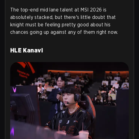
The top-end mid lane talent at MSI 2026 is
absolutely stacked, but there's little doubt that
knight must be feeling pretty good about his
chances going up against any of them right now.
HLE Kanavi