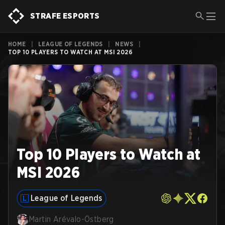
STRAFE ESPORTS
HOME
|
LEAGUE OF LEGENDS
|
NEWS
|
TOP 10 PLAYERS TO WATCH AT MSI 2026
Top 10 Players to Watch at
MSI 2026
League of Legends
Martin Arévalo-Östberg