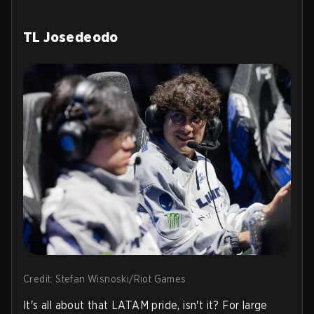
TL Josedeodo
Credit: Stefan Wisnoski/Riot Games
It's all about that LATAM pride, isn't it? For large