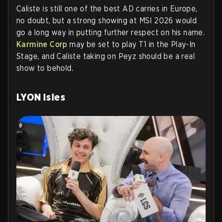
Caliste is still one of the best AD carries in Europe,
no doubt, but a strong showing at MSI 2026 would
go a long way in putting further respect on his name.
Karmine Corp
may be set to play T1 in the Play-In
Stage, and Caliste taking on Peyz should be a real
show to behold.
LYON Isles