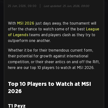
|
25 Jun, 2026, 09:00
Last updated
:
25 Jun, 2026, 09:00
With
MSI 2026
just days away, the tournament will
offer the chance to watch some of the best
League
of Legends
teams and players clash as they try to
outperform one another.
Whether it be for their tremendous current form,
their potential for growth against international
competition, or their sheer antics on and off the Rift,
here are our top 10 players to watch at MSI 2026.
Top 10 Players to Watch at MSI
2026
T1 Peyz