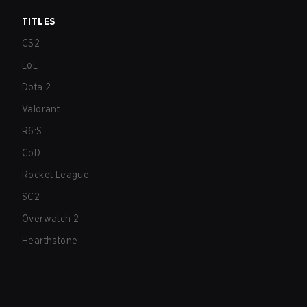
TITLES
CS2
LoL
Dota 2
Valorant
R6:S
CoD
Rocket League
SC2
Overwatch 2
Hearthstone