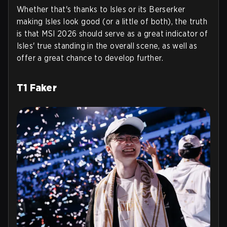
Whether that's thanks to Isles or its Berserker
making Isles look good (or a little of both), the truth
is that MSI 2026 should serve as a great indicator of
Isles' true standing in the overall scene, as well as
offer a great chance to develop further.
T1 Faker