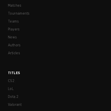
Matches
Tournaments
Teams
Players
News
Authors
Articles
TITLES
CS2
LoL
Dota 2
Valorant