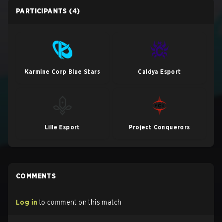
PARTICIPANTS
(4)
Karmine Corp Blue Stars
Caldya Esport
Lille Esport
Project Conquerors
COMMENTS
Log in
to comment on this match