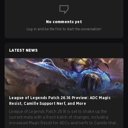
No comments yet
Log in and be the first to start the conversation!
LATEST NEWS
League of Legends Patch 26.16 Preview: ADC Magic
Resist, Camille Support Nerf, and More
League of Legends Patch 26.16 is set to shake up the
current meta with a fresh batch of changes, including
increased Magic Resist for ADCs and nerfs to Camille that