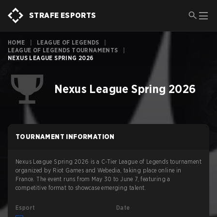
STRAFE ESPORTS
HOME
|
LEAGUE OF LEGENDS
|
LEAGUE OF LEGENDS TOURNAMENTS
|
NEXUS LEAGUE SPRING 2026
Nexus League Spring 2026
TOURNAMENT INFORMATION
Nexus League Spring 2026 is a C-Tier League of Legends tournament
organized by Riot Games and Webedia, taking place online in
France. The event runs from May 30 to June 7, featuring a
competitive format to showcase emerging talent.
Esport
Date