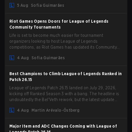
could hit her support presence.
5 Aug
Sofia Guimarães
Riot Games Opens Doors for League of Legends
Community Tournaments
Life is set to become much easier for tournament
organizers looking to host League of Legends
competitions, as Riot Games has updated its Community
Competition Guidelines. The changes remove several
4 Aug
Sofia Guimarães
outdated restrictions.
Best Champions to Climb League of Legends Ranked in
Patch 26.15
League of Legends Patch 26.15 landed on July 29, 2026,
kicking off Ranked Season 3 with a bang. The headline is
undoubtedly the Bel'Veth rework, but the latest update
also delivered a few much needed changes to some
4 Aug
Martin Arévalo-Östberg
overperforming picks. With a fresh ranked slate and a
shifting meta, here are the best champions to climb ranked
in LoL Patch 26.15.
Major Item and ADC Changes Coming with League of