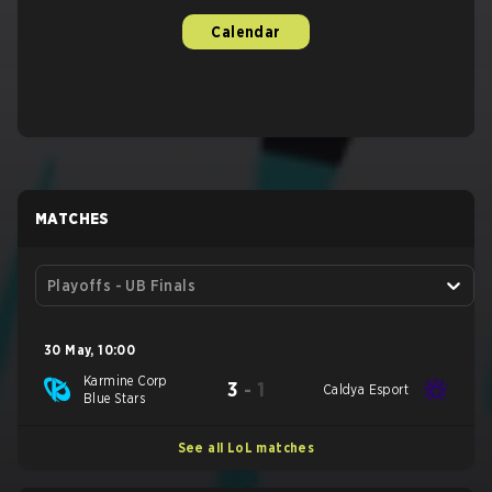
Calendar
MATCHES
Playoffs - UB Finals
30 May
,
10:00
Karmine Corp
3
-
1
Caldya Esport
Blue Stars
See all LoL matches