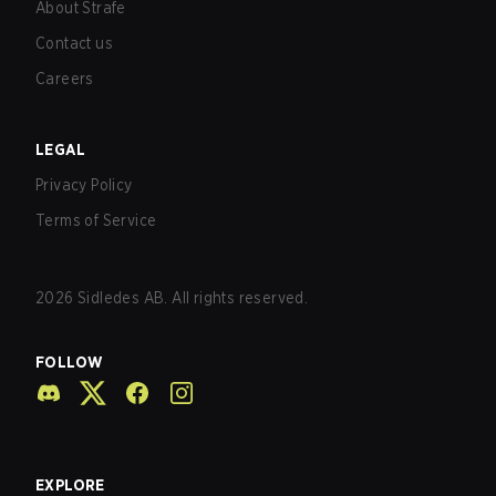
About Strafe
Contact us
Careers
LEGAL
Privacy Policy
Terms of Service
2026
Sidledes AB. All rights reserved.
FOLLOW
EXPLORE