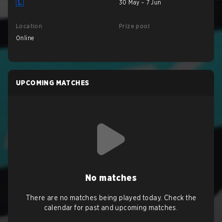
30 May – 7 Jun
Location
Prize pool
Online
UPCOMING MATCHES
No matches
There are no matches being played today. Check the
calendar for past and upcoming matches.