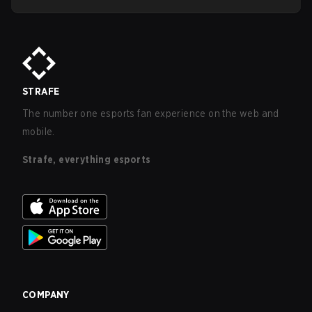
STRAFE
The number one esports fan experience on the web and
mobile.
Strafe, everything esports
COMPANY