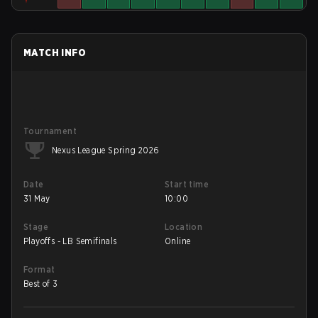
MATCH INFO
Tournament
Nexus League Spring 2026
Date
Start time
31 May
10:00
Stage
Location
Playoffs - LB Semifinals
Online
Format
Best of 3