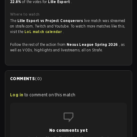
22.8%
of the votes for
Lille Esport
.
Where to watch
The
Lille Esport vs Project Conquerors
live match was streamed
on strafe.com, Twitch and Youtube. To watch more matches like this,
visit the
LoL match calendar
.
Follow the rest of the action from
Nexus League Spring 2026
, as
well as VODs, highlights and livestreams, all on Strafe.
COMMENTS
(
0
)
Log in
to comment on this match
No comments yet