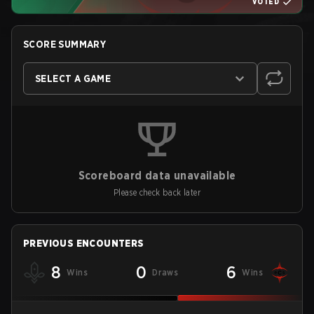
VOTED
SCORE SUMMARY
SELECT A GAME
Scoreboard data unavailable
Please check back later
PREVIOUS ENCOUNTERS
8
0
6
Wins
Draws
Wins