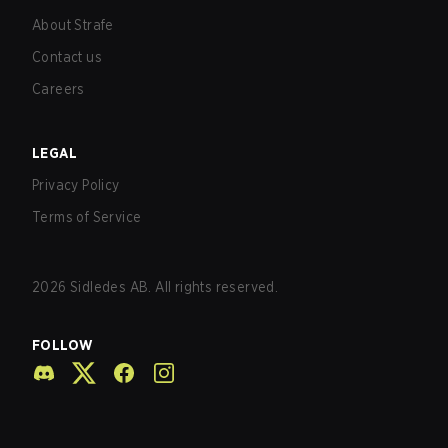
About Strafe
Contact us
Careers
LEGAL
Privacy Policy
Terms of Service
2026
Sidledes AB. All rights reserved.
FOLLOW