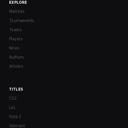
EXPLORE
Matches
Tournaments
Teams
Players
News
Authors
Articles
TITLES
CS2
LoL
Dota 2
Valorant