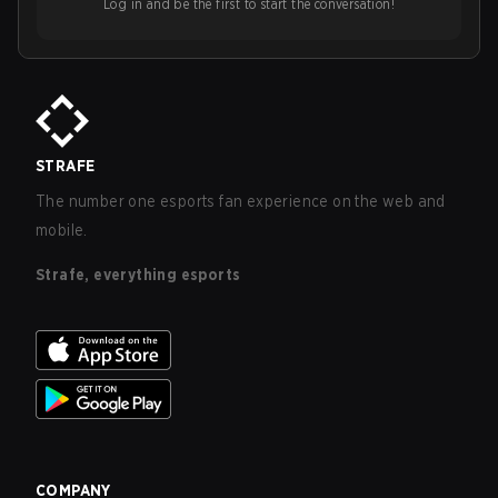
Log in and be the first to start the conversation!
STRAFE
The number one esports fan experience on the web and
mobile.
Strafe, everything esports
COMPANY