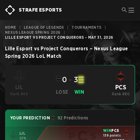
STRAFE ESPORTS
HOME
|
LEAGUE OF LEGENDS
|
TOURNAMENTS
|
NEXUS LEAGUE SPRING 2026
|
LILLE ESPORT VS PROJECT CONQUERORS - MAY 31, 2026
Lille Esport
vs
Project Conquerors
–
Nexus League
Spring 2026
LoL
Match
0
-
3
PCS
LIL
LOSE
WIN
Rank #69
Rank #80
YOUR PREDICTION
92 Predictions
WIN
PCS
LIL
139 points
23%