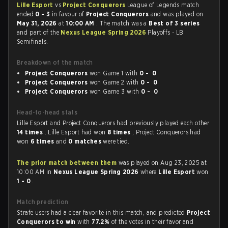
Lille Esport
vs
Project Conquerors
League of Legends match
ended
0 - 3
in favour of
Project Conquerors
and was played on
May 31, 2026
at
10:00 AM
. The match was a
Best of 3 series
and part of the
Nexus League Spring 2026
Playoffs - LB
Semifinals.
Breakdown of the match
Project Conquerors
won Game 1 with
0 - 0
Project Conquerors
won Game 2 with
0 - 0
Project Conquerors
won Game 3 with
0 - 0
Head-to-head stats
Lille Esport and Project Conquerors had previously played each other
14 times
. Lille Esport had won
8 times
, Project Conquerors had
won
6 times
and
0 matches
were tied.
The prior match between them
was played on Aug 23, 2025 at
10:00 AM in
Nexus League Spring 2026
where
Lille Esport
won
1 - 0
.
Match prediction
Strafe users had a clear favorite in this match, and predicted
Project
Conquerors to win
with
77.2%
of the votes in their favor and