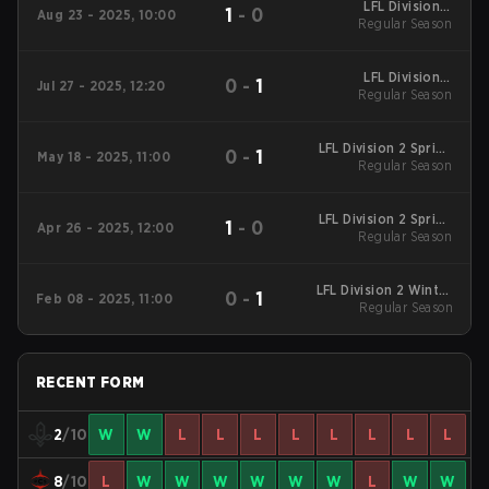
LFL Division 2
1
-
0
Aug 23 - 2025, 10:00
Summers 2025
Regular Season
Regular Season
LFL Division 2
0
-
1
Jul 27 - 2025, 12:20
Summers 2025
Regular Season
Regular Season
LFL Division 2 Spring
0
-
1
May 18 - 2025, 11:00
2025 Regular Season
Regular Season
LFL Division 2 Spring
1
-
0
Apr 26 - 2025, 12:00
2025 Regular Season
Regular Season
LFL Division 2 Winter
0
-
1
Feb 08 - 2025, 11:00
2025 Regular Season
Regular Season
RECENT FORM
2
/10
W
W
L
L
L
L
L
L
L
L
8
/10
L
W
W
W
W
W
W
L
W
W