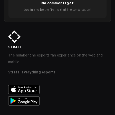
No comments yet
Log in and be the first to start the conversation!
STRAFE
The number one esports fan experience on the web and
mobile.
Strafe, everything esports