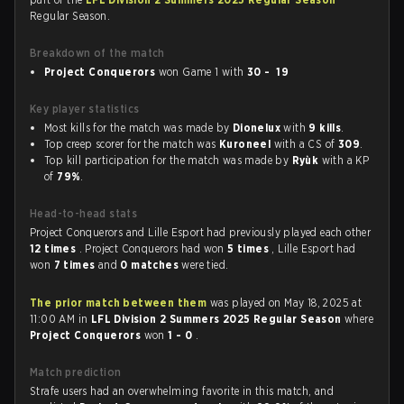
Regular Season.
Breakdown of the match
Project Conquerors
won Game 1 with
30 - 19
Key player statistics
Most kills for the match was made by
Dionelux
with
9 kills
.
Top creep scorer for the match was
Kuroneel
with a CS of
309
.
Top kill participation for the match was made by
Ryùk
with a KP
of
79%
.
Head-to-head stats
Project Conquerors and Lille Esport had previously played each other
12 times
. Project Conquerors had won
5 times
, Lille Esport had
won
7 times
and
0 matches
were tied.
The prior match between them
was played on May 18, 2025 at
11:00 AM in
LFL Division 2 Summers 2025 Regular Season
where
Project Conquerors
won
1 - 0
.
Match prediction
Strafe users had an overwhelming favorite in this match, and