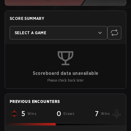
SCORE SUMMARY
SELECT A GAME
Scoreboard data unavailable
Please check back later
PREVIOUS ENCOUNTERS
5
0
7
Wins
Draws
Wins