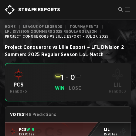
STRAFE ESPORTS
HOME
|
LEAGUE OF LEGENDS
|
TOURNAMENTS
|
LFL DIVISION 2 SUMMERS 2025 REGULAR SEASON
|
PROJECT CONQUERORS VS LILLE ESPORT - JUL 27, 2025
Project Conquerors
vs
Lille Esport
–
LFL Division 2
Summers 2025 Regular Season
LoL
Match
1
-
0
LIL
PCS
WIN
LOSE
Rank #75
Rank #63
VOTES
148 Predictions
PCS
WIN
LIL
133 Votes
15 Votes