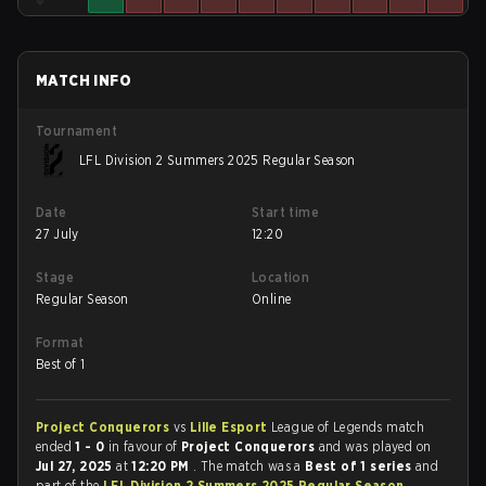
MATCH INFO
Tournament
LFL Division 2 Summers 2025 Regular Season
Date
Start time
27 July
12:20
Stage
Location
Regular Season
Online
Format
Best of 1
Project Conquerors
vs
Lille Esport
League of Legends match
ended
1 - 0
in favour of
Project Conquerors
and was played on
Jul 27, 2025
at
12:20 PM
. The match was a
Best of 1 series
and
part of the
LFL Division 2 Summers 2025 Regular Season