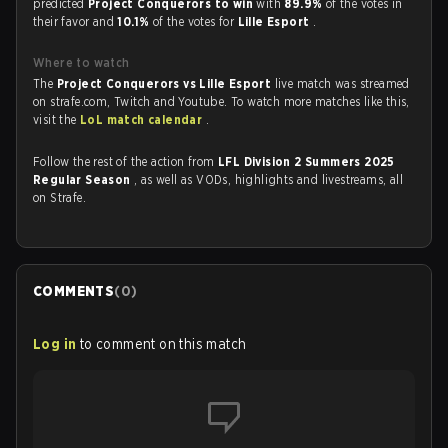
predicted
Project Conquerors to win
with
89.9%
of the votes in
their favor and
10.1%
of the votes for
Lille Esport
.
Where to watch
The
Project Conquerors vs Lille Esport
live match was streamed
on strafe.com, Twitch and Youtube. To watch more matches like this,
visit the
LoL match calendar
.
Follow the rest of the action from
LFL Division 2 Summers 2025
Regular Season
, as well as VODs, highlights and livestreams, all
on Strafe.
COMMENTS
(
0
)
Log in
to comment on this match