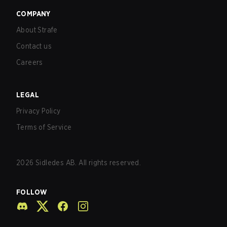
COMPANY
About Strafe
Contact us
Careers
LEGAL
Privacy Policy
Terms of Service
2026
Sidledes AB. All rights reserved.
FOLLOW