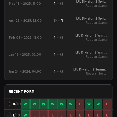
LFL Division 2 Spring
1
-
0
May 18 - 2025, 11:00
2025 Regular Season
Regular Season
LFL Division 2 Spring
0
-
1
Apr 26 - 2025, 12:00
2025 Regular Season
Regular Season
LFL Division 2 Winter
1
-
0
Feb 08 - 2025, 11:00
2025 Regular Season
Regular Season
LFL Division 2 Winter
1
-
0
Jan 12 - 2025, 02:00
2025 Regular Season
Regular Season
LFL Division 2 Summer
1
-
0
Jun 24 - 2024, 04:00
2024 Regular Season
Regular Season
RECENT FORM
8
/10
W
W
W
W
W
W
L
W
W
L
1
/10
W
L
L
L
L
L
L
L
L
L