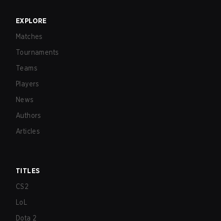
EXPLORE
Matches
Tournaments
Teams
Players
News
Authors
Articles
TITLES
CS2
LoL
Dota 2