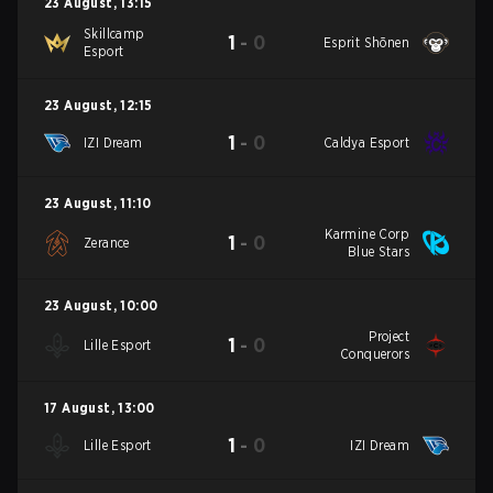
23 August
,
13:15
Skillcamp
1
-
0
Esprit Shōnen
Esport
23 August
,
12:15
1
-
0
IZI Dream
Caldya Esport
23 August
,
11:10
Karmine Corp
1
-
0
Zerance
Blue Stars
23 August
,
10:00
Project
1
-
0
Lille Esport
Conquerors
17 August
,
13:00
1
-
0
Lille Esport
IZI Dream