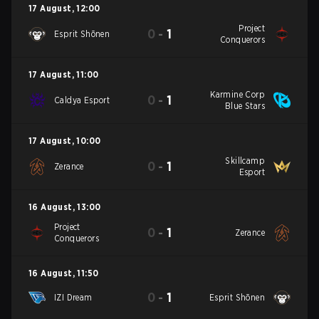
17 August
,
12:00
Project
0
-
1
Esprit Shōnen
Conquerors
17 August
,
11:00
Karmine Corp
0
-
1
Caldya Esport
Blue Stars
17 August
,
10:00
Skillcamp
0
-
1
Zerance
Esport
16 August
,
13:00
Project
0
-
1
Zerance
Conquerors
16 August
,
11:50
0
-
1
IZI Dream
Esprit Shōnen