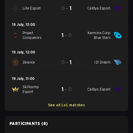
0
-
1
Lille Esport
Caldya Esport
19 July
,
13:00
Project
Karmine Corp
1
-
0
Conquerors
Blue Stars
19 July
,
12:00
0
-
1
Zerance
IZI Dream
19 July
,
11:00
Skillcamp
1
-
0
Caldya Esport
Esport
See all LoL matches
PARTICIPANTS
(8)