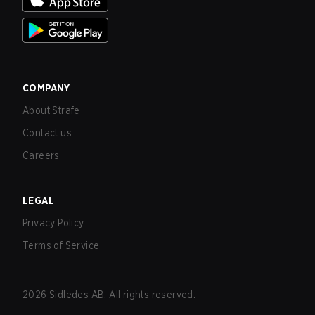
COMPANY
About Strafe
Contact us
Careers
LEGAL
Privacy Policy
Terms of Service
2026
Sidledes AB. All rights reserved.