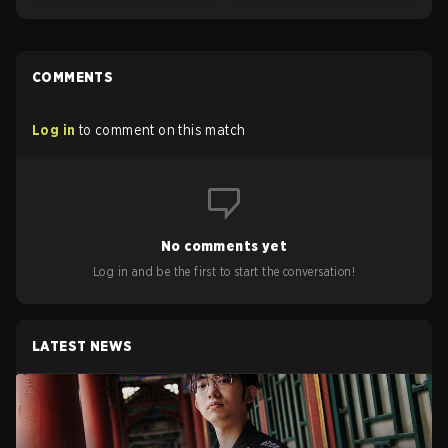
COMMENTS
Log in
to comment on this match
No comments yet
Log in and be the first to start the conversation!
LATEST NEWS