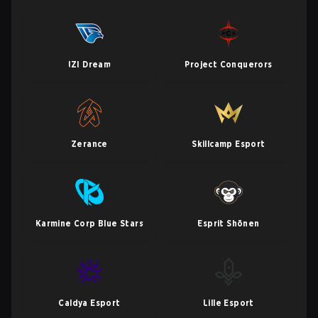
IZI Dream
Project Conquerors
Zerance
Skillcamp Esport
Karmine Corp Blue Stars
Esprit Shōnen
Caldya Esport
Lille Esport