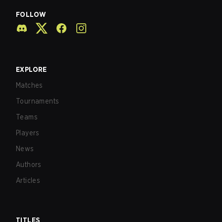
FOLLOW
EXPLORE
Matches
Tournaments
Teams
Players
News
Authors
Articles
TITLES