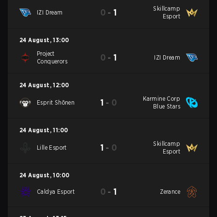
Skillcamp
0
-
1
IZI Dream
Esport
24 August
,
13:00
Project
0
-
1
IZI Dream
Conquerors
24 August
,
12:00
Karmine Corp
1
-
0
Esprit Shōnen
Blue Stars
24 August
,
11:00
Skillcamp
1
-
0
Lille Esport
Esport
24 August
,
10:00
0
-
1
Caldya Esport
Zerance