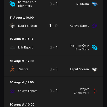
Karmine Corp
0
-
1
IZI Dream
Blue Stars
31 August
,
10:00
1
-
0
Esprit Shōnen
Caldya Esport
30 August
,
13:15
Karmine Corp
0
-
1
Lille Esport
Blue Stars
30 August
,
12:00
0
-
1
Zerance
Esprit Shōnen
30 August
,
11:00
Project
0
-
1
Caldya Esport
Conquerors
30 August
,
10:00