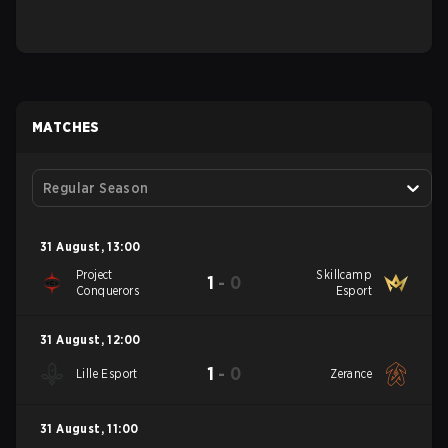
MATCHES
Regular Season
31 August
,
13:00
Project
Skillcamp
1
-
0
Conquerors
Esport
31 August
,
12:00
1
-
0
Lille Esport
Zerance
31 August
,
11:00