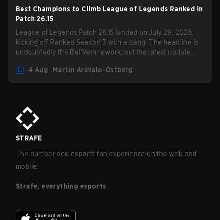
Best Champions to Climb League of Legends Ranked in
Patch 26.15
League of Legends Patch 26.15 landed on July 29, 2026,
kicking off Ranked Season 3 with a bang. The headline is
undoubtedly the Bel'Veth rework, but the latest update
also delivered a few much needed changes to some
4 Aug
Martin Arévalo-Östberg
overperforming picks. With a fresh ranked slate and a
shifting meta, here are the best champions to climb ranked
in LoL Patch 26.15.
STRAFE
The number one esports fan experience on the web and
mobile.
Strafe, everything esports