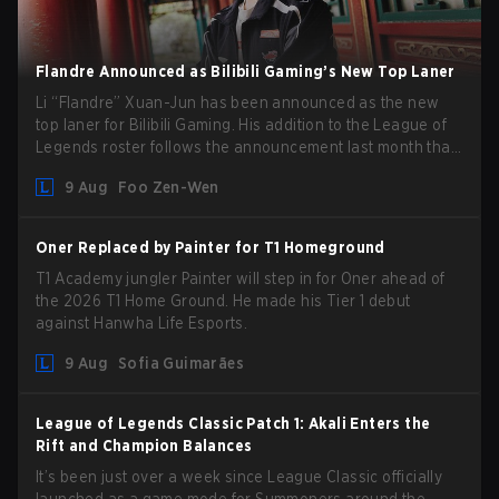
Flandre Announced as Bilibili Gaming’s New Top Laner
Li “Flandre” Xuan-Jun has been announced as the new
top laner for Bilibili Gaming. His addition to the League of
Legends roster follows the announcement last month that
Chen “Bin” Zen-bin would be taking a leave of absence
9 Aug
Foo Zen-Wen
from competing temporarily.
Oner Replaced by Painter for T1 Homeground
T1 Academy jungler Painter will step in for Oner ahead of
the 2026 T1 Home Ground. He made his Tier 1 debut
against Hanwha Life Esports.
9 Aug
Sofia Guimarães
League of Legends Classic Patch 1: Akali Enters the
Rift and Champion Balances
It’s been just over a week since League Classic officially