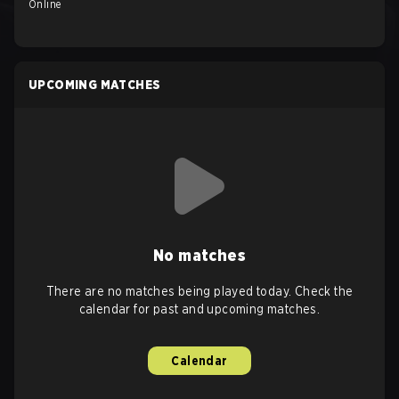
Online
UPCOMING MATCHES
No matches
There are no matches being played today. Check the
calendar for past and upcoming matches.
Calendar