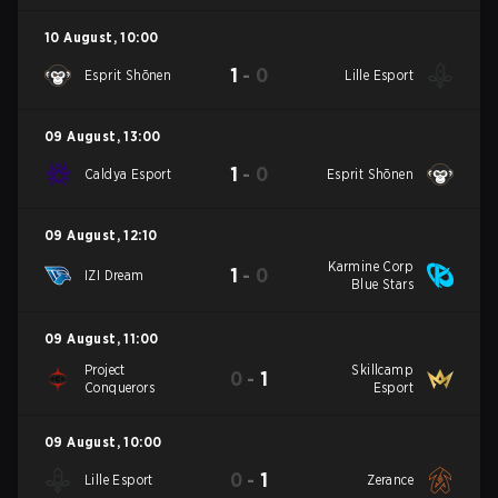
10 August
,
10:00
1
-
0
Esprit Shōnen
Lille Esport
09 August
,
13:00
1
-
0
Caldya Esport
Esprit Shōnen
09 August
,
12:10
Karmine Corp
1
-
0
IZI Dream
Blue Stars
09 August
,
11:00
Project
Skillcamp
0
-
1
Conquerors
Esport
09 August
,
10:00
0
-
1
Lille Esport
Zerance