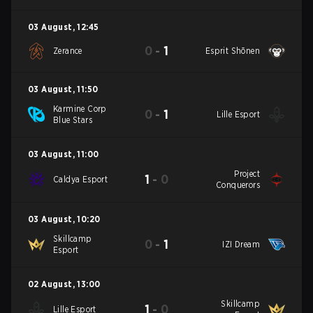
03 August
,
12:45
0
-
1
Zerance
Esprit Shōnen
03 August
,
11:50
Karmine Corp
0
-
1
Lille Esport
Blue Stars
03 August
,
11:00
Project
1
-
0
Caldya Esport
Conquerors
03 August
,
10:20
Skillcamp
0
-
1
IZI Dream
Esport
02 August
,
13:00
Skillcamp
1
-
0
Lille Esport