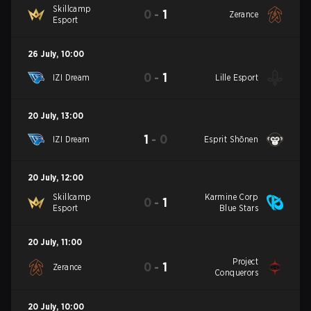
Skillcamp
0
-
1
Zerance
Esport
26 July
,
10:00
0
-
1
IZI Dream
Lille Esport
20 July
,
13:00
1
-
0
IZI Dream
Esprit Shōnen
20 July
,
12:00
Skillcamp
Karmine Corp
0
-
1
Esport
Blue Stars
20 July
,
11:00
Project
0
-
1
Zerance
Conquerors
20 July
,
10:00