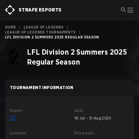
STRAFE ESPORTS
HOME
|
LEAGUE OF LEGENDS
|
LEAGUE OF LEGENDS TOURNAMENTS
|
LFL DIVISION 2 SUMMERS 2025 REGULAR SEASON
LFL Division 2 Summers 2025
Regular Season
TOURNAMENT INFORMATION
Esport
Date
19 Jul – 31 Aug 2025
Location
Prize pool