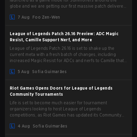
launched as a game mode for Summoners around the
globe and we are getting our first massive patch delivered
by Phreak. New champions abound, tweaks to the
7 Aug
Foo Zen-Wen
gameplay and system, and champion buffs and nerfs. Let’s
get into it.
League of Legends Patch 26.16 Preview: ADC Magic
Resist, Camille Support Nerf, and More
League of Legends Patch 26.16 is set to shake up the
current meta with a fresh batch of changes, including
increased Magic Resist for ADCs and nerfs to Camille that
could hit her support presence.
5 Aug
Sofia Guimarães
Riot Games Opens Doors for League of Legends
Community Tournaments
Life is set to become much easier for tournament
organizers looking to host League of Legends
competitions, as Riot Games has updated its Community
Competition Guidelines. The changes remove several
4 Aug
Sofia Guimarães
outdated restrictions.