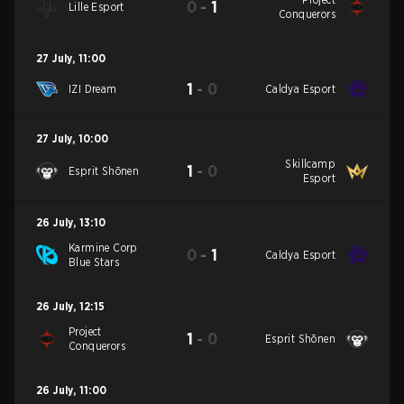
0
-
1
Lille Esport
Conquerors
27 July
,
11:00
1
-
0
IZI Dream
Caldya Esport
27 July
,
10:00
Skillcamp
1
-
0
Esprit Shōnen
Esport
26 July
,
13:10
Karmine Corp
0
-
1
Caldya Esport
Blue Stars
26 July
,
12:15
Project
1
-
0
Esprit Shōnen
Conquerors
26 July
,
11:00