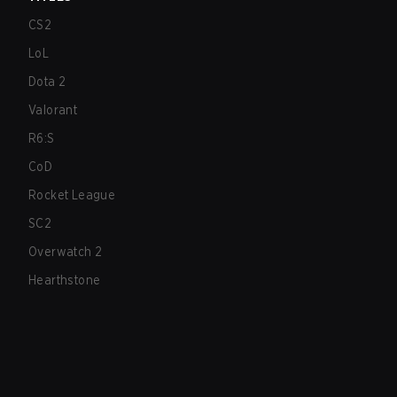
CS2
LoL
Dota 2
Valorant
R6:S
CoD
Rocket League
SC2
Overwatch 2
Hearthstone