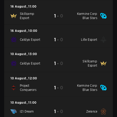
16 August
,
11:00
Skillcamp
Karmine Corp
1
-
0
Esport
Blue Stars
16 August
,
10:00
1
-
0
Caldya Esport
Lille Esport
10 August
,
13:00
Skillcamp
1
-
0
Caldya Esport
Esport
10 August
,
12:00
Project
Karmine Corp
1
-
0
Conquerors
Blue Stars
10 August
,
11:00
1
-
0
IZI Dream
Zerance