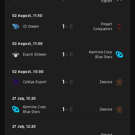
Esport
02 August
,
11:50
Project
1
-
0
IZI Dream
Conquerors
02 August
,
11:00
Karmine Corp
1
-
0
Esprit Shōnen
Blue Stars
02 August
,
10:00
1
-
0
Caldya Esport
Zerance
27 July
,
13:20
Karmine Corp
1
-
0
Zerance
Blue Stars
27 July
,
12:20
Project