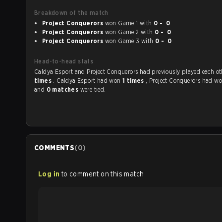
Breakdown of the match
Project Conquerors
won Game 1 with
0 - 0
Project Conquerors
won Game 2 with
0 - 0
Project Conquerors
won Game 3 with
0 - 0
Head-to-head stats
Caldya Esport and Project Conquerors had previously played e
times
. Caldya Esport had won
1 times
, Project Conquerors had w
and
0 matches
were tied.
COMMENTS
(
0
)
Log in
to comment on this match