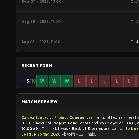
Sep 07 - 2025, 10:00
CLA
Aug 30 - 2025, 11:00
CLA
Aug 03 - 2025, 11:00
CLA
RECENT FORM
3
/10
W
W
W
L
L
L
L
L
MATCH PREVIEW
Caldya Esport
vs
Project Conquerors
League of Legend
0 - 3
in favour of
Project Conquerors
and was played on
Jun 6,
10:00 AM
. The match was a
Best of 3 series
and part of the
Nex
League Spring 2026
Playoffs - LB Finals.