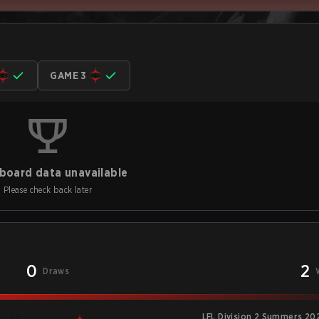
GAME 3
board data unavailable
Please check back later
0
2
Draws
LFL Division 2 Summers 20