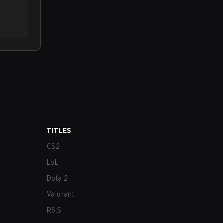
TITLES
CS2
LoL
Dota 2
Valorant
R6:S