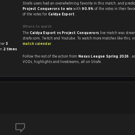
Strafe users had an overwhelming favorite in this ma
Project Conquerors to win
with
90.9%
of the votes in their fav
of the votes for
Caldya Esport
.
Where to watch
The
Caldya Esport vs Project Conquerors
live match was stre
strafe.com, Twi
ach other
3
match calendar
.
on
2 times
Follow the rest of the action from
Nexus League Spring 2026
, a
VODs, highlights and livestreams, all on Strafe.