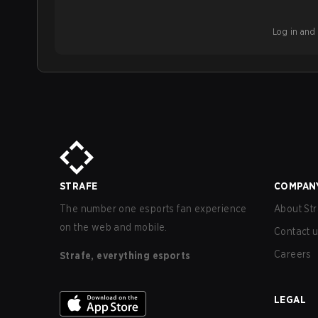
Log in and b
STRAFE
COMPAN
The number one esports fan experience
About Str
on the web and mobile.
Contact 
Careers
Strafe, everything esports
LEGAL