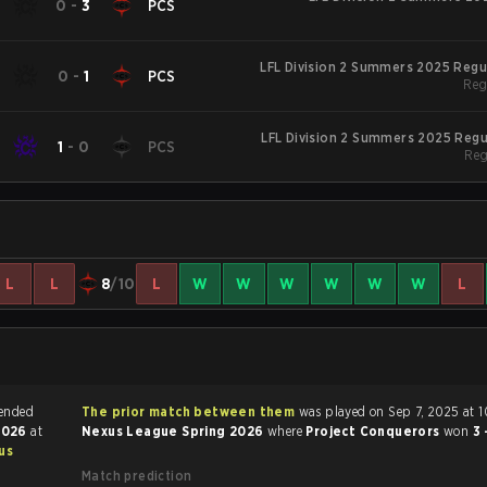
0
-
3
PCS
LFL Division 2 Summers 2025 Regu
0
-
1
PCS
Reg
LFL Division 2 Summers 2025 Reg
1
-
0
PCS
Reg
L
L
8
/10
L
W
W
W
W
W
W
L
s match ended
The prior match between them
was played on Sep 7, 2025 at 
 2026
at
Nexus League Spring 2026
where
Project Conquerors
won
3 
us
Match prediction