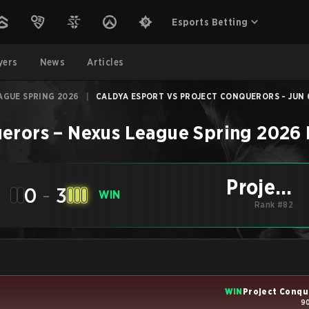
Esports Betting
yers
News
Articles
AGUE SPRING 2026
|
CALDYA ESPORT VS PROJECT CONQUERORS - JUN 
uerors
–
Nexus League Spring 2026
Project
0
-
3
WIN
Conquerors
Rank #82
WIN
Project Conqu
90