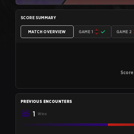
SCORE SUMMARY
MATCH OVERVIEW
GAME 1
GAME 2
Score
PREVIOUS ENCOUNTERS
1
Wins