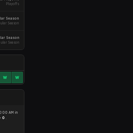
Playoffs
lar Season
ular Season
ular Season
ular Season
W
W
10:00 AM in
- 0
.