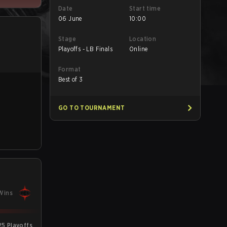
Date
Start time
06 June
10:00
Stage
Location
Playoffs - LB Finals
Online
Format
Best of 3
GO TO TOURNAMENT
Wins
25 Playoffs