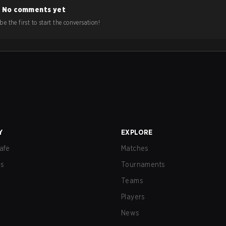
No comments yet
e the first to start the conversation!
Y
EXPLORE
afe
Matches
us
Tournaments
Teams
Players
News