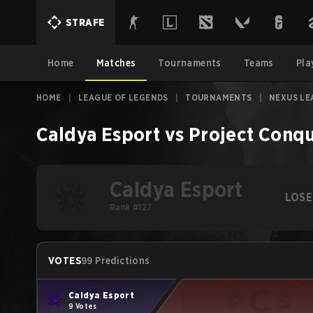
STRAFE
Home
Matches
Tournaments
Teams
Pla
HOME
|
LEAGUE OF LEGENDS
|
TOURNAMENTS
|
NEXUS LE
Caldya Esport
vs
Project Conq
Caldya Esport
LOSE
Rank #127
VOTES
99 Predictions
Caldya Esport
9 Votes