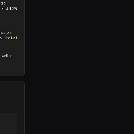
tch, and predicted
or and
9.1%
amed on
tch and Youtube. To watch more matches like this, visit the
LoL
s well as