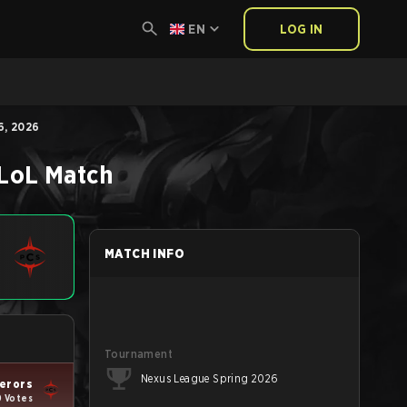
EN
LOG IN
6, 2026
LoL
Match
MATCH INFO
Tournament
Nexus League Spring 2026
erors
 Votes