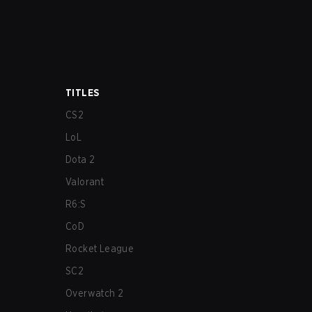
TITLES
CS2
LoL
Dota 2
Valorant
R6:S
CoD
Rocket League
SC2
Overwatch 2