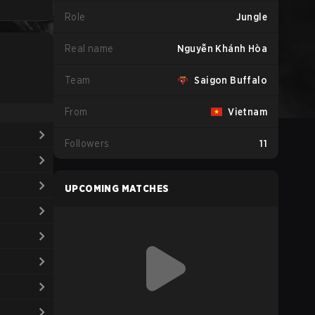
Role
Jungle
Real name
Nguyễn Khánh Hòa
Team
Saigon Buffalo
From
Vietnam
Followers
11
UPCOMING MATCHES