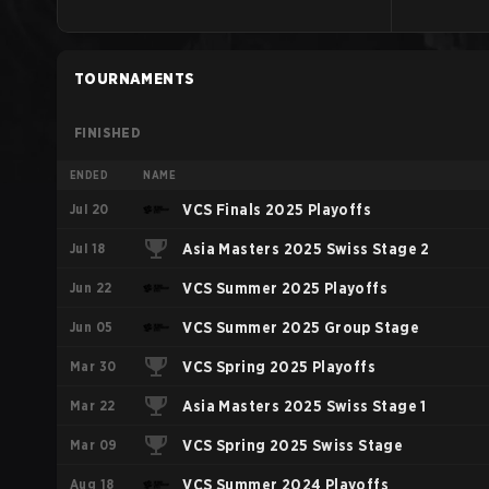
TOURNAMENTS
FINISHED
ENDED
NAME
Jul 20
VCS Finals 2025 Playoffs
Jul 18
Asia Masters 2025 Swiss Stage 2
Jun 22
VCS Summer 2025 Playoffs
Jun 05
VCS Summer 2025 Group Stage
Mar 30
VCS Spring 2025 Playoffs
Mar 22
Asia Masters 2025 Swiss Stage 1
Mar 09
VCS Spring 2025 Swiss Stage
Aug 18
VCS Summer 2024 Playoffs