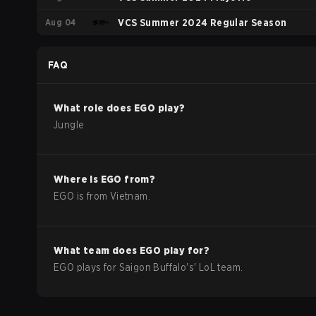
Aug 04
VCS Summer 2024 Regular Season
FAQ
What role does
EGO
play?
Jungle
Where is
EGO
from?
EGO
is from
Vietnam
.
What team does
EGO
play for?
EGO
plays for
Saigon Buffalo
's'
LoL
team.