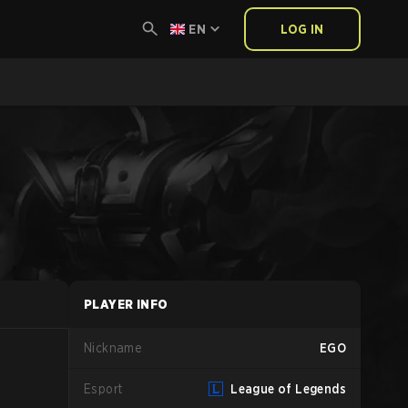
EN
LOG IN
PLAYER INFO
Nickname
EGO
Esport
League of Legends