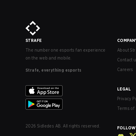
STRAFE
COMPAN
The number one esports fan experience
About Str
on the web and mobile.
Contact 
Careers
Strafe, everything esports
LEGAL
Privacy P
Terms of 
2026
Sidledes AB. All rights reserved.
FOLLOW