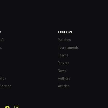
Y
EXPLORE
afe
Matches
us
Tournaments
Teams
Players
News
olicy
Authors
Service
Articles