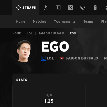
STRAFE
Home
Matches
Tournaments
Teams
Pla
HOME
|
LOL
|
SAIGON BUFFALO
|
EGO
EGO
LOL
SAIGON BUFFALO
N
STATS
K/D
1.25