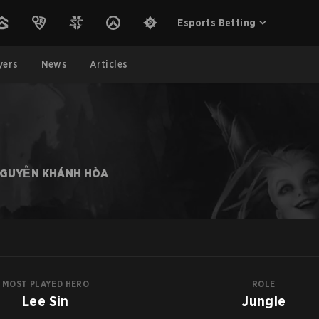
Esports Betting
yers
News
Articles
GUYỄN KHÁNH HÒA
MOST PLAYED HERO
ROLE
Lee Sin
Jungle