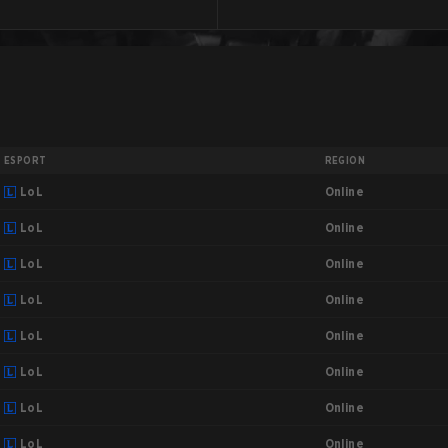
ESPORT
REGION
Online
LoL
Online
LoL
Online
LoL
Online
LoL
Online
LoL
Online
LoL
Online
LoL
Online
LoL