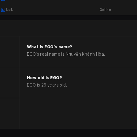
Online
LoL
What is
EGO
's name?
EGO
's real name is
Nguyễn Khánh Hòa
.
How old is
EGO
?
EGO
is
26
years old.