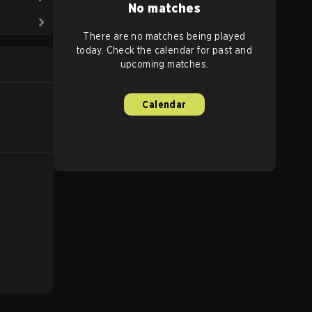
No matches
There are no matches being played
today. Check the calendar for past and
upcoming matches.
Calendar