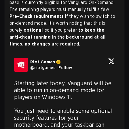
base is currently eligible for Vanguard On-Demand.
The remaining players must manually fulfil a few
Pre-Check requirements
if they wish to switch to
on‑demand mode. It's worth noting that this is
purely
optional
, so if you prefer
to keep the
anti‑cheat running in the background at all
times, no changes are required
.
Riot Games
@
riotgames
·
Follow
Starting later today, Vanguard will be 
able to run in on-demand mode for 
players on Windows 11.

You just need to enable some optional 
security features for your 
motherboard, and your taskbar can 