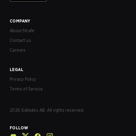
COMPANY
About Strafe
Contact us
Careers
LEGAL
Privacy Policy
Terms of Service
2026
Sidledes AB. All rights reserved.
FOLLOW