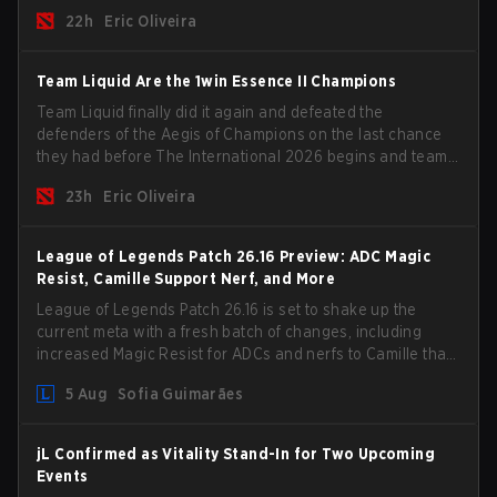
the roster, and take a big payout home before the new
22h
Eric Oliveira
season begins.
Team Liquid Are the 1win Essence II Champions
Team Liquid finally did it again and defeated the
defenders of the Aegis of Champions on the last chance
they had before The International 2026 begins and teams
go all in for a shot at eternal glory.
23h
Eric Oliveira
League of Legends Patch 26.16 Preview: ADC Magic
Resist, Camille Support Nerf, and More
League of Legends Patch 26.16 is set to shake up the
current meta with a fresh batch of changes, including
increased Magic Resist for ADCs and nerfs to Camille that
could hit her support presence.
5 Aug
Sofia Guimarães
jL Confirmed as Vitality Stand-In for Two Upcoming
Events