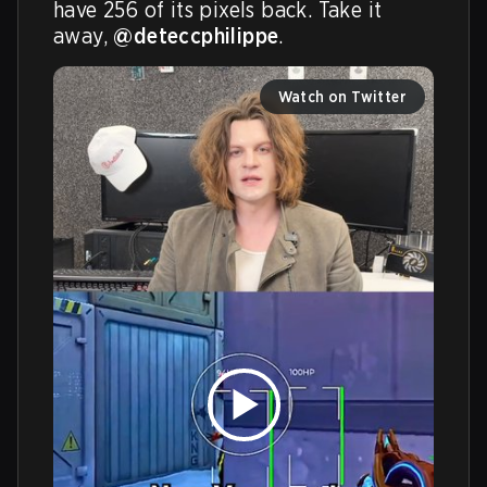
have 256 of its pixels back. Take it 
away, 
@deteccphilippe
.
Watch on Twitter