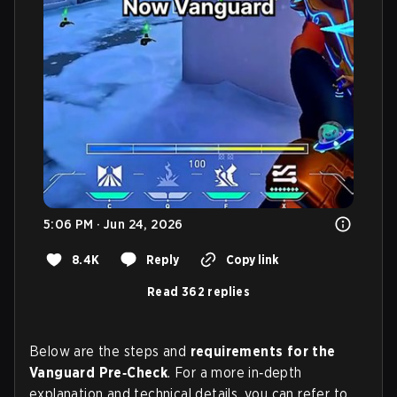
5:06 PM · Jun 24, 2026
8.4K
Reply
Copy link
Read 362 replies
Below are the steps and
requirements for the
Vanguard Pre‑Check
. For a more in‑depth
explanation and technical details, you can refer to