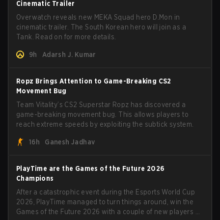
Cinematic Trailer
Overwatch reveals new MEKA Squad hero D.Mon in
cinematic trailer. The South Korean hero will join as a
Tank. Read on for more details.
9h
Adarsh J. Kumar
Ropz Brings Attention to Game-Breaking CS2
Movement Bug
Team Vitality’s CS2 Superstar Ropz has discovered a
game-breaking movement bug. This allows players to
reach extreme speeds by exploiting the subtick system.
16h
Ganesh Jadhav
PlayTime are the Games of the Future 2026
Champions
After a catastrophic event during the Esports World Cup
2026, PlayTime managed to turn things around, win the
Games of the Future 2026 with a couple of new players on