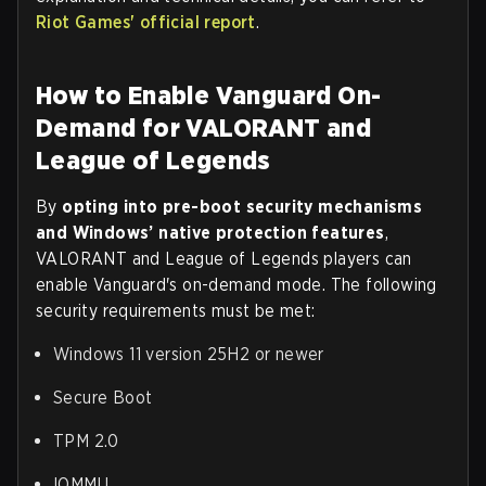
Riot Games' official report
.
How to Enable Vanguard On-
Demand for VALORANT and
League of Legends
By
opting into pre-boot security mechanisms
and Windows’ native protection features
,
VALORANT and League of Legends players can
enable Vanguard's on-demand mode. The following
security requirements must be met:
Windows 11 version 25H2 or newer
Secure Boot
TPM 2.0
IOMMU