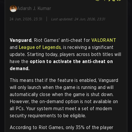
Adarsh J. Kumar
|
24 Jun, 2026, 23:31
Last updated
:
24 Jun, 2026, 23:31
Vanguard
, Riot Games' anti‑cheat for
VALORANT
and
League of Legends
, is receiving a significant
update. Starting today, players across both titles will
have the
option to activate the anti‑cheat on
demand.
This means that if the feature is enabled, Vanguard
will only launch when the game is running and will
automatically close when the game is shut down.
However, the on-demand option is not available on
all PCs. Your system must meet a set of modern
security requirements to be eligible.
According to Riot Games, only 35% of the player