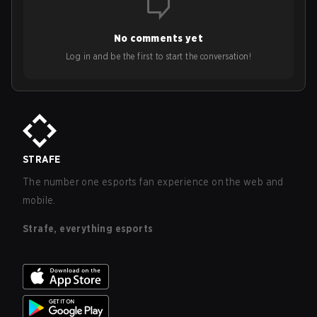
No comments yet
Log in and be the first to start the conversation!
STRAFE
The number one esports fan experience on the web and
mobile.
Strafe, everything esports