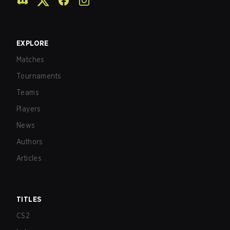
EXPLORE
Matches
Tournaments
Teams
Players
News
Authors
Articles
TITLES
CS2