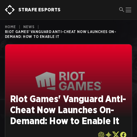
STRAFE ESPORTS
HOME
|
NEWS
|
RIOT GAMES' VANGUARD ANTI-CHEAT NOW LAUNCHES ON-
DEMAND: HOW TO ENABLE IT
Riot Games' Vanguard Anti-
Cheat Now Launches On-
Demand: How to Enable It