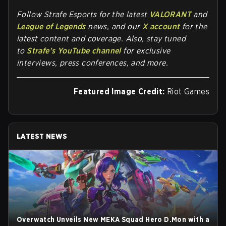
Follow
Strafe Esports
for the la
test
VALORANT
and
League of Legends
news, and our
X account
for the
latest content and coverage. Also, stay tuned
to
Strafe's YouTube channel
for exclusive
interviews, press conferences, and more.
Featured Image Credit:
Riot Games
LATEST NEWS
Overwatch Unveils New MEKA Squad Hero D.Mon with a