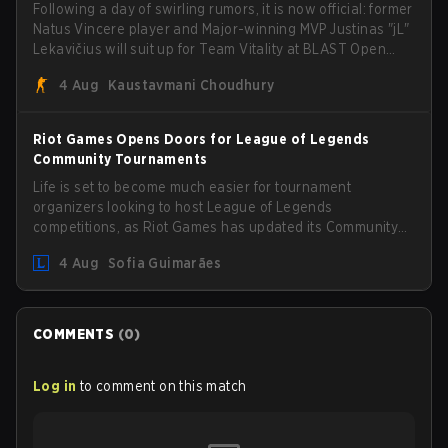
Following a day of swirling rumors, it is now official: former
Natus Vincere player and Major-winning MVP Justinas "jL"
Lekavičius will suit up for Team Vitality at BLAST Open
Porto and PGL Masters Bucharest. The Lithuanian rifler
4 Aug
Kaustavmani Choudhury
broke the news himself on stream, joking, "Finally I don't
have to cover the fact that I can play with ZywOo, ropz,
mezii, apEX, flameZ, MrBaldGuy," poking fun at Vitality
Riot Games Opens Doors for League of Legends
head coach Rémy "XTQZZZ" Quoniam in the process.
Community Tournaments
Life is set to become much easier for tournament
organizers looking to host League of Legends
competitions, as Riot Games has updated its Community
Competition Guidelines. The changes remove several
4 Aug
Sofia Guimarães
outdated restrictions.
COMMENTS
(
0
)
Log in
to comment on this match