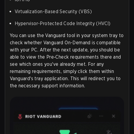
Virtualization-Based Security (VBS)
Hypervisor-Protected Code Integrity (HVCI)
You can use the Vanguard tool in your system tray to
check whether Vanguard On-Demand is compatible
with your PC. After the next update, you should be
able to view the Pre‑Check requirements there and
see which ones you've already met. For any
remaining requirements, simply click them within
Vanguard's tray application. This will redirect you to
the necessary support information.