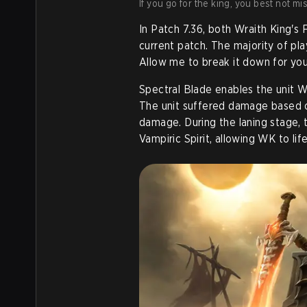
If you go for the king, you best not mi
In Patch 7.36, both Wraith King's 
current patch. The majority of pla
Allow me to break it down for you
Spectral Blade enables the unit W
The unit suffered damage based on
damage. During the laning stage, t
Vampiric Spirit, allowing WK to lif