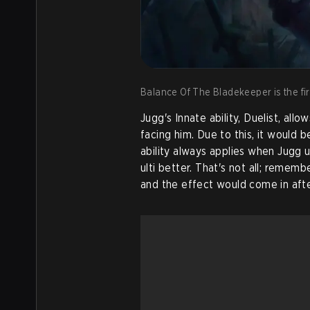
Balance Of The Bladekeeper is the firs
Jugg's Innate ability, Duelist, a
facing him. Due to this, it would be
ability always applies when Jugg u
ulti better. That's not all; remem
and the effect would come in afte