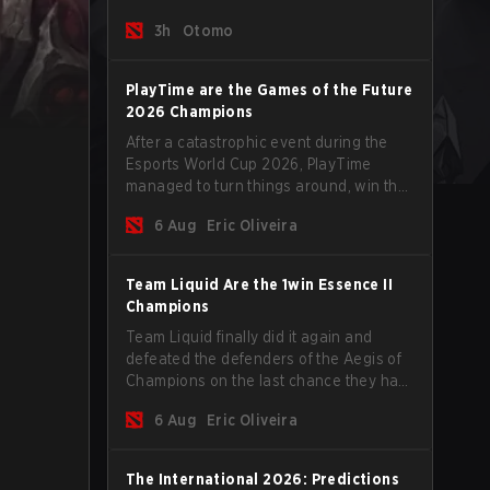
tips to help climb the MMR ladder in this
3h
Otomo
turbulent time.
PlayTime are the Games of the Future
2026 Champions
After a catastrophic event during the
Esports World Cup 2026, PlayTime
managed to turn things around, win the
Games of the Future 2026 with a couple
6 Aug
Eric Oliveira
of new players on the roster, and take a
big payout home before the new season
begins.
Team Liquid Are the 1win Essence II
Champions
Team Liquid finally did it again and
defeated the defenders of the Aegis of
Champions on the last chance they had
before The International 2026 begins
6 Aug
Eric Oliveira
and teams go all in for a shot at eternal
glory.
The International 2026: Predictions