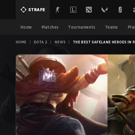
STRAFE
Home
Matches
Tournaments
Teams
Pla
HOME
|
DOTA 2
|
NEWS
|
THE BEST SAFELANE HEROES IN P