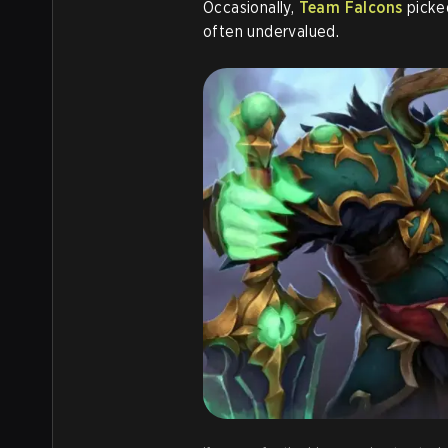
Occasionally,
Team Falcons
picked
often undervalued.