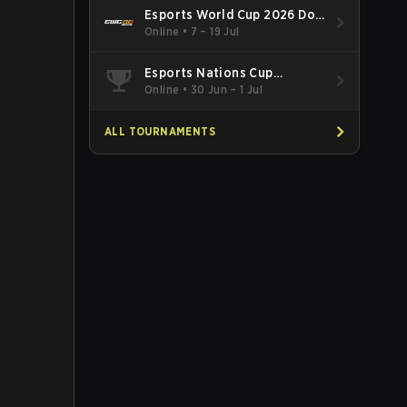
Esports World Cup 2026 Dota
2
Online
•
7 – 19 Jul
Esports Nations Cup
Southeast Asia and Oceania
Online
•
30 Jun – 1 Jul
Qualifier
ALL TOURNAMENTS