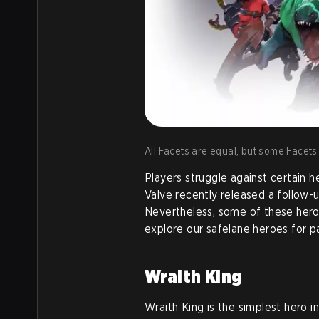
All Facets are equal, but some Facets
Players struggle against certain 
Valve recently released a follow-
Nevertheless, some of these heroes 
explore our safelane heroes for p
Wraith King
Wraith King is the simplest hero i