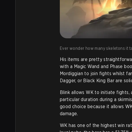
Ever wonder how many skeletons it tak
His items are pretty straightforwa
with a Magic Wand and Phase boots
Mordiggian to join fights whilst fa
Dagger, or Black King Bar are sol
Blink allows WK to initiate fight
particular duration during a skirmi
good choice because it allows WK 
damage.
WK has one of the highest win rat