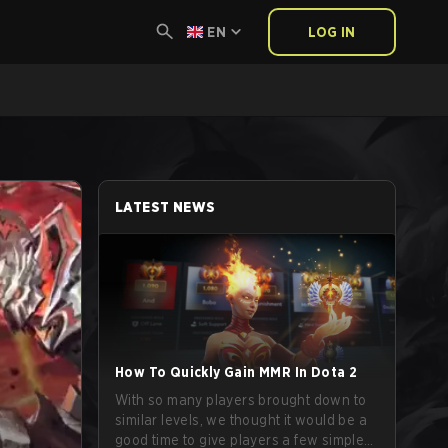
EN
LOG IN
LATEST NEWS
How To Quickly Gain MMR In Dota 2
With so many players brought down to
similar levels, we thought it would be a
good time to give players a few simple