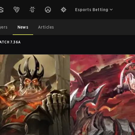
Esports Betting
yers
News
Articles
ATCH 7.36A