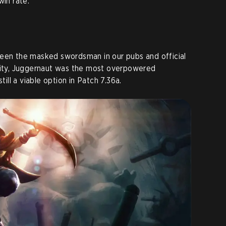
win rate.
seen the masked swordsman in our pubs and official
ility, Juggernaut was the most overpowered
till a viable option in Patch 7.36a.