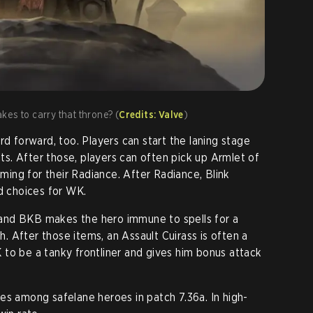
es to carry that throne? (
Credits: Valve
)
rd forward, too. Players can start the laning stage
. After those, players can often pick up Armlet of
rming for their Radiance. After Radiance, Blink
id choices for WK.
s, and BKB makes the hero immune to spells for a
sh. After those items, an Assault Cuirass is often a
to be a tanky frontliner and gives him bonus attack
es among safelane heroes in patch 7.36a. In high-