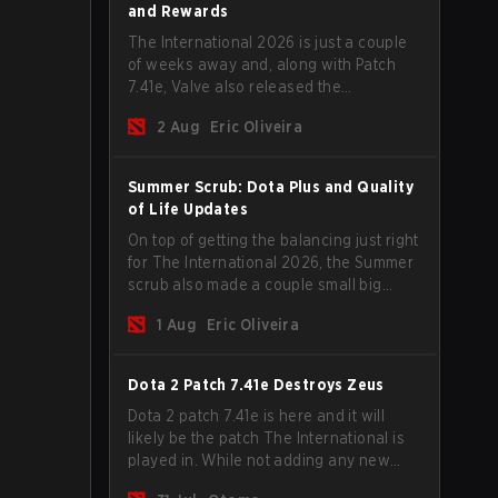
and Rewards
The International 2026 is just a couple
of weeks away and, along with Patch
7.41e, Valve also released the
tournament's menu, where you can
2 Aug
Eric Oliveira
make your predictions for the Group
Stage and check this year's rewards.
Summer Scrub: Dota Plus and Quality
of Life Updates
On top of getting the balancing just right
for The International 2026, the Summer
scrub also made a couple small big
important updates. Dota Plus
1 Aug
Eric Oliveira
subscribers got a new post-game
breakdown screen and all players can
now bind non-hero unit hotkeys
Dota 2 Patch 7.41e Destroys Zeus
separately.
Dota 2 patch 7.41e is here and it will
likely be the patch The International is
played in. While not adding any new
items, heroes, or mechanics, the latest