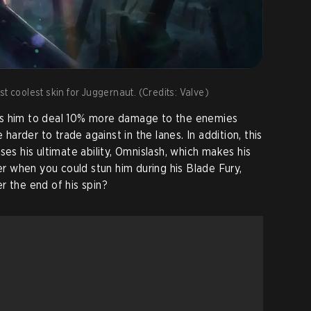
t coolest skin for Juggernaut. (Credits: Valve)
llows him to deal 10% more damage to the enemies
 harder to trade against in the lanes. In addition, this
ses his ultimate ability, Omnislash, which makes his
ber when you could stun him during his Blade Fury,
r the end of his spin?