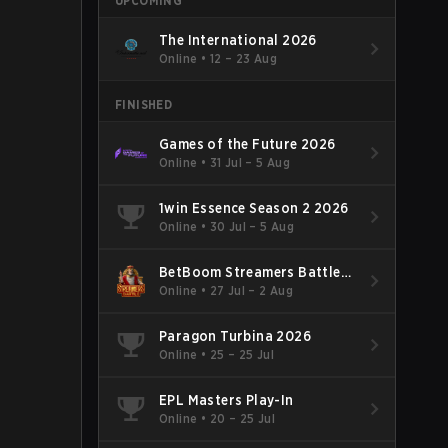
UPCOMING
The International 2026
Online
•
12 – 23 Aug
FINISHED
Games of the Future 2026
Online
•
31 Jul – 5 Aug
1win Essence Season 2 2026
Online
•
30 Jul – 5 Aug
BetBoom Streamers Battle
Season 14 2026
Online
•
27 Jul – 2 Aug
Paragon Turbina 2026
Online
•
25 – 25 Jul
EPL Masters Play-In
Online
•
20 – 25 Jul