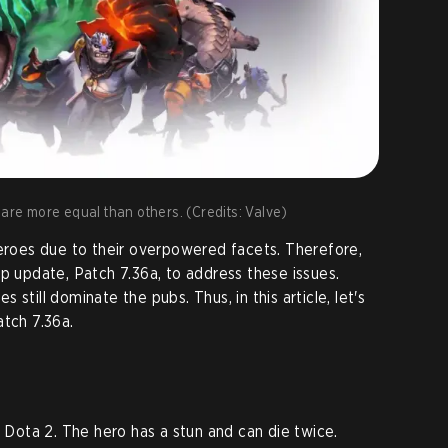
 are more equal than others. (Credits: Valve)
heroes due to their overpowered facets. Therefore,
up update, Patch 7.36a, to address these issues.
still dominate the pubs. Thus, in this article, let's
atch 7.36a.
n Dota 2. The hero has a stun and can die twice.