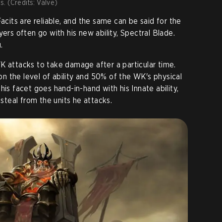
ss. (Credits: Valve)
Facits are reliable, and the same can be said for the
yers often go with his new ability, Spectral Blade.
.
K attacks to take damage after a particular time.
 the level of ability and 50% of the WK's physical
his facet goes hand-in-hand with his Innate ability,
esteal from the units he attacks.