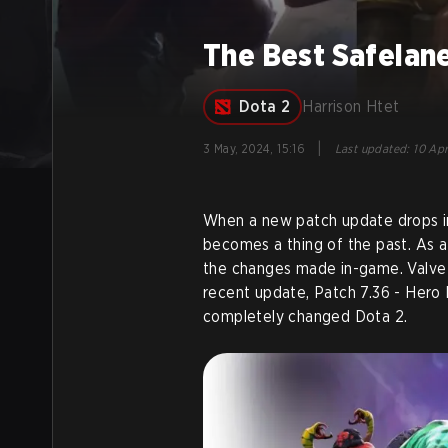
The Best Safelane
Dota 2
Harrison Htet
|
3 May, 2024, 15:16
Last updated
:
10 Apr
When a new patch update drops in
becomes a thing of the past. As a 
the changes made in-game. Valve
recent update, Patch 7.36 - Hero 
completely changed Dota 2.