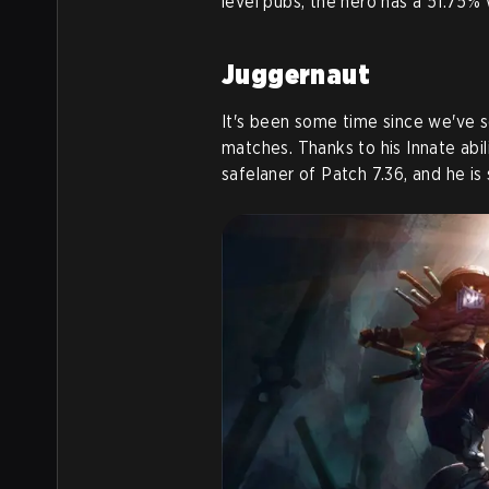
level pubs, the hero has a 51.75% 
Juggernaut
It's been some time since we've 
matches. Thanks to his Innate ab
safelaner of Patch 7.36, and he is s