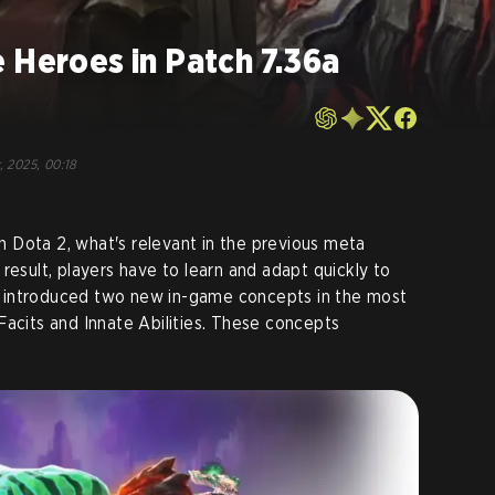
 Heroes in Patch 7.36a
, 2025, 00:18
 Dota 2, what's relevant in the previous meta
result, players have to learn and adapt quickly to
 introduced two new in-game concepts in the most
Facits and Innate Abilities. These concepts