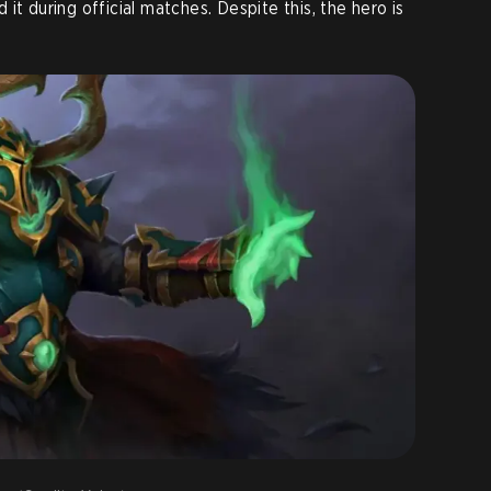
 it during official matches. Despite this, the hero is