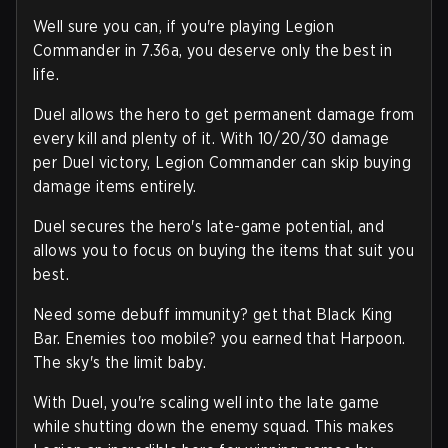
Well sure you can, if you're playing Legion
Commander in 7.36a, you deserve only the best in
life.
Duel allows the hero to get permanent damage from
every kill and plenty of it. With 10/20/30 damage
per Duel victory, Legion Commander can skip buying
damage items entirely.
Duel secures the hero's late-game potential, and
allows you to focus on buying the items that suit you
best.
Need some debuff immunity? get that Black King
Bar. Enemies too mobile? you earned that Harpoon.
The sky's the limit baby.
With Duel, you're scaling well into the late game
while shutting down the enemy squad. This makes