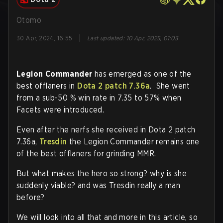
Otomo
|
30 Apr, 2024, 16:55
Last updated
:
10 Apr, 2025, 01:03
Legion Commander
has emerged as one of the
best offlaners in
Dota 2 patch 7.36a
. She went
from a sub-50 % win rate in 7.35 to 57% when
Facets were introduced.
Even after the nerfs she received in Dota 2 patch
7.36a,
Tresdin
the Legion Commander remains one
of the best offlaners for grinding MMR.
But what makes the hero so strong? why is she
suddenly viable? and was Tresdin really a man
before?
We will look into all that and more in this article, so