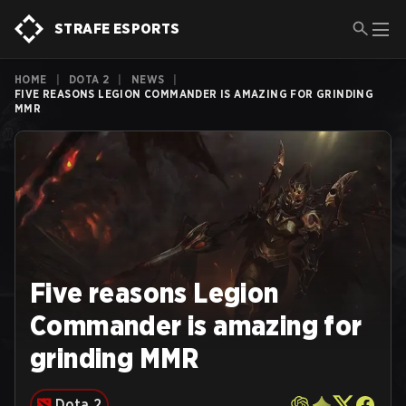
STRAFE ESPORTS
HOME
|
DOTA 2
|
NEWS
|
FIVE REASONS LEGION COMMANDER IS AMAZING FOR GRINDING
MMR
Five reasons Legion
Commander is amazing for
grinding MMR
Dota 2