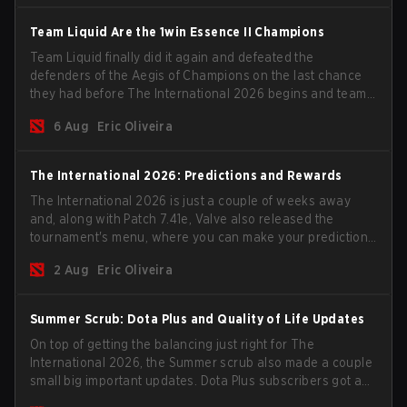
Team Liquid Are the 1win Essence II Champions
Team Liquid finally did it again and defeated the
defenders of the Aegis of Champions on the last chance
they had before The International 2026 begins and teams
go all in for a shot at eternal glory.
6 Aug
Eric Oliveira
The International 2026: Predictions and Rewards
The International 2026 is just a couple of weeks away
and, along with Patch 7.41e, Valve also released the
tournament's menu, where you can make your predictions
for the Group Stage and check this year's rewards.
2 Aug
Eric Oliveira
Summer Scrub: Dota Plus and Quality of Life Updates
On top of getting the balancing just right for The
International 2026, the Summer scrub also made a couple
small big important updates. Dota Plus subscribers got a
new post-game breakdown screen and all players can