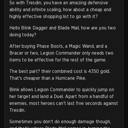
So with Tresdin, you have an amazing defensive
ability and infinite scaling, how about a cheap and
highly effective shopping list to go with it?
Hello Blink Dagger and Blade Mail, how are you two
doing today?
After buying Phase Boots, a Magic Wand, and a
Bracer or two, Legion Commander only needs two
items to be effective for the rest of the game.
The best part? their combined cost is 4350 gold.
That's cheaper than a Hurricane Pike.
Blink allows Legion Commander to quickly jump on
her target and land a Duel. Apart from a handful of
enemies, most heroes can't last five seconds against
Tresdin.
Sometimes you don't do enough damage though,