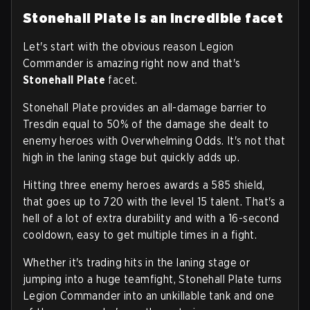
Stonehall Plate is an incredible facet
Let's start with the obvious reason Legion
Commander is amazing right now and that's
Stonehall Plate
facet.
Stonehall Plate provides an all-damage barrier to
Tresdin equal to 50% of the damage she dealt to
enemy heroes with Overwhelming Odds. It's not that
high in the laning stage but quickly adds up.
Hitting three enemy heroes awards a 585 shield,
that goes up to 720 with the level 15 talent. That's a
hell of a lot of extra durability and with a 16-second
cooldown, easy to get multiple times in a fight.
Whether it's trading hits in the laning stage or
jumping into a huge teamfight, Stonehall Plate turns
Legion Commander into an unkillable tank and one