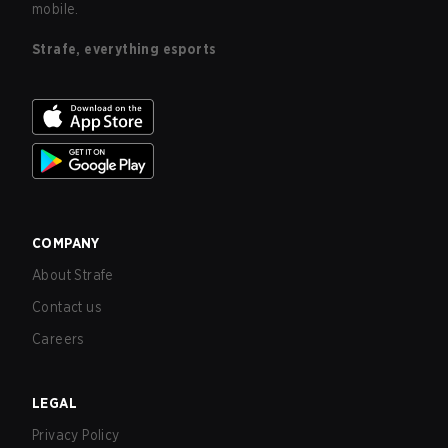
mobile.
Strafe, everything esports
COMPANY
About Strafe
Contact us
Careers
LEGAL
Privacy Policy