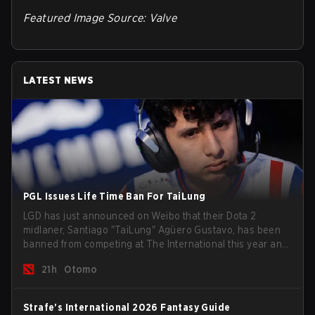
Featured Image Source: Valve
LATEST NEWS
PGL Issues Life Time Ban For TaiLung
LGD has just announced on Weibo that their Dota 2
midlaner, Santiago "TaiLung" Agüero Gustavo, has been
banned from competing at The International this year and
issued a lifetime ban by PGL.
21h
Otomo
Strafe's International 2026 Fantasy Guide