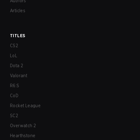
Authors
Articles
TITLES
CS2
LoL
Dota 2
Valorant
R6:S
CoD
Rocket League
SC2
Overwatch 2
Hearthstone