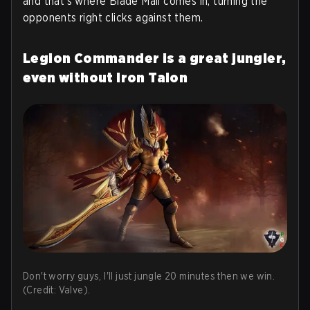
and that's where Blade Mail comes in, turning the
opponents right clicks against them.
Legion Commander is a great jungler,
even without Iron Talon
Don't worry guys, I'll just jungle 20 minutes then we win.
(Credit: Valve).