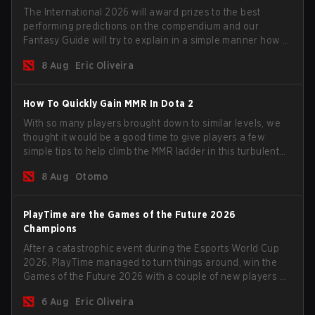
The International 2026 will award prizes to the best
performing predictions on the compendium and our
Fantasy Guide will try to explain in a simple manner how to
get the best out of your rolls to breach the highest
8 Aug
Eric Oliveira
percentiles.
How To Quickly Gain MMR In Dota 2
With so many players brought down to similar levels, we
thought it would be a good time to give players a few
simple tips to help climb the MMR ladder in this turbulent
time.
8 Aug
Otomo
PlayTime are the Games of the Future 2026
Champions
After a catastrophic event during the Esports World Cup
2026, PlayTime managed to turn things around, win the
Games of the Future 2026 with a couple of new players on
the roster, and take a big payout home before the new
6 Aug
Eric Oliveira
season begins.