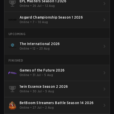
EPL Masters Season 1 2026
Online
•
26 Jul – 12 Aug
Asgard Championship Season 1 2026
Online
•
7 – 10 Aug
UPCOMING
The International 2026
Online
•
12 – 23 Aug
FINISHED
Games of the Future 2026
Online
•
31 Jul – 5 Aug
1win Essence Season 2 2026
Online
•
30 Jul – 5 Aug
BetBoom Streamers Battle Season 14 2026
Online
•
27 Jul – 2 Aug