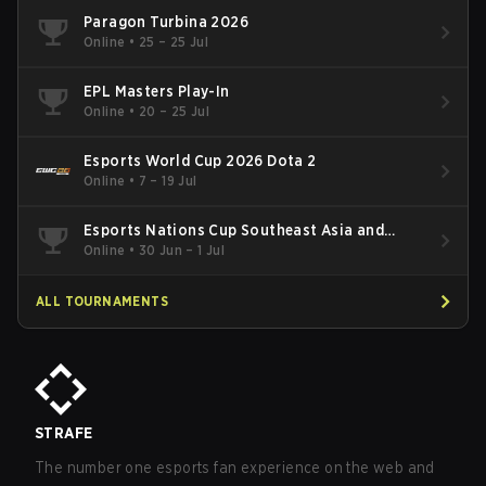
Paragon Turbina 2026
Online
•
25 – 25 Jul
EPL Masters Play-In
Online
•
20 – 25 Jul
Esports World Cup 2026 Dota 2
Online
•
7 – 19 Jul
Esports Nations Cup Southeast Asia and
Oceania Qualifier
Online
•
30 Jun – 1 Jul
ALL TOURNAMENTS
STRAFE
The number one esports fan experience on the web and