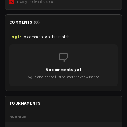
1 Aug
Eric Oliveira
now bind non-hero unit hotkeys separately.
COMMENTS
(
0
)
Log in
to comment on this match
No comments yet
Log in and be the first to start the conversation!
TOURNAMENTS
ONGOING