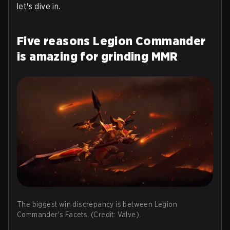
let's dive in.
Five reasons Legion Commander
is amazing for grinding MMR
The biggest win discrepancy is between Legion
Commander's Facets. (Credit: Valve).