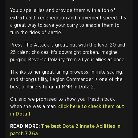
You dispel allies and provide them with a ton of
extra health regeneration and movement speed. It's
a great way to save your carry to enable them to
turn the tides of battle.
Press The Attack is great, but with the level 20 and
25 talent choices, it's downright broken. Imagine
purging Reverse Polarity from all your allies at once.
Thanks to her great laning prowess, infinite scaling,
and strong utility, Legion Commander is one of the
best offlaners to grind MMR in Dota 2.
Oh, and we promised to show you Tresdin back
when she was a man,
click here to check them out
in Dota 1
.
READ MORE:
The best Dota 2 Innate Abilities in
patch 7.36a