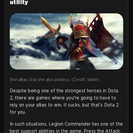
utility
She attac, but she also protecc. (Credit: Valve).
Despite being one of the strongest heroes in Dota
2, there are games where you're going to have to
rely on your allies to win. It sucks, but that's Dota 2
for you.
In such situations, Legion Commander has one of the
best support abilities in the game, Press the Attack.