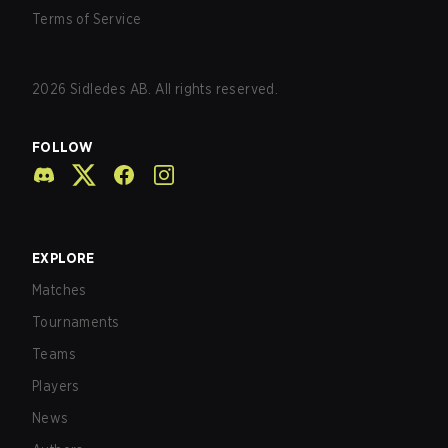
Terms of Service
2026
Sidledes AB. All rights reserved.
FOLLOW
EXPLORE
Matches
Tournaments
Teams
Players
News