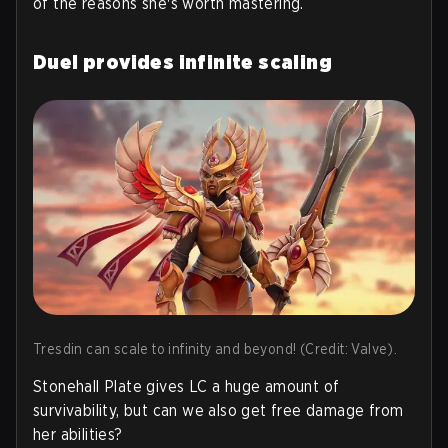
of the reasons she's worth mastering.
Duel provides infinite scaling
Tresdin can scale to infinity and beyond! (Credit: Valve).
Stonehall Plate gives LC a huge amount of
survivability, but can we also get free damage from
her abilities?