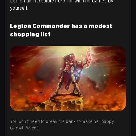
Legion an incredible hero for winning games by
yourself.
Legion Commander has a modest
shopping list
You don't need to break the bank to make her happy.
(Credit: Valve).