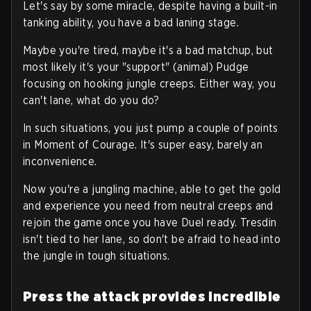
Let's say by some miracle, despite having a built-in
tanking ability, you have a bad laning stage.
Maybe you're tired, maybe it's a bad matchup, but
most likely it's your "support" (animal) Pudge
focusing on hooking jungle creeps. Either way, you
can't lane, what do you do?
In such situations, you just pump a couple of points
in Moment of Courage. It's super easy, barely an
inconvenience.
Now you're a jungling machine, able to get the gold
and experience you need from neutral creeps and
rejoin the game once you have Duel ready. Tresdin
isn't tied to her lane, so don't be afraid to head into
the jungle in tough situations.
Press the attack provides incredible