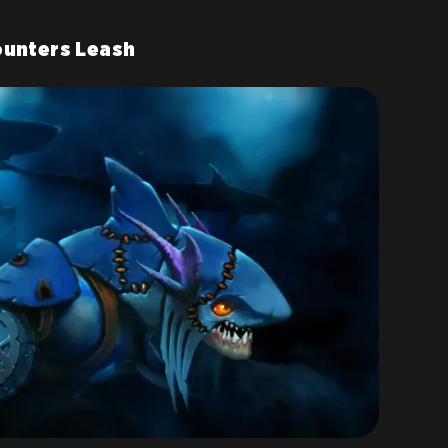
ounters Leash