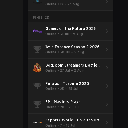
Online
•
12 – 23 Aug
FINISHED
Games of the Future 2026
Online
•
31 Jul – 5 Aug
1win Essence Season 2 2026
Online
•
30 Jul – 5 Aug
BetBoom Streamers Battle
Season 14 2026
Online
•
27 Jul – 2 Aug
Paragon Turbina 2026
Online
•
25 – 25 Jul
EPL Masters Play-In
Online
•
20 – 25 Jul
Esports World Cup 2026 Dota
2
Online
•
7 – 19 Jul