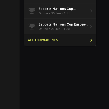
Esports Nations Cup
Southeast Asia and Oceania
Online
•
30 Jun – 1 Jul
Qualifier
Esports Nations Cup Europe
West Qualifier
Online
•
29 Jun – 1 Jul
ALL TOURNAMENTS