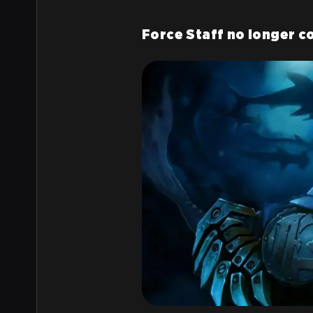
Force Staff no longer c