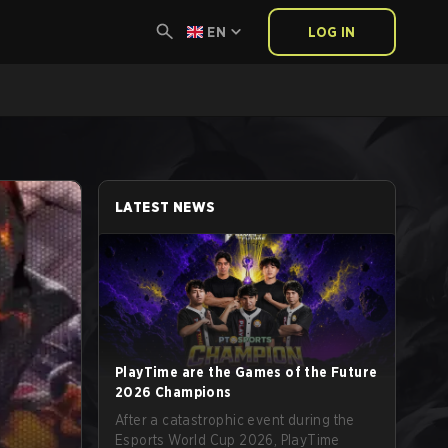
EN
LOG IN
LATEST NEWS
PlayTime are the Games of the Future
2026 Champions
After a catastrophic event during the
Esports World Cup 2026, PlayTime