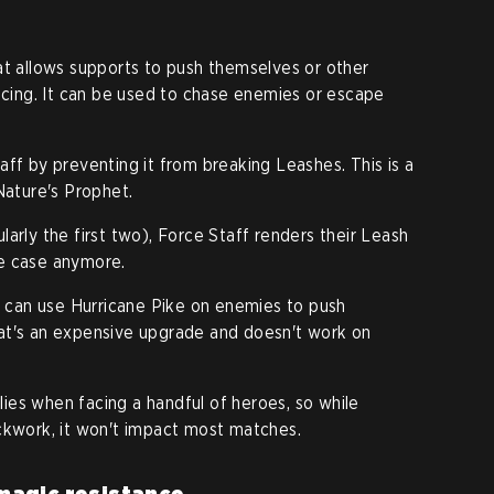
at allows supports to push themselves or other
facing. It can be used to chase enemies or escape
aff by preventing it from breaking Leashes. This is a
Nature's Prophet.
arly the first two), Force Staff renders their Leash
the case anymore.
rs can use Hurricane Pike on enemies to push
at's an expensive upgrade and doesn't work on
plies when facing a handful of heroes, so while
ckwork, it won't impact most matches.