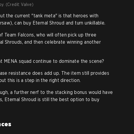
y. (Credit: Valve)
ut the current "tank meta" is that heroes with
rsaw), can buy Eternal Shroud and turn unkillable.
of Team Falcons, who will often pick up three
nal Shrouds, and then celebrate winning another
that MENA squad continue to dominate the scene?
ase resistance does add up. The item still provides
t this is a step in the right direction.
nough, a further nerf to the stacking bonus would have
, Eternal Shroud is still the best option to buy
nces