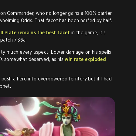
ion Commander, who no longer gains a 100% barrier
helming Odds. That facet has been nerfed by half.
ll Plate remains the best facet
in the game, it's
 patch 7.36a.
etty much every aspect. Lower damage on his spells
's somewhat deserved, as his
win rate exploded
l push a hero into overpowered territory but if I had
phet.