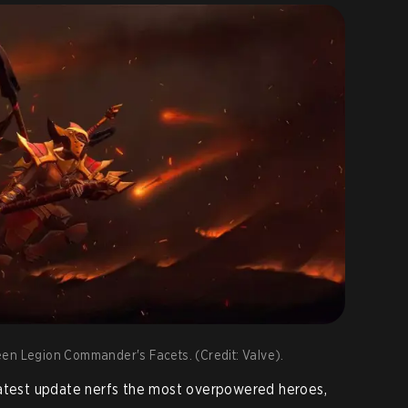
en Legion Commander's Facets. (Credit: Valve).
latest update nerfs the most overpowered heroes,