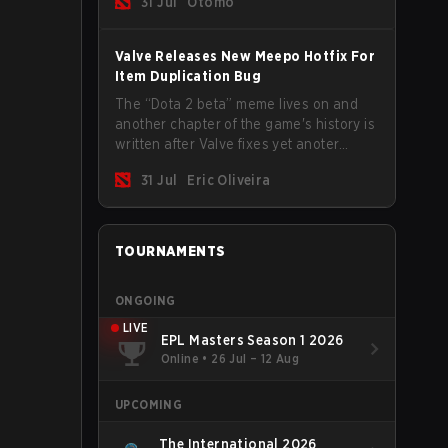
31 Jul
Otomo
Valve Releases New Meepo Hotfix For
Item Duplication Bug
The “Dota 2 beta” meme lives on and
another chapter of the game's history is
written after Valve fixes yet anoter
Meepo bug. Some heroes are a constant
31 Jul
Eric Oliveira
source of bugs and among the full
lineup, Morphling, Rubick and Meepo
are the most affected by these
problems.
TOURNAMENTS
ONGOING
LIVE
EPL Masters Season 1 2026
Online
•
26 Jul – 12 Aug
UPCOMING
The International 2026