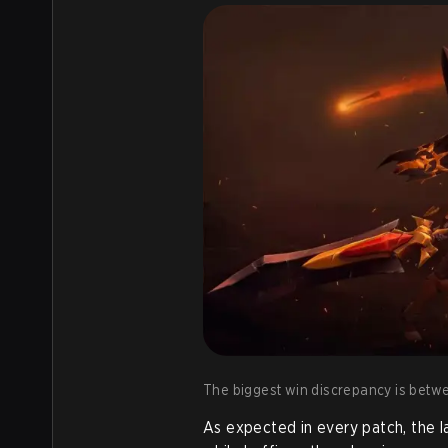
The biggest win discrepancy is betwe
As expected in every patch, the 