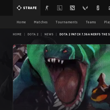
STRAFE
Home
Matches
Tournaments
Teams
Pla
HOME
|
DOTA 2
|
NEWS
|
DOTA 2 PATCH 7.36A NERFS THE