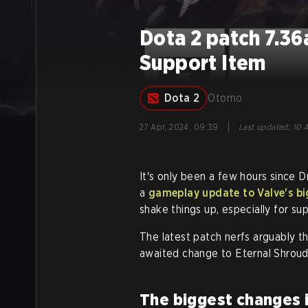
Dota 2 patch 7.36
Support Item
Dota 2
Otomo
|
27 Apr, 2024, 09:39
Last updated
:
10 A
It's only been a few hours sinc
a
gameplay update to Valve's 
shake things up, especially for su
The latest patch nerfs arguably t
awaited change to Eternal Shroud,
The biggest changes i