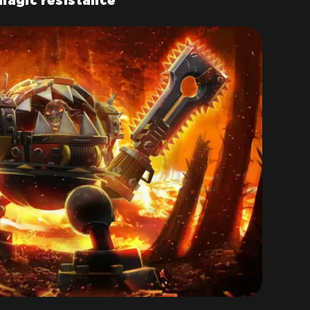
magic resistance