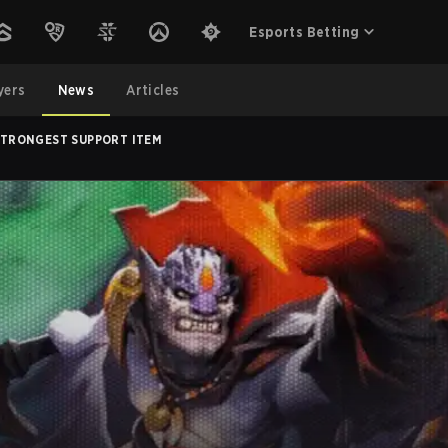
Esports Betting
yers
News
Articles
 STRONGEST SUPPORT ITEM