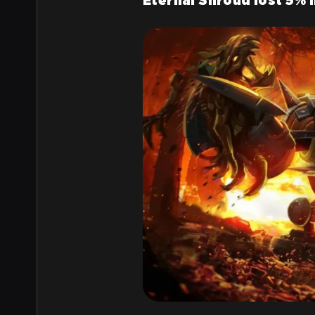
Eternal Shroud lost 5% 