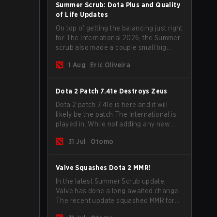
Summer Scrub: Dota Plus and Quality
of Life Updates
On top of getting the balancing just right
for The International 2026, the Summer
scrub also made a couple small big
important updates. Dota Plus
1 Aug
Eric Oliveira
subscribers got a new post-game
breakdown screen and all players can
now bind non-hero unit hotkeys
Dota 2 Patch 7.41e Destroys Zeus
separately.
Dota 2 patch 7.41e is here and it will
likely be the patch The International is
played in. While not adding any new
items, heroes, or mechanics, the latest
31 Jul
Otomo
update does go a long way to solving
some of the biggest problems in the
game.
Valve Squashes Dota 2 MMR!
In the latest Summer Scrub update,
Valve has done a long awaited change.
The recent update squashed MMR for
Immortal ranked players.