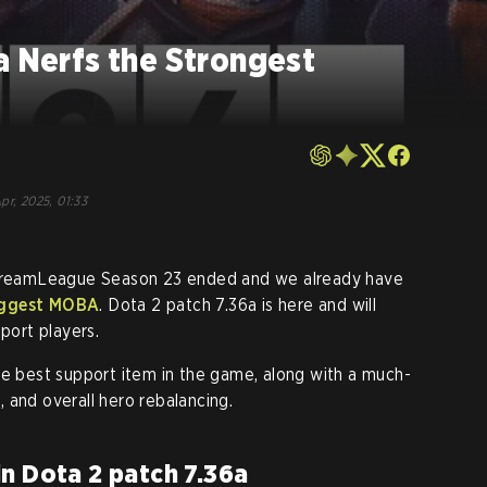
a Nerfs the Strongest
pr, 2025, 01:33
e DreamLeague Season 23 ended and we already have
biggest MOBA
. Dota 2 patch 7.36a is here and will
pport players.
he best support item in the game, along with a much-
 and overall hero rebalancing.
n Dota 2 patch 7.36a