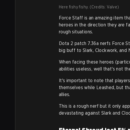
Here fishy fishy. (Credits: Valve)
Force Staff is an amazing item th
heroes in the direction they are 
rough situations.
Dota 2 patch 7.36a nerfs Force St
big buff to Slark, Clockwork, and 
When facing these heroes (particul
abilities useless, well that's not 
It's important to note that playe
themselves while Leashed, but th
allies.
This is a rough nerf but it only ap
devastating against Slark and Clo