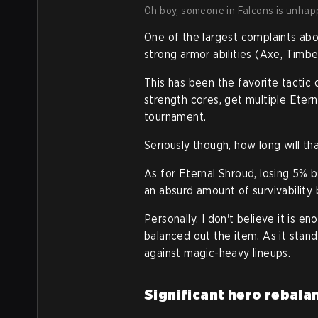
Oh boy, someone in Falcons is unhapp
One of the largest complaints abo
strong armor abilities (Axe, Timbe
This has been the favorite tactic 
strength cores, get multiple Eter
tournament.
Seriously though, how long will 
As for Eternal Shroud, losing 5% b
an absurd amount of survivability bu
Personally, I don't believe it is e
balanced out the item. As it stands
against magic-heavy lineups.
Significant hero rebala