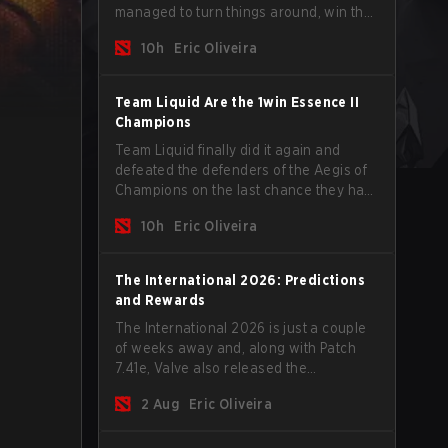
managed to turn things around, win the
Games of the Future 2026 with a couple
10h
Eric Oliveira
of new players on the roster, and take a
big payout home before the new season
begins.
Team Liquid Are the 1win Essence II
Champions
Team Liquid finally did it again and
defeated the defenders of the Aegis of
Champions on the last chance they had
before The International 2026 begins
10h
Eric Oliveira
and teams go all in for a shot at eternal
glory.
The International 2026: Predictions
and Rewards
The International 2026 is just a couple
of weeks away and, along with Patch
7.41e, Valve also released the
tournament's menu, where you can
2 Aug
Eric Oliveira
make your predictions for the Group
Stage and check this year's rewards.