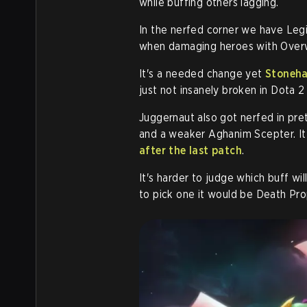
while buffing others lagging.
In the nerfed corner we have Leg
when damaging heroes with Overw
It's a needed change yet
Stoneha
just not insanely broken in Dota 2
Juggernaut also got nerfed in pr
and a weaker Aghanim Scepter. It
after the last patch
.
It's harder to judge which buff wil
to pick one it would be Death Pro