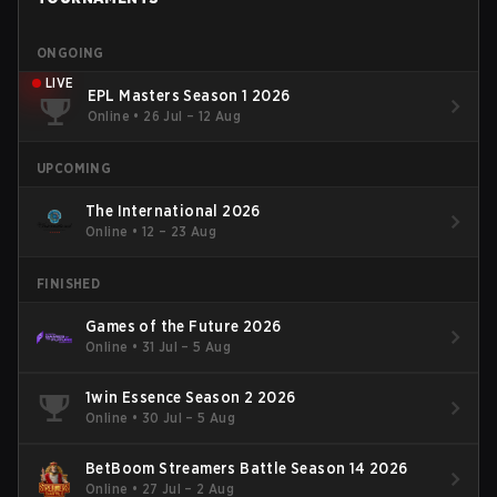
ONGOING
LIVE
EPL Masters Season 1 2026
Online
•
26 Jul – 12 Aug
UPCOMING
The International 2026
Online
•
12 – 23 Aug
FINISHED
Games of the Future 2026
Online
•
31 Jul – 5 Aug
1win Essence Season 2 2026
Online
•
30 Jul – 5 Aug
BetBoom Streamers Battle Season 14 2026
Online
•
27 Jul – 2 Aug