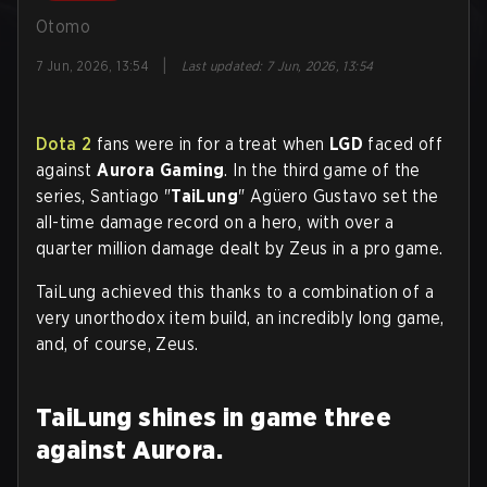
Otomo
|
7 Jun, 2026, 13:54
Last updated
:
7 Jun, 2026, 13:54
Dota 2
fans were in for a treat when
LGD
faced off
against
Aurora Gaming
. In the third game of the
series, Santiago "
TaiLung
" Agüero Gustavo set the
all-time damage record on a hero, with over a
quarter million damage dealt by Zeus in a pro game.
TaiLung achieved this thanks to a combination of a
very unorthodox item build, an incredibly long game,
and, of course, Zeus.
TaiLung shines in game three
against Aurora.