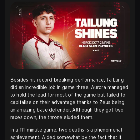
Besides his record-breaking performance, TaiLung
did an incredible job in game three. Aurora managed
to hold the lead for most of the game but failed to
capitalise on their advantage thanks to Zeus being
an amazing base defender. Although they got two
raxes down, the throne eluded them.
In a 111-minute game, two deaths is a phenomenal
achievement. Aided somewhat by the fact that it