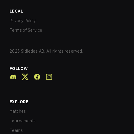
LEGAL
Privacy Policy
Terms of Service
2026
Sidledes AB. All rights reserved.
FOLLOW
EXPLORE
Matches
Tournaments
Teams