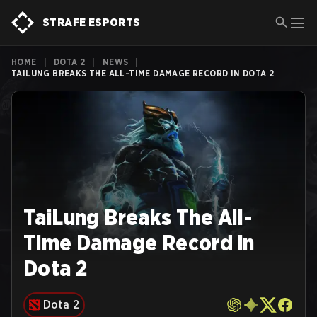
STRAFE ESPORTS
HOME
|
DOTA 2
|
NEWS
|
TAILUNG BREAKS THE ALL-TIME DAMAGE RECORD IN DOTA 2
TaiLung Breaks The All-
Time Damage Record in
Dota 2
Dota 2