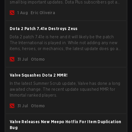
small big important updates. Dota Plus subscribers got a
new post-game breakdown screen and all players can
1 Aug
Eric Oliveira
now bind non-hero unit hotkeys separately.
Dota 2 Patch 7.41e Destroys Zeus
Dota 2 patch 7.41e is here and it will likely be the patch
The International is played in. While not adding any new
items, heroes, or mechanics, the latest update does go a
long way to solving some of the biggest problems in the
31 Jul
Otomo
game.
Valve Squashes Dota 2 MMR!
In the latest Summer Scrub update, Valve has done a long
awaited change. The recent update squashed MMR for
Immortal ranked players.
31 Jul
Otomo
Valve Releases New Meepo Hotfix For Item Duplication
Bug