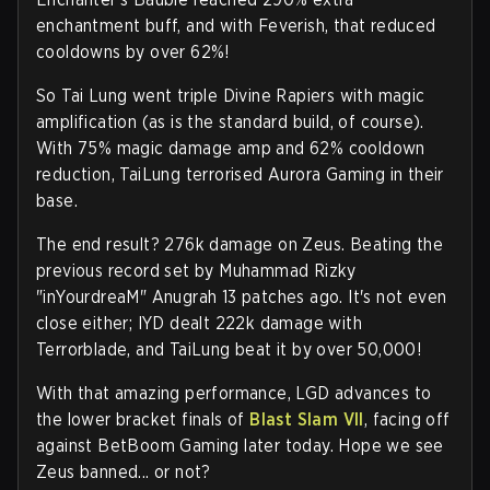
enchantment buff, and with Feverish, that reduced
cooldowns by over 62%!
So Tai Lung went triple Divine Rapiers with magic
amplification (as is the standard build, of course).
With 75% magic damage amp and 62% cooldown
reduction, TaiLung terrorised Aurora Gaming in their
base.
The end result? 276k damage on Zeus. Beating the
previous record set by Muhammad Rizky
"inYourdreaM" Anugrah 13 patches ago. It's not even
close either; IYD dealt 222k damage with
Terrorblade, and TaiLung beat it by over 50,000!
With that amazing performance, LGD advances to
the lower bracket finals of
Blast Slam VII
, facing off
against BetBoom Gaming later today. Hope we see
Zeus banned... or not?