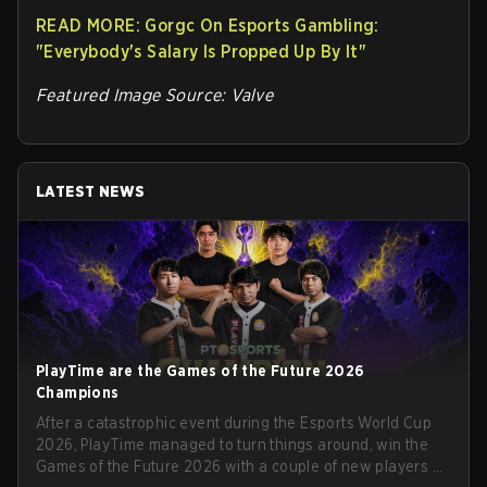
READ MORE: Gorgc On Esports Gambling:
"Everybody's Salary Is Propped Up By It"
Featured Image Source: Valve
LATEST NEWS
PlayTime are the Games of the Future 2026
Champions
After a catastrophic event during the Esports World Cup
2026, PlayTime managed to turn things around, win the
Games of the Future 2026 with a couple of new players on