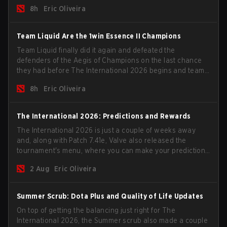
the roster, and take a big payout home before the new
8h
Eric Oliveira
season begins.
Team Liquid Are the 1win Essence II Champions
Team Liquid finally did it again and defeated the
defenders of the Aegis of Champions on the last chance
they had before The International 2026 begins and teams
go all in for a shot at eternal glory.
8h
Eric Oliveira
The International 2026: Predictions and Rewards
The International 2026 is just a couple of weeks away
and, along with Patch 7.41e, Valve also released the
tournament's menu, where you can make your predictions
for the Group Stage and check this year's rewards.
2 Aug
Eric Oliveira
Summer Scrub: Dota Plus and Quality of Life Updates
On top of getting the balancing just right for The
International 2026, the Summer scrub also made a couple