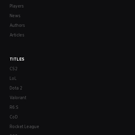
Players
News
Authors
Articles
TITLES
CS2
LoL
Dota 2
Valorant
R6:S
CoD
Rocket League