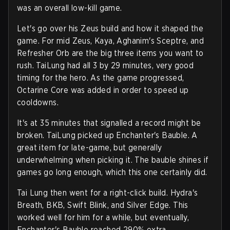
was an overall low-kill game.
Let's go over his Zeus build and how it shaped the
game. For mid Zeus, Kaya, Aghanim's Sceptre, and
Refresher Orb are the big three items you want to
rush. TaiLung had all 3 by 29 minutes, very good
timing for the hero. As the game progressed,
Octarine Core was added in order to speed up
cooldowns.
It's at 35 minutes that signalled a record might be
broken. TaiLung picked up Enchanter's Bauble. A
great item for late-game, but generally
underwhelming when picking it. The bauble shines if
games go long enough, which this one certainly did.
Tai Lung then went for a right-click build. Hydra's
Breath, BKB, Swift Blink, and Silver Edge. This
worked well for him for a while, but eventually,
Enchanter's Bauble reached 290% extra