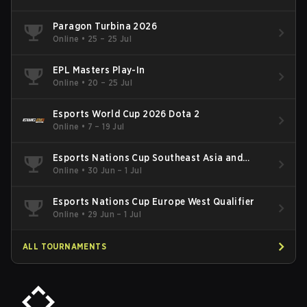
Paragon Turbina 2026
Online
•
25 – 25 Jul
EPL Masters Play-In
Online
•
20 – 25 Jul
Esports World Cup 2026 Dota 2
Online
•
7 – 19 Jul
Esports Nations Cup Southeast Asia and
Oceania Qualifier
Online
•
30 Jun – 1 Jul
Esports Nations Cup Europe West Qualifier
Online
•
29 Jun – 1 Jul
ALL TOURNAMENTS