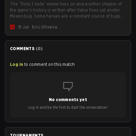
The “Dota 2 beta” meme lives on and another chapter of
the game's history is written after Valve fixes yet anoter
Meepo bug. Some heroes are a constant source of bugs
and among the full lineup, Morphling, Rubick and Meepo
31 Jul
Eric Oliveira
are the most affected by these problems.
COMMENTS
(
0
)
Log in
to comment on this match
No comments yet
Log in and be the first to start the conversation!
TOURNAMENTS