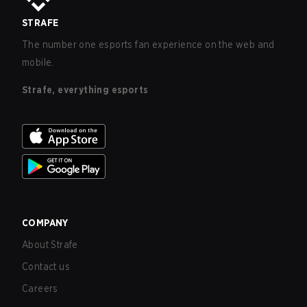
STRAFE
The number one esports fan experience on the web and
mobile.
Strafe, everything esports
COMPANY
About Strafe
Contact us
Careers