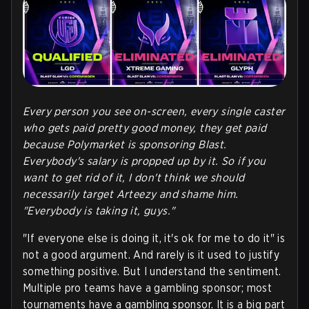
Every person you see on-screen, every single caster
who gets paid pretty good money, they get paid
because Polymarket is sponsoring Blast.
Everybody's salary is propped up by it. So if you
want to get rid of it, I don't think we should
necessarily target Arteezy and shame him.
"Everybody is taking it, guys."
"If everyone else is doing it, it's ok for me to do it" is
not a good argument. And rarely is it used to justify
something positive. But I understand the sentiment.
Multiple pro teams have a gambling sponsor; most
tournaments have a gambling sponsor. It is a big part