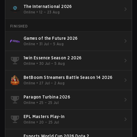
The International 2026
Online
•
12 – 23 Aug
FINISHED
Games of the Future 2026
Online
•
31 Jul – 5 Aug
1win Essence Season 2 2026
Online
•
30 Jul – 5 Aug
BetBoom Streamers Battle Season 14 2026
Online
•
27 Jul – 2 Aug
Paragon Turbina 2026
Online
•
25 – 25 Jul
EPL Masters Play-In
Online
•
20 – 25 Jul
Esports World Cup 2026 Dota 2