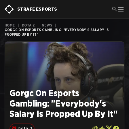
STRAFE ESPORTS
HOME
|
DOTA 2
|
NEWS
|
GORGC ON ESPORTS GAMBLING: "EVERYBODY'S SALARY IS
PROPPED UP BY IT"
Gorgc On Esports
Gambling: "Everybody's
Salary Is Propped Up By It"
Dota 2