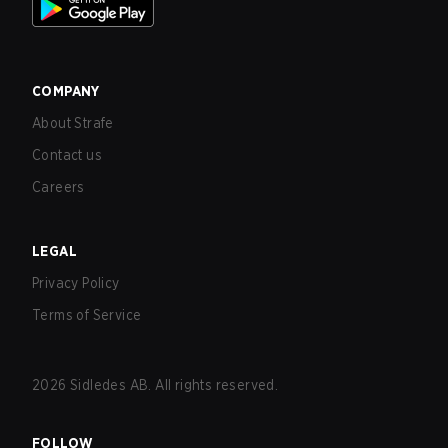
COMPANY
About Strafe
Contact us
Careers
LEGAL
Privacy Policy
Terms of Service
2026
Sidledes AB. All rights reserved.
FOLLOW