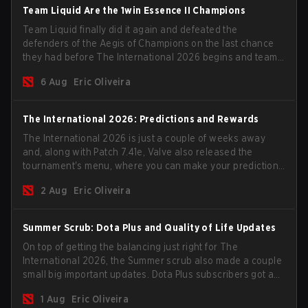
Team Liquid Are the 1win Essence II Champions
Team Liquid finally did it again and defeated the
defenders of the Aegis of Champions on the last chance
they had before The International 2026 begins and teams
go all in for a shot at eternal glory.
6 Aug
Eric Oliveira
The International 2026: Predictions and Rewards
The International 2026 is just a couple of weeks away
and, along with Patch 7.41e, Valve also released the
tournament's menu, where you can make your predictions
for the Group Stage and check this year's rewards.
2 Aug
Eric Oliveira
Summer Scrub: Dota Plus and Quality of Life Updates
On top of getting the balancing just right for The
International 2026, the Summer scrub also made a couple
small big important updates. Dota Plus subscribers got a
new post-game breakdown screen and all players can
1 Aug
Eric Oliveira
now bind non-hero unit hotkeys separately.