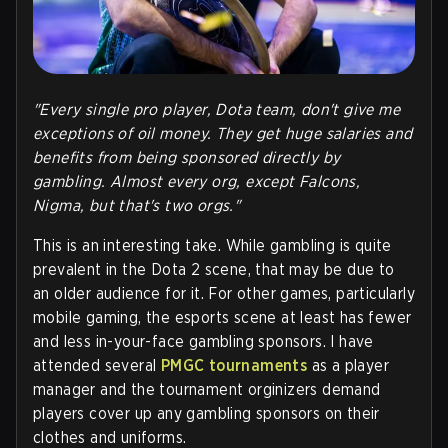
"Every single pro player, Dota team, don't give me
exceptions of oil money. They get huge salaries and
benefits from being sponsored directly by
gambling. Almost every org, except Falcons,
Nigma, but that's two orgs."
This is an interesting take. While gambling is quite
prevalent in the Dota 2 scene, that may be due to
an older audience for it. For other games, particularly
mobile gaming, the esports scene at least has fewer
and less in-your-face gambling sponsors. I have
attended several
PMGC tournaments
as a player
manager and the tournament orginizers demand
players cover up any gambling sponsors on their
clothes and uniforms.