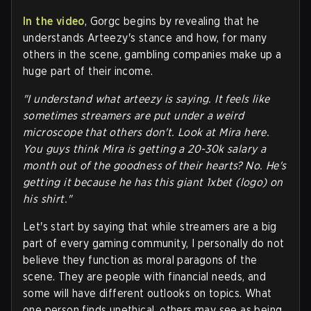
In the video
, Gorgc begins by revealing that he
understands Arteezy's stance and how, for many
others in the scene, gambling companies make up a
huge part of their income.
"I understand what arteezy is saying. It feels like
sometimes streamers are put under a weird
microscope that others don't. Look at Mira here.
You guys think Mira is getting a 20-30k salary a
month out of the goodness of their hearts? No. He's
getting it because he has this giant 1xbet (logo) on
his shirt."
Let's start by saying that while streamers are a big
part of every gaming community, I personally do not
believe they function as moral paragons of the
scene. They are people with financial needs, and
some will have different outlooks on topics. What
one person finds unethical, others may see as being