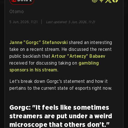
Otomo
|
5 Jun, 2026, 11:21
Last updated
:
5 Jun, 2026, 11:21
Janne "Gorgc" Stefanovski
shared an interesting
take on a recent stream. He discussed the recent
public backlash that
Artour "Arteezy" Babaev
received for discussing taking on
gambling
sponsors in his stream
.
Let's break down Gorgc's statement and how it
pertains to the current state of esports right now.
Gorgc: "It feels like sometimes
streamers are put under a weird
microscope that others don't."