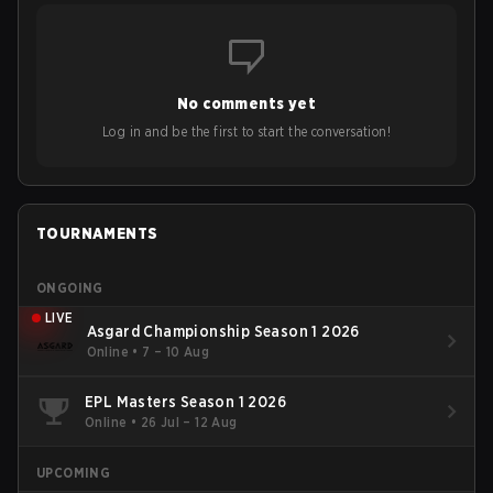
No comments yet
Log in and be the first to start the conversation!
TOURNAMENTS
ONGOING
LIVE
Asgard Championship Season 1 2026
Online
•
7 – 10 Aug
EPL Masters Season 1 2026
Online
•
26 Jul – 12 Aug
UPCOMING