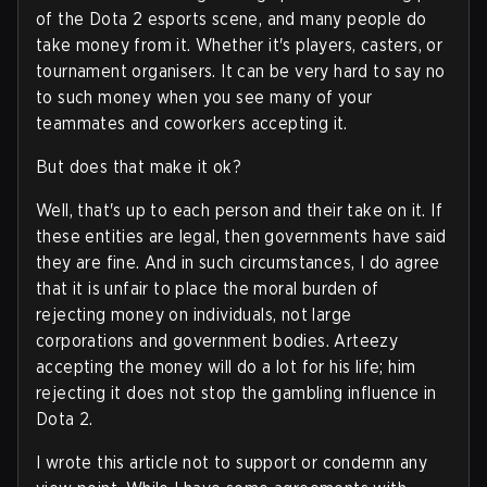
of the Dota 2 esports scene, and many people do
take money from it. Whether it's players, casters, or
tournament organisers. It can be very hard to say no
to such money when you see many of your
teammates and coworkers accepting it.
But does that make it ok?
Well, that's up to each person and their take on it. If
these entities are legal, then governments have said
they are fine. And in such circumstances, I do agree
that it is unfair to place the moral burden of
rejecting money on individuals, not large
corporations and government bodies. Arteezy
accepting the money will do a lot for his life; him
rejecting it does not stop the gambling influence in
Dota 2.
I wrote this article not to support or condemn any