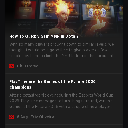
How To Quickly Gain MMR In Dota 2
With so many players brought down to similar levels, we
thought it would be a good time to give players a few
simple tips to help climb the MMR ladder in this turbulent
time.
11h
Otomo
PlayTime are the Games of the Future 2026
Champions
After a catastrophic event during the Esports World Cup
2026, PlayTime managed to turn things around, win the
Games of the Future 2026 with a couple of new players on
the roster, and take a big payout home before the new
6 Aug
Eric Oliveira
season begins.