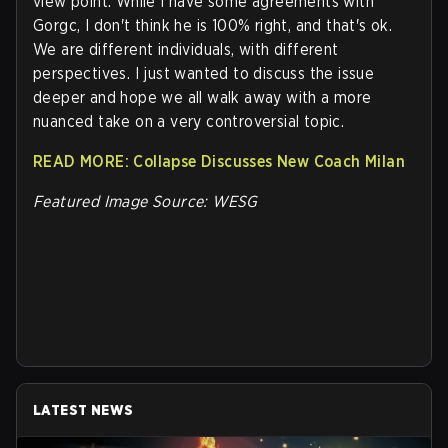
view point. While I have some agreements with
Gorgc, I don't think he is 100% right, and that's ok.
We are different individuals, with different
perspectives. I just wanted to discuss the issue
deeper and hope we all walk away with a more
nuanced take on a very controversial topic.
READ MORE: Collapse Discusses New Coach Milan
Featured Image Source: WESG
LATEST NEWS