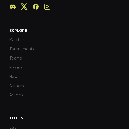
EXPLORE
Matches
Tournaments
Teams
Players
News
Authors
Articles
TITLES
CS2