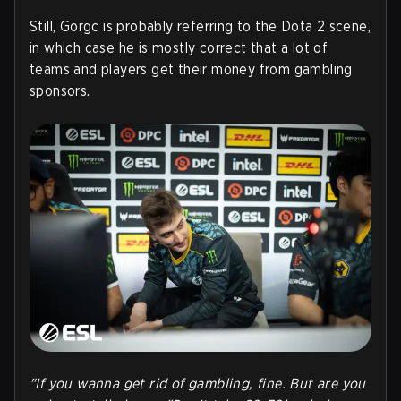
Still, Gorgc is probably referring to the Dota 2 scene,
in which case he is mostly correct that a lot of
teams and players get their money from gambling
sponsors.
"If you wanna get rid of gambling, fine. But are you