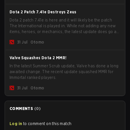
Dota 2 Patch 7.41e Destroys Zeus
Dota 2 patch 7.41e is here and it will likely be the patch
The International is played in. While not adding any new
items, heroes, or mechanics, the latest update does go a
long way to solving some of the biggest problems in the
31 Jul
Otomo
game.
Valve Squashes Dota 2 MMR!
In the latest Summer Scrub update, Valve has done a long
awaited change. The recent update squashed MMR for
Immortal ranked players.
31 Jul
Otomo
COMMENTS
(
0
)
Log in
to comment on this match