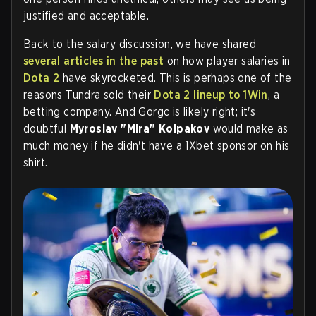
justified and acceptable.
Back to the salary discussion, we have shared
several articles in the past
on how player salaries in
Dota 2
have skyrocketed. This is perhaps one of the
reasons Tundra sold their
Dota 2 lineup to 1Win
, a
betting company. And Gorgc is likely right; it's
doubtful
Myroslav "Mira" Kolpakov
would make as
much money if he didn't have a 1Xbet sponsor on his
shirt.