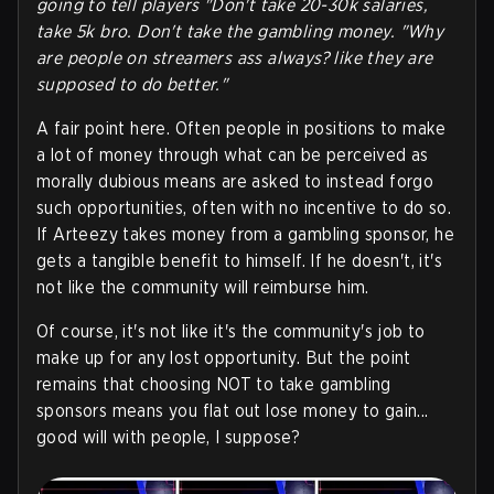
going to tell players "Don't take 20-30k salaries,
take 5k bro. Don't take the gambling money. "Why
are people on streamers ass always? like they are
supposed to do better."
A fair point here. Often people in positions to make
a lot of money through what can be perceived as
morally dubious means are asked to instead forgo
such opportunities, often with no incentive to do so.
If Arteezy takes money from a gambling sponsor, he
gets a tangible benefit to himself. If he doesn't, it's
not like the community will reimburse him.
Of course, it's not like it's the community's job to
make up for any lost opportunity. But the point
remains that choosing NOT to take gambling
sponsors means you flat out lose money to gain...
good will with people, I suppose?