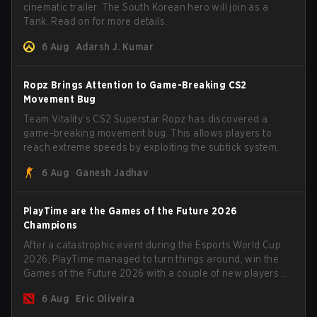
cinematic trailer. The South Korean hero will join as a
Tank. Read on for more details.
6 Aug
Adarsh J. Kumar
Ropz Brings Attention to Game-Breaking CS2
Movement Bug
Team Vitality’s CS2 Superstar Ropz has discovered a
game-breaking movement bug. This allows players to
reach extreme speeds by exploiting the subtick system.
6 Aug
Ganesh Jadhav
PlayTime are the Games of the Future 2026
Champions
After a catastrophic event during the Esports World Cup
2026, PlayTime managed to turn things around, win the
Games of the Future 2026 with a couple of new players on
the roster, and take a big payout home before the new
6 Aug
Eric Oliveira
season begins.