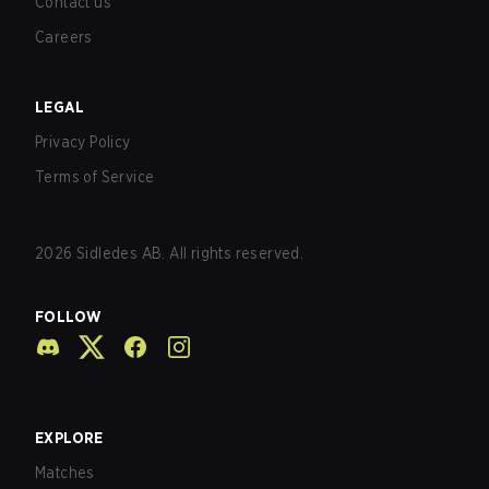
Contact us
Careers
LEGAL
Privacy Policy
Terms of Service
2026
Sidledes AB. All rights reserved.
FOLLOW
EXPLORE
Matches