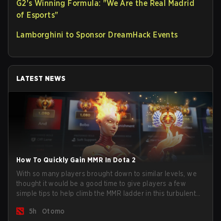
G2's Winning Formula: "We Are the Real Madrid
of Esports"
Lamborghini to Sponsor DreamHack Events
LATEST NEWS
How To Quickly Gain MMR In Dota 2
With so many players brought down to similar levels, we
thought it would be a good time to give players a few
simple tips to help climb the MMR ladder in this turbulent
time.
5h
Otomo