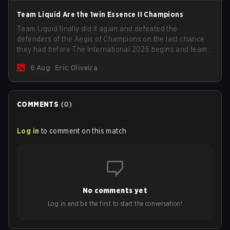
Team Liquid Are the 1win Essence II Champions
Team Liquid finally did it again and defeated the
defenders of the Aegis of Champions on the last chance
they had before The International 2026 begins and teams
go all in for a shot at eternal glory.
6 Aug
Eric Oliveira
COMMENTS
(
0
)
Log in
to comment on this match
No comments yet
Log in and be the first to start the conversation!