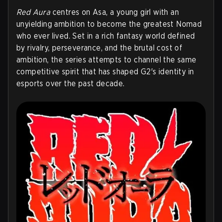
Red Aura
centres on Asa, a young girl with an
unyielding ambition to become the greatest Nomad
who ever lived. Set in a rich fantasy world defined
by rivalry, perseverance, and the brutal cost of
ambition, the series attempts to channel the same
competitive spirit that has shaped G2's identity in
esports over the past decade.