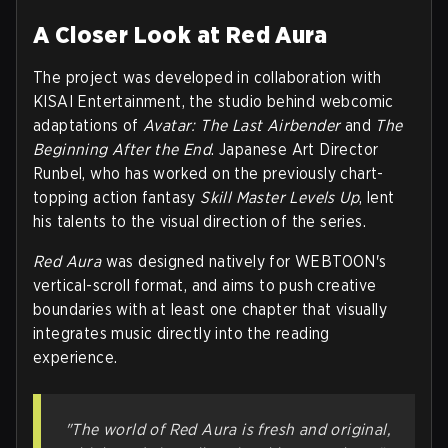
A Closer Look at Red Aura
The project was developed in collaboration with
KISAI Entertainment, the studio behind webcomic
adaptations of
Avatar: The Last Airbender
and
The
Beginning After the End
. Japanese Art Director
Runbel, who has worked on the previously chart-
topping action fantasy
Skill Master Levels Up
, lent
his talents to the visual direction of the series.
Red Aura
was designed natively for WEBTOON's
vertical-scroll format, and aims to push creative
boundaries with at least one chapter that visually
integrates music directly into the reading
experience.
"The world of Red Aura is fresh and original,