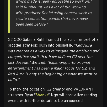
which made it really enjoyable to work on,"
said Runbel. "It was a lot of fun working
with producer Daniel using camera work to
create cool action panels that have never
been seen before."
G2 COO Sabrina Ratih framed the launch as part of a
broader strategic push into original IP.
"Red Aura
was created as a way to reimagine the ambition and
competitive spirit that have defined G2 over the
last decade,"
she said.
"Expanding into original
entertainment has been a major focus for G2, and
Red Aura is only the beginning of what we want to
build."
To mark the occasion, G2 creator and VALORANT
streamer
Ryan "
Shanks
" Ngo
will host a live reading
event, with further details to be announced.