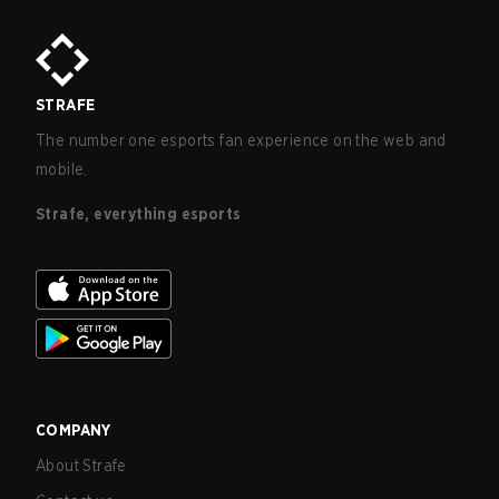
STRAFE
The number one esports fan experience on the web and
mobile.
Strafe, everything esports
COMPANY
About Strafe