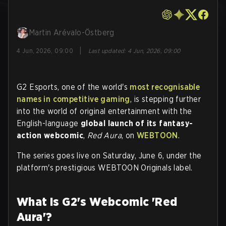
Martin Arévalo-Östberg
|
4 Jun, 2026, 09:00
Last updated
:
4 Jun, 2026, 09:00
G2 Esports, one of the world's
most recognisable
names in competitive gaming
, is stepping further
into the world of original entertainment with the
English-language
global launch of its fantasy-
action webcomic
,
Red Aura
, on
WEBTOON
.
The series goes live on Saturday, June 6, under the
platform's prestigious WEBTOON Originals label.
What Is G2's Webcomic 'Red
Aura'?