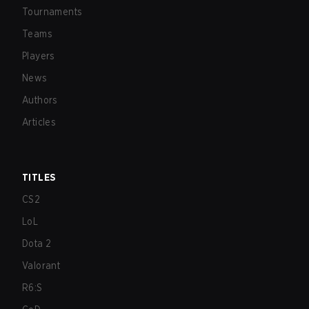
Tournaments
Teams
Players
News
Authors
Articles
TITLES
CS2
LoL
Dota 2
Valorant
R6:S