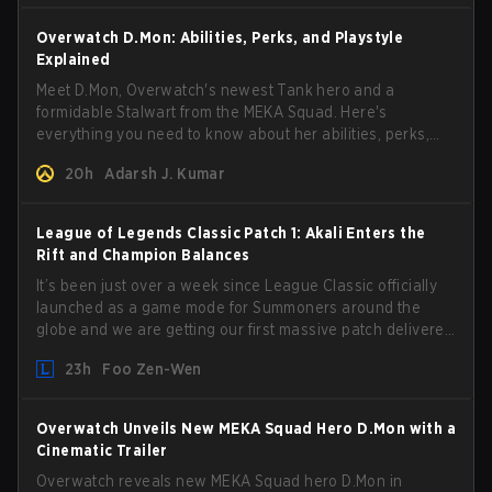
Overwatch D.Mon: Abilities, Perks, and Playstyle
Explained
Meet D.Mon, Overwatch's newest Tank hero and a
formidable Stalwart from the MEKA Squad. Here's
everything you need to know about her abilities, perks,
and how to play her.
20h
Adarsh J. Kumar
League of Legends Classic Patch 1: Akali Enters the
Rift and Champion Balances
It’s been just over a week since League Classic officially
launched as a game mode for Summoners around the
globe and we are getting our first massive patch delivered
by Phreak. New champions abound, tweaks to the
23h
Foo Zen-Wen
gameplay and system, and champion buffs and nerfs.
Let’s get into it.
Overwatch Unveils New MEKA Squad Hero D.Mon with a
Cinematic Trailer
Overwatch reveals new MEKA Squad hero D.Mon in