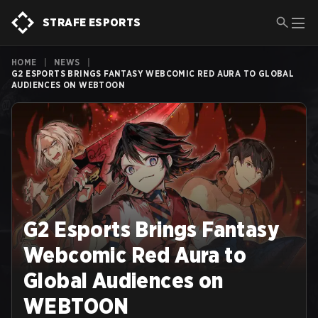
STRAFE ESPORTS
HOME
|
NEWS
|
G2 ESPORTS BRINGS FANTASY WEBCOMIC RED AURA TO GLOBAL
AUDIENCES ON WEBTOON
G2 Esports Brings Fantasy
Webcomic Red Aura to
Global Audiences on
WEBTOON