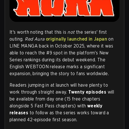
It's worth noting that this is
not
the series' first
outing.
Red Aura
originally launched in Japan
on
LINE MANGA back in October 2025, where it was
able to reach the #9 spot in the platform's New
Series rankings during its debut weekend. The
English WEBTOON release marks a significant
expansion, bringing the story to fans worldwide.
Readers jumping in at launch will have plenty to
work through straight away.
Twenty episodes
will
be available from day one (15 free chapters
alongside 5 Fast Pass chapters) with
weekly
releases
to follow as the series works toward a
planned 42-episode first season.