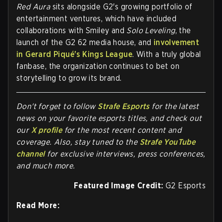
Red Aura
sits alongside G2's growing portfolio of
entertainment ventures, which have included
collaborations with Smiley and
Solo Leveling
, the
launch of the G2 62 media house, and
involvement
in Gerard Piqué's Kings League
. With a truly global
fanbase, the organization continues to bet on
storytelling to grow its brand.
Don't forget to follow
Strafe Esports
for the latest
news on your favorite esports titles, and check out
our
X profile
for the most recent content and
coverage.
Also, stay tuned to the
Strafe YouTube
channel
for exclusive interviews, press conferences,
and much more.
Featured Image Credit:
G2 Esports
Read More: