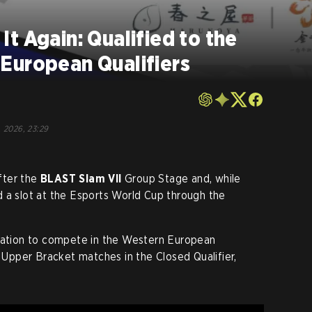
t Again: Qualified to the
European Qualifiers
, 2026, 23:29
fter the
BLAST Slam VII
Group Stage and, while
 a slot at the Esports World Cup through the
itation to compete in the Western European
e Upper Bracket matches in the Closed Qualifier,