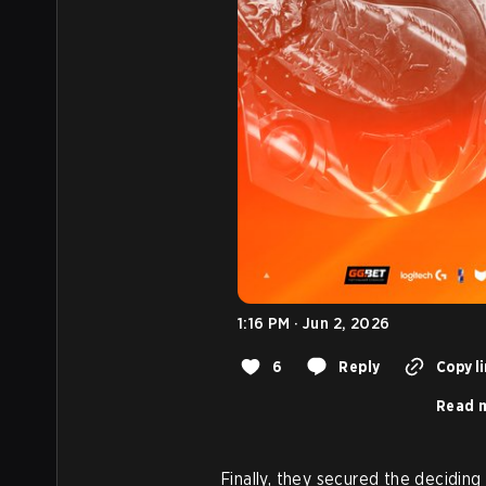
1:16 PM · Jun 2, 2026
6
Reply
Copy l
Read m
Finally, they secured the deciding 