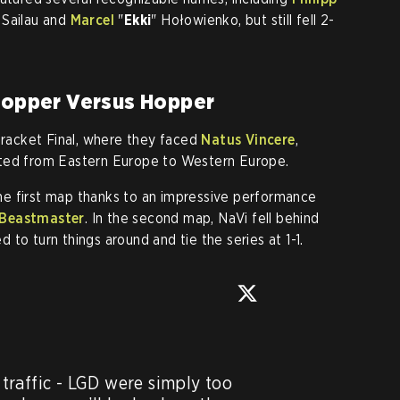
 Sailau and
Marcel
"
Ekki
" Hołowienko, but still fell 2-
 Hopper Versus Hopper
acket Final, where they faced
Natus Vincere
,
ated from Eastern Europe to Western Europe.
e first map thanks to an impressive performance
Beastmaster
. In the second map, NaVi fell behind
to turn things around and tie the series at 1-1
.
raffic - LGD were simply too 