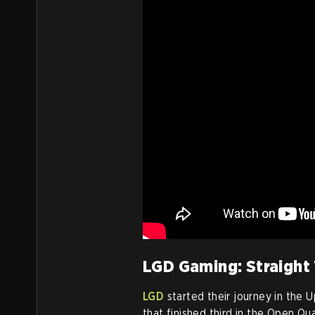
LGD Gaming: Straight
LGD
started their journey in the 
that finished third in the Open Qu