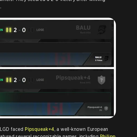
.
, LGD faced
Pipsqueak+4
, a well-known European
eatured several recognizable names, including
Philipp