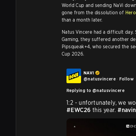
World Cup and sending NaVi down 
gone from the dissolution of
Hero
than a month later.
Natus Vincere had a difficult day.
Gaming, they suffered another def
Pipsqueak+4, who secured the se
Cup 2026.
NAVI
@
natusvincere
·
Follow
Replying to @
natusvincere
#EWC26
 this year. 
#navin