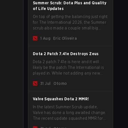
Summer Scrub: Dota Plus and Quality
of Life Updates
On top of getting the balancing just right
for The International 2026, the Summer
scrub also made a couple small big
important updates. Dota Plus
1 Aug
Eric Oliveira
subscribers got a new post-game
breakdown screen and all players can
now bind non-hero unit hotkeys
Dota 2 Patch 7.41e Destroys Zeus
separately.
Dota 2 patch 7.41e is here and it will
likely be the patch The International is
played in. While not adding any new
items, heroes, or mechanics, the latest
31 Jul
Otomo
update does go a long way to solving
some of the biggest problems in the
game.
Valve Squashes Dota 2 MMR!
In the latest Summer Scrub update,
Valve has done a long awaited change.
The recent update squashed MMR for
Immortal ranked players.