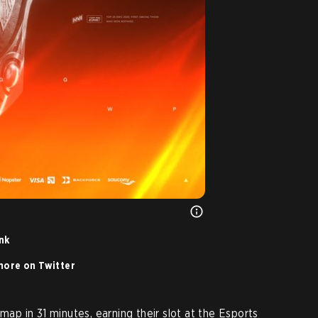
ink
ore on Twitter
map in 31 minutes, earning their slot at the Esports