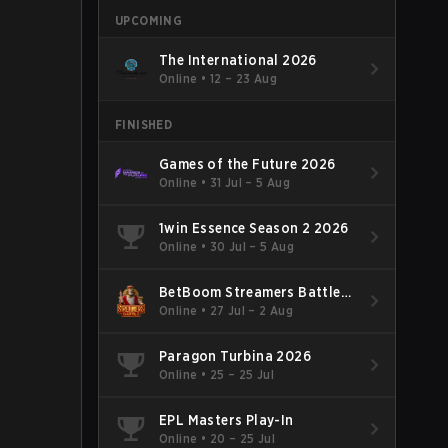
UPCOMING
The International 2026
Online
•
12 – 23 Aug
FINISHED
Games of the Future 2026
Online
•
31 Jul – 5 Aug
1win Essence Season 2 2026
Online
•
30 Jul – 5 Aug
BetBoom Streamers Battle
Season 14 2026
Online
•
27 Jul – 2 Aug
Paragon Turbina 2026
Online
•
25 – 25 Jul
EPL Masters Play-In
Online
•
20 – 25 Jul