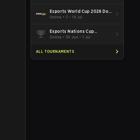
Esports World Cup 2026 Dota
2
Online
•
7 – 19 Jul
Esports Nations Cup
Southeast Asia and Oceania
Online
•
30 Jun – 1 Jul
Qualifier
ALL TOURNAMENTS