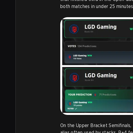
both matches in under 25 minutes
On the Upper Bracket Semifinals
alias often used by stacks. P+4 f