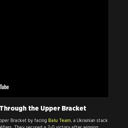
 Through the Upper Bracket
Upper Bracket by facing
Balu Team
, a Ukrainian stack
alifiers. They secured a 2-0 victory after winning