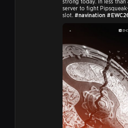
strong today. In less than 
server to fight Pipsqueak+
slot. 
#navination
#EWC2