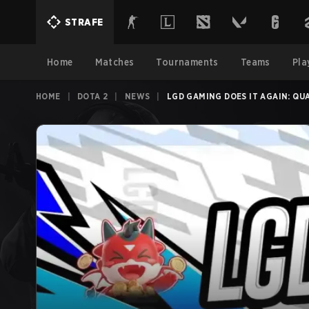
STRAFE
Home
Matches
Tournaments
Teams
Pla
HOME
|
DOTA 2
|
NEWS
|
LGD GAMING DOES IT AGAIN: QU