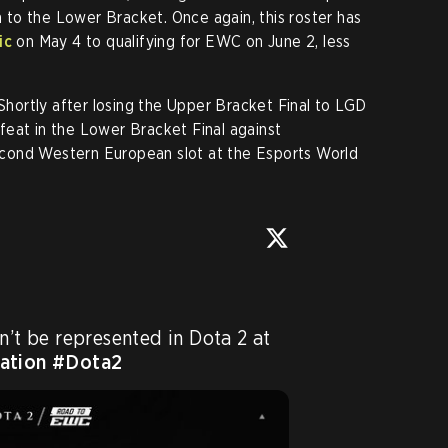
to the Lower Bracket. Once again, this roster has
ic
on May 4 to qualifying for EWC on June 2, less
 Shortly after losing the Upper Bracket Final to LGD
eat in the Lower Bracket Final against
cond Western European slot at the Esports World
1:2 - unfortunately, we won’t be represented in Dota 2 at 
ation
#Dota2