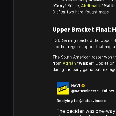
"
Copy
" Bühler,
Abdimalik
"
Malik
"
0 after two hard-fought maps.
Upper Bracket Final:
LGD Gaming reached the Upper Br
another region-hopper that migr
The South American roster won th
from
Adrián
"
Wisper
" Dobles on
during the early game but managed 
NAVI
@
natusvincere
·
Follow
Replying to @
natusvincere
The decider was one-way t