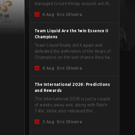
managed to turn things around, win the
Games of the Future 2026 with a couple
6 Aug
Eric Oliveira
of new players on the roster, and take a
big payout home before the new season
begins.
Team Liquid Are the 1win Essence II
Champions
Team Liquid finally did it again and
defeated the defenders of the Aegis of
Champions on the last chance they had
before The International 2026 begins
6 Aug
Eric Oliveira
and teams go all in for a shot at eternal
glory.
The International 2026: Predictions
and Rewards
The International 2026 is just a couple
of weeks away and, along with Patch
7.41e, Valve also released the
tournament's menu, where you can
2 Aug
Eric Oliveira
make your predictions for the Group
Stage and check this year's rewards.