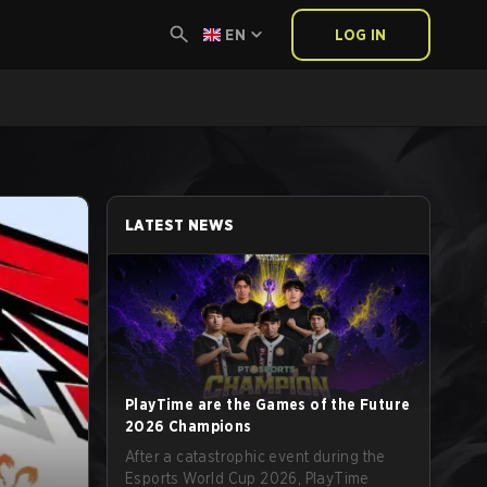
EN
LOG IN
LATEST NEWS
PlayTime are the Games of the Future
2026 Champions
After a catastrophic event during the
Esports World Cup 2026, PlayTime