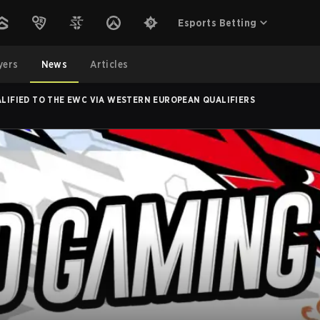
Esports Betting
yers
News
Articles
ALIFIED TO THE EWC VIA WESTERN EUROPEAN QUALIFIERS