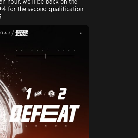
an hour, we’ll be back on the 
4 for the second qualification 
6