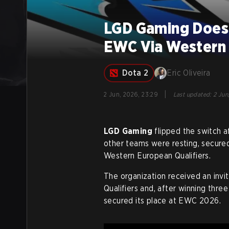
LGD Gaming Does I
EWC Via Western 
Dota 2
Eric Oliveira
|
2 Jun, 2026, 23:29
Last updated
:
2 Jun
LGD Gaming
flipped the switch a
other teams were resting, secured
Western European Qualifiers.
The organization received an inv
Qualifiers and, after winning thre
secured its place at EWC 2026
.