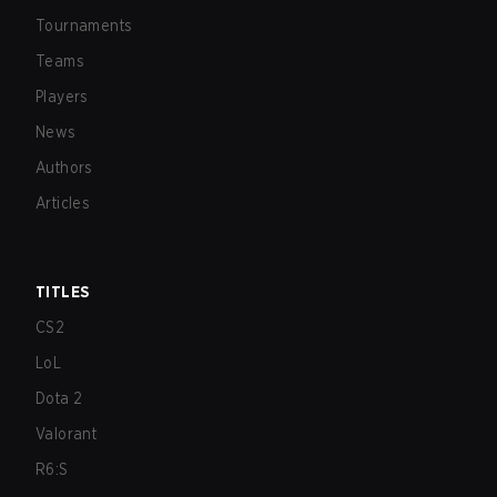
Tournaments
Teams
Players
News
Authors
Articles
TITLES
CS2
LoL
Dota 2
Valorant
R6:S