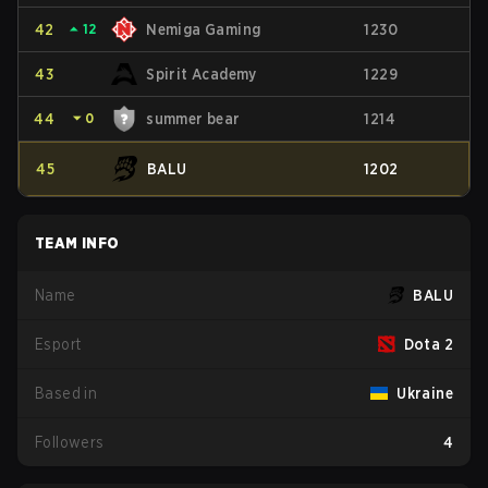
42
⏶
12
Nemiga Gaming
1230
43
Spirit Academy
1229
44
⏷
0
summer bear
1214
45
BALU
1202
TEAM INFO
Name
BALU
Esport
Dota 2
Based in
Ukraine
Followers
4