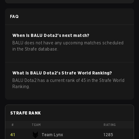
FAQ
When is
BALU
Dota2
's next match?
BALU does not have any upcoming matches scheduled
in the Strafe database.
What is
BALU
Dota2
's Strafe World Ranking?
BALU Dota2 has a current rank of 45 in the Strafe World
Ranking.
STRAFE RANK
#
TEAM
RATING
41
Team Lynx
1285