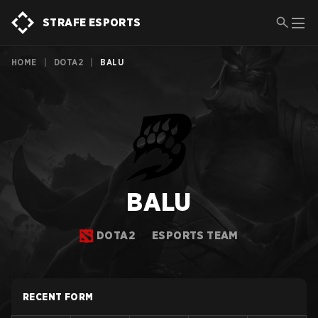
STRAFE ESPORTS
HOME
|
DOTA2
|
BALU
BALU
DOTA2
ESPORTS TEAM
RECENT FORM