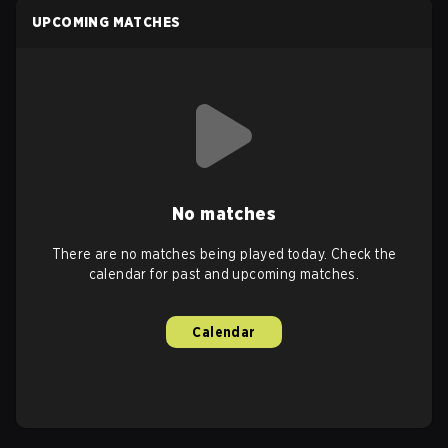
UPCOMING MATCHES
No matches
There are no matches being played today. Check the
calendar for past and upcoming matches.
Calendar