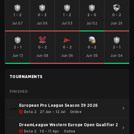
1
-
2
0
-
2
1
-
2
2
-
0
0
-
2
Jul 07
Jul 06
Jul 03
Jul 02
Jun 29
2
-
1
0
-
2
0
-
2
0
-
2
2
-
1
Jun 13
Jun 08
Jun 06
Jun 05
Jun 04
TOURNAMENTS
FINISHED
European Pro League Season 39 2026
Dota 2
27 Jun – 12 Jul
Online
DreamLeague Western Europe Open Qualifier 2
Dota 2
10 – 11 Apr
Online