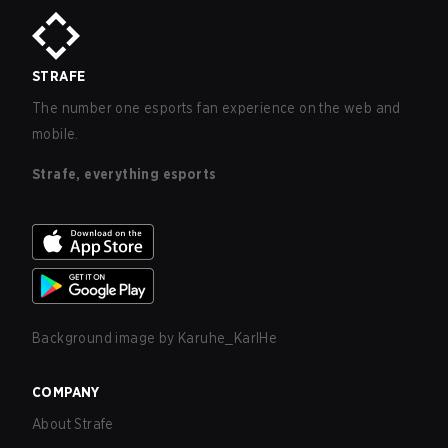
STRAFE
The number one esports fan experience on the web and
mobile.
Strafe, everything esports
Background image by
Karuhe_KarlHe
COMPANY
About Strafe