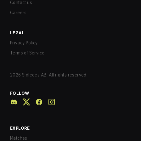
Contact us
Careers
LEGAL
Privacy Policy
Terms of Service
2026
Sidledes AB. All rights reserved.
FOLLOW
EXPLORE
Matches