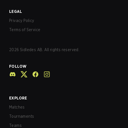
LEGAL
Privacy Policy
Terms of Service
2026
Sidledes AB. All rights reserved.
FOLLOW
EXPLORE
Matches
Tournaments
Teams