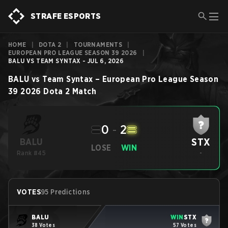
STRAFE ESPORTS
HOME
|
DOTA 2
|
TOURNAMENTS
|
EUROPEAN PRO LEAGUE SEASON 39 2026
|
BALU VS TEAM SYNTAX - JUL 6, 2026
BALU
vs
Team Syntax
–
European Pro League Season
39 2026
Dota 2
Match
0
-
2
STX
BALU
LOSE
WIN
Rank #45
-
VOTES
95 Predictions
BALU
WIN
STX
38 Votes
57 Votes