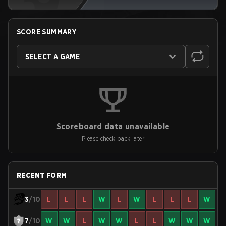
SCORE SUMMARY
SELECT A GAME
Scoreboard data unavailable
Please check back later
RECENT FORM
3
/10
L
L
L
W
L
W
L
L
L
W
7
/10
W
W
L
W
W
L
L
W
W
W