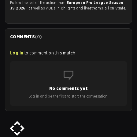
Follow the rest of the action from
European Pro League Season
39 2026
, as well as VODs, highlights and livestreams, all on Strafe.
COMMENTS
(
0
)
Log in
to comment on this match
No comments yet
Log in and be the first to start the conversation!