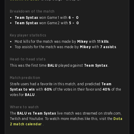
Breakdown of the match
Team Syntax
won Game 1 with
6 - 0
Team Syntax
won Game 2 with
5 - 0
Key player statistics
Most kills for the match was made by
Mikey
with
11 kills
.
Top assists for the match was made by
Mikey
with
7 assists
.
Head-to-head stats
This was the first time
BALU
played against
Team Syntax
.
Match prediction
Strafe users had a favorite in this match, and predicted
Team
Syntax to win
with
60%
of the votes in their favor and
40%
of the
votes for
BALU
.
Where to watch
The
BALU vs Team Syntax
live match was streamed on strafe.com,
Twitch and Youtube. To watch more matches like this, visit the
Dota
2 match calendar
.