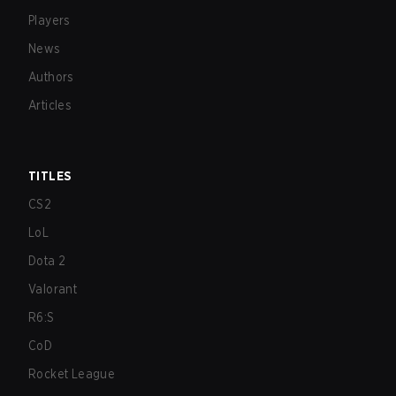
Players
News
Authors
Articles
TITLES
CS2
LoL
Dota 2
Valorant
R6:S
CoD
Rocket League