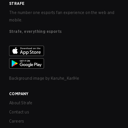
STRAFE
The number one esports fan experience on the web and
mobile.
Strafe, everything esports
Background image by
Karuhe_KarlHe
COMPANY
About Strafe
Contact us
Careers