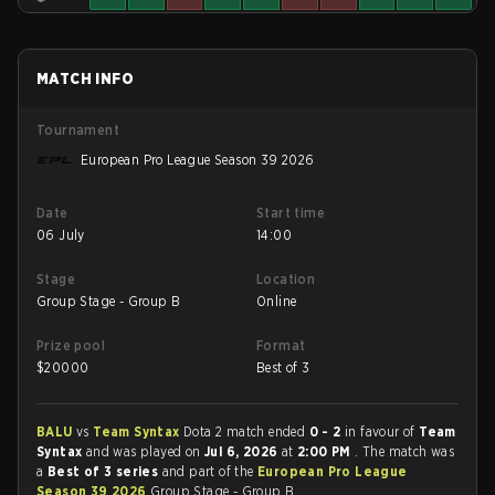
MATCH INFO
Tournament
European Pro League Season 39 2026
Date
Start time
06 July
14:00
Stage
Location
Group Stage - Group B
Online
Prize pool
Format
$
20000
Best of 3
BALU
vs
Team Syntax
Dota 2 match ended
0 - 2
in favour of
Team
Syntax
and was played on
Jul 6, 2026
at
2:00 PM
. The match was
a
Best of 3 series
and part of the
European Pro League
Season 39 2026
Group Stage - Group B.