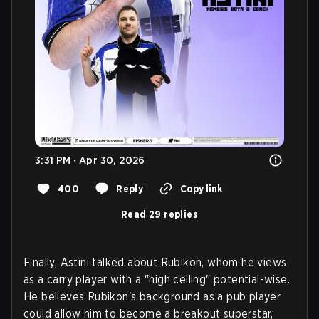
3:31 PM · Apr 30, 2026
400
Reply
Copy link
Read 29 replies
Finally, Astini talked about Rubikon, whom he views
as a carry player with a "high ceiling" potential-wise.
He believes Rubikon's background as a pub player
could allow him to become a breakout superstar,