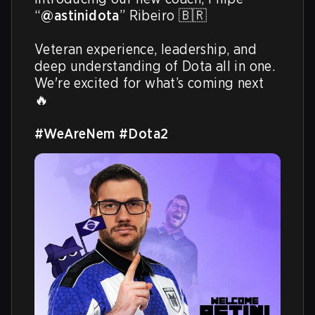
“
@astinidota
” Ribeiro 🇧🇷

Veteran experience, leadership, and 
deep understanding of Dota all in one. 
We're excited for what’s coming next 
🔥

#WeAreNem
#Dota2