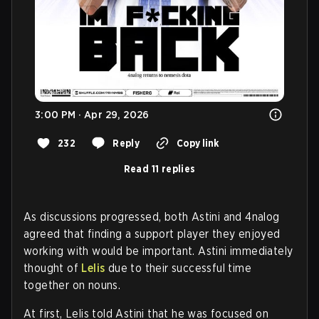
3:00 PM · Apr 29, 2026
232
Reply
Copy link
Read 11 replies
As discussions progressed, both Astini and 4nalog
agreed that finding a support player they enjoyed
working with would be important. Astini immediately
thought of
Lelis
due to their successful time
together on nouns.
At first, Lelis told Astini that he was focused on