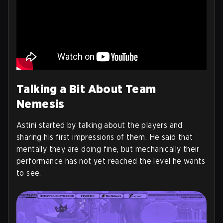
Talking a Bit About Team
Nemesis
Astini started by talking about the players and
sharing his first impressions of them. He said that
mentally they are doing fine, but mechanically their
performance has not yet reached the level he wants
to see.