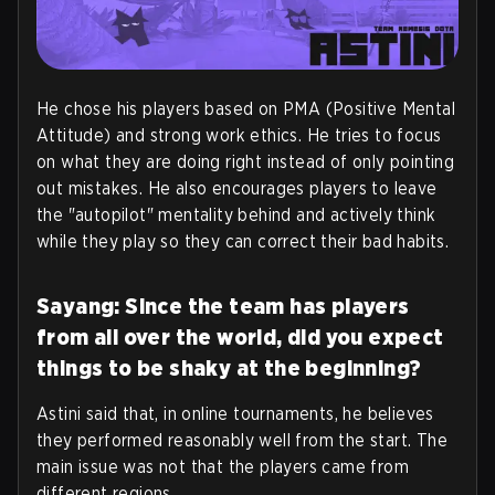
He chose his players based on PMA (Positive Mental
Attitude) and strong work ethics. He tries to focus
on what they are doing right instead of only pointing
out mistakes. He also encourages players to leave
the "autopilot" mentality behind and actively think
while they play so they can correct their bad habits.
Sayang: Since the team has players
from all over the world, did you expect
things to be shaky at the beginning?
Astini said that, in online tournaments, he believes
they performed reasonably well from the start. The
main issue was not that the players came from
different regions.