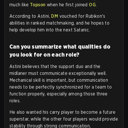
much like
Topson
when he first joined
OG
.
According to Astini,
DM
vouched for Rubikon's
abilities in ranked matchmaking, and he hopes to
help develop him into the next Satanic.
Can you summarize what qualities do
you look for on each role?
Astini believes that the support duo and the
midlaner must communicate exceptionally well.
Mechanical skill is important, but communication
needs to be perfectly synchronized for a team to
function properly, especially among those three
roles.
He also wanted his carry player to become a future
superstar, while the other four players would provide
stability through strong communication,