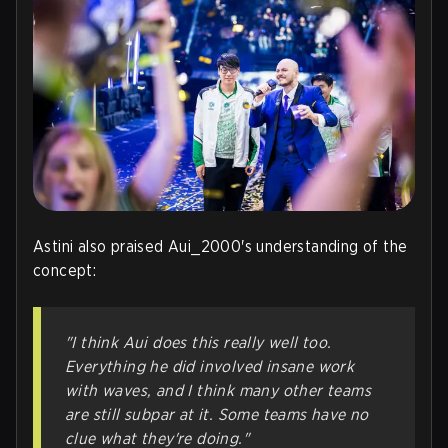
Astini also praised Aui_2000's understanding of the
concept:
"I think Aui does this really well too.
Everything he did involved insane work
with waves, and I think many other teams
are still subpar at it. Some teams have no
clue what they're doing."