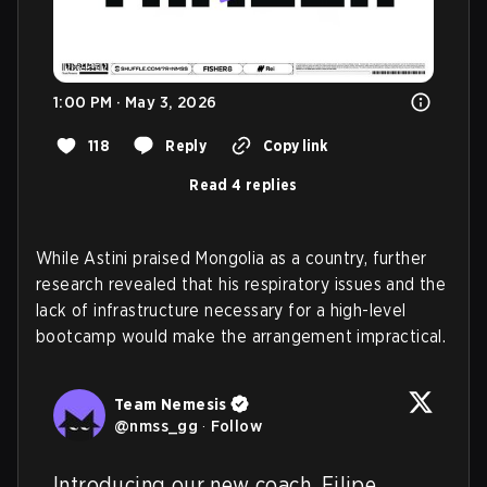
1:00 PM · May 3, 2026
118
Reply
Copy link
Read 4 replies
While Astini praised Mongolia as a country, further
research revealed that his respiratory issues and the
lack of infrastructure necessary for a high-level
bootcamp would make the arrangement impractical.
Team Nemesis
@
nmss_gg
·
Follow
Introducing our new coach, Filipe 