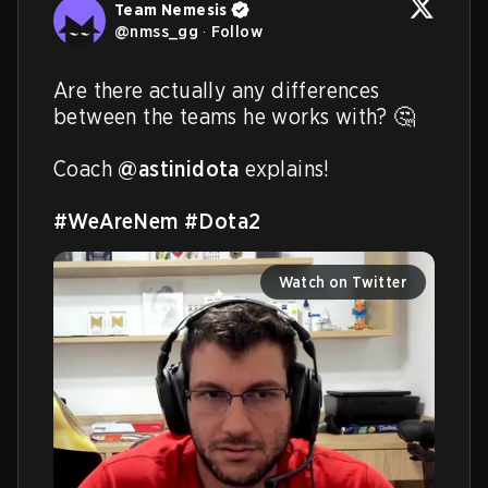
Team Nemesis
@
nmss_gg
·
Follow
Are there actually any differences 
between the teams he works with? 🤔

Coach 
@astinidota
 explains!

#WeAreNem
#Dota2
Watch on Twitter