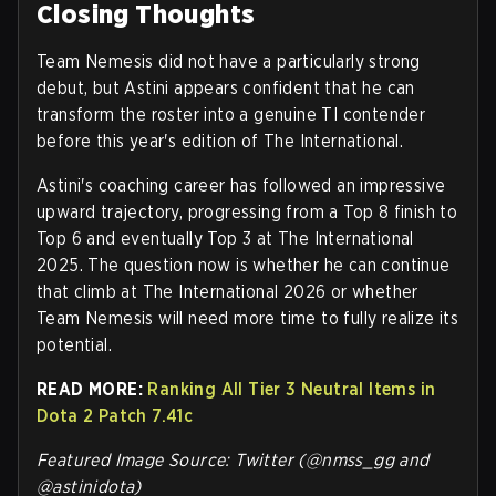
Closing Thoughts
Team Nemesis did not have a particularly strong
debut, but Astini appears confident that he can
transform the roster into a genuine TI contender
before this year's edition of The International.
Astini's coaching career has followed an impressive
upward trajectory, progressing from a Top 8 finish to
Top 6 and eventually Top 3 at The International
2025. The question now is whether he can continue
that climb at The International 2026 or whether
Team Nemesis will need more time to fully realize its
potential.
READ MORE:
Ranking All Tier 3 Neutral Items in
Dota 2 Patch 7.41c
Featured Image Source: Twitter (@nmss_gg and
@astinidota)