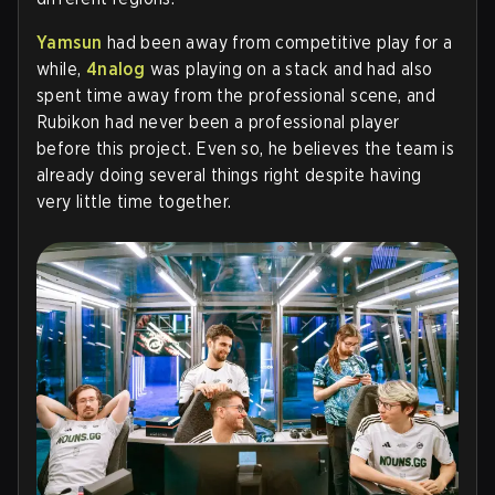
Yamsun
had been away from competitive play for a
while,
4nalog
was playing on a stack and had also
spent time away from the professional scene, and
Rubikon had never been a professional player
before this project. Even so, he believes the team is
already doing several things right despite having
very little time together.