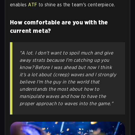
enables
ATF
to shine as the team's centerpiece.
How comfortable are you with the
current meta?
"A lot. I don't want to spoil much and give
away strats because I'm catching up you
know? Before I was ahead but now I think
it's a lot about (creep) waves and I strongly
believe I'm the guy in the world that
understands the most about how to
manipulate waves and how to have the
proper approach to waves into the game."