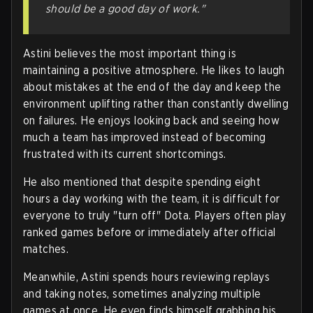
should be a good day of work."
Astini believes the most important thing is
maintaining a positive atmosphere. He likes to laugh
about mistakes at the end of the day and keep the
environment uplifting rather than constantly dwelling
on failures. He enjoys looking back and seeing how
much a team has improved instead of becoming
frustrated with its current shortcomings.
He also mentioned that despite spending eight
hours a day working with the team, it is difficult for
everyone to truly "turn off" Dota. Players often play
ranked games before or immediately after official
matches.
Meanwhile, Astini spends hours reviewing replays
and taking notes, sometimes analyzing multiple
games at once. He even finds himself grabbing his