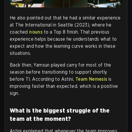
He also pointed out that he had a similar experience
at The International in Seattle (2023), where he
coached
nouns
to a Top 8 finish. That previous
experience helps because he understands what to
expect and how the learning curve works in these
situations.
Back then, Yamsun played carry for most of the
season before transitioning to support shortly
before TI. According to Astini,
Team Nemesis
is
improving faster than expected, which is a positive
sign.
What is the biggest struggle of the
team at the moment?
Astini explained that whenever the team improves