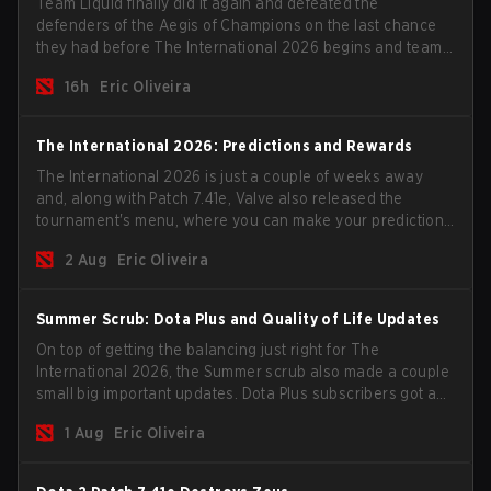
Team Liquid finally did it again and defeated the
defenders of the Aegis of Champions on the last chance
they had before The International 2026 begins and teams
go all in for a shot at eternal glory.
16h
Eric Oliveira
The International 2026: Predictions and Rewards
The International 2026 is just a couple of weeks away
and, along with Patch 7.41e, Valve also released the
tournament's menu, where you can make your predictions
for the Group Stage and check this year's rewards.
2 Aug
Eric Oliveira
Summer Scrub: Dota Plus and Quality of Life Updates
On top of getting the balancing just right for The
International 2026, the Summer scrub also made a couple
small big important updates. Dota Plus subscribers got a
new post-game breakdown screen and all players can
1 Aug
Eric Oliveira
now bind non-hero unit hotkeys separately.