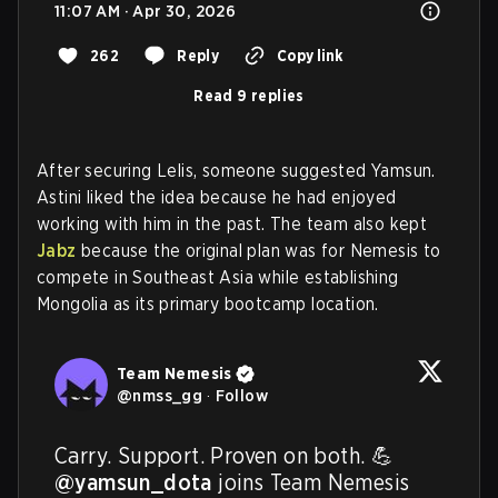
11:07 AM · Apr 30, 2026
262
Reply
Copy link
Read 9 replies
After securing Lelis, someone suggested Yamsun.
Astini liked the idea because he had enjoyed
working with him in the past. The team also kept
Jabz
because the original plan was for Nemesis to
compete in Southeast Asia while establishing
Mongolia as its primary bootcamp location.
Team Nemesis
@
nmss_gg
·
Follow
@yamsun_dota
 joins Team Nemesis 