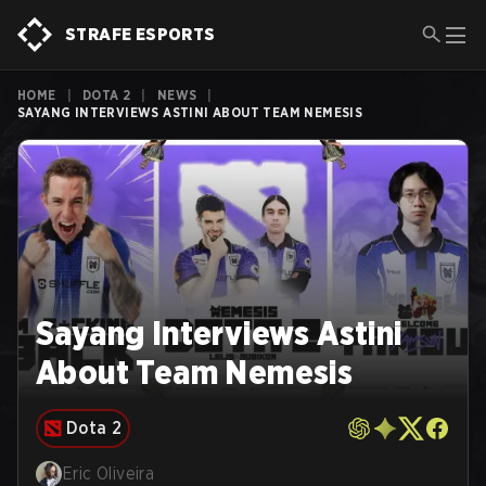
STRAFE ESPORTS
HOME
|
DOTA 2
|
NEWS
|
SAYANG INTERVIEWS ASTINI ABOUT TEAM NEMESIS
Sayang Interviews Astini
About Team Nemesis
Dota 2
Eric Oliveira