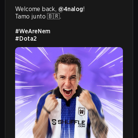
Welcome back, 
@4nalog
!

Tamo junto 🇧🇷.

#WeAreNem
#Dota2