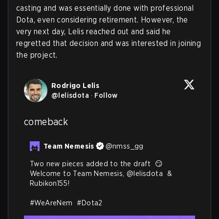
casting and was essentially done with professional
Dota, even considering retirement. However, the
very next day, Lelis reached out and said he
regretted that decision and was interested in joining
the project
.
Rodrigo Lelis
@
lelisdota
·
Follow
comeback
Team Nemesis
@
nmss_gg
Two new pieces added to the draft  😏

Welcome to Team Nemesis, 
@lelisdota
  & 
Rubikon155!  

#WeAreNem
#Dota2