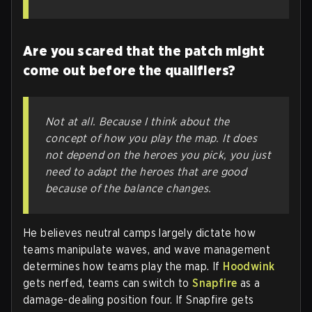
Are you scared that the patch might
come out before the qualifiers?
Not at all. Because I think about the
concept of how you play the map. It does
not depend on the heroes you pick, you just
need to adapt the heroes that are good
because of the balance changes.
He believes neutral camps largely dictate how
teams manipulate waves, and wave management
determines how teams play the map. If
Hoodwink
gets nerfed, teams can switch to
Snapfire
as a
damage-dealing position four. If Snapfire gets