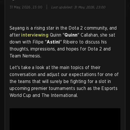
|
31 May, 2026, 23:00
Last updated
:
31 May, 2026, 23:00
Sayang is a rising star in the Dota 2 community, and
after
interviewing
Quinn "
Quinn
" Callahan, she sat
down with Filipe "
Astini
" Ribeiro to discuss his
thoughts, impressions, and hopes for Dota 2 and
Team Nemesis.
Let's take a look at the main topics of their
conversation and adjust our expectations for one of
the teams that will surely be fighting for a slot in
upcoming premier tournaments such as the Esports
World Cup and The International
.