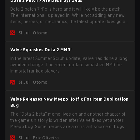
Dota 2 Patch 7.41e Destroys Zeus
Dota 2 patch 7.41e is here and it will likely be the patch
The International is played in. While not adding any new
items, heroes, or mechanics, the latest update does go a
long way to solving some of the biggest problems in the
31 Jul
Otomo
game.
Valve Squashes Dota 2 MMR!
In the latest Summer Scrub update, Valve has done a long
awaited change. The recent update squashed MMR for
Immortal ranked players.
31 Jul
Otomo
Valve Releases New Meepo Hotfix For Item Duplication
Bug
The “Dota 2 beta” meme lives on and another chapter of
the game's history is written after Valve fixes yet anoter
Meepo bug. Some heroes are a constant source of bugs
and among the full lineup, Morphling, Rubick and Meepo
31 Jul
Eric Oliveira
are the most affected by these problems.