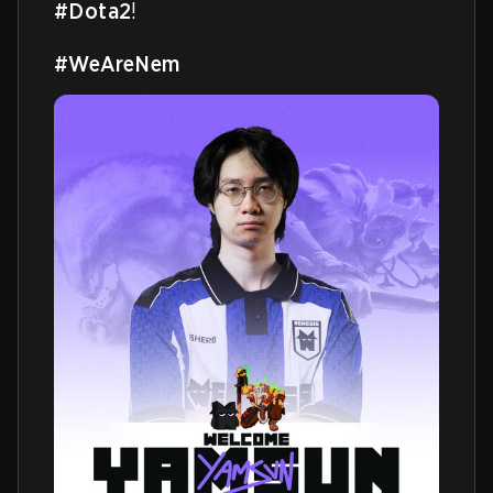
#Dota2
!

#WeAreNem