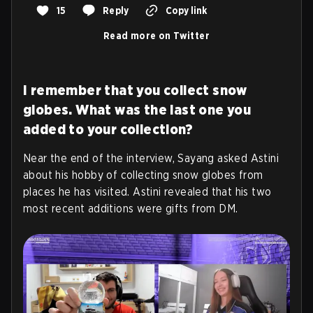
15
Reply
Copy link
Read more on Twitter
I remember that you collect snow
globes. What was the last one you
added to your collection?
Near the end of the interview, Sayang asked Astini
about his hobby of collecting snow globes from
places he has visited.
Astini revealed that his two
most recent additions were gifts from DM
.