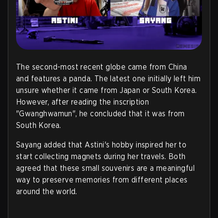
The second-most recent globe came from China
and features a panda. The latest one initially left him
unsure whether it came from Japan or South Korea.
However, after reading the inscription
"Gwanghwamun", he concluded that it was from
South Korea.
Sayang added that Astini's hobby inspired her to
start collecting magnets during her travels. Both
agreed that these small souvenirs are a meaningful
way to preserve memories from different places
around the world
.