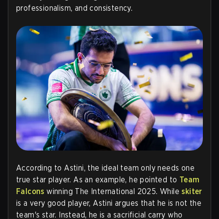
professionalism, and consistency
.
According to Astini, the ideal team only needs one
true star player. As an example, he pointed to
Team
Falcons
winning The International 2025. While
skiter
is a very good player, Astini argues that he is not the
team's star. Instead, he is a sacrificial carry who