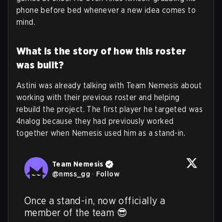
phone before bed whenever a new idea comes to
mind
.
What is the story of how this roster
was built?
Astini was already talking with Team Nemesis about
working with their previous roster and helping
rebuild the project. The first player he targeted was
4nalog because they had previously worked
together when Nemesis used him as a stand-in.
Team Nemesis
@
nmss_gg
·
Follow
Once a stand-in, now officially a 
member of the team 😎
