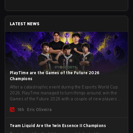
LATEST NEWS
PlayTime are the Games of the Future 2026
Champions
After a catastrophic event during the Esports World Cup
2026, PlayTime managed to turn things around, win the
Games of the Future 2026 with a couple of new players on
the roster, and take a big payout home before the new
16h
Eric Oliveira
season begins.
Team Liquid Are the 1win Essence II Champions