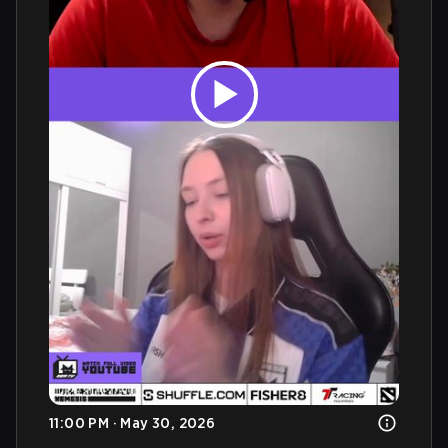
11:00 PM · May 30, 2026