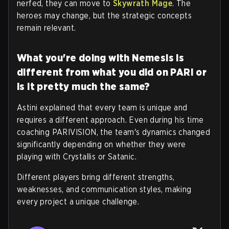
nerfed, they can move to
Skywrath Mage
. The
heroes may change, but the strategic concepts
remain relevant.
What you're doing with Nemesis is
different from what you did on PARI or
is it pretty much the same?
Astini explained that every team is unique and
requires a different approach.
Even during his time
coaching PARIVISION, the team's dynamics changed
significantly depending on whether they were
playing with Crystallis or Satanic.
Different players bring different strengths,
weaknesses, and communication styles, making
every project a unique challenge
.