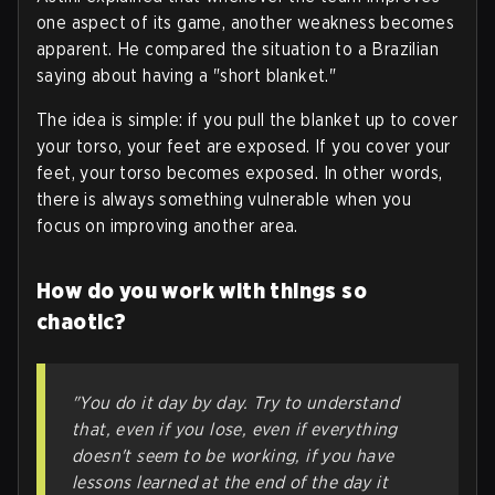
one aspect of its game, another weakness becomes
apparent. He compared the situation to a Brazilian
saying about having a "short blanket."
The idea is simple: if you pull the blanket up to cover
your torso, your feet are exposed. If you cover your
feet, your torso becomes exposed. In other words,
there is always something vulnerable when you
focus on improving another area
.
How do you work with things so
chaotic?
"You do it day by day. Try to understand
that, even if you lose, even if everything
doesn't seem to be working, if you have
lessons learned at the end of the day it