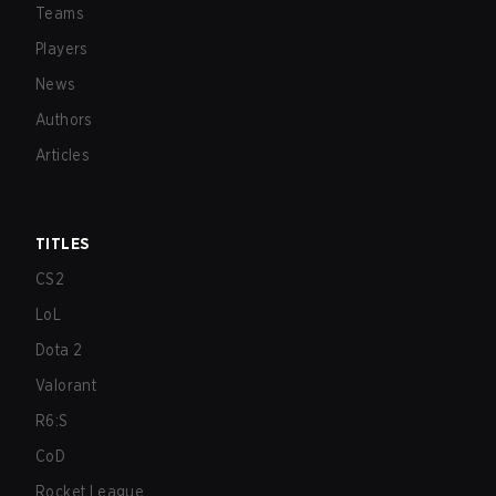
Teams
Players
News
Authors
Articles
TITLES
CS2
LoL
Dota 2
Valorant
R6:S
CoD
Rocket League