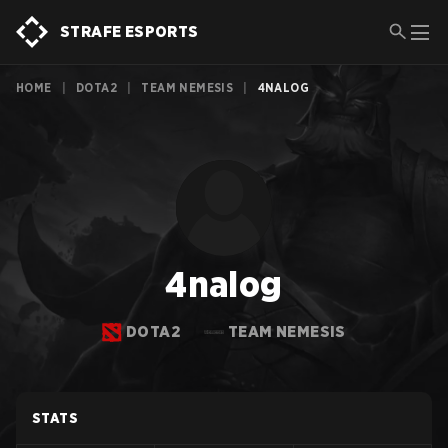
STRAFE ESPORTS
HOME
|
DOTA2
|
TEAM NEMESIS
|
4NALOG
4nalog
DOTA2
TEAM NEMESIS
STATS