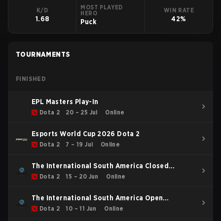
MOST PLAYED
K/D
WIN RATE
HERO
1.68
42%
Puck
TOURNAMENTS
FINISHED
EPL Masters Play-In
Dota 2
20 – 25 Jul
Online
Esports World Cup 2026 Dota 2
Dota 2
7 – 19 Jul
Online
The International South America Closed
Qualifier
Dota 2
15 – 20 Jun
Online
The International South America Open
Qualifier 1
Dota 2
10 – 11 Jun
Online