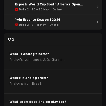
Esports World Cup South America Open
Qualifier
Dota 2
30 – 30 May
Online
1win Essence Season 1 2026
Dota 2
2 – 11 May
Online
FAQ
What is
4nalog
's name?
4nalog
's real name is
João Giannini
.
Where is
4nalog
from?
4nalog
is from
Brazil
.
What team does
4nalog
play for?