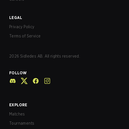
LEGAL
Privacy Policy
Terms of Service
2026
Sidledes AB. All rights reserved.
FOLLOW
EXPLORE
Matches
Tournaments