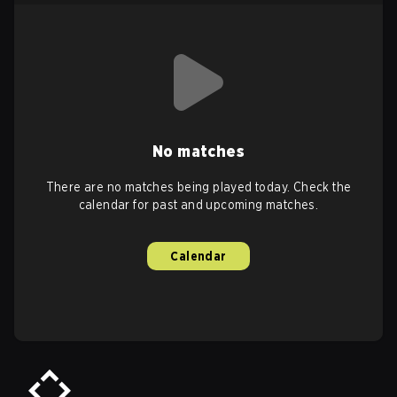
No matches
There are no matches being played today. Check the
calendar for past and upcoming matches.
Calendar