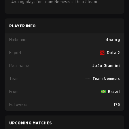
4nalog
plays for
Team Nemesis
's'
Dota2
team.
PLAYER INFO
Nickname
4nalog
Esport
Dota 2
Real name
João Giannini
Team
Team Nemesis
From
Brazil
Followers
175
UPCOMING MATCHES