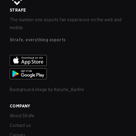
STRAFE
The number one esports fan experience on the web and
mobile.
Strafe, everything esports
Background image by
Karuhe_KarlHe
COMPANY
About Strafe
Contact us
Careers