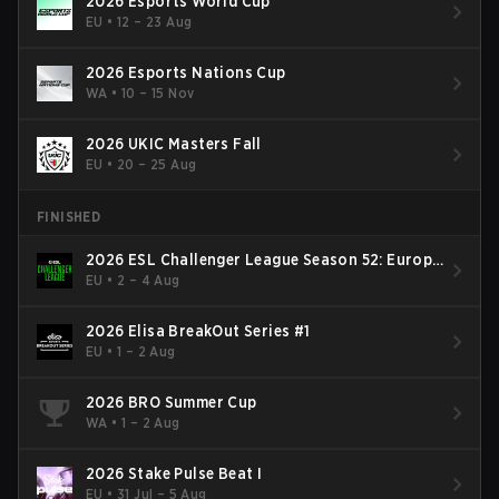
2026 Esports World Cup
EU
•
12 – 23 Aug
2026 Esports Nations Cup
WA
•
10 – 15 Nov
2026 UKIC Masters Fall
EU
•
20 – 25 Aug
FINISHED
2026 ESL Challenger League Season 52: Europe
- Cup #2
EU
•
2 – 4 Aug
2026 Elisa BreakOut Series #1
EU
•
1 – 2 Aug
2026 BRO Summer Cup
WA
•
1 – 2 Aug
2026 Stake Pulse Beat I
EU
•
31 Jul – 5 Aug