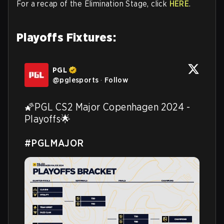
For a recap of the Elimination Stage, click
HERE
.
Playoffs Fixtures:
PGL
@
pglesports
·
Follow
🌠PGL CS2 Major Copenhagen 2024 - 
Playoffs🌟

#PGLMAJOR