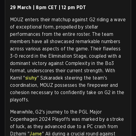
29 March | 8pm CET | 12 pm PDT
MOUZ enters their matchup against G2 riding a wave
of exceptional form, propelled by stellar
performances from the entire roster. The team
members have all showcased remarkable numbers
across various aspects of the game. Their flawless
3-0 record in the Elimination Stage, coupled with a
dominant victory against Complexity in the Bo3
format, underscores their current strength. With
Kamil "
siuhy
" Szkaradek steering the team's
coordination, MOUZ possesses the firepower and
cohesion necessary to confidently take on G2 in the
playoffs.
Meanwhile, G2's journey to the PGL Major
Copenhagen 2024 Playoffs was marked by a stroke
of luck, as they advanced due to a PC crash from
Dzhami "
Jame
" Ali during a crucial round against