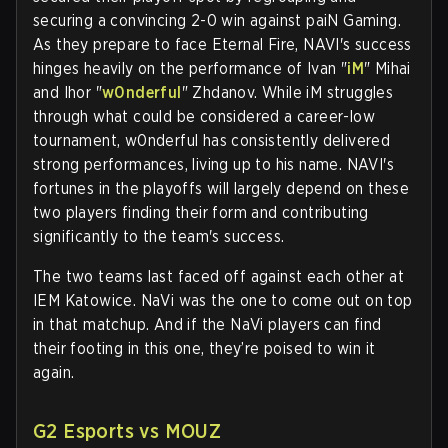
securing a convincing 2-0 win against paiN Gaming.
As they prepare to face Eternal Fire, NAVI's success
hinges heavily on the performance of Ivan "
iM
" Mihai
and Ihor "
w0nderful
" Zhdanov. While iM struggles
through what could be considered a career-low
tournament, w0nderful has consistently delivered
strong performances, living up to his name. NAVI's
fortunes in the playoffs will largely depend on these
two players finding their form and contributing
significantly to the team's success.
The two teams last faced off against each other at
IEM Katowice. NaVi was the one to come out on top
in that matchup. And if the NaVi players can find
their footing in this one, they’re poised to win it
again.
G2 Esports vs MOUZ