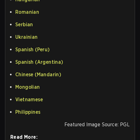
Romanian
Serbian
Ukrainian
Spanish (Peru)
Spanish (Argentina)
Chinese (Mandarin)
Mongolian
Vietnamese
Philippines
Featured Image Source: PGL
Read More: