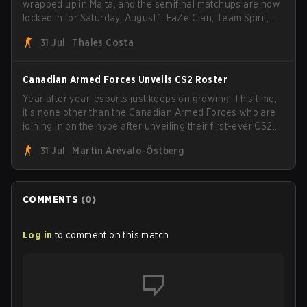
wrapped up in Malta, and the semifinal matchups are now
locked in for Saturday, August 1. FaZe Clan, Team Spirit,
Astralis, and MOUZ are the four survivors still fighting for
31 Jul
Thales Costa
the trophy, while paiN Gaming became the latest team
eliminated from the bracket.
Canadian Armed Forces Unveils CS2 Roster
Year after year, esports just keeps on growing. This time,
it's none other than the Canadian Armed Forces who are
joining in on the hype after unveiling their first-ever CS2
roster. With their flaming roster revealed, the Canadian
31 Jul
Martin Arévalo-Östberg
Armed Forces will now join a CS competition for military
personnel aimed at expanding the reach of esports.
COMMENTS
(
0
)
Log in
to comment on this match