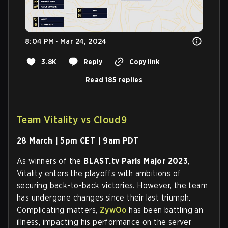
8:04 PM · Mar 24, 2024
3.8K
Reply
Copy link
Read 185 replies
Team Vitality vs Cloud9
28 March | 5pm CET | 9am PDT
As winners of the
BLAST.tv Paris Major 2023
,
Vitality enters the playoffs with ambitions of
securing back-to-back victories. However, the team
has undergone changes since their last triumph.
Complicating matters,
ZywOo
has been battling an
illness, impacting his performance on the server