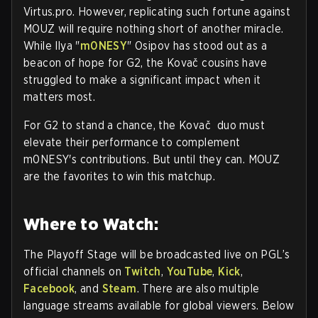
Virtus.pro. However, replicating such fortune against
MOUZ will require nothing short of another miracle.
While Ilya "
m0NESY
" Osipov has stood out as a
beacon of hope for G2, the Kovač cousins have
struggled to make a significant impact when it
matters most.
For G2 to stand a chance, the Kovač duo must
elevate their performance to complement
m0NESY's contributions. But until they can. MOUZ
are the favorites to win this matchup.
Where to Watch:
The Playoff Stage will be broadcasted live on PGL’s
official channels on
Twitch
,
YouTube
,
Kick
,
Facebook
, and
Steam
. There are also multiple
language streams available for global viewers. Below