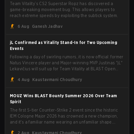
Team Vitality’s CS2 Superstar Ropz has discovered a
game-breaking movement bug. This allows players to
reach extreme speeds by exploiting the subtick system.
6 Aug
Ganesh Jadhav
jL Confirmed as Vitality Stand-In for Two Upcoming
Events
Following a day of swirling rumors, it is now official: former
Natus Vincere player and Major-winning MVP Justinas "jL"
Lekavičius will suit up for Team Vitality at BLAST Open
Porto and PGL Masters Bucharest. The Lithuanian rifler
4 Aug
Kaustavmani Choudhury
broke the news himself on stream, joking, "Finally I don't
have to cover the fact that I can play with ZywOo, ropz,
mezii, apEX, flameZ, MrBaldGuy," poking fun at Vitality
MOUZ Wins BLAST Bounty Summer 2026 Over Team
head coach Rémy "XTQZZZ" Quoniam in the process.
Spirit
The first S-tier Counter-Strike 2 event since the historic
IEM Cologne Major 2026 has crowned a new champion,
and it's a familiar name wearing an unfamiliar shape.
MOUZ, fresh off roster moves and role shuffles, stormed
2 Aug
Kaustavmani Choudhury
through Team Spirit in a commanding 3-1 series to lift the