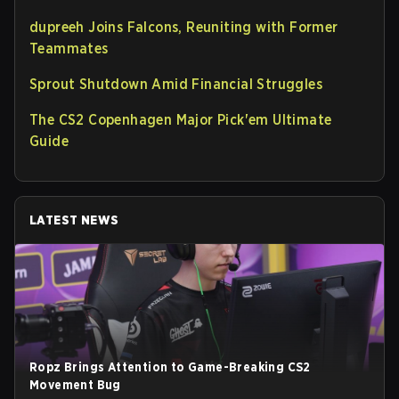
dupreeh Joins Falcons, Reuniting with Former
Teammates
Sprout Shutdown Amid Financial Struggles
The CS2 Copenhagen Major Pick'em Ultimate
Guide
LATEST NEWS
Ropz Brings Attention to Game-Breaking CS2
Movement Bug