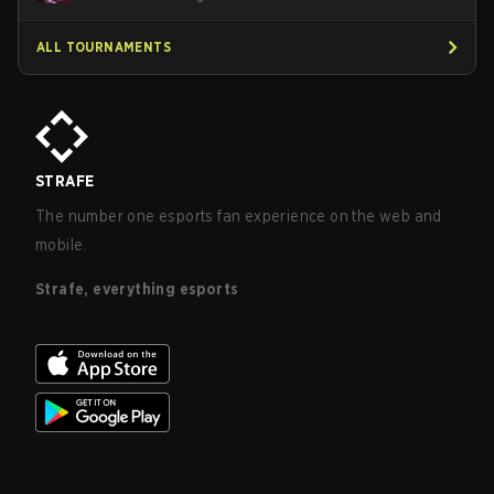
ALL TOURNAMENTS
STRAFE
The number one esports fan experience on the web and
mobile.
Strafe, everything esports