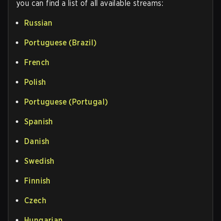
you can find a list of all available streams:
Russian
Portuguese (Brazil)
French
Polish
Portuguese (Portugal)
Spanish
Danish
Swedish
Finnish
Czech
Hungarian