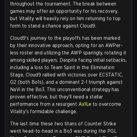
throughout the tournament. The break between
games may offer an opportunity for his recovery,
but Vitality will heavily rely on him returning to top
form to stand a chance against Cloud9.
Cloud9's journey to the playoffs has been marked
by their innovative approach, opting for an AWPer-
less roster and utilizing the AWP sparingly, rotating it
among skilled players. Despite facing initial setbacks,
including a loss to Team Spirit in the Elimination
Stage, Cloud9 rallied with victories over ECSTATIC,
G2 (both Bo1s), and a dominant 2-1 triumph against
NaVi in the Bo3. This unconventional strategy has
proven effective, but they'll need a stellar
performance from a resurgent
Ax1Le
to overcome
Vitality's formidable challenge.
The last time these two titans of Counter Strike
went head-to-head in a Bo3 was during the PGL