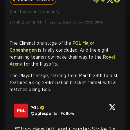
Kaustavmani Choudhury
|
27 Feb, 2024, 12:04
Last updated
:
10 Apr, 2025, 08:18
The Eliminations stage of the
PGL Major
Copenhagen
is finally concluded. And the eight
remaining teams now make their way to the
Royal
Arena
for the Playoffs.
The Playoff Stage, starting from March 28th to 31st,
features a single-elimination bracket format with all
matches being Bo3.
PGL
@
pglesports
·
Follow
💯Two days left, and Counter-Strike 2's 