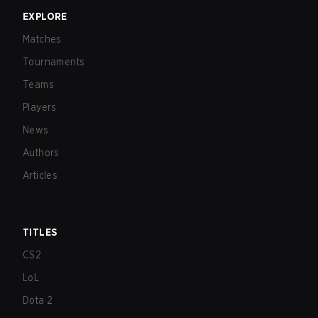
EXPLORE
Matches
Tournaments
Teams
Players
News
Authors
Articles
TITLES
CS2
LoL
Dota 2