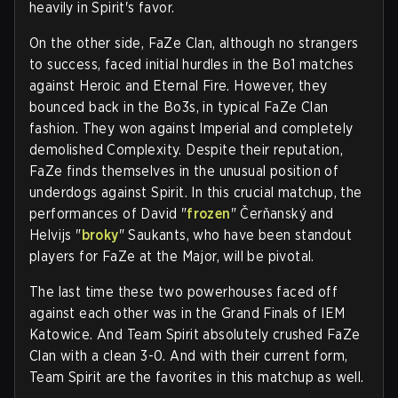
heavily in Spirit's favor.
On the other side, FaZe Clan, although no strangers
to success, faced initial hurdles in the Bo1 matches
against Heroic and Eternal Fire. However, they
bounced back in the Bo3s, in typical FaZe Clan
fashion. They won against Imperial and completely
demolished Complexity. Despite their reputation,
FaZe finds themselves in the unusual position of
underdogs against Spirit. In this crucial matchup, the
performances of David "
frozen
" Čerňanský and
Helvijs "
broky
" Saukants, who have been standout
players for FaZe at the Major, will be pivotal.
The last time these two powerhouses faced off
against each other was in the Grand Finals of IEM
Katowice. And Team Spirit absolutely crushed FaZe
Clan with a clean 3-0. And with their current form,
Team Spirit are the favorites in this matchup as well.