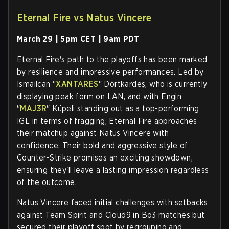
Eternal Fire vs Natus Vincere
March 29 | 5pm CET | 9am PDT
Eternal Fire's path to the playoffs has been marked
by resilience and impressive performances. Led by
İsmailсan "
XANTARES
" Dörtkardeş, who is currently
displaying peak form on LAN, and with Engin
"
MAJ3R
" Küpeli standing out as a top-performing
IGL in terms of fragging, Eternal Fire approaches
their matchup against Natus Vincere with
confidence. Their bold and aggressive style of
Counter-Strike promises an exciting showdown,
ensuring they'll leave a lasting impression regardless
of the outcome.
Natus Vincere faced initial challenges with setbacks
against Team Spirit and Cloud9 in Bo3 matches but
secured their playoff spot by regrouping and