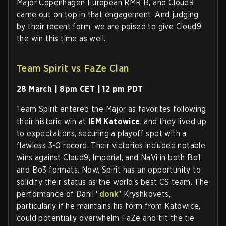
Major Copenhagen European RMR B, and Cloud9
came out on top in that engagement. And judging
by their recent form, we are poised to give Cloud9
the win this time as well.
Team Spirit vs FaZe Clan
28 March | 8pm CET | 12 pm PDT
Team Spirit entered the Major as favorites following
their historic win at
IEM Katowice
, and they lived up
to expectations, securing a playoff spot with a
flawless 3-0 record. Their victories included notable
wins against Cloud9, Imperial, and NaVi in both Bo1
and Bo3 formats. Now, Spirit has an opportunity to
solidify their status as the world's best CS team. The
performance of Danil "
donk
" Kryshkovets,
particularly if he maintains his form from Katowice,
could potentially overwhelm FaZe and tilt the tie