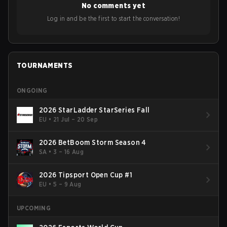
No comments yet
Log in and be the first to start the conversation!
TOURNAMENTS
ONGOING
2026 StarLadder StarSeries Fall
EU
•
21 Jul – 20 Sep
2026 BetBoom Storm Season 4
SA
•
3 – 16 Aug
2026 Tipsport Open Cup #1
EU
•
5 – 9 Aug
UPCOMING