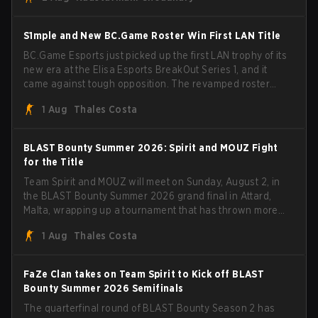
BLAST Bounty Summer 2026 trophy.
S1mple and New BC.Game Roster Win First LAN Title
BC.Game Esports just picked up the first LAN trophy of its
new era at the Elisa Esports BreakOut Series 1, and it
came against tough opposition. The revamped roster
steamrolled over their competition, closing out the run
1 Aug
Thales Costa
with five straight wins and a clean 2-0 finals sweep.
BLAST Bounty Summer 2026: Spirit and MOUZ Fight
for the Title
Team Spirit and MOUZ will meet on Sunday, August 2, in
the BLAST Bounty Summer 2026 grand final in Attard,
Malta, wrapping up a tournament that has thrown more
than a few surprises along the way.
1 Aug
Thales Costa
FaZe Clan takes on Team Spirit to Kick off BLAST
Bounty Summer 2026 Semifinals
The quarterfinal round of BLAST Bounty Season 2 has