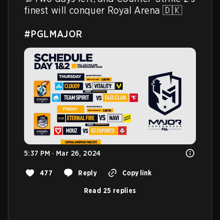
finest will conquer Royal Arena 🇩🇰

#PGLMAJOR
5:37 PM · Mar 26, 2024
477
Reply
Copy link
Read 25 replies