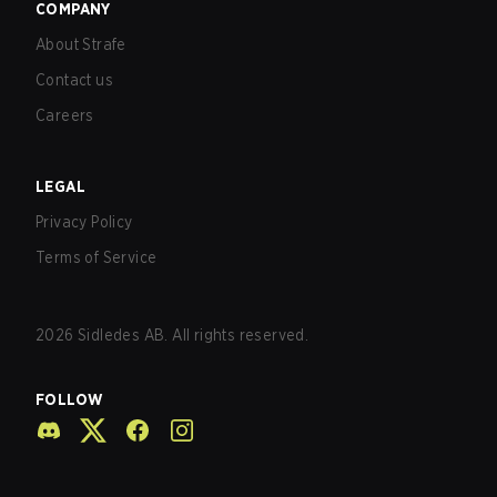
COMPANY
About Strafe
Contact us
Careers
LEGAL
Privacy Policy
Terms of Service
2026
Sidledes AB. All rights reserved.
FOLLOW