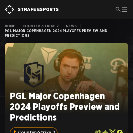
STRAFE ESPORTS
HOME
|
COUNTER-STRIKE 2
|
NEWS
|
PGL MAJOR COPENHAGEN 2024 PLAYOFFS PREVIEW AND
PREDICTIONS
PGL Major Copenhagen
2024 Playoffs Preview and
Predictions
Counter-Strike 2