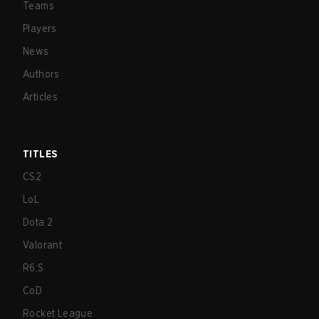
Teams
Players
News
Authors
Articles
TITLES
CS2
LoL
Dota 2
Valorant
R6:S
CoD
Rocket League