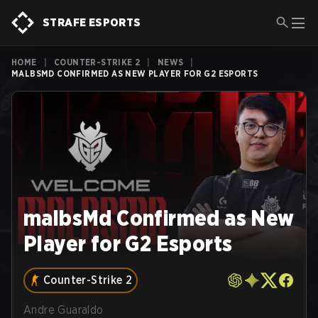
STRAFE ESPORTS
HOME
|
COUNTER-STRIKE 2
|
NEWS
|
MALBSMD CONFIRMED AS NEW PLAYER FOR G2 ESPORTS
malbsMd Confirmed as New
Player for G2 Esports
Counter-Strike 2
Andre Guaraldo