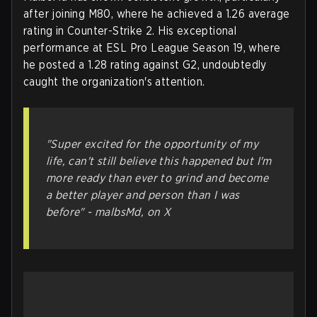
after joining M80, where he achieved a 1.26 average
rating in Counter-Strike 2. His exceptional
performance at ESL Pro League Season 19, where
he posted a 1.28 rating against G2, undoubtedly
caught the organization's attention.
"Super excited for the opportunity of my
life, can't still believe this happened but I'm
more ready than ever to grind and become
a better player and person than I was
before" - malbsMd, on X