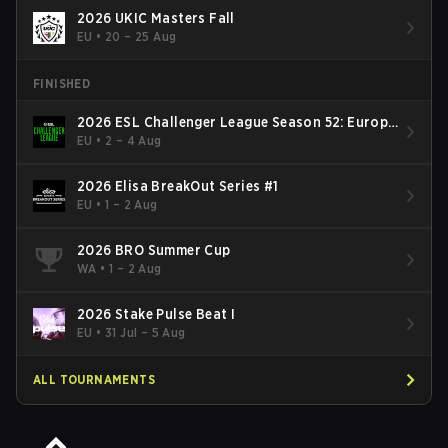
2026 UKIC Masters Fall
EU
•
20 – 25 Aug
FINISHED
2026 ESL Challenger League Season 52: Europe
- Cup #2
EU
•
2 – 4 Aug
2026 Elisa BreakOut Series #1
EU
•
1 – 2 Aug
2026 BRO Summer Cup
WA
•
1 – 2 Aug
2026 Stake Pulse Beat I
EU
•
31 Jul – 5 Aug
ALL TOURNAMENTS