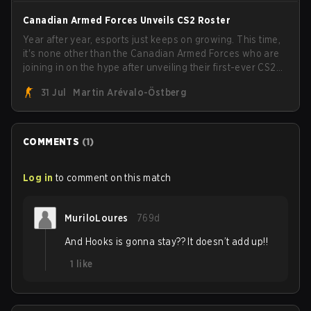
Canadian Armed Forces Unveils CS2 Roster
Year after year, esports just keeps on growing. This time,
it's none other than the Canadian Armed Forces who are
joining in on the hype after unveiling their first-ever CS2
roster. With their flaming roster revealed, the Canadian
31 Jul
Martin Arévalo-Östberg
Armed Forces will now join a CS competition for military
personnel aimed at expanding the reach of esports.
COMMENTS
(
1
)
Log in
to comment on this match
MuriloLoures
769d
And Hooks is gonna stay?? It doesn’t add up!!
1
like