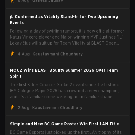
6 Aug
Ganesh Jadhav
jL Confirmed as Vitality Stand-In for Two Upcoming
Events
Following a day of swirling rumors, it is now official: former
Natus Vincere player and Major-winning MVP Justinas "jL"
Lekavičius will suit up for Team Vitality at BLAST Open
Porto and PGL Masters Bucharest. The Lithuanian rifler
4 Aug
Kaustavmani Choudhury
broke the news himself on stream, joking, "Finally I don't
have to cover the fact that I can play with ZywOo, ropz,
mezii, apEX, flameZ, MrBaldGuy," poking fun at Vitality
MOUZ Wins BLAST Bounty Summer 2026 Over Team
head coach Rémy "XTQZZZ" Quoniam in the process.
Spirit
The first S-tier Counter-Strike 2 event since the historic
IEM Cologne Major 2026 has crowned a new champion,
and it's a familiar name wearing an unfamiliar shape.
MOUZ, fresh off roster moves and role shuffles, stormed
2 Aug
Kaustavmani Choudhury
through Team Spirit in a commanding 3-1 series to lift the
BLAST Bounty Summer 2026 trophy.
S1mple and New BC.Game Roster Win First LAN Title
BC.Game Esports just picked up the first LAN trophy of its