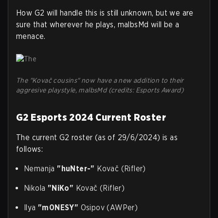
How G2 will handle this is still unknown, but we are
sure that wherever he plays, malbsMd will be a
menace.
The "Kovač cousins" now have a new addition to their
aggresive playstyle, malbsMd (credits: Esports Award)
G2 Esports 2024 Current Roster
The current G2 roster (as of 29/6/2024) is as
follows:
Nemanja
"huNter-"
Kovač (Rifler)
Nikola
"NiKo"
Kovač (Rifler)
Ilya
"m0NESY"
Osipov (AWPer)