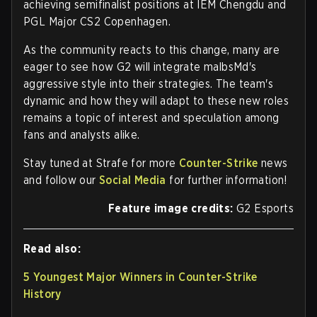
achieving semifinalist positions at IEM Chengdu and
PGL Major CS2 Copenhagen.
As the community reacts to this change, many are
eager to see how G2 will integrate malbsMd's
aggressive style into their strategies. The team's
dynamic and how they will adapt to these new roles
remains a topic of interest and speculation among
fans and analysts alike.
Stay tuned at Strafe for more
Counter-Strike
news
and follow our
Social Media
for further information!
Feature image credits:
G2 Esports
Read also:
5 Youngest Major Winners in Counter-Strike
History