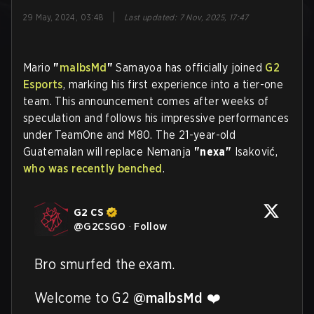
|
29 May, 2024, 03:48
Last updated
:
7 Nov, 2025, 17:47
Mario
"
malbsMd
"
Samayoa has officially joined
G2
Esports
, marking his first experience into a tier-one
team. This announcement comes after weeks of
speculation and follows his impressive performances
under TeamOne and M80. The 21-year-old
Guatemalan will replace Nemanja
"nexa"
Isaković,
who was recently benched
.
G2 CS
@
G2CSGO
·
Follow
Bro smurfed the exam.

Welcome to G2 
@malbsMd
 ❤️