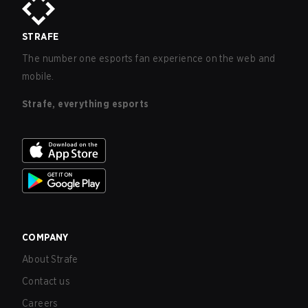
STRAFE
The number one esports fan experience on the web and
mobile.
Strafe, everything esports
COMPANY
About Strafe
Contact us
Careers