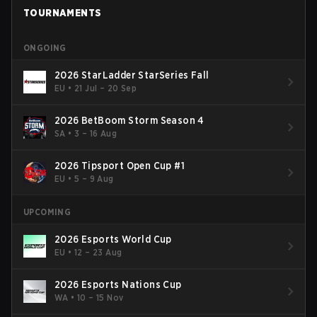
TOURNAMENTS
ONGOING
2026 StarLadder StarSeries Fall
EU
•
21 Jul – 20 Sep
2026 BetBoom Storm Season 4
SA
•
3 – 16 Aug
2026 Tipsport Open Cup #1
EU
•
5 – 9 Aug
UPCOMING
2026 Esports World Cup
EU
•
12 – 23 Aug
2026 Esports Nations Cup
WA
•
10 – 15 Nov