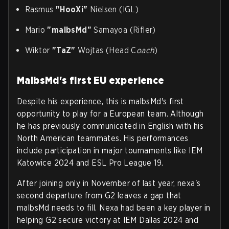
Rasmus
"HooXi"
Nielsen (IGL)
Mario
"malbsMd"
Samayoa (Rifler)
Wiktor
"TaZ"
Wojtas (Head C
oach
)
MalbsMd's first EU experience
Despite his experience, this is malbsMd's first
opportunity to play for a European team. Although
he has previously communicated in English with his
North American teammates. His performances
include participation in major tournaments like IEM
Katowice 2024 and ESL Pro League 19.
After joining only in November of last year, nexa's
second departure from G2 leaves a gap that
malbsMd needs to fill. Nexa had been a key player in
helping G2 secure victory at IEM Dallas 2024 and