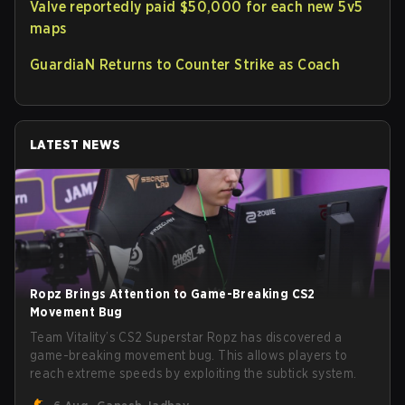
Valve reportedly paid $50,000 for each new 5v5
maps
GuardiaN Returns to Counter Strike as Coach
LATEST NEWS
Ropz Brings Attention to Game-Breaking CS2
Movement Bug
Team Vitality’s CS2 Superstar Ropz has discovered a
game-breaking movement bug. This allows players to
reach extreme speeds by exploiting the subtick system.