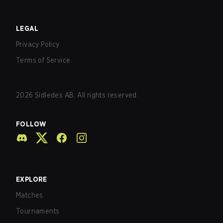
LEGAL
Privacy Policy
Terms of Service
2026
Sidledes AB. All rights reserved.
FOLLOW
EXPLORE
Matches
Tournaments