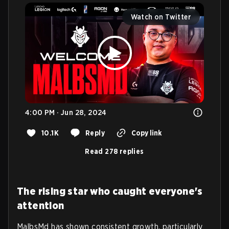
Watch on Twitter
4:00 PM · Jun 28, 2024
10.1K
Reply
Copy link
Read 278 replies
The rising star who caught everyone's
attention
MalbsMd has shown consistent growth, particularly