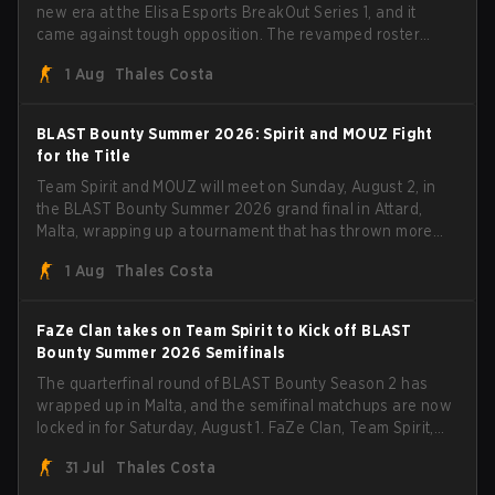
new era at the Elisa Esports BreakOut Series 1, and it
came against tough opposition. The revamped roster
steamrolled over their competition, closing out the run
1 Aug
Thales Costa
with five straight wins and a clean 2-0 finals sweep.
BLAST Bounty Summer 2026: Spirit and MOUZ Fight
for the Title
Team Spirit and MOUZ will meet on Sunday, August 2, in
the BLAST Bounty Summer 2026 grand final in Attard,
Malta, wrapping up a tournament that has thrown more
than a few surprises along the way.
1 Aug
Thales Costa
FaZe Clan takes on Team Spirit to Kick off BLAST
Bounty Summer 2026 Semifinals
The quarterfinal round of BLAST Bounty Season 2 has
wrapped up in Malta, and the semifinal matchups are now
locked in for Saturday, August 1. FaZe Clan, Team Spirit,
Astralis, and MOUZ are the four survivors still fighting for
31 Jul
Thales Costa
the trophy, while paiN Gaming became the latest team
eliminated from the bracket.