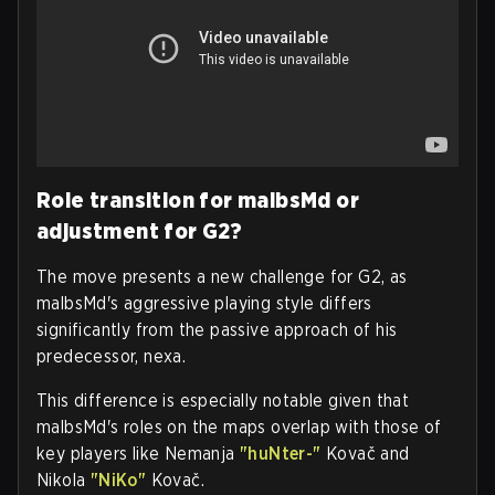
Role transition for malbsMd or
adjustment for G2?
The move presents a new challenge for G2, as
malbsMd's aggressive playing style differs
significantly from the passive approach of his
predecessor, nexa.
This difference is especially notable given that
malbsMd's roles on the maps overlap with those of
key players like Nemanja
"huNter-"
Kovač and
Nikola
"NiKo"
Kovač.