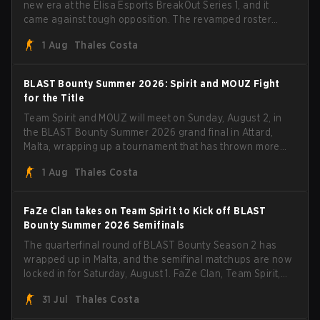
new era at the Elisa Esports BreakOut Series 1, and it
came against tough opposition. The revamped roster
steamrolled over their competition, closing out the run
1 Aug
Thales Costa
with five straight wins and a clean 2-0 finals sweep.
BLAST Bounty Summer 2026: Spirit and MOUZ Fight
for the Title
Team Spirit and MOUZ will meet on Sunday, August 2, in
the BLAST Bounty Summer 2026 grand final in Attard,
Malta, wrapping up a tournament that has thrown more
than a few surprises along the way.
1 Aug
Thales Costa
FaZe Clan takes on Team Spirit to Kick off BLAST
Bounty Summer 2026 Semifinals
The quarterfinal round of BLAST Bounty Season 2 has
wrapped up in Malta, and the semifinal matchups are now
locked in for Saturday, August 1. FaZe Clan, Team Spirit,
Astralis, and MOUZ are the four survivors still fighting for
31 Jul
Thales Costa
the trophy, while paiN Gaming became the latest team
eliminated from the bracket.