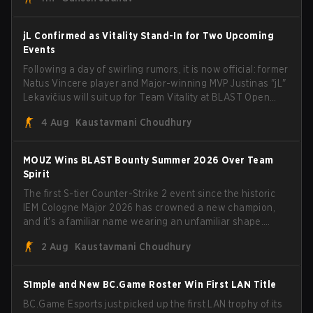
jL Confirmed as Vitality Stand-In for Two Upcoming
Events
Following a day of swirling rumors, it is now official: former
Natus Vincere player and Major-winning MVP Justinas "jL"
Lekavičius will suit up for Team Vitality at BLAST Open
Porto and PGL Masters Bucharest. The Lithuanian rifler
4 Aug
Kaustavmani Choudhury
broke the news himself on stream, joking, "Finally I don't
have to cover the fact that I can play with ZywOo, ropz,
mezii, apEX, flameZ, MrBaldGuy," poking fun at Vitality
MOUZ Wins BLAST Bounty Summer 2026 Over Team
head coach Rémy "XTQZZZ" Quoniam in the process.
Spirit
The first S-tier Counter-Strike 2 event since the historic
IEM Cologne Major 2026 has crowned a new champion,
and it's a familiar name wearing an unfamiliar shape.
MOUZ, fresh off roster moves and role shuffles, stormed
2 Aug
Kaustavmani Choudhury
through Team Spirit in a commanding 3-1 series to lift the
BLAST Bounty Summer 2026 trophy.
S1mple and New BC.Game Roster Win First LAN Title
BC.Game Esports just picked up the first LAN trophy of its