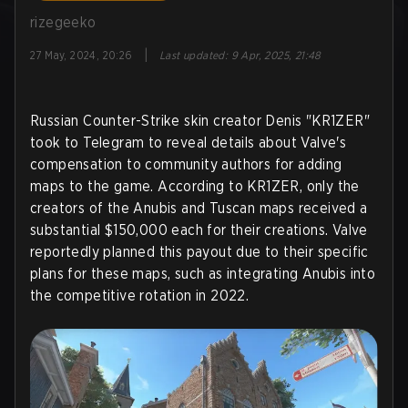
rizegeeko
|
27 May, 2024, 20:26
Last updated
:
9 Apr, 2025, 21:48
Russian Counter-Strike skin creator Denis "KR1ZER"
took to Telegram to reveal details about Valve's
compensation to community authors for adding
maps to the game. According to KR1ZER, only the
creators of the Anubis and Tuscan maps received a
substantial $150,000 each for their creations. Valve
reportedly planned this payout due to their specific
plans for these maps, such as integrating Anubis into
the competitive rotation in 2022.