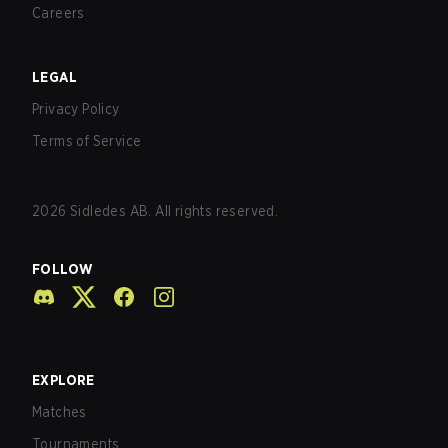
Careers
LEGAL
Privacy Policy
Terms of Service
2026
Sidledes AB. All rights reserved.
FOLLOW
EXPLORE
Matches
Tournaments