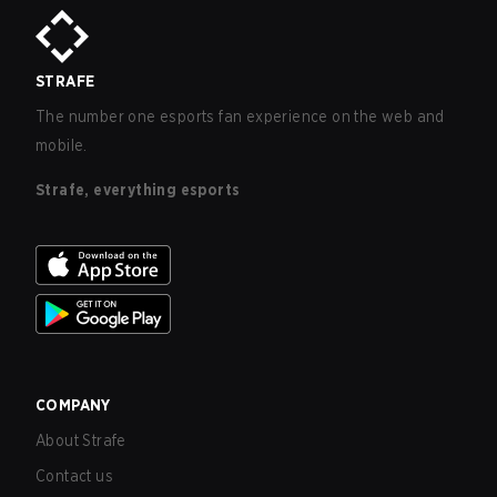
STRAFE
The number one esports fan experience on the web and
mobile.
Strafe, everything esports
COMPANY
About Strafe
Contact us