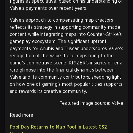
figures as speculative, based on his understanding of
Valve's payments over recent years.
Valve's approach to compensating map creators
reflects its strategy in supporting community-made
content while integrating maps into Counter-Strike's
gameplay ecosystem. The significant upfront
payments for Anubis and Tuscan underscores Valve's
recognition of the value these maps bring to the
game's competitive scene. KR1ZER's insights offer a
rare glimpse into the financial dynamics between
Valve and its community contributors, shedding light
on how one of gaming's most popular titles supports
and rewards its creative community.
Featured Image source: Valve
Read more:
Pool Day Returns to Map Pool in Latest CS2