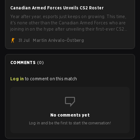
Canadian Armed Forces Unveils CS2 Roster
Year after year, esports just keeps on growing. This time,
it's none other than the Canadian Armed Forces who are
joining in on the hype after unveiling their first-ever CS2
roster. With their flaming roster revealed, the Canadian
31 Jul
Martin Arévalo-Östberg
Armed Forces will now join a CS competition for military
personnel aimed at expanding the reach of esports.
COMMENTS
(
0
)
Log in
to comment on this match
No comments yet
Log in and be the first to start the conversation!