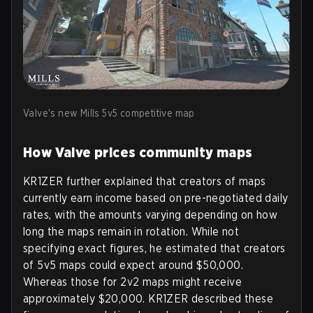
Valve's new Mills 5v5 competitive map
How Valve prices community maps
KR1ZER further explained that creators of maps
currently earn income based on pre-negotiated daily
rates, with the amounts varying depending on how
long the maps remain in rotation. While not
specifying exact figures, he estimated that creators
of 5v5 maps could expect around $50,000.
Whereas those for 2v2 maps might receive
approximately $20,000. KR1ZER described these