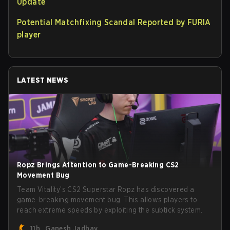
Update
Potential Matchfixing Scandal Reported by FURIA
player
LATEST NEWS
Ropz Brings Attention to Game-Breaking CS2
Movement Bug
Team Vitality’s CS2 Superstar Ropz has discovered a
game-breaking movement bug. This allows players to
reach extreme speeds by exploiting the subtick system.
11h
Ganesh Jadhav