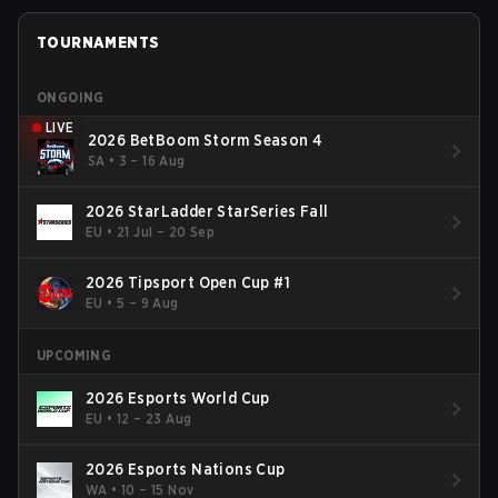
TOURNAMENTS
ONGOING
LIVE
2026 BetBoom Storm Season 4
SA
•
3 – 16 Aug
2026 StarLadder StarSeries Fall
EU
•
21 Jul – 20 Sep
2026 Tipsport Open Cup #1
EU
•
5 – 9 Aug
UPCOMING
2026 Esports World Cup
EU
•
12 – 23 Aug
2026 Esports Nations Cup
WA
•
10 – 15 Nov