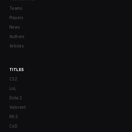
Teams
Players
News
Authors
Articles
TITLES
CS2
LoL
Dota 2
Valorant
R6:S
CoD