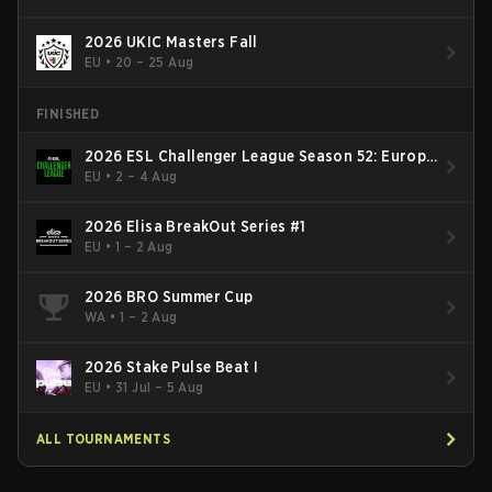
2026 UKIC Masters Fall
EU
•
20 – 25 Aug
FINISHED
2026 ESL Challenger League Season 52: Europe
- Cup #2
EU
•
2 – 4 Aug
2026 Elisa BreakOut Series #1
EU
•
1 – 2 Aug
2026 BRO Summer Cup
WA
•
1 – 2 Aug
2026 Stake Pulse Beat I
EU
•
31 Jul – 5 Aug
ALL TOURNAMENTS