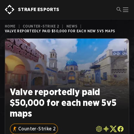
STRAFE ESPORTS
HOME
|
COUNTER-STRIKE 2
|
NEWS
|
VALVE REPORTEDLY PAID $50,000 FOR EACH NEW 5V5 MAPS
Valve reportedly paid
$50,000 for each new 5v5
maps
Counter-Strike 2