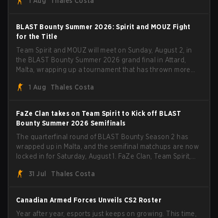
1 Aug
Thales Costa
with five straight wins and a clean 2-0 finals sweep.
BLAST Bounty Summer 2026: Spirit and MOUZ Fight
for the Title
Team Spirit and MOUZ will meet on Sunday, August 2, in
the BLAST Bounty Summer 2026 grand final in Attard,
Malta, wrapping up a tournament that has thrown more
than a few surprises along the way.
1 Aug
Thales Costa
FaZe Clan takes on Team Spirit to Kick off BLAST
Bounty Summer 2026 Semifinals
The quarterfinal round of BLAST Bounty Season 2 has
wrapped up in Malta, and the semifinal matchups are now
locked in for Saturday, August 1. FaZe Clan, Team Spirit,
Astralis, and MOUZ are the four survivors still fighting for
31 Jul
Thales Costa
the trophy, while paiN Gaming became the latest team
eliminated from the bracket.
Canadian Armed Forces Unveils CS2 Roster
Year after year, esports just keeps on growing. This time,