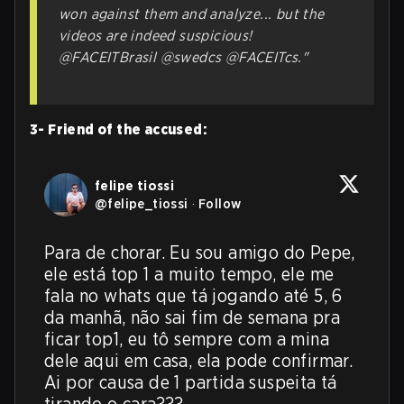
won against them and analyze... but the
videos are indeed suspicious!
@FACEITBrasil @swedcs @FACEITcs."
3- Friend of the accused:
felipe tiossi
@
felipe_tiossi
·
Follow
Para de chorar. Eu sou amigo do Pepe, 
ele está top 1 a muito tempo, ele me 
fala no whats que tá jogando até 5, 6 
da manhã, não sai fim de semana pra 
ficar top1, eu tô sempre com a mina 
dele aqui em casa, ela pode confirmar. 
Ai por causa de 1 partida suspeita tá 
tirando o cara???