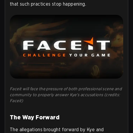
that such practices stop happening.
Faceit will face the pressure of both professional scene and
community to properly answer Kye's accusations (credits:
Faceit)
The Way Forward
The allegations brought forward by Kye and