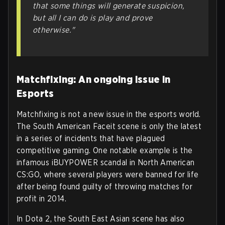
that some things will generate suspicion,
but all I can do is play and prove
otherwise."
Matchfixing: An ongoing issue in
Esports
Matchfixing is not a new issue in the esports world.
The South American Faceit scene is only the latest
in a series of incidents that have plagued
competitive gaming. One notable example is the
infamous iBUYPOWER scandal in North American
CS:GO, where several players were banned for life
after being found guilty of throwing matches for
profit in 2014.
In Dota 2, the South East Asian scene has also