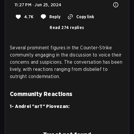
11:27 PM · Jun 25, 2024
4.7K
Reply
Copy link
Read 274 replies
Several prominent figures in the Counter-Strike
community engaging in the discussion to voice their
concerns and suspicions. The conversation has been
lively, with reactions ranging from disbelief to
outright condemnation.
Community Reactions
1- Andrei "arT" Piovezan: