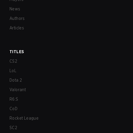
News
Authors
Articles
TITLES
CS2
LoL
Dota 2
Valorant
R6:S
CoD
Rocket League
SC2