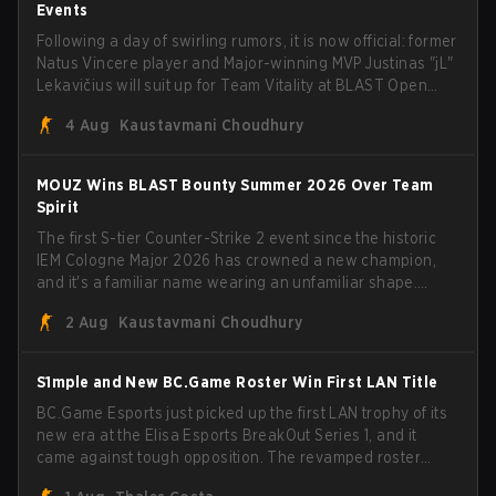
Events
Following a day of swirling rumors, it is now official: former
Natus Vincere player and Major-winning MVP Justinas "jL"
Lekavičius will suit up for Team Vitality at BLAST Open
Porto and PGL Masters Bucharest. The Lithuanian rifler
4 Aug
Kaustavmani Choudhury
broke the news himself on stream, joking, "Finally I don't
have to cover the fact that I can play with ZywOo, ropz,
mezii, apEX, flameZ, MrBaldGuy," poking fun at Vitality
MOUZ Wins BLAST Bounty Summer 2026 Over Team
head coach Rémy "XTQZZZ" Quoniam in the process.
Spirit
The first S-tier Counter-Strike 2 event since the historic
IEM Cologne Major 2026 has crowned a new champion,
and it's a familiar name wearing an unfamiliar shape.
MOUZ, fresh off roster moves and role shuffles, stormed
2 Aug
Kaustavmani Choudhury
through Team Spirit in a commanding 3-1 series to lift the
BLAST Bounty Summer 2026 trophy.
S1mple and New BC.Game Roster Win First LAN Title
BC.Game Esports just picked up the first LAN trophy of its
new era at the Elisa Esports BreakOut Series 1, and it
came against tough opposition. The revamped roster
steamrolled over their competition, closing out the run