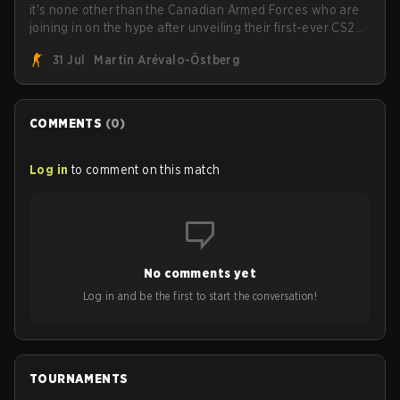
it's none other than the Canadian Armed Forces who are
joining in on the hype after unveiling their first-ever CS2
roster. With their flaming roster revealed, the Canadian
31 Jul
Martin Arévalo-Östberg
Armed Forces will now join a CS competition for military
personnel aimed at expanding the reach of esports.
COMMENTS
(
0
)
Log in
to comment on this match
No comments yet
Log in and be the first to start the conversation!
TOURNAMENTS