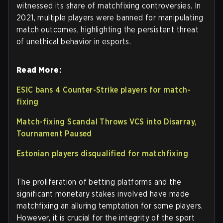
witnessed its share of matchfixing controversies. In
2021, multiple players were banned for manipulating
match outcomes, highlighting the persistent threat
of unethical behavior in esports.
Read More:
ESIC bans 4 Counter-Strike players for match-
fixing
Match-fixing Scandal Throws VCS into Disarray,
Tournament Paused
Estonian players disqualified for matchfixing
The proliferation of betting platforms and the
significant monetary stakes involved have made
matchfixing an alluring temptation for some players.
However, it is crucial for the integrity of the sport