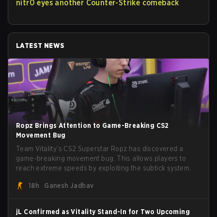
nitr0 eyes another Counter-Strike comeback
LATEST NEWS
Ropz Brings Attention to Game-Breaking CS2
Movement Bug
Team Vitality’s CS2 Superstar Ropz has discovered a
game-breaking movement bug. This allows players to
reach extreme speeds by exploiting the subtick system.
18h
Ganesh Jadhav
jL Confirmed as Vitality Stand-In for Two Upcoming