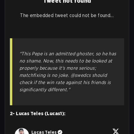
Tweet not found
The embedded tweet could not be found…
"This Pepe is an admitted ghoster, so he has
no shame. Now, this needs to be looked at
properly because it's more serious;
matchfixing is no joke. @swedcs should
check if the win rate against his friends is
significantly different."
2- Lucas Teles (Lucas1):
Lucas Teles