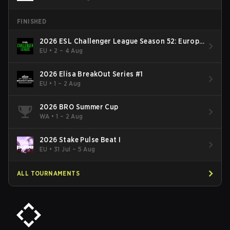
FINISHED
2026 ESL Challenger League Season 52: Europe
- Cup #2
EU
•
2 – 4 Aug
2026 Elisa BreakOut Series #1
EU
•
1 – 2 Aug
2026 BRO Summer Cup
WA
•
1 – 2 Aug
2026 Stake Pulse Beat I
EU
•
31 Jul – 5 Aug
ALL TOURNAMENTS