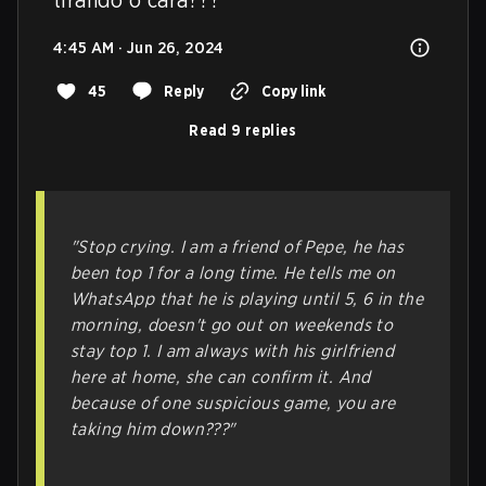
4:45 AM · Jun 26, 2024
45
Reply
Copy link
Read 9 replies
"Stop crying. I am a friend of Pepe, he has
been top 1 for a long time. He tells me on
WhatsApp that he is playing until 5, 6 in the
morning, doesn't go out on weekends to
stay top 1. I am always with his girlfriend
here at home, she can confirm it. And
because of one suspicious game, you are
taking him down???"