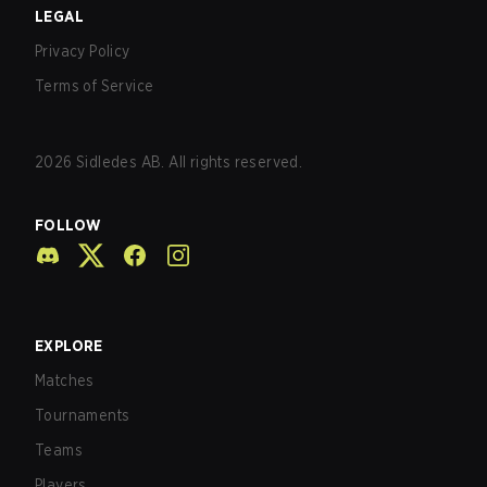
LEGAL
Privacy Policy
Terms of Service
2026
Sidledes AB. All rights reserved.
FOLLOW
EXPLORE
Matches
Tournaments
Teams
Players