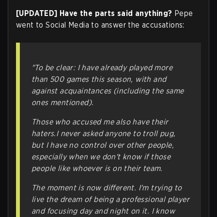
[UPDATED] Have the parts said anything?
Pepe
went to Social Media to answer the accusations:
"To be clear: I have already played more
than 500 games this season, with and
against acquaintances (including the same
ones mentioned).
Those who accused me also have their
haters.I never asked anyone to troll pug,
but I have no control over other people,
especially when we don't know if those
people like whoever is on their team.
The moment is now different. I'm trying to
live the dream of being a professional player
and focusing day and night on it. I know