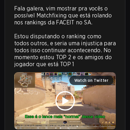
Fala galera, vim mostrar pra vocês o 
possível Matchfixing que está rolando 
nos rankings da FACEIT no SA.

Estou disputando o ranking como 
todos outros, e seria uma injustiça para 
todos isso continuar acontecendo. No 
momento estou TOP 2 e os amigos do 
jogador que está TOP 1
Watch on Twitter