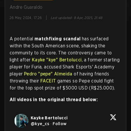
Andre Guaraldo
|
26 May, 2024, 17:26
Last updated
:
9 Apr, 2025, 21:48
A potential
matchfixing scandal
has surfaced
within the South American scene, shaking the
community to its core. The controversy came to
light after
Kayke
"kye"
Bertolucci
, a former starting
player for Furia, accused Shark Esports' Academy
player
Pedro
"pepe"
Almeida
of having friends
throwing their
FACEIT
games so Pepe could fight
for the top spot prize of $5000 USD (R$25.000).
All videos in the original thread below:
Kayke Bertolucci
@
kye_cs
·
Follow