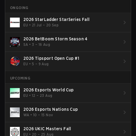
ONGOING
2026 StarLadder StarSeries Fall
EU
•
21 Jul – 20 Sep
2026 BetBoom Storm Season 4
SA
•
3 – 16 Aug
2026 Tipsport Open Cup #1
EU
•
5 – 9 Aug
UPCOMING
2026 Esports World Cup
EU
•
12 – 23 Aug
2026 Esports Nations Cup
WA
•
10 – 15 Nov
2026 UKIC Masters Fall
EU
•
20 – 25 Aug