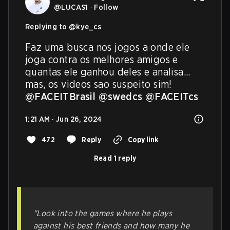
@
LUCAS1
·
Follow
Replying to @
kye_cs
Faz uma busca nos jogos a onde ele 
joga contra os melhores amigos e 
quantas ele ganhou deles e analisa... 
mas, os videos sao suspeito sim! 
@FACEITBrasil
@swedcs
@FACEITcs
1:21 AM · Jun 26, 2024
472
Reply
Copy link
Read 1 reply
"Look into the games where he plays
against his best friends and how many he