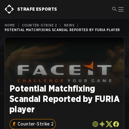
STRAFE ESPORTS
HOME
|
COUNTER-STRIKE 2
|
NEWS
|
POTENTIAL MATCHFIXING SCANDAL REPORTED BY FURIA PLAYER
Potential Matchfixing
Scandal Reported by FURIA
player
Counter-Strike 2