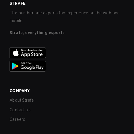
STRAFE
The number one esports fan experience on the web and
mobile.
Strafe, everything esports
COMPANY
About Strafe
Contact us
Careers