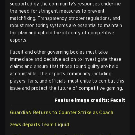
supported by the community's responses underline
the need for stringent measures to prevent
matchfixing. Transparency, stricter regulations, and
robust monitoring systems are essential to maintain
fair play and uphold the integrity of competitive
esports.
Faceit and other governing bodies must take
immediate and decisive action to investigate these
claims and ensure that those found guilty are held
accountable. The esports community, including
players, fans, and officials, must unite to combat this
issue and protect the future of competitive gaming.
Feature image credits: Faceit
GuardiaN Returns to Counter Strike as Coach
zews departs Team Liquid