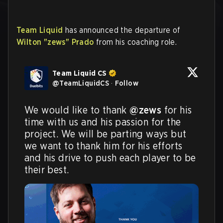
Team Liquid
has announced the departure of
Wilton "zews" Prado
from his coaching role.
Team Liquid CS
@
TeamLiquidCS
·
Follow
We would like to thank 
@zews
 for his 
time with us and his passion for the 
project. We will be parting ways but 
we want to thank him for his efforts 
and his drive to push each player to be 
their best.