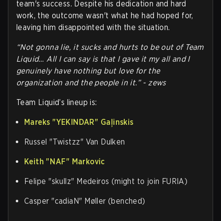
team's success. Despite his dedication and hard
work, the outcome wasn't what he had hoped for,
leaving him disappointed with the situation.
“Not gonna lie, it sucks and hurts to be out of Team
Liquid… All I can say is that I gave it my all and I
genuinely have nothing but love for the
organization and the people in it.” - zews
Team Liquid’s lineup is:
Mareks "⁠YEKINDAR⁠" Gaļinskis
Russel "⁠Twistzz⁠" Van Dulken
Keith "⁠NAF⁠" Markovic
Felipe "⁠skullz⁠" Medeiros (might to join FURIA)
Casper "⁠cadiaN⁠" Møller (benched)