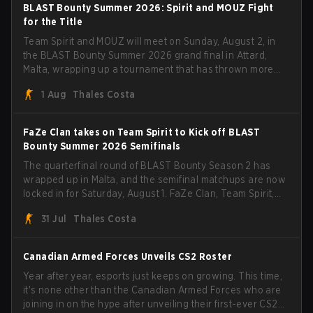
BLAST Bounty Summer 2026: Spirit and MOUZ Fight
for the Title
Team Spirit and MOUZ will meet on Sunday, August 2, in
the BLAST Bounty Summer 2026 grand final in Attard,
Malta, wrapping up a tournament that has thrown more
than a few surprises along the way.
1 Aug
Thales Costa
FaZe Clan takes on Team Spirit to Kick off BLAST
Bounty Summer 2026 Semifinals
The quarterfinal round of BLAST Bounty Season 2 has
wrapped up in Malta, and the semifinal matchups are now
locked in for Saturday, August 1. FaZe Clan, Team Spirit,
Astralis, and MOUZ are the four survivors still fighting for
31 Jul
Thales Costa
the trophy, while paiN Gaming became the latest team
eliminated from the bracket.
Canadian Armed Forces Unveils CS2 Roster
Year after year, esports just keeps on growing. This time,
it's none other than the Canadian Armed Forces who are
joining in on the hype after unveiling their first-ever CS2