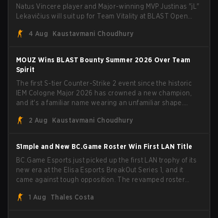
Natus Vincere player and Major-winning MVP Justinas "jL"
Lekavičius will suit up for Team Vitality at BLAST Open
Porto and PGL Masters Bucharest. The Lithuanian rifler
4 Aug
Kaustavmani Choudhury
broke the news himself on stream, joking, "Finally I don't
have to cover the fact that I can play with ZywOo, ropz,
mezii, apEX, flameZ, MrBaldGuy," poking fun at Vitality
MOUZ Wins BLAST Bounty Summer 2026 Over Team
head coach Rémy "XTQZZZ" Quoniam in the process.
Spirit
The first S-tier Counter-Strike 2 event since the historic
IEM Cologne Major 2026 has crowned a new champion,
and it's a familiar name wearing an unfamiliar shape.
MOUZ, fresh off roster moves and role shuffles, stormed
2 Aug
Kaustavmani Choudhury
through Team Spirit in a commanding 3-1 series to lift the
BLAST Bounty Summer 2026 trophy.
S1mple and New BC.Game Roster Win First LAN Title
BC.Game Esports just picked up the first LAN trophy of its
new era at the Elisa Esports BreakOut Series 1, and it
came against tough opposition. The revamped roster
steamrolled over their competition, closing out the run
1 Aug
Thales Costa
with five straight wins and a clean 2-0 finals sweep.