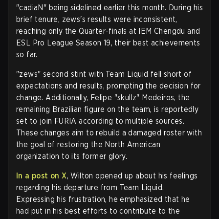
"cadiaN" being sidelined earlier this month. During his
brief tenure, zews's results were inconsistent,
reaching only the Quarter-finals at IEM Chengdu and
ESL Pro League Season 19, their best achievements
so far.
"zews" second stint with Team Liquid fell short of
expectations and results, prompting the decision for
change. Additionally, Felipe "skullz" Medeiros, the
remaining Brazilian figure on the team, is reportedly
set to join FURIA according to multiple sources.
These changes aim to rebuild a damaged roster with
the goal of restoring the North American
organization to its former glory.
In a post on X
, Wilton opened up about his feelings
regarding his departure from Team Liquid.
Expressing his frustration, he emphasized that he
had put in his best efforts to contribute to the