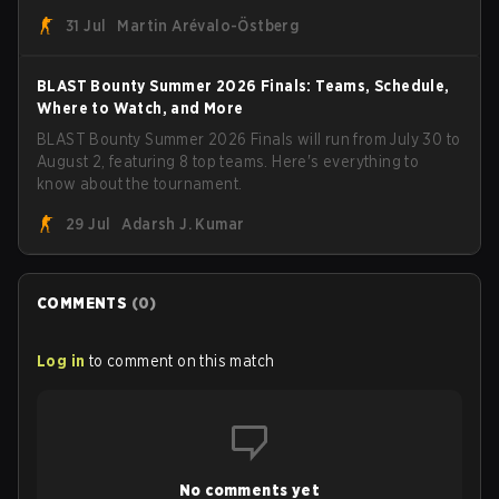
roster. With their flaming roster revealed, the Canadian
31 Jul
Martin Arévalo-Östberg
Armed Forces will now join a CS competition for military
personnel aimed at expanding the reach of esports.
BLAST Bounty Summer 2026 Finals: Teams, Schedule,
Where to Watch, and More
BLAST Bounty Summer 2026 Finals will run from July 30 to
August 2, featuring 8 top teams. Here's everything to
know about the tournament.
29 Jul
Adarsh J. Kumar
COMMENTS
(
0
)
Log in
to comment on this match
No comments yet