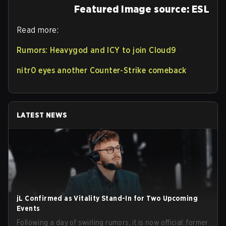
Featured Image source: ESL
Read more:
Rumors: Heavygod and ICY to join Cloud9
nitr0 eyes another Counter-Strike comeback
LATEST NEWS
jL Confirmed as Vitality Stand-In for Two Upcoming
Events
Following a day of swirling rumors, it is now official: former