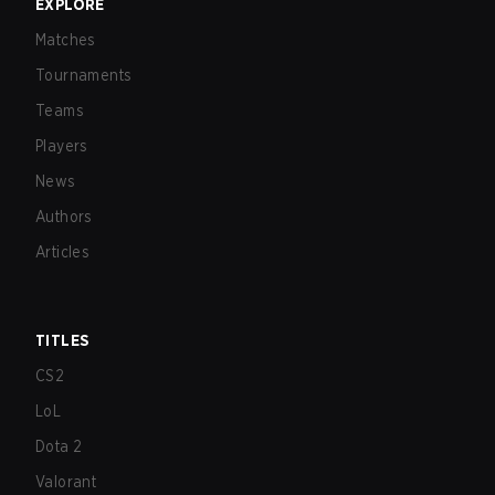
EXPLORE
Matches
Tournaments
Teams
Players
News
Authors
Articles
TITLES
CS2
LoL
Dota 2
Valorant