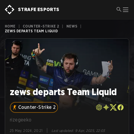
STRAFE ESPORTS
HOME
|
COUNTER-STRIKE 2
|
NEWS
|
ZEWS DEPARTS TEAM LIQUID
zews departs Team Liquid
Counter-Strike 2
rizegeeko
|
25 May, 2024, 20:21
Last updated
:
9 Apr, 2025, 22:03