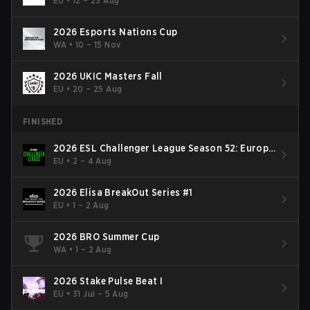
EU
•
12 – 23 Aug
2026 Esports Nations Cup
WA
•
10 – 15 Nov
2026 UKIC Masters Fall
EU
•
20 – 25 Aug
FINISHED
2026 ESL Challenger League Season 52: Europe
- Cup #2
EU
•
2 – 4 Aug
2026 Elisa BreakOut Series #1
EU
•
1 – 2 Aug
2026 BRO Summer Cup
WA
•
1 – 2 Aug
2026 Stake Pulse Beat I
EU
•
31 Jul – 5 Aug