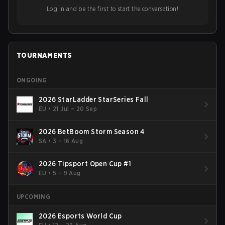
Log in and be the first to start the conversation!
TOURNAMENTS
ONGOING
2026 StarLadder StarSeries Fall
EU
•
21 Jul – 20 Sep
2026 BetBoom Storm Season 4
SA
•
3 – 16 Aug
2026 Tipsport Open Cup #1
EU
•
5 – 9 Aug
UPCOMING
2026 Esports World Cup