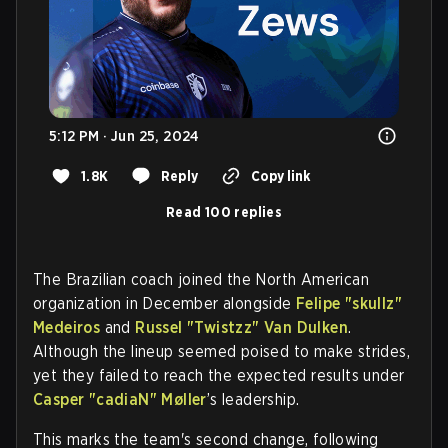
5:12 PM · Jun 25, 2024
1.8K
Reply
Copy link
Read 100 replies
The Brazilian coach joined the North American
organization in December alongside
Felipe "skullz"
Medeiros
and
Russel "Twistzz" Van Dulken
.
Although the lineup seemed poised to make strides,
yet they failed to reach the expected results under
Casper "cadiaN" Møller
’s leadership.
This marks the team's second change, following