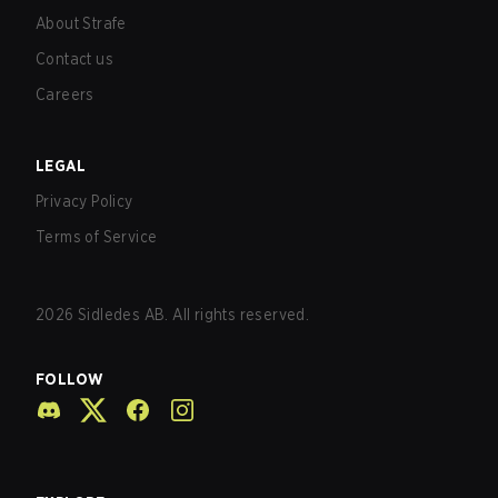
About Strafe
Contact us
Careers
LEGAL
Privacy Policy
Terms of Service
2026
Sidledes AB. All rights reserved.
FOLLOW