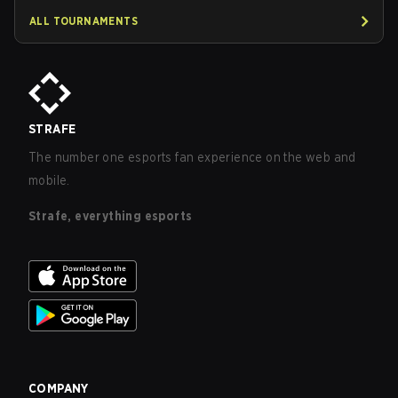
ALL TOURNAMENTS
STRAFE
The number one esports fan experience on the web and
mobile.
Strafe, everything esports
COMPANY