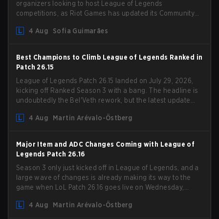
organizers looking to host League of Legends
competitions, as Riot Games has updated its Community
Competition Guidelines. The changes remove several
4 Aug
Sofia Guimarães
outdated restrictions.
Best Champions to Climb League of Legends Ranked in
Patch 26.15
League of Legends Patch 26.15 landed on July 29, 2026,
kicking off Ranked Season 3 with a bang. The headline is
undoubtedly the Bel'Veth rework, but the latest update
also delivered a few much needed changes to some
4 Aug
Martin Arévalo-Östberg
overperforming picks. With a fresh ranked slate and a
shifting meta, here are the best champions to climb
ranked in LoL Patch 26.15.
Major Item and ADC Changes Coming with League of
Legends Patch 26.16
Season 3 only just kicked off in League of Legends, and a
large wave of changes is already making its way to the
game when LoL Patch 26.16 goes live on Wednesday,
August 12. Among the highlights of the new patch will be
4 Aug
Martin Arévalo-Östberg
Magic Resistance (MR) changes to virtually every ADC in
the game in an attempt to deal with the rise of mages in