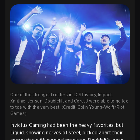
One of the strongest rosters in LCS history, Impact,
Xmithie, Jensen, Doublelift and CoreJJ were able to go toe
to toe with the very best. (Credit: Colin Young-Wolff/Riot
Games)
Invictus Gaming had been the heavy favorites, but
Liquid, showing nerves of steel, picked apart their