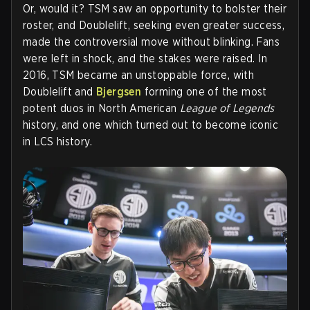
Or, would it? TSM saw an opportunity to bolster their
roster, and Doublelift, seeking even greater success,
made the controversial move without blinking. Fans
were left in shock, and the stakes were raised. In
2016, TSM became an unstoppable force, with
Doublelift and
Bjergsen
forming one of the most
potent duos in North American
League of Legends
history, and one which turned out to become iconic
in LCS history.