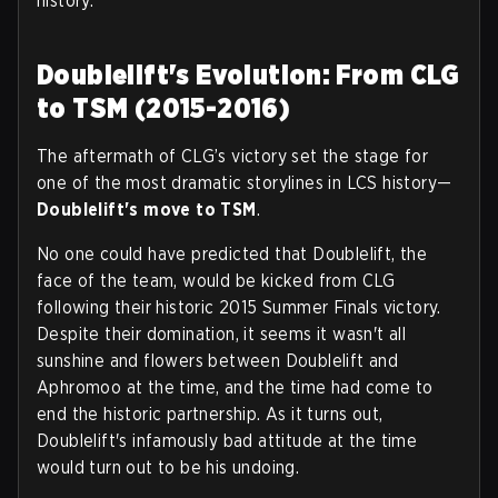
history.
Doublelift's Evolution: From CLG
to TSM (2015-2016)
The aftermath of CLG’s victory set the stage for
one of the most dramatic storylines in LCS history—
Doublelift's move to TSM
.
No one could have predicted that Doublelift, the
face of the team, would be kicked from CLG
following their historic 2015 Summer Finals victory.
Despite their domination, it seems it wasn't all
sunshine and flowers between Doublelift and
Aphromoo at the time, and the time had come to
end the historic partnership. As it turns out,
Doublelift's infamously bad attitude at the time
would turn out to be his undoing.