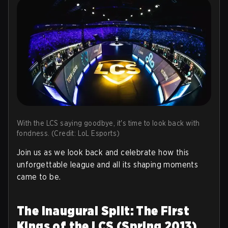
With the LCS saying goodbye, it's time to look back with
fondness. (Credit: LoL Esports)
Join us as we look back and celebrate how this
unforgettable league and all its shaping moments
came to be.
The Inaugural Split: The First
Kings of the LCS (Spring 2013)