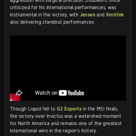
aggression with surgical precision. Doublelift, once
criticized for his international performances, was
instrumental in the victory, with
Jensen
and
Xmithie
also delivering standout performances.
Though Liquid fell to
G2 Esports
in the MSI finals,
the victory over Invictus was a watershed moment
for North America and remains one of the greatest
international wins in the region’s history.