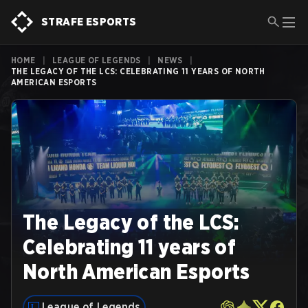
STRAFE ESPORTS
HOME
|
LEAGUE OF LEGENDS
|
NEWS
|
THE LEGACY OF THE LCS: CELEBRATING 11 YEARS OF NORTH
AMERICAN ESPORTS
The Legacy of the LCS:
Celebrating 11 years of
North American Esports
League of Legends