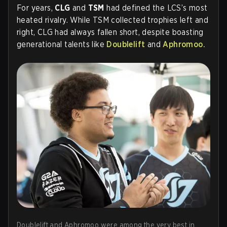
For years,
CLG
and
TSM
had defined the LCS’s most
heated rivalry. While TSM collected trophies left and
right, CLG had always fallen short, despite boasting
generational talents like
Doublelift
and
Aphromoo
.
Doublelift and Aphromoo were among the very best in