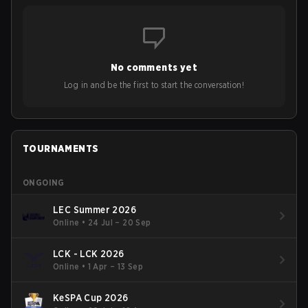
No comments yet
Log in and be the first to start the conversation!
TOURNAMENTS
ONGOING
LEC Summer 2026
Online
•
24 Jul – 20 Sep
LCK - LCK 2026
Online
•
1 Apr – 13 Sep
KeSPA Cup 2026