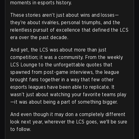
moments in esports history.
These stories aren’t just about wins and losses—
they’re about rivalries, personal triumphs, and the
relentless pursuit of excellence that defined the LCS
era over the past decade.
And yet, the LCS was about more than just
competition; it was a community. From the weekly
LCS Lounge to the unforgettable quotes that
spawned from post-game interviews, the league
brought fans together in a way that few other
esports leagues have been able to replicate. It
wasn’t just about watching your favorite teams play
—it was about being a part of something bigger.
And even though it may don a completely different
look next year, wherever the LCS goes, we'll be sure
to follow.