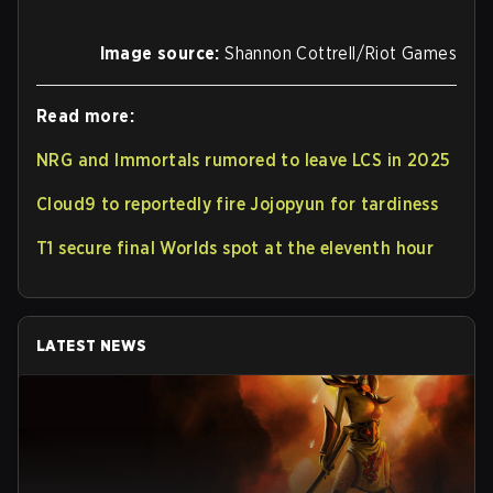
Image source:
Shannon Cottrell/Riot Games
Read more:
NRG and Immortals rumored to leave LCS in 2025
Cloud9 to reportedly fire Jojopyun for tardiness
T1 secure final Worlds spot at the eleventh hour
LATEST NEWS