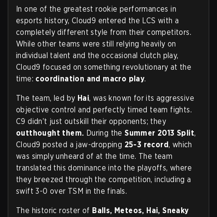
In one of the greatest rookie performances in
esports history, Cloud9 entered the LCS with a
completely different style from their competitors.
While other teams were still relying heavily on
individual talent and the occasional clutch play,
Cloud9 focused on something revolutionary at the
time:
coordination and macro play
.
The team, led by
Hai
, was known for its aggressive
objective control and perfectly timed team fights.
C9 didn’t just outskill their opponents; they
outthought them.
During the
Summer 2013 Split
,
Cloud9 posted a jaw-dropping
25-3 record
, which
was simply unheard of at the time. The team
translated this dominance into the playoffs, where
they breezed through the competition, including a
swift 3-0 over TSM in the finals.
The historic roster of
Balls, Meteos, Hai, Sneaky