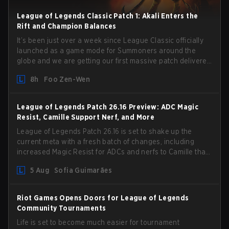
League of Legends Classic Patch 1: Akali Enters the
Rift and Champion Balances
It’s been just over a week since League Classic officially
launched as a game mode for Summoners around the
globe and we are getting our first massive patch delivered
by Phreak. New champions abound, tweaks to the
8h
Foo Zen-Wen
gameplay and system, and champion buffs and nerfs.
Let’s get into it.
League of Legends Patch 26.16 Preview: ADC Magic
Resist, Camille Support Nerf, and More
League of Legends Patch 26.16 is set to shake up the
current meta with a fresh batch of changes, including
increased Magic Resist for ADCs and nerfs to Camille that
could hit her support presence.
5 Aug
Sofia Guimarães
Riot Games Opens Doors for League of Legends
Community Tournaments
Life is set to become much easier for tournament