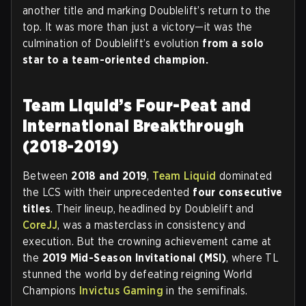
another title and marking Doublelift’s return to the
top. It was more than just a victory—it was the
culmination of Doublelift’s evolution
from
a solo
star to a team-oriented champion.
Team Liquid’s Four-Peat and
International Breakthrough
(2018-2019)
Between
2018 and 2019
,
Team Liquid
dominated
the LCS with their unprecedented
four consecutive
titles
. Their lineup, headlined by Doublelift and
CoreJJ
, was a masterclass in consistency and
execution. But the crowning achievement came at
the
2019 Mid-Season Invitational (MSI)
, where TL
stunned the world by defeating reigning World
Champions
Invictus Gaming
in the semifinals.