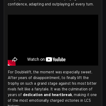
confidence, adapting and outplaying at every turn.
For Doublelift, the moment was especially sweet.
After years of disappointment, to finally lift the
trophy on such a grand stage against his most bitter
rivals felt like a fairytale. It was the culmination of
years of
dedication and heartbreak
, making it one
of the most emotionally charged victories in LCS