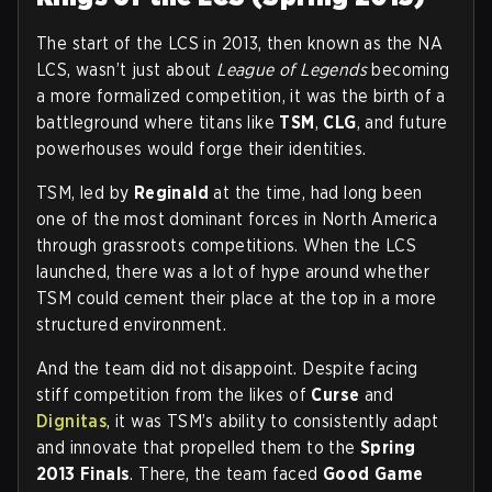
The start of the LCS in 2013, then known as the NA
LCS, wasn’t just about
League of Legends
becoming
a more formalized competition, it was the birth of a
battleground where titans like
TSM
,
CLG
, and future
powerhouses would forge their identities.
TSM, led by
Reginald
at the time, had long been
one of the most dominant forces in North America
through grassroots competitions. When the LCS
launched, there was a lot of hype around whether
TSM could cement their place at the top in a more
structured environment.
And the team did not disappoint. Despite facing
stiff competition from the likes of
Curse
and
Dignitas
, it was TSM’s ability to consistently adapt
and innovate that propelled them to the
Spring
2013 Finals
. There, the team faced
Good Game