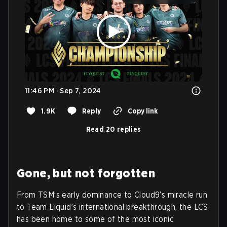
11:46 PM · Sep 7, 2024
1.9K
Reply
Copy link
Read 20 replies
Gone, but not forgotten
From TSM’s early dominance to Cloud9’s miracle run
to Team Liquid’s international breakthrough, the LCS
has been home to some of the most iconic