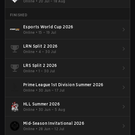
Online
•
20 Jul – 18 Aug
FINISHED
Esports World Cup 2026
Online
•
15 – 19 Jul
LRN Split 2 2026
Online
•
4 – 30 Jul
LRS Split 2 2026
Online
•
1 – 30 Jul
Prime League 1st Division Summer 2026
Online
•
30 Jun – 17 Jul
HLL Summer 2026
Online
•
30 Jun – 5 Aug
Mid-Season Invitational 2026
Online
•
28 Jun – 12 Jul