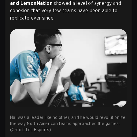
and LemonNation
showed a level of synergy and
cohesion that very few teams have been able to
replicate ever since.
Hai was a leader like no other, and he would revolutionize
the way North American teams approached the games.
(Credit: LoL Esports)