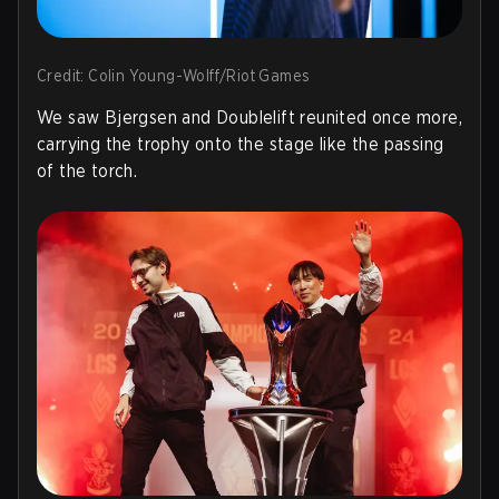
Credit: Colin Young-Wolff/Riot Games
We saw Bjergsen and Doublelift reunited once more,
carrying the trophy onto the stage like the passing
of the torch.