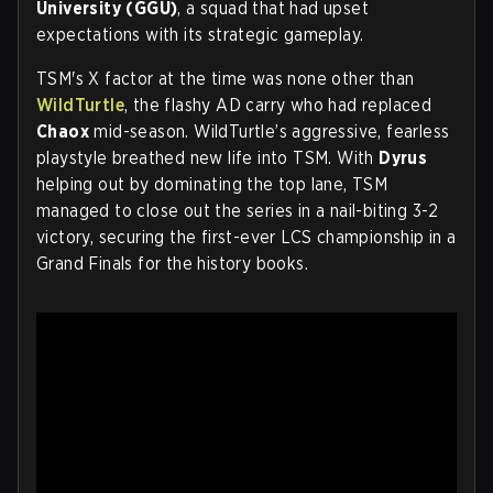
University (GGU)
, a squad that had upset
expectations with its strategic gameplay.
TSM's X factor at the time was none other than
WildTurtle
, the flashy AD carry who had replaced
Chaox
mid-season. WildTurtle’s aggressive, fearless
playstyle breathed new life into TSM. With
Dyrus
helping out by dominating the top lane, TSM
managed to close out the series in a nail-biting 3-2
victory, securing the first-ever LCS championship in a
Grand Finals for the history books.