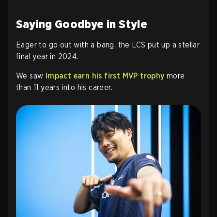
Saying Goodbye in Style
Eager to go out with a bang, the LCS put up a stellar
final year in 2024.
We saw
Impact earn his first MVP trophy
more
than 11 years into his career.