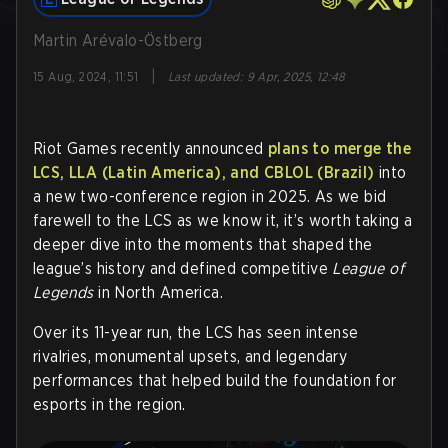
Martin Arévalo-Östberg
|
15 Aug, 2024, 11:51
Last updated
:
9 Apr, 2025, 12:48
Riot Games recently announced
plans to merge the
LCS, LLA (Latin America), and CBLOL (Brazil)
into
a new two-conference region in 2025. As we bid
farewell to the LCS as we know it, it’s worth taking a
deeper dive into the moments that shaped the
league’s history and defined competitive
League of
Legends
in North America.
Over its 11-year run, the LCS has seen intense
rivalries, monumental upsets, and legendary
performances that helped build the foundation for
esports in the region.