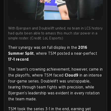
With Bjergsen and Doublelift united, no team in LCS history
had quite been able to amass this much star power in a
single roster. (Credit: LoL Esports)
Their synergy was on full display in the
2016
Summer Split
, where TSM posted a near-perfect
17-1 record
.
The team's crowning achievement, however, came in
the playoffs, where TSM faced
Cloud9
in an intense
four-game series. Doublelift was unstoppable,
tearing through team fights with precision, while
Bjergsen’s leadership was evident in every rotation
the team made.
TSM took the series 3-1 in the end, earning yet