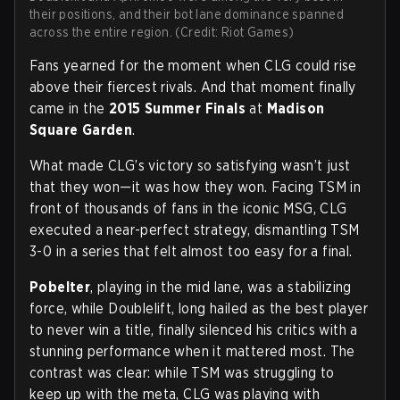
their positions, and their bot lane dominance spanned
across the entire region. (Credit: Riot Games)
Fans yearned for the moment when CLG could rise
above their fiercest rivals. And that moment finally
came in the
2015 Summer Finals
at
Madison
Square Garden
.
What made CLG’s victory so satisfying wasn’t just
that they won—it was how they won. Facing TSM in
front of thousands of fans in the iconic MSG, CLG
executed a near-perfect strategy, dismantling TSM
3-0 in a series that felt almost too easy for a final.
Pobelter
, playing in the mid lane, was a stabilizing
force, while Doublelift, long hailed as the best player
to never win a title, finally silenced his critics with a
stunning performance when it mattered most. The
contrast was clear: while TSM was struggling to
keep up with the meta, CLG was playing with