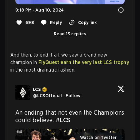
9:18 PM · Aug 10, 2024
698
Reply
Copy link
Read 13 replies
And then, to end it all, we saw a brand new
champion in
FlyQuest earn the very last LCS trophy
in the most dramatic fashion.
LCS
@
LCSOfficial
·
Follow
An ending that not even the Champions 
could believe. 
#LCS
Watch on Twitter