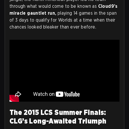
through what would come to be known as
Cloud9's
miracle gauntlet run,
playing 14 games in the span
of 3 days to qualify for Worlds at a time when their
chances looked bleaker than ever before.
The 2015 LCS Summer Finals:
CLG’s Long-Awaited Triumph