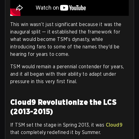
This win wasn’t just significant because it was the
inaugural split — it established the framework for
what would become TSM's dynasty, while
introducing fans to some of the names they'd be
hearing for years to come.
TSM would remain a perennial contender for years,
and it all began with their ability to adapt under
pressure in this very first final.
Cloud9 Revolutionize the LCS
(2013-2015)
If TSM set the stage in Spring 2013, it was
Cloud9
that completely redefined it by Summer.