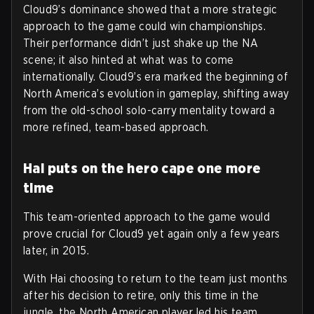
Cloud9’s dominance showed that a more strategic
approach to the game could win championships.
Their performance didn’t just shake up the NA
scene; it also hinted at what was to come
internationally. Cloud9’s era marked the beginning of
North America’s evolution in gameplay, shifting away
from the old-school solo-carry mentality toward a
more refined, team-based approach.
Hai puts on the hero cape one more
time
This team-oriented approach to the game would
prove crucial for Cloud9 yet again only a few years
later, in 2015.
With Hai choosing to return to the team just months
after his decision to retire, only this time in the
jungle, the North American player led his team