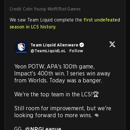
Credit: Colin Young-Wolff/Riot Games
We saw Team Liquid complete the
first undefeated
season in LCS history.
Team Liquid Alienware
@
TeamLiquidLoL
·
Follow
Yeon POTW, APA's 100th game, 
Impact's 400th win. 1 series win away 
from Worlds. Today was a banger.

We're the top team in the LCS!🏆

Still room for improvement, but we're 
looking forward to more wins. 👊

GG, 
@NRGLeague
. 