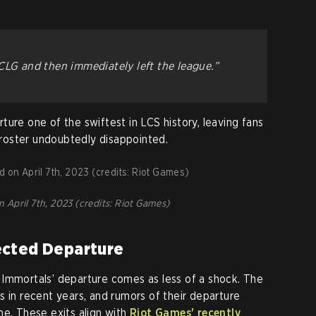
CLG and then immediately left the league.”
ure one of the swiftest in LCS history, leaving fans
roster undoubtedly disappointed.
April 7th, 2023 (credits: Riot Games)
ected Departure
 Immortals’ departure comes as less of a shock. The
s in recent years, and rumors of their departure
me. These exits align with
Riot Games' recently