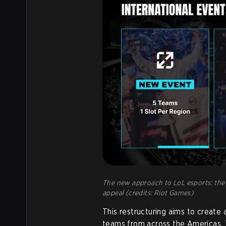
The new approach to LoL esports: the 
appeal (credits: Riot Games)
This restructuring aims to create
teams from across the Americas.