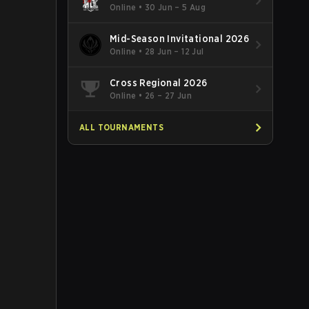
Online
•
30 Jun – 5 Aug
Mid-Season Invitational 2026
Online
•
28 Jun – 12 Jul
Cross Regional 2026
Online
•
26 – 27 Jun
ALL TOURNAMENTS