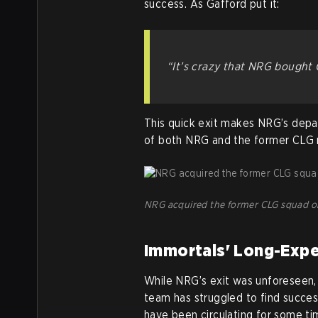
success. As Gafford put it:
“It’s crazy that NRG bought 
This quick exit makes NRG’s depart
of both NRG and the former CLG 
NRG acquired the former CLG squad on 
Immortals' Long-Exp
While NRG’s exit was unforeseen,
team has struggled to find succes
have been circulating for some ti