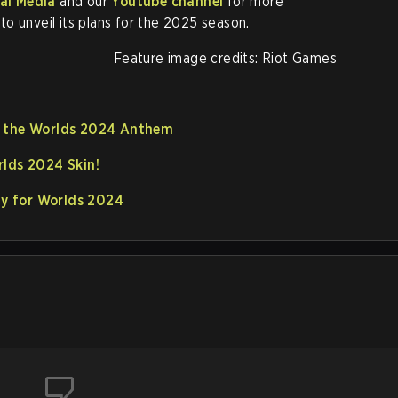
al Media
and our
Youtube channel
for more
o unveil its plans for the 2025 season.
Feature image credits: Riot Games
e the Worlds 2024 Anthem
rlds 2024 Skin!
ify for Worlds 2024