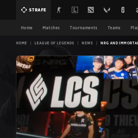
STRAFE
Home
Matches
Tournaments
Teams
Pla
HOME
|
LEAGUE OF LEGENDS
|
NEWS
|
NRG AND IMMORTAL