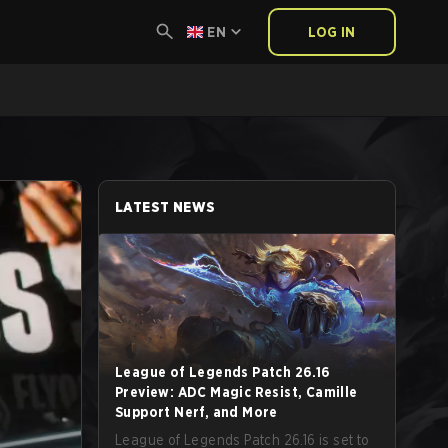
EN
LOG IN
LATEST NEWS
League of Legends Patch 26.16
Preview: ADC Magic Resist, Camille
Support Nerf, and More
League of Legends Patch 26.16 is set to