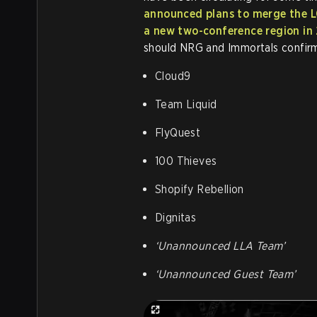
announced plans to merge the LC
a new two-conference region in
should NRG and Immortals confirm
Cloud9
Team Liquid
FlyQuest
100 Thieves
Shopify Rebellion
Dignitas
‘Unannounced LLA Team’
‘Unannounced Guest Team’