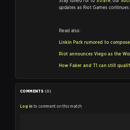
Stay tuned for to
Strafe
, our
Soci
updates as Riot Games continues t
Read also:
Linkin Park rumored to compos
Riot announces Viego as the Wo
How Faker and T1 can still qual
COMMENTS
(
0
)
Log in
to comment on this match