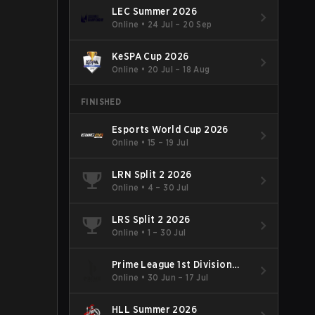
LEC Summer 2026
Online
•
24 Jul – 20 Sep
KeSPA Cup 2026
Online
•
20 Jul – 18 Aug
FINISHED
Esports World Cup 2026
Online
•
15 – 19 Jul
LRN Split 2 2026
Online
•
4 – 30 Jul
LRS Split 2 2026
Online
•
1 – 30 Jul
Prime League 1st Division
Summer 2026
Online
•
30 Jun – 17 Jul
HLL Summer 2026