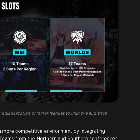
regionalization of minor leagues to improve audience
 a more competitive environment by integrating
 Teams from the Northern and Southern conferences