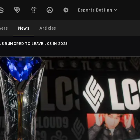
Esports Betting
yers
News
Articles
S RUMORED TO LEAVE LCS IN 2025