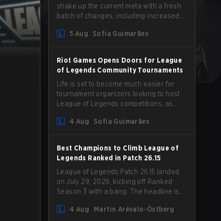
shake up the current meta with a fresh
batch of changes, including increased
Magic Resist for ADCs and nerfs to
5 Aug
Sofia Guimarães
Camille that could hit her support
presence.
Riot Games Opens Doors for League
of Legends Community Tournaments
Life is set to become much easier for
tournament organizers looking to host
League of Legends competitions, as
Riot Games has updated its Community
4 Aug
Sofia Guimarães
Competition Guidelines. The changes
remove several outdated restrictions.
Best Champions to Climb League of
Legends Ranked in Patch 26.15
League of Legends Patch 26.15 landed
on July 29, 2026, kicking off Ranked
Season 3 with a bang. The headline is
undoubtedly the Bel'Veth rework, but
4 Aug
Martin Arévalo-Östberg
the latest update also delivered a few