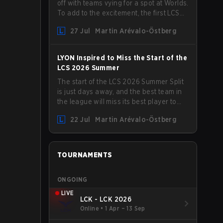
off with teams vying for a spot at Worlds.
To add to the excitement, the first LCS
Roadshow has been announced, with
27 Jul
Martin Arévalo-Östberg
LYON hosting some of the best teams in
the league on home turf: Mexico City.
LYON Inspired to Miss the Start of the
LCS 2026 Summer
The start of the LCS 2026 Summer Split
is just days away, and the best team in
the league will miss its best player to
kick things off. LYON has announced
22 Jul
Martin Arévalo-Östberg
that Kacper "Inspired" Słoma will not get
to play with the rest of the team for the
first "two or three weeks" of the Regular
Season.
TOURNAMENTS
ONGOING
LIVE
LCK - LCK 2026
Online
•
1 Apr – 13 Sep