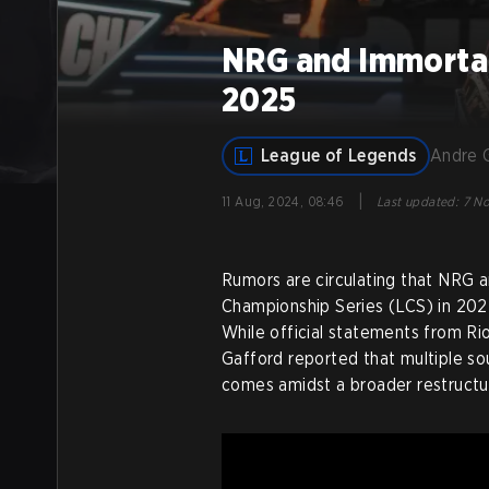
NRG and Immortal
2025
League of Legends
Andre 
|
11 Aug, 2024, 08:46
Last updated
:
7 No
Rumors are circulating that NRG 
Championship Series (LCS) in 2025
While official statements from R
Gafford reported that multiple s
comes amidst a broader restructur