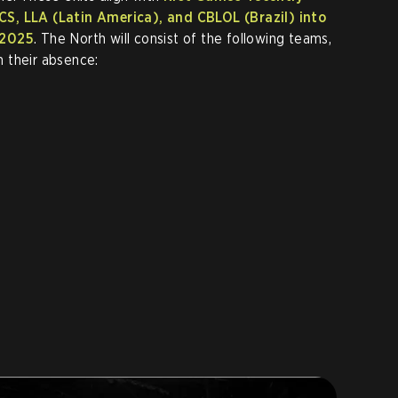
S, LLA (Latin America), and CBLOL (Brazil) into
 2025
. The North will consist of the following teams,
 their absence: