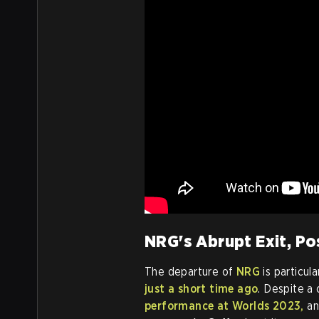
NRG's Abrupt Exit, Po
The departure of
NRG
is particul
just a short time ago
. Despite a
performance at Worlds 2023,
an