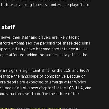
ay before advancing to cross-conference playoffs to
 staff
ave, their staff and players are likely facing
Gafford emphasized the personal toll these decisions
 esports industry have become harder to secure. He
ople affected behind the scenes, as layoffs in the
s signal a significant shift for the LCS, and Riot’s
reshape the landscape of competitive League of
ore details are expected to emerge after Worlds
e beginning of a new chapter for the LCS, LLA, and
nd structures set to define the future of the