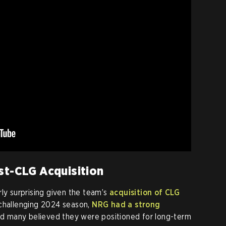
st-CLG Acquisition
arly surprising given the team’s
acquisition of CLG
 challenging 2024 season,
NRG had a strong
d many believed they were positioned for long-term