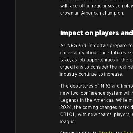
will face off in regular season pl
crown an American champion.
Impact on players and
As NRG and Immortals prepare to le
uncertainty about their futures. 
take, as job opportunities in the
urged fans to consider the real pe
industry continue to increase.
The departures of NRG and Immortal
new two-conference system will 
Legends in the Americas. While m
2024, the coming changes mark th
CBLOL, with new teams, players, a
league.