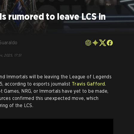
s rumored to leave LCS in
Guaraldo
v, 2025, 17:51
and Immortals will be leaving the League of Legends
, according to esports journalist
Travis Gafford
.
iot Games, NRG, or Immortals have yet to be made,
ources confirmed this unexpected move, which
ing of the LCS.