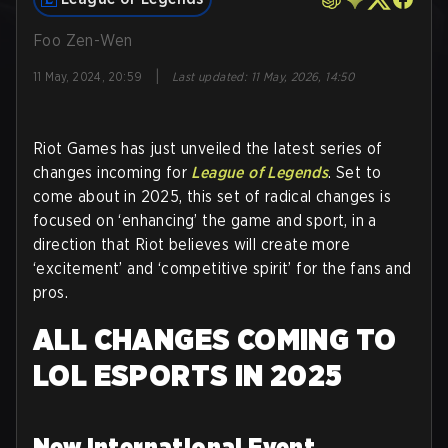
Foo Zen-Wen
|
11 May, 2024, 20:59
Last updated
:
11 May, 2026, 14:50
Riot Games has just unveiled the latest series of
changes incoming for
League of Legends
. Set to
come about in 2025, this set of radical changes is
focused on ‘enhancing’ the game and sport, in a
direction that Riot believes will create more
‘excitement’ and ‘competitive spirit’ for the fans and
pros.
ALL CHANGES COMING TO
LOL ESPORTS IN 2025
New International Event