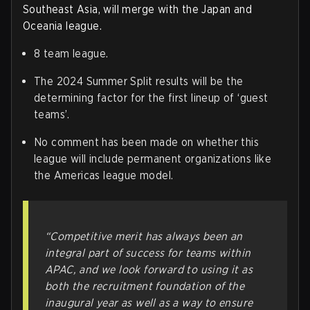
Southeast Asia, will merge with the Japan and
Oceania league.
8 team league.
The 2024 Summer Split results will be the
determining factor for the first lineup of ‘guest
teams’.
No comment has been made on whether this
league will include permanent organizations like
the Americas league model.
“Competitive merit has always been an
integral part of success for teams within
APAC, and we look forward to using it as
both the recruitment foundation of the
inaugural year as well as a way to ensure