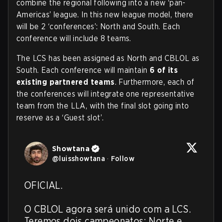
combine the regional following into a new ‘pan-
Americas’ league. In this new league model, there
will be 2 ‘conferences’: North and South. Each
conference will include 8 teams.
The LCS has been assigned as North and CBLOL as
South. Each conference will maintain
6 of its
existing partnered teams
. Furthermore, each of
the conferences will integrate one representative
team from the LLA, with the final slot going into
reserve as a ‘Guest slot’.
Showtana
@
luisshowtana
·
Follow
OFICIAL. 

O CBLOL agora será unido com a LCS. 
Teremos dois campeonatos: Norte e 