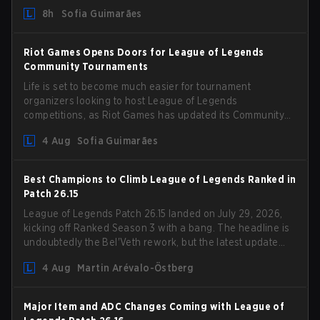
could hit her support presence.
8h
Sofia Guimarães
Riot Games Opens Doors for League of Legends
Community Tournaments
Life is set to become much easier for tournament
organizers looking to host League of Legends
competitions, as Riot Games has updated its Community
Competition Guidelines. The changes remove several
4 Aug
Sofia Guimarães
outdated restrictions.
Best Champions to Climb League of Legends Ranked in
Patch 26.15
League of Legends Patch 26.15 landed on July 29, 2026,
kicking off Ranked Season 3 with a bang. The headline is
undoubtedly the Bel'Veth rework, but the latest update
also delivered a few much needed changes to some
4 Aug
Martin Arévalo-Östberg
overperforming picks. With a fresh ranked slate and a
shifting meta, here are the best champions to climb
ranked in LoL Patch 26.15.
Major Item and ADC Changes Coming with League of