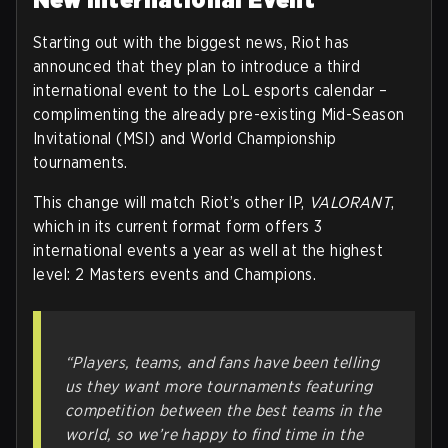
Starting out with the biggest news, Riot has
announced that they plan to introduce a third
international event to the LoL esports calendar –
complimenting the already pre-existing Mid-Season
Invitational (MSI) and World Championship
tournaments.
This change will match Riot’s other IP,
VALORANT
,
which in its current format form offers 3
international events a year as well at the highest
level: 2 Masters events and Champions.
“Players, teams, and fans have been telling
us they want more tournaments featuring
competition between the best teams in the
world, so we’re happy to find time in the