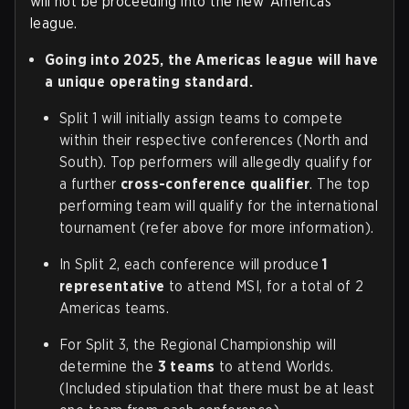
will not be proceeding into the new ‘Americas’
league.
Going into 2025, the Americas league will have
a unique operating standard.
Split 1 will initially assign teams to compete
within their respective conferences (North and
South). Top performers will allegedly qualify for
a further
cross-conference qualifier
. The top
performing team will qualify for the international
tournament (refer above for more information).
In Split 2, each conference will produce
1
representative
to attend MSI, for a total of 2
Americas teams.
For Split 3, the Regional Championship will
determine the
3 teams
to attend Worlds.
(Included stipulation that there must be at least