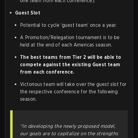
one team from each conference).
Guest Slot
Potential to cycle ‘guest team’ once a year.
A Promotion/Relegation tournament is to be
held at the end of each Americas season.
The best teams from Tier 2 will be able to
compete against the existing Guest team
from each conference.
Victorious team will take over the guest slot for
the respective conference for the following
season.
“In developing the newly proposed model,
our goals are to capitalize on the strengths