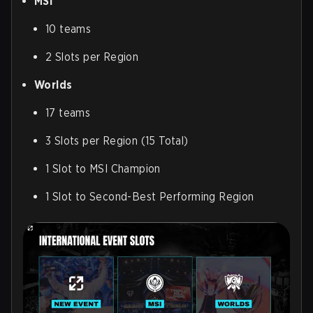
MSI
10 teams
2 Slots per Region
Worlds
17 teams
3 Slots per Region (15 Total)
1 Slot to MSI Champion
1 Slot to Second-Best Performing Region