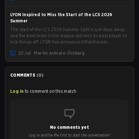
LYON Inspired to Miss the Start of the LCS 2026
Summer
The start of the LCS 2026 Summer Split is just days away,
and the best team in the league will miss its best player to
kick things off. LYON has announced that Kacper
"Inspired" Słoma will not get to play with the rest of the
22 Jul
Martin Arévalo-Östberg
team for the first "two or three weeks" of the Regular
Season.
COMMENTS
(
0
)
Log in
to comment on this match
No comments yet
Log in and be the first to start the conversation!