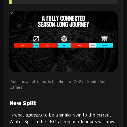
Riot's new LoL esports timeline for 2025. Credit: Riot
Games
New Split
In what
appears
to be a similar vein to the current
Winter Split in the LEC, all regional leagues will now