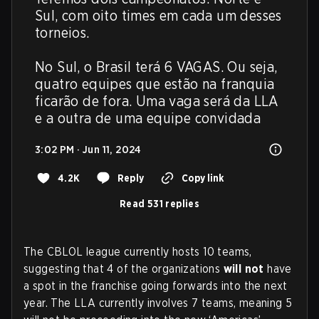
Sul, com oito times em cada um desses 
torneios.

No Sul, o Brasil terá 6 VAGAS. Ou seja, 
quatro equipes que estão na franquia 
ficarão de fora. Uma vaga será da LLA 
e a outra de uma equipe convidada
3:02 PM · Jun 11, 2024
4.2K
Reply
Copy link
Read 531 replies
The CBLOL league currently hosts 10 teams,
suggesting that 4 of the organizations
will not
have
a spot in the franchise going forwards into the next
year. The LLA currently involves 7 teams, meaning 5