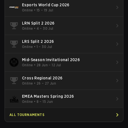
Esports World Cup 2026
Online
•
15 – 19 Jul
LRN Split 2 2026
Online
•
4 – 30 Jul
LRS Split 2 2026
Online
•
1 – 30 Jul
Mid-Season Invitational 2026
Online
•
28 Jun – 12 Jul
Cross Regional 2026
Online
•
26 – 27 Jun
EMEA Masters Spring 2026
Online
•
8 – 15 Jun
ALL TOURNAMENTS