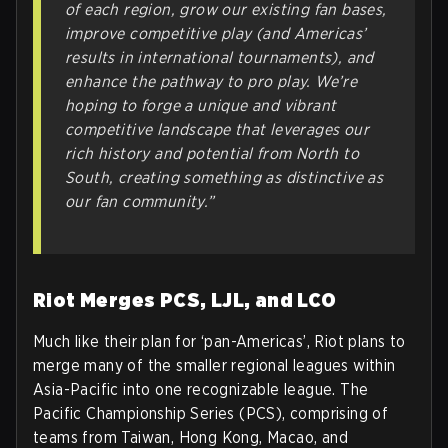
of each region, grow our existing fan bases,
improve competitive play (and Americas’
results in international tournaments), and
enhance the pathway to pro play. We’re
hoping to forge a unique and vibrant
competitive landscape that leverages our
rich history and potential from North to
South, creating something as distinctive as
our fan community.”
Riot Merges PCS, LJL, and LCO
Much like their plan for ‘pan-Americas’, Riot plans to
merge many of the smaller regional leagues within
Asia-Pacific into one recognizable league. The
Pacific Championship Series (PCS), comprising of
teams from Taiwan, Hong Kong, Macao, and