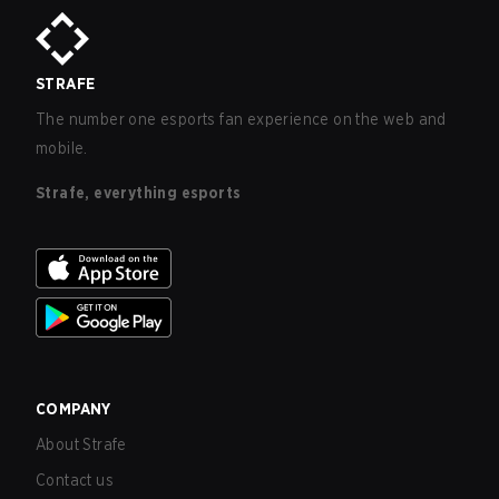
STRAFE
The number one esports fan experience on the web and
mobile.
Strafe, everything esports
COMPANY
About Strafe
Contact us