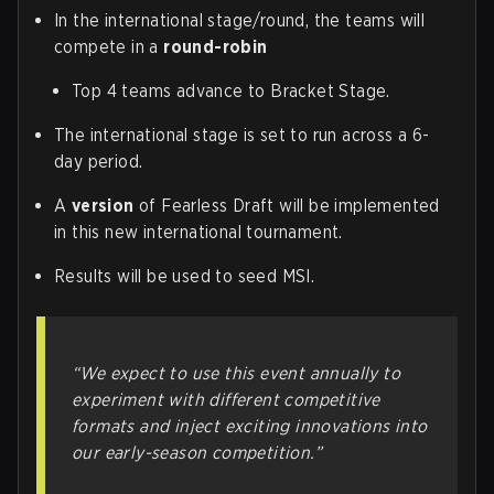
In the international stage/round, the teams will
compete in a
round-robin
Top 4 teams advance to Bracket Stage.
The international stage is set to run across a 6-
day period.
A
version
of Fearless Draft will be implemented
in this new international tournament.
Results will be used to seed MSI.
“We expect to use this event annually to
experiment with different competitive
formats and inject exciting innovations into
our early-season competition.”