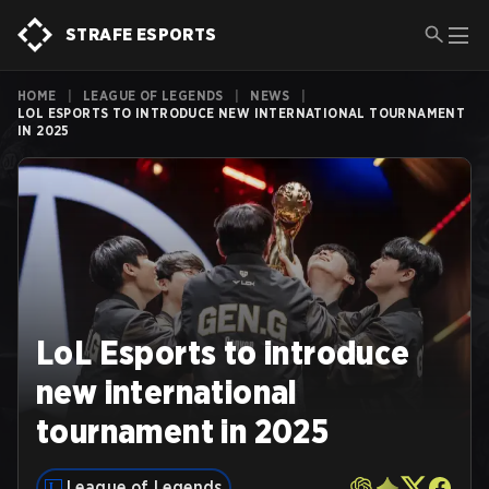
STRAFE ESPORTS
HOME
|
LEAGUE OF LEGENDS
|
NEWS
|
LOL ESPORTS TO INTRODUCE NEW INTERNATIONAL TOURNAMENT
IN 2025
LoL Esports to introduce
new international
tournament in 2025
League of Legends