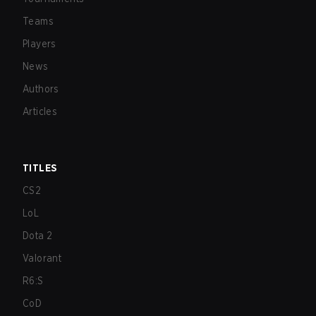
Teams
Players
News
Authors
Articles
TITLES
CS2
LoL
Dota 2
Valorant
R6:S
CoD