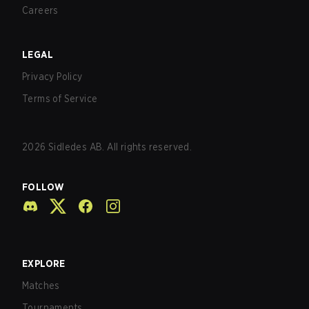
Careers
LEGAL
Privacy Policy
Terms of Service
2026
Sidledes AB. All rights reserved.
FOLLOW
EXPLORE
Matches
Tournaments