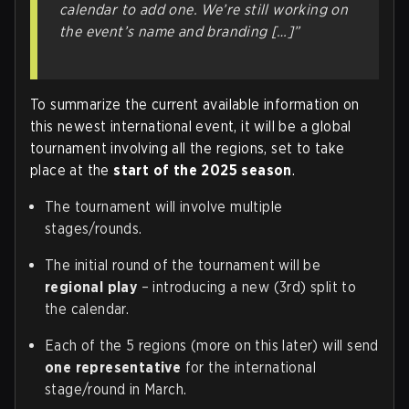
calendar to add one. We’re still working on
the event’s name and branding […]”
To summarize the current available information on
this newest international event, it will be a global
tournament involving all the regions, set to take
place at the
start of the 2025 season
.
The tournament will involve multiple
stages/rounds.
The initial round of the tournament will be
regional play
– introducing a new (3rd) split to
the calendar.
Each of the 5 regions (more on this later) will send
one representative
for the international
stage/round in March.