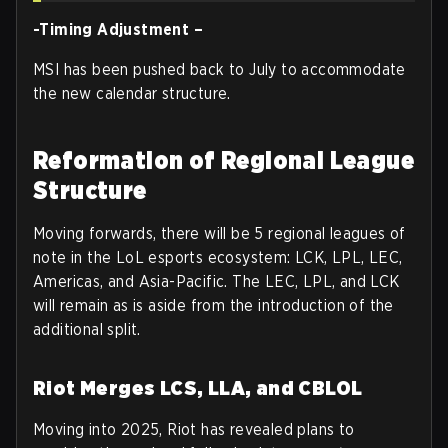
-Timing Adjustment –
MSI has been pushed back to July to accommodate
the new calendar structure.
Reformation of Regional League
Structure
Moving forwards, there will be 5 regional leagues of
note in the LoL esports ecosystem: LCK, LPL, LEC,
Americas, and Asia-Pacific. The LEC, LPL, and LCK
will remain as is aside from the introduction of the
additional split.
Riot Merges LCS, LLA, and CBLOL
Moving into 2025, Riot has revealed plans to