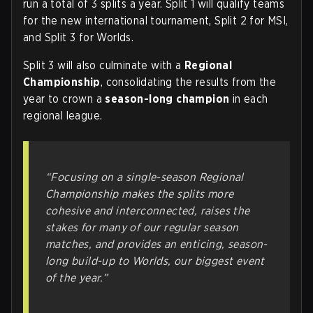
run a total of 3 splits a year. Split 1 will qualify teams
for the new international tournament, Split 2 for MSI,
and Split 3 for Worlds.
Split 3 will also culminate with a
Regional
Championship
, consolidating the results from the
year to crown a
season-long champion
in each
regional league.
“Focusing on a single-season Regional
Championship makes the splits more
cohesive and interconnected, raises the
stakes for many of our regular season
matches, and provides an enticing, season-
long build-up to Worlds, our biggest event
of the year.”