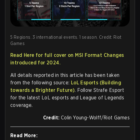
5 Regions. 3 international events. 1 season. Credit: Riot
Games
Read Here for full cover on MSI Format Changes
introduced for 2024.
All details reported in this article has been taken
from the following source:
LoL Esports (Building
towards a Brighter Future)
. Follow Strafe Esport
for the latest LoL esports and League of Legends
coverage.
Credit:
Colin Young-Wolff/Riot Games
Read More: