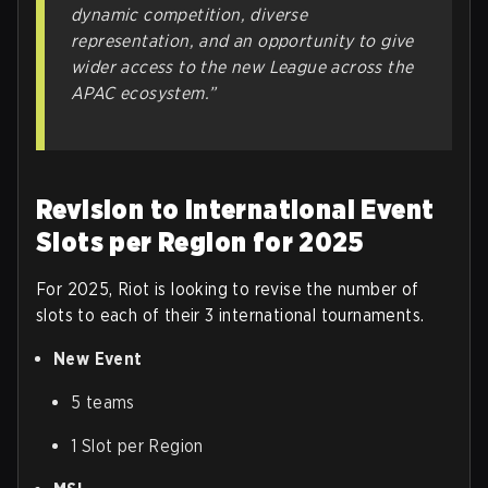
dynamic competition, diverse
representation, and an opportunity to give
wider access to the new League across the
APAC ecosystem.”
Revision to International Event
Slots per Region for 2025
For 2025, Riot is looking to revise the number of
slots to each of their 3 international tournaments.
New Event
5 teams
1 Slot per Region