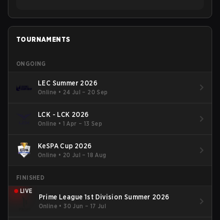
TOURNAMENTS
ONGOING
LEC Summer 2026
Online
•
24 Jul – 20 Sep
LCK - LCK 2026
Online
•
1 Apr – 13 Sep
KeSPA Cup 2026
Online
•
20 Jul – 18 Aug
FINISHED
LIVE
Prime League 1st Division Summer 2026
Online
•
30 Jun – 17 Jul