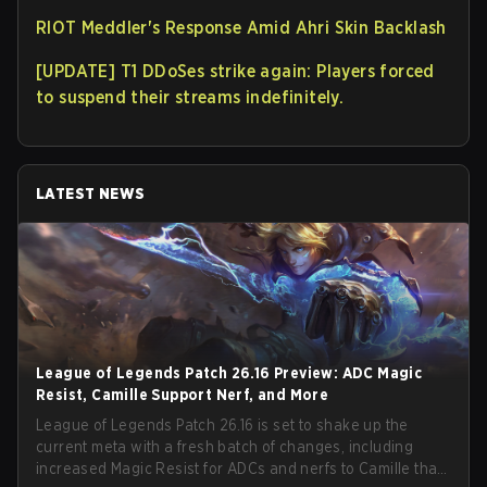
RIOT Meddler's Response Amid Ahri Skin Backlash
[UPDATE] T1 DDoSes strike again: Players forced
to suspend their streams indefinitely.
LATEST NEWS
League of Legends Patch 26.16 Preview: ADC Magic
Resist, Camille Support Nerf, and More
League of Legends Patch 26.16 is set to shake up the
current meta with a fresh batch of changes, including
increased Magic Resist for ADCs and nerfs to Camille that