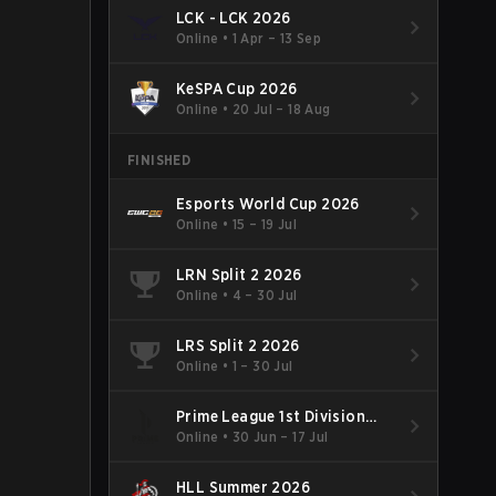
LCK - LCK 2026
Online
•
1 Apr – 13 Sep
KeSPA Cup 2026
Online
•
20 Jul – 18 Aug
FINISHED
Esports World Cup 2026
Online
•
15 – 19 Jul
LRN Split 2 2026
Online
•
4 – 30 Jul
LRS Split 2 2026
Online
•
1 – 30 Jul
Prime League 1st Division
Summer 2026
Online
•
30 Jun – 17 Jul
HLL Summer 2026