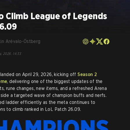
o Climb League of Legends
26.09
tin Arévalo-Östberg
y, 2026, 14:33
landed on April 29, 2026, kicking off
Season 2
eme
, delivering one of the biggest updates of the
ts, rune changes, new items, and a refreshed Arena
gside a targeted wave of champion buffs and nerfs.
ked ladder efficiently as the meta continues to
ns to climb ranked in LoL Patch 26.09.