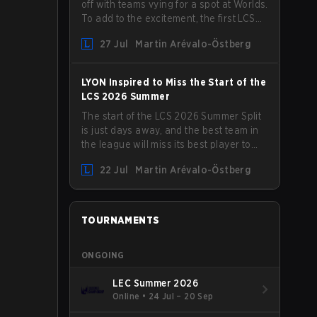
off with teams vying for a spot at Worlds.
To add to the excitement, the first LCS
Roadshow has been announced, with
27 Jul
Martin Arévalo-Östberg
LYON hosting some of the best teams in
the league on home turf: Mexico City.
LYON Inspired to Miss the Start of the
LCS 2026 Summer
The start of the LCS 2026 Summer Split
is just days away, and the best team in
the league will miss its best player to
kick things off. LYON has announced
22 Jul
Martin Arévalo-Östberg
that Kacper "Inspired" Słoma will not get
to play with the rest of the team for the
first "two or three weeks" of the Regular
Season.
TOURNAMENTS
ONGOING
LEC Summer 2026
Online
•
24 Jul – 20 Sep