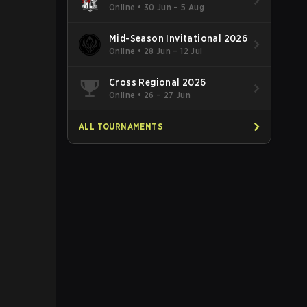
Online
•
30 Jun – 5 Aug
Mid-Season Invitational 2026
Online
•
28 Jun – 12 Jul
Cross Regional 2026
Online
•
26 – 27 Jun
ALL TOURNAMENTS