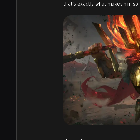
that's exactly what makes him so 