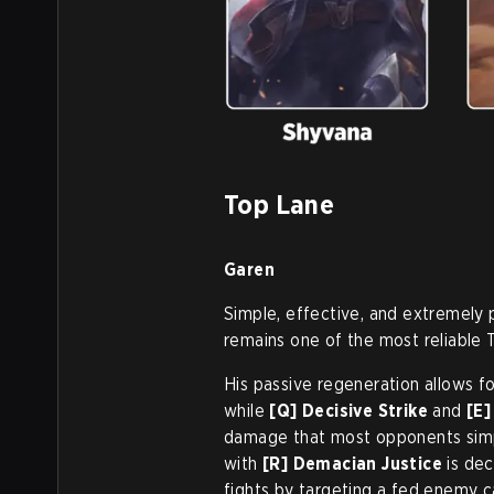
Top Lane
Garen
Simple, effective, and extremely 
remains one of the most reliable 
His passive regeneration allows f
while
[Q] Decisive Strike
and
[E
damage that most opponents simpl
with
[R] Demacian Justice
is dec
fights by targeting a fed enemy ca