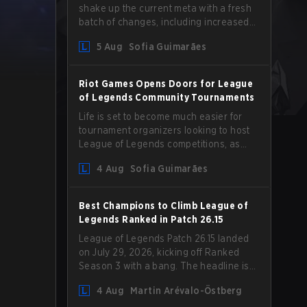
shake up the current meta with a fresh
batch of changes, including increased
Magic Resist for ADCs and nerfs to
5 Aug
Sofia Guimarães
Camille that could hit her support
presence.
Riot Games Opens Doors for League
of Legends Community Tournaments
Life is set to become much easier for
tournament organizers looking to host
League of Legends competitions, as
Riot Games has updated its Community
4 Aug
Sofia Guimarães
Competition Guidelines. The changes
remove several outdated restrictions.
Best Champions to Climb League of
Legends Ranked in Patch 26.15
League of Legends Patch 26.15 landed
on July 29, 2026, kicking off Ranked
Season 3 with a bang. The headline is
undoubtedly the Bel'Veth rework, but
4 Aug
Martin Arévalo-Östberg
the latest update also delivered a few