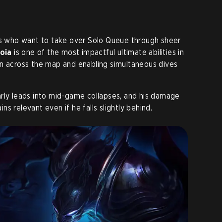
ers who want to take over Solo Queue through sheer
oia
is one of the most impactful ultimate abilities in
on across the map and enabling simultaneous dives
rly leads into mid-game collapses, and his damage
s relevant even if he falls slightly behind.