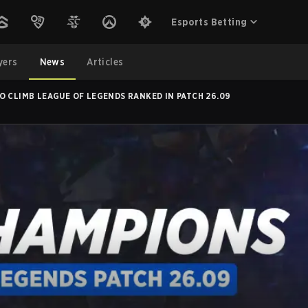
Esports Betting
yers
News
Articles
O CLIMB LEAGUE OF LEGENDS RANKED IN PATCH 26.09