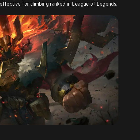
effective for climbing ranked in League of Legends.