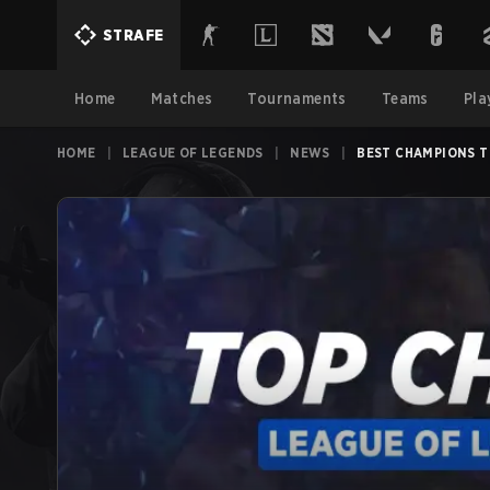
STRAFE
Home
Matches
Tournaments
Teams
Pla
HOME
|
LEAGUE OF LEGENDS
|
NEWS
|
BEST CHAMPIONS T