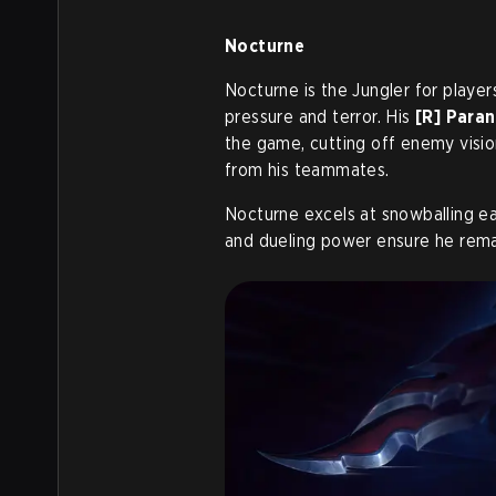
Nocturne
Nocturne is the Jungler for play
pressure and terror. His
[R] Paran
the game, cutting off enemy visi
from his teammates.
Nocturne excels at snowballing ea
and dueling power ensure he remain