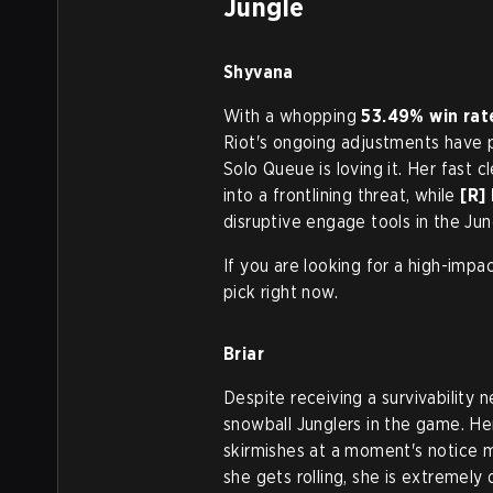
Jungle
Shyvana
With a whopping
53.49% win rat
Riot's ongoing adjustments have p
Solo Queue is loving it. Her fast c
into a frontlining threat, while
[R]
disruptive engage tools in the Jun
If you are looking for a high-impa
pick right now.
Briar
Despite receiving a survivability 
snowball Junglers in the game. Her 
skirmishes at a moment's notice m
she gets rolling, she is extremely d