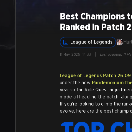
Best Champions t
Ranked in Patch 
League of Legends
Mar
|
11 May, 2026, 14:33
Last updated
:
11 Ma
League of Legends
Patch 26.09
under the new
Pandemonium th
year so far. Role Quest adjustmen
mode all headline the patch, alon
If you're looking to climb the ran
evolve, here are the best champio