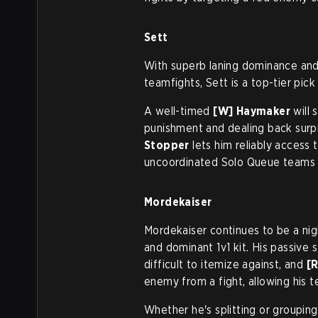
Sett
With superb laning dominance and t
teamfights, Sett is a top-tier pick
A well-timed
[W] Haymaker
will 
punishment and dealing back surp
Stopper
lets him reliably access
uncoordinated Solo Queue teams s
Mordekaiser
Mordekaiser continues to be a nig
and dominant 1v1 kit. His passiv
difficult to itemize against, and
[
enemy from a fight, allowing his
Whether he's splitting or grouping