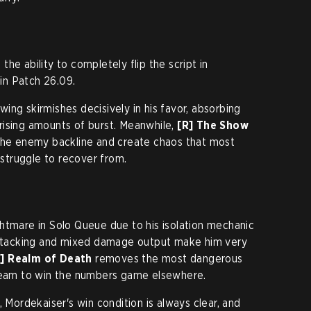
he ability to completely flip the script in
 in Patch 26.09.
swing skirmishes decisively in his favor, absorbing
rising amounts of burst. Meanwhile,
[R] The Show
 the enemy backline and create chaos that most
truggle to recover from.
htmare in Solo Queue due to his isolation mechanic
e stacking and mixed damage output make him very
R] Realm of Death
removes the most dangerous
 team to win the numbers game elsewhere.
, Mordekaiser's win condition is always clear, and