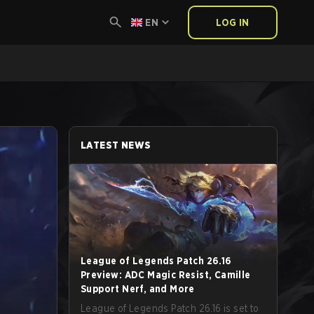
EN
LOG IN
LATEST NEWS
League of Legends Patch 26.16
Preview: ADC Magic Resist, Camille
Support Nerf, and More
League of Legends Patch 26.16 is set to