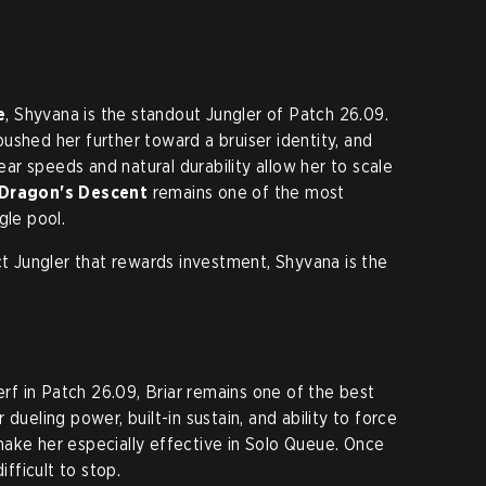
e
, Shyvana is the standout Jungler of Patch 26.09.
ushed her further toward a bruiser identity, and
lear speeds and natural durability allow her to scale
 Dragon's Descent
remains one of the most
gle pool.
ct Jungler that rewards investment, Shyvana is the
nerf in Patch 26.09, Briar remains one of the best
dueling power, built-in sustain, and ability to force
ake her especially effective in Solo Queue. Once
ifficult to stop.