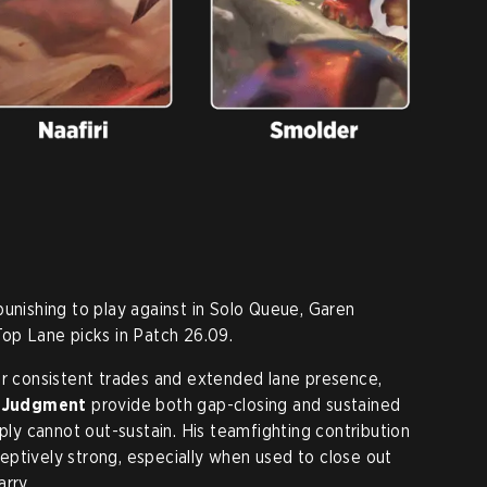
punishing to play against in Solo Queue, Garen
Top Lane picks in Patch 26.09.
or consistent trades and extended lane presence,
] Judgment
provide both gap-closing and sustained
y cannot out-sustain. His teamfighting contribution
eptively strong, especially when used to close out
rry.