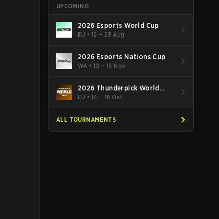
UPCOMING
2026 Esports World Cup
EU
•
12 – 23 Aug
2026 Esports Nations Cup
WA
•
10 – 15 Nov
2026 Thunderpick World
Championship
EU
•
14 – 18 Oct
ALL TOURNAMENTS