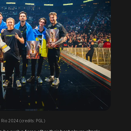
 Rio 2024 (credits: PGL)