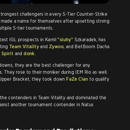
rongest challengers in every S-Tier Counter-Strike
y made a name for themselves after upsetting strong
tiple S-tier tournaments.
test IGL prospects in Kamil
"siuhy"
Szkaradek, has
ating
Team Vitality
and
Zywoo
, and BetBoom Dacha
Spirit
and
donk
.
downs, they are the best challenger for any
s. They rose to their moniker during IEM Rio as well.
 Upper Bracket, they took down
FaZe Clan
to qualify
the contenders in Team Vitality and dominated the
gainst another tournament contender in Natus