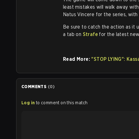
least mistakes will walk away with
Natus Vincere for the series, wit
Be sure to catch the action as it u
a tab on
Strafe
for the latest new
Read More:
"STOP LYING": Kassa
COMMENTS
(
0
)
Log in
to comment on this match