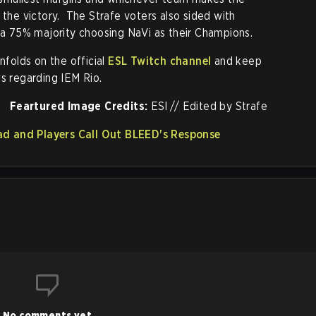
 the victory. The Strafe voters also sided with
h a 75% majority choosing NaVi as their Champions.
nfolds on the official
ESL Twitch channel
and keep
s regarding IEM Rio.
Feartured Image Credits:
ESl // Edited by Strafe
d and Players Call Out BLEED's Response
No comments yet