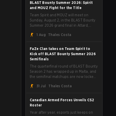
straight wins and a clean 2-0 finals
BLAST Bounty Summer 2026: Spirit
sweep.
and MOUZ Fight for the Title
Team Spirit and MOUZ will meet on
Sunday, August 2, in the BLAST Bounty
Summer 2026 grand final in Attard,
Malta, wrapping up a tournament that
1 Aug
Thales Costa
has thrown more than a few surprises
along the way.
FaZe Clan takes on Team Spirit to
Kick off BLAST Bounty Summer 2026
Semifinals
The quarterfinal round of BLAST Bounty
Season 2 has wrapped up in Malta, and
the semifinal matchups are now locked
in for Saturday, August 1. FaZe Clan,
31 Jul
Thales Costa
Team Spirit, Astralis, and MOUZ are the
four survivors still fighting for the trophy,
while paiN Gaming became the latest
Canadian Armed Forces Unveils CS2
team eliminated from the bracket.
Roster
Year after year, esports just keeps on