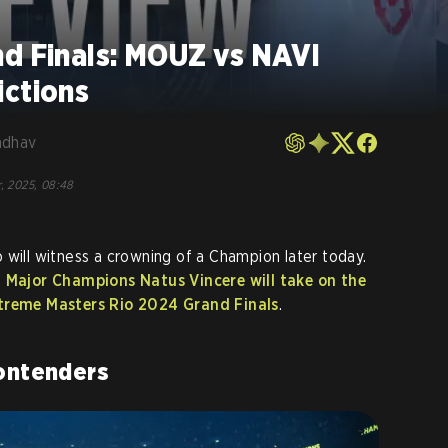
nd Finals: MOUZ vs NAVI
ictions
adhav
, 2025, 08:48
 will witness a crowning of a Champion later today.
g
Major Champions Natus Vincere will take on the
xtreme Masters Rio 2024 Grand Finals
.
ontenders