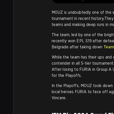
MOUZ is undoubtedly one of the st
tournament in recent history.The
teams and making deep runs in mul
The team, led by one of the brigh
recently won EPL S19 after defe
Belgrade after taking down
Team 
While the team has their ups and 
contender in all S-tier tournament
After losing to FURIA in Group A
for the Playoffs.
In the Playoffs, MOUZ took down 
local heroes FURIA to face off a
Vincere.