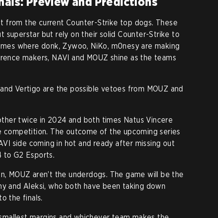
nals: Preview and Predictions
 from the current Counter-Strike top dogs. These
 superstar but rely on their solid Counter-Strike to
 times where donk, Zywoo, NiKo, m0nesy are making
ference makers, NAVI and MOUZ shine as the teams
 and Vertigo are the possible vetoes from MOUZ and
ther twice in 2024 and both times Natus Vincere
he competition. The outcome of the upcoming series
NAVI side coming in hot and ready after missing out
4 to G2 Esports.
in, MOUZ aren’t the underdogs. The game will be the
uhy and Aleksi, who both have been taking down
o the finals.
smallest margins and whichever team makes the