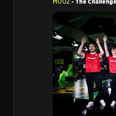
MOUZ
- The Challeng