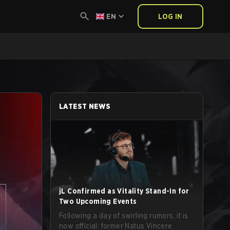
EN
LOG IN
LATEST NEWS
jL Confirmed as Vitality Stand-In for
Two Upcoming Events
Following a day of swirling rumors, it is
now official: former Natus Vincere