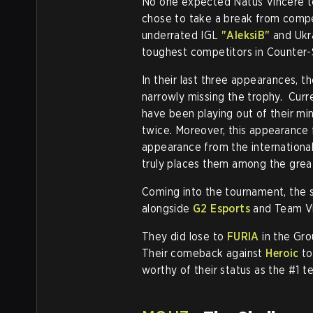
No one expected Natus Vincere to 
chose to take a break from compe
underrated IGL
"AleksiB"
and Ukr
toughest competitors in Counter-S
In their last three appearances, 
narrowly missing the trophy. Curr
have been playing out of their min
twice. Moreover, this appearance
appearance from the international
truly places them among the gre
Coming into the tournament, the s
alongside
G2 Esports
and Team Vit
They did lose to
FURIA
in the Gro
Their comeback against
Heroic
to
worthy of their status as the #1 