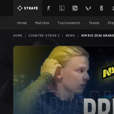
STRAFE
Home
Matches
Tournaments
Teams
Pla
HOME
|
COUNTER-STRIKE 2
|
NEWS
|
IEM RIO 2024 GRAND