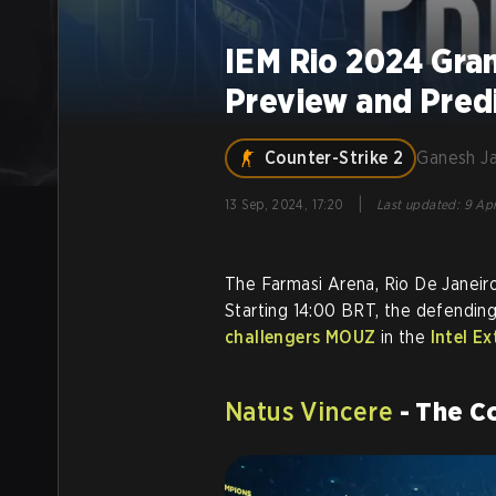
IEM Rio 2024 Gra
Preview and Pred
Counter-Strike 2
Ganesh J
|
13 Sep, 2024, 17:20
Last updated
:
9 Apr
The Farmasi Arena, Rio De Janeiro
Starting 14:00 BRT, the defendin
challengers MOUZ
in the
Intel E
Natus Vincere
- The C