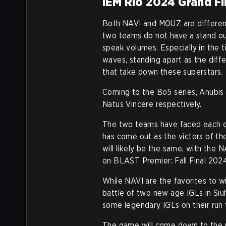
IEM Rio 2024 Grand Fi
Both NAVI and MOUZ are different
two teams do not have a stand out
speak volumes. Especially in the
waves, standing apart as the dif
that take down these superstars.
Coming to the Bo5 series, Anubis
Natus Vincere respectively.
The two teams have faced each o
has come out as the victors of t
will likely be the same, with the 
on BLAST Premier: Fall Final 202
While NAVI are the favorites to w
battle of two new age IGLs in Si
some legendary IGLs on their run t
The game will come down to the 