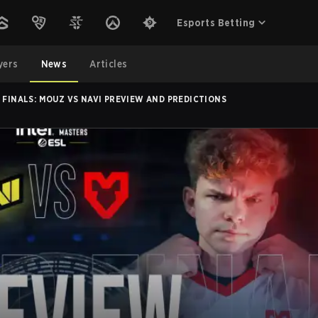
Esports Betting
yers
News
Articles
 FINALS: MOUZ VS NAVI PREVIEW AND PREDICTIONS