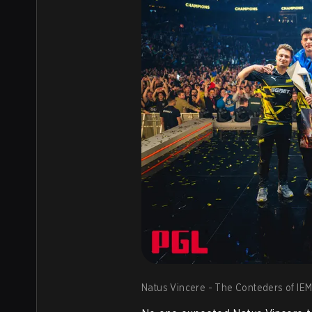
Natus Vincere - The Conteders of IEM