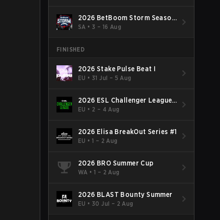
2026 BetBoom Storm Season
4
SA
•
3 – 16 Aug
FINISHED
2026 Stake Pulse Beat I
EU
•
31 Jul – 5 Aug
2026 ESL Challenger League
Season 52: Europe - Cup #2
EU
•
2 – 4 Aug
2026 Elisa BreakOut Series #1
EU
•
1 – 2 Aug
2026 BRO Summer Cup
WA
•
1 – 2 Aug
2026 BLAST Bounty Summer
EU
•
30 Jul – 2 Aug