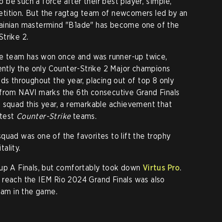
be such a force after their best player, s1mple,
tition. But the ragtag team of newcomers led by an
ainian mastermind "B1ade" has become one of the
trike 2.
the team has won once and was runner-up twice,
ently the only Counter-Strike 2 Major champions
ds throughout the year, placing out of top 8 only
 from NAVI marks the 6th consecutive Grand Finals
 squad this year, a remarkable achievement that
atest
Counter-Strike
teams.
quad was one of the favorites to lift the trophy
ality.
up A Finals, but comfortably took down
Virtus Pro
.
 reach the IEM Rio 2024 Grand Finals was also
team in the game.