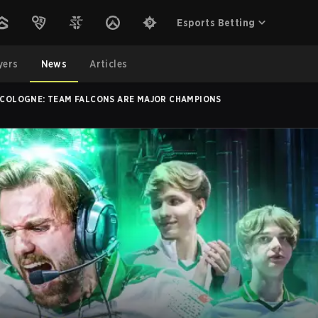
Esports Betting
yers
News
Articles
N COLOGNE: TEAM FALCONS ARE MAJOR CHAMPIONS