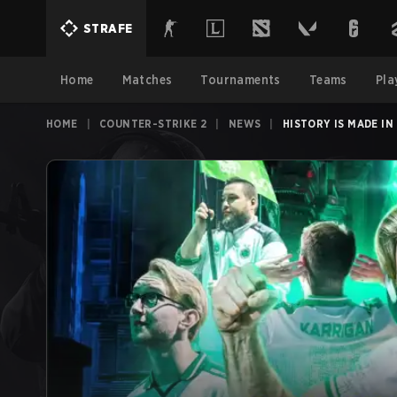
STRAFE
Home
Matches
Tournaments
Teams
Pla
HOME
|
COUNTER-STRIKE 2
|
NEWS
|
HISTORY IS MADE I