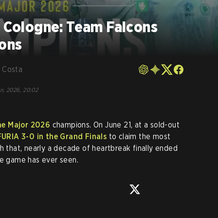
n Cologne: Team Falcons
ons
 Costa
un, 2026, 20:02
ne Major 2026
champions. On June 21, at a sold-out
URIA 3-0 in the Grand Finals
to claim the most
th that, nearly a decade of heartbreak finally ended
he game has ever seen.