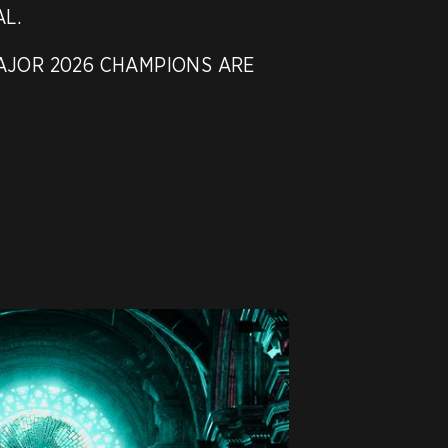
L.

JOR 2026 CHAMPIONS ARE
