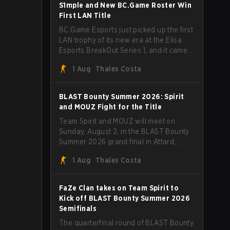
through Team Spirit in a commanding 3-
S1mple and New BC.Game Roster Win
1 series to lift the BLAST Bounty Summer
First LAN Title
2026 trophy.
BC.Game Esports just picked up the first
LAN trophy of its new era at the Elisa
Esports BreakOut Series 1, and it came
against tough opposition. The
1 Aug
Thales Costa
revamped roster steamrolled over their
competition, closing out the run with five
straight wins and a clean 2-0 finals
BLAST Bounty Summer 2026: Spirit
sweep.
and MOUZ Fight for the Title
Team Spirit and MOUZ will meet on
Sunday, August 2, in the BLAST Bounty
Summer 2026 grand final in Attard,
Malta, wrapping up a tournament that
1 Aug
Thales Costa
has thrown more than a few surprises
along the way.
FaZe Clan takes on Team Spirit to
Kick off BLAST Bounty Summer 2026
Semifinals
The quarterfinal round of BLAST Bounty