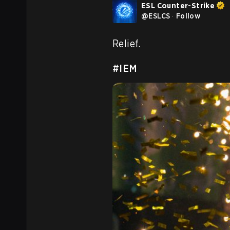
ESL Counter-Strike
@
ESLCS
·
Follow
Relief.

#IEM