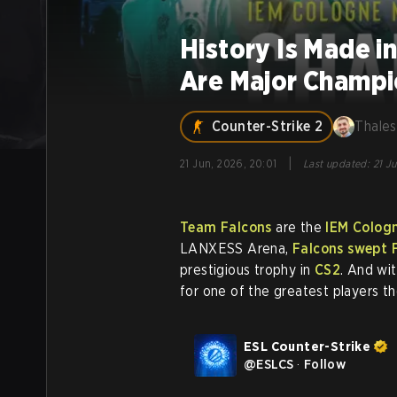
History Is Made i
Are Major Champi
Counter-Strike 2
Thales
|
21 Jun, 2026, 20:01
Last updated
:
21 J
Team Falcons
are the
IEM Colog
LANXESS Arena,
Falcons swept F
prestigious trophy in
CS2
. And wi
for one of the greatest players t
ESL Counter-Strike
@
ESLCS
·
Follow