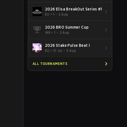
2026 Elisa BreakOut Series #1
EU
•
1 – 2 Aug
2026 BRO Summer Cup
WA
•
1 – 2 Aug
2026 Stake Pulse Beat I
EU
•
31 Jul – 5 Aug
ALL TOURNAMENTS