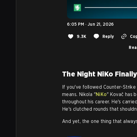
6:05 PM · Jun 21, 2026
9.3K
Reply
Cop
Rea
The Night NiKo Finally
If you've followed Counter-Strike
means. Nikola "
NiKo
" Kovač has b
throughout his career. He's carri
He's clutched rounds that shouldn
And yet, the one thing that alway