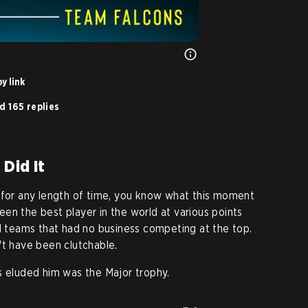
y link
d 165 replies
 Did It
 for any length of time, you know what this moment
een the best player in the world at various points
ed teams that had no business competing at the top.
't have been clutchable.
s eluded him was the Major trophy.