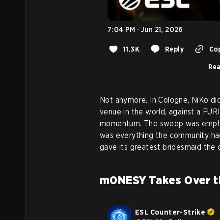
7:04 PM · Jun 21, 2026
11.3K
Reply
Cop
Rea
Not anymore. In Cologne, NiKo didn
venue in the world, against a FURI
momentum. The sweep was emphat
was everything the community had 
gave its greatest bridesmaid the
m0NESY Takes Over t
ESL Counter-Strike