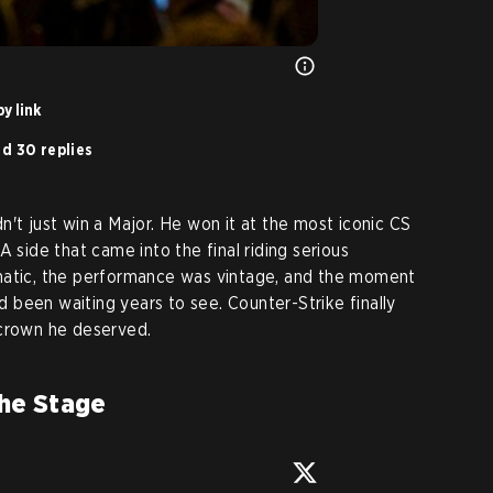
y link
d 30 replies
't just win a Major. He won it at the most iconic CS
A side that came into the final riding serious
ic, the performance was vintage, and the moment
been waiting years to see. Counter-Strike finally
 crown he deserved.
he Stage