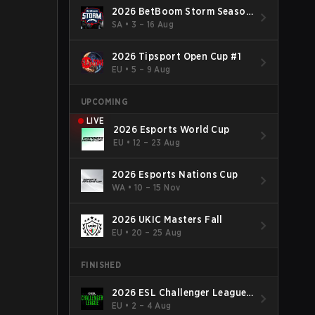
2026 BetBoom Storm Season
4
SA
•
3 – 16 Aug
2026 Tipsport Open Cup #1
EU
•
5 – 9 Aug
UPCOMING
LIVE
2026 Esports World Cup
EU
•
12 – 23 Aug
2026 Esports Nations Cup
WA
•
10 – 15 Nov
2026 UKIC Masters Fall
EU
•
20 – 25 Aug
FINISHED
2026 ESL Challenger League
Season 52: Europe - Cup #2
EU
•
2 – 4 Aug