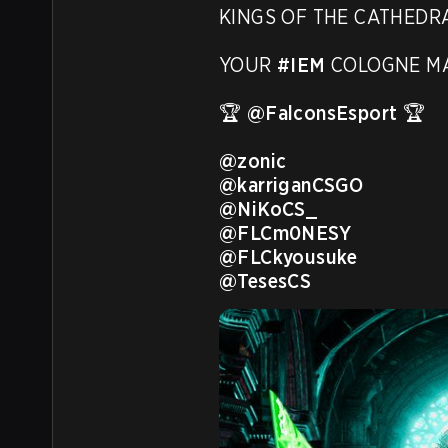
KINGS OF THE CATHEDRA
YOUR 
#IEM
 COLOGNE MA
🏆 
@FalconsEsport
 🏆

@zonic
@karriganCSGO
@NiKoCS_
@FLCm0NESY
@FLCkyousuke
@TesesCS