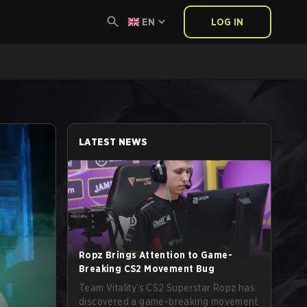
EN
LOG IN
LATEST NEWS
Ropz Brings Attention to Game-
Breaking CS2 Movement Bug
Team Vitality’s CS2 Superstar Ropz has
discovered a game-breaking movement