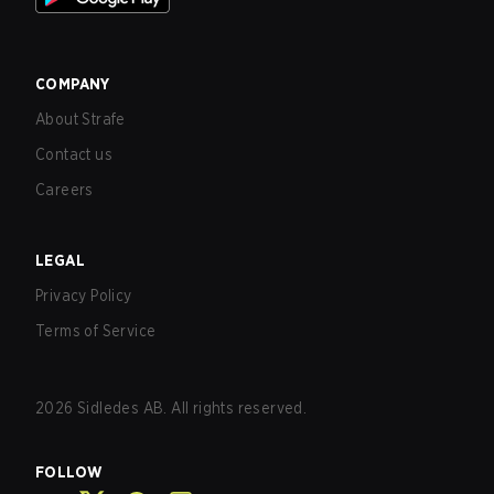
COMPANY
About Strafe
Contact us
Careers
LEGAL
Privacy Policy
Terms of Service
2026
Sidledes AB. All rights reserved.
FOLLOW