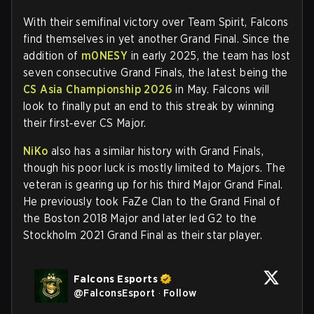
With their semifinal victory over Team Spirit, Falcons
find themselves in yet another Grand Final. Since the
addition of
m0NESY
in early 2025, the team has lost
seven consecutive Grand Finals, the latest being the
CS Asia Championship 2026
in May. Falcons will
look to finally put an end to this streak by winning
their first‑ever CS Major.
NiKo
also has a similar history with Grand Finals,
though his poor luck is mostly limited to Majors. The
veteran is gearing up for his third Major Grand Final.
He previously took FaZe Clan to the Grand Final of
the Boston 2018 Major and later led G2 to the
Stockholm 2021 Grand Final as their star player.
Falcons Esports
@
FalconsEsport
·
Follow