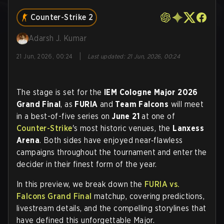
Counter-Strike 2
Adarsh J. Kumar
|
21 Jun, 2026, 00:24
Last updated
:
21 Jun, 2026, 00:24
The stage is set for the
IEM Cologne Major 2026
Grand Final
, as
FURIA
and
Team Falcons
will meet
in a best-of-five series on
June 21
at one of
Counter-Strike
's most historic venues, the
Lanxess
Arena
. Both sides have enjoyed near‑flawless
campaigns throughout the tournament and enter the
decider in their finest form of the year.
In this preview, we break down the
FURIA vs.
Falcons Grand Final
matchup, covering predictions,
livestream details, and the compelling storylines that
have defined this unforgettable Major.