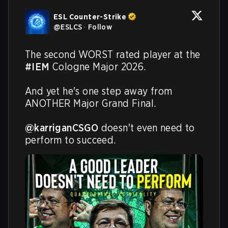
ESL Counter-Strike
@
ESLCS
·
Follow
The second WORST rated player at the 
#IEM
 Cologne Major 2026.

And yet he's one step away from 
ANOTHER Major Grand Final.

@karriganCSGO
 doesn't even need to 
perform to succeed.