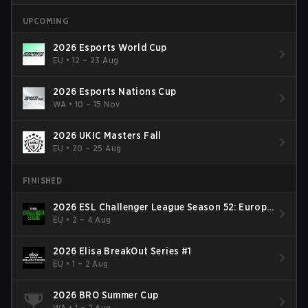
UPCOMING
2026 Esports World Cup
EU
•
12 – 23 Aug
2026 Esports Nations Cup
WA
•
10 – 15 Nov
2026 UKIC Masters Fall
EU
•
20 – 25 Aug
FINISHED
2026 ESL Challenger League Season 52: Europe
- Cup #2
EU
•
2 – 4 Aug
2026 Elisa BreakOut Series #1
EU
•
1 – 2 Aug
2026 BRO Summer Cup
WA
•
1 – 2 Aug