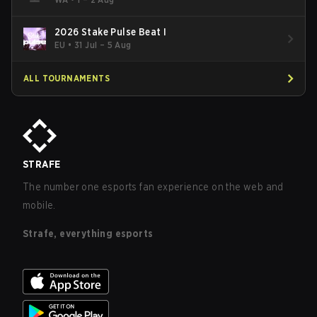
2026 Stake Pulse Beat I
EU
•
31 Jul – 5 Aug
ALL TOURNAMENTS
STRAFE
The number one esports fan experience on the web and
mobile.
Strafe, everything esports