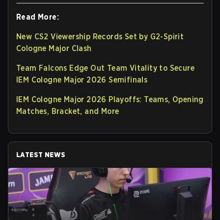
Read More:
New CS2 Viewership Records Set by G2-Spirit
Cologne Major Clash
Team Falcons Edge Out Team Vitality to Secure
IEM Cologne Major 2026 Semifinals
IEM Cologne Major 2026 Playoffs: Teams, Opening
Matches, Bracket, and More
LATEST NEWS