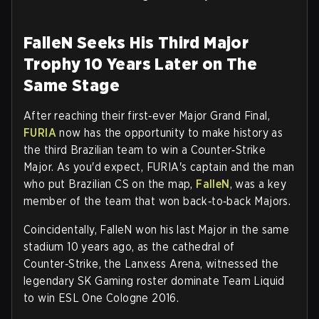
FalleN Seeks His Third Major
Trophy 10 Years Later on The
Same Stage
After reaching their first‑ever Major Grand Final,
FURIA
now has the opportunity to make history as
the third Brazilian team to win a Counter‑Strike
Major. As you'd expect, FURIA's captain and the man
who put Brazilian CS on the map,
FalleN
, was a key
member of the team that won back‑to‑back Majors.
Coincidentally, FalleN won his last Major in the same
stadium 10 years ago, as the cathedral of
Counter‑Strike, the Lanxess Arena, witnessed the
legendary SK Gaming roster dominate Team Liquid
to win ESL One Cologne 2016.