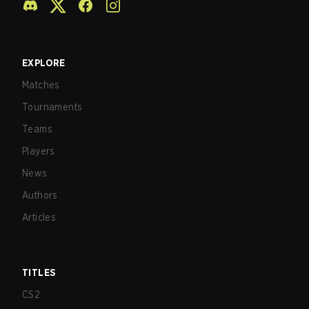
EXPLORE
Matches
Tournaments
Teams
Players
News
Authors
Articles
TITLES
CS2