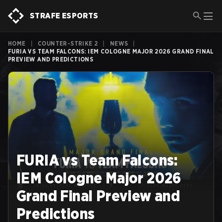
STRAFE ESPORTS
HOME
|
COUNTER-STRIKE 2
|
NEWS
|
FURIA VS TEAM FALCONS: IEM COLOGNE MAJOR 2026 GRAND FINAL
PREVIEW AND PREDICTIONS
FURIA vs Team Falcons:
IEM Cologne Major 2026
Grand Final Preview and
Predictions