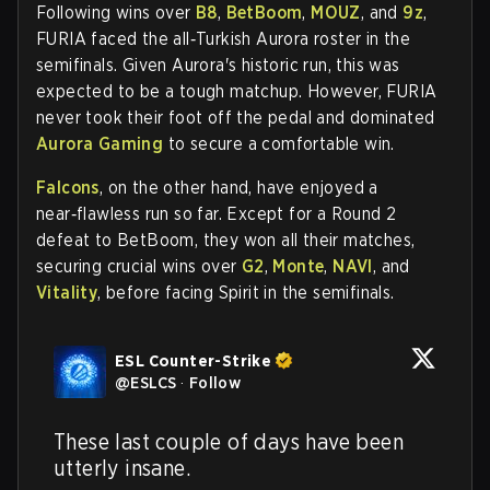
Following wins over
B8
,
BetBoom
,
MOUZ
, and
9z
,
FURIA faced the all‑Turkish Aurora roster in the
semifinals. Given Aurora's historic run, this was
expected to be a tough matchup. However, FURIA
never took their foot off the pedal and dominated
Aurora Gaming
to secure a comfortable win.
Falcons
, on the other hand, have enjoyed a
near‑flawless run so far. Except for a Round 2
defeat to BetBoom, they won all their matches,
securing crucial wins over
G2
,
Monte
,
NAVI
, and
Vitality
, before facing Spirit in the semifinals.
ESL Counter-Strike
@
ESLCS
·
Follow
These last couple of days have been 
utterly insane.
