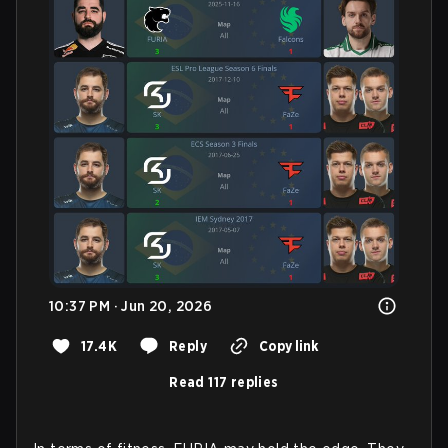
10:37 PM · Jun 20, 2026
17.4K
Reply
Copy link
Read 117 replies