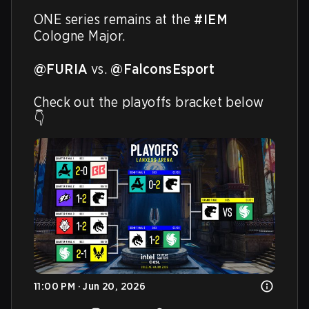
ONE series remains at the 
#IEM
Cologne Major.

@FURIA
 vs. 
@FalconsEsport
Check out the playoffs bracket below 
👇 
11:00 PM · Jun 20, 2026