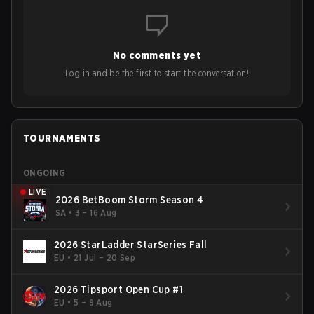
No comments yet
Log in and be the first to start the conversation!
TOURNAMENTS
ONGOING
LIVE
2026 BetBoom Storm Season 4
SA
•
3 – 16 Aug
2026 StarLadder StarSeries Fall
EU
•
21 Jul – 20 Sep
2026 Tipsport Open Cup #1
EU
•
5 – 9 Aug