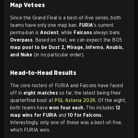
Map Vetoes
Since the Grand Final is a best‑of‑five series, both
teams have only one map ban.
FURIA
's current
perma‑ban is
Ancient
, while
Falcons
always bans
Overpass
. Based on that, we can expect the BO5
map pool to be Dust 2, Mirage, Inferno, Anubis,
and Nuke
(in no particular order).
Head-to-Head Results
The core rosters of FURIA and Falcons have faced
off in
eight matches
so far, the latest being their
quarterfinal bout at
PGL Astana 2026
. Of the eight,
both teams have
won four each.
This includes
12
map wins for FURIA
and
10 for Falcons.
Interestingly, only one of these was a best‑of‑five,
which FURIA won.