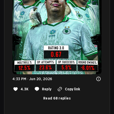
4:33 PM · Jun 20, 2026
4.3K
Reply
Copy link
Read 68 replies