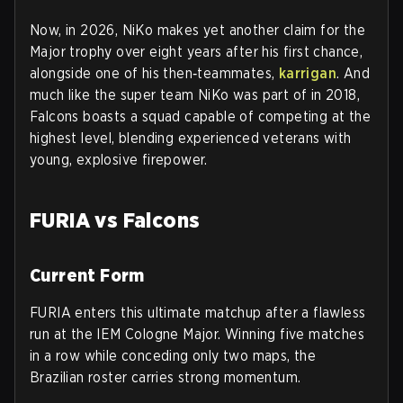
Now, in 2026, NiKo makes yet another claim for the
Major trophy over eight years after his first chance,
alongside one of his then‑teammates,
karrigan
. And
much like the super team NiKo was part of in 2018,
Falcons boasts a squad capable of competing at the
highest level, blending experienced veterans with
young, explosive firepower.
FURIA vs Falcons
Current Form
FURIA enters this ultimate matchup after a flawless
run at the IEM Cologne Major. Winning five matches
in a row while conceding only two maps, the
Brazilian roster carries strong momentum.