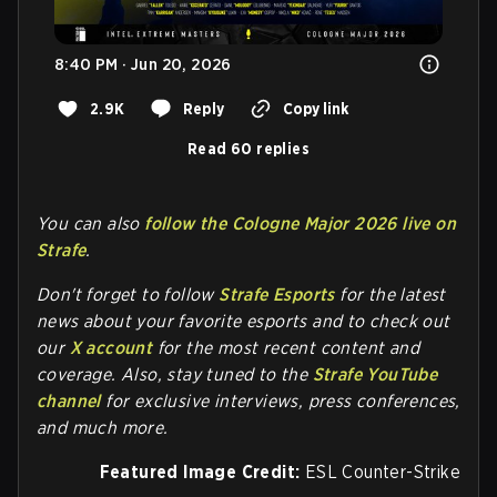
8:40 PM · Jun 20, 2026
2.9K
Reply
Copy link
Read 60 replies
You can also
follow the Cologne Major 2026 live on
Strafe
.
Don't forget to follow
Strafe Esports
for the latest
news about your favorite esports and to check out
our
X account
for the most recent content and
coverage.
Also, stay tuned to the
Strafe YouTube
channel
for exclusive interviews, press conferences,
and much more.
Featured Image Credit:
ESL Counter-Strike