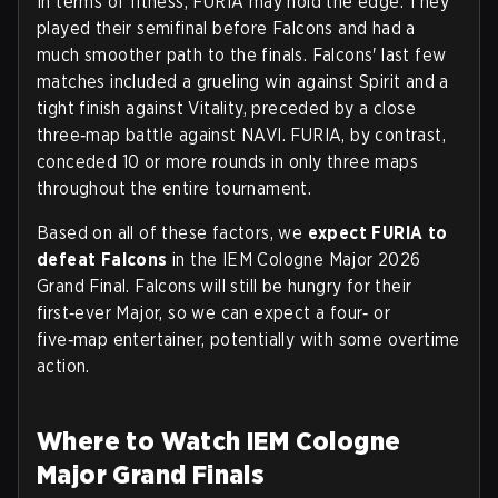
In terms of fitness, FURIA may hold the edge. They
played their semifinal before Falcons and had a
much smoother path to the finals. Falcons' last few
matches included a grueling win against Spirit and a
tight finish against Vitality, preceded by a close
three‑map battle against NAVI. FURIA, by contrast,
conceded 10 or more rounds in only three maps
throughout the entire tournament.
Based on all of these factors, we
expect FURIA to
defeat Falcons
in the IEM Cologne Major 2026
Grand Final. Falcons will still be hungry for their
first‑ever Major, so we can expect a four‑ or
five‑map entertainer, potentially with some overtime
action.
Where to Watch IEM Cologne
Major Grand Finals