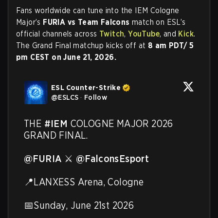
Fans worldwide can tune into the IEM Cologne
Major’s
FURIA vs Team Falcons
match on ESL’s
official channels across
Twitch
,
YouTube
, and
Kick
.
The Grand Final matchup kicks off at
8 am PDT/ 5
pm CEST on June 21, 2026.
ESL Counter-Strike
@
ESLCS
·
Follow
THE 
#IEM
 COLOGNE MAJOR 2026 
GRAND FINAL.

@FURIA
 ⚔️ 
@FalconsEsport
📍LANXESS Arena, Cologne

📅Sunday, June 21st 2026
