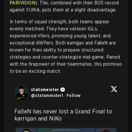
PARIVISION
). This, combined with their BO5 record
against FURIA, puts them at a slight disadvantage.
In terms of squad strength, both teams appear
evenly matched. They have veteran IGLs,
experienced riflers, promising young talent, and
exceptional AWPers. Both karrigan and FalleN are
known for their ability to prepare structured
strategies and counter‑strategize mid‑game. Paired
with the firepower of their teammates, this promises
to be an exciting match.
statsmeister
@
statsmeister1
·
Follow
FalleN has never lost a Grand Final to 
karrigan and NiKo