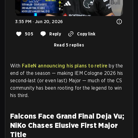
3:55 PM · Jun 20, 2026
505
Reply
Copy link
Read 5 replies
With
FalleN announcing his plans to retire
by the
end of the season — making IEM Cologne 2026 his
second‑last (or even last) Major — much of the CS
community has been rooting for the legend to win
his third.
Falcons Face Grand Final Deja Vu;
NiKo Chases Elusive First Major
Title