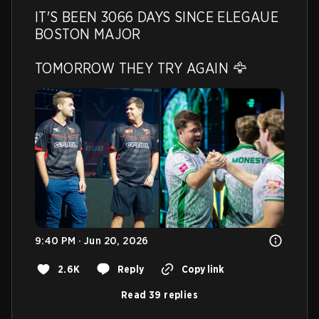
IT'S BEEN 3066 DAYS SINCE ELEGAUE 
BOSTON MAJOR 

TOMORROW THEY TRY AGAIN 🦅 
9:40 PM · Jun 20, 2026
2.6K
Reply
Copy link
Read 39 replies