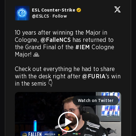
ESL Counter-Strike
@
ESLCS
·
Follow
10 years after winning the Major in 
Cologne, 
@FalleNCS
 has returned to 
the Grand Final of the 
#IEM
 Cologne 
Major! 🙏

Check out everything he had to share 
with the desk right after 
@FURIA
's win 
in the semis 👇 
Watch on Twitter