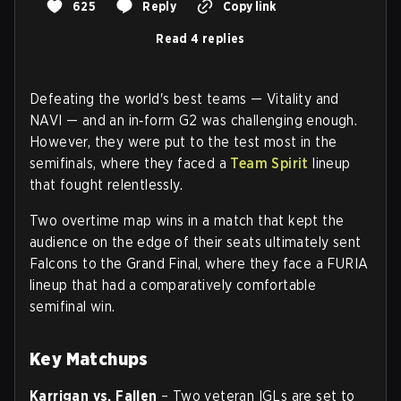
625
Reply
Copy link
Read 4 replies
Defeating the world's best teams — Vitality and
NAVI — and an in‑form G2 was challenging enough.
However, they were put to the test most in the
semifinals, where they faced a
Team Spirit
lineup
that fought relentlessly.
Two overtime map wins in a match that kept the
audience on the edge of their seats ultimately sent
Falcons to the Grand Final, where they face a FURIA
lineup that had a comparatively comfortable
semifinal win.
Key Matchups
Karrigan vs. Fallen
– Two veteran IGLs are set to