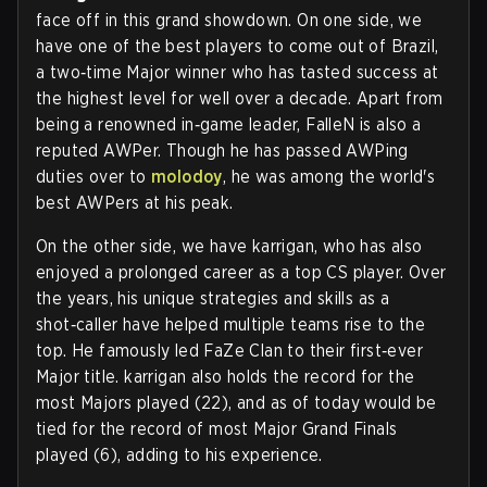
face off in this grand showdown. On one side, we
have one of the best players to come out of Brazil,
a two‑time Major winner who has tasted success at
the highest level for well over a decade. Apart from
being a renowned in‑game leader, FalleN is also a
reputed AWPer. Though he has passed AWPing
duties over to
molodoy
, he was among the world's
best AWPers at his peak.
On the other side, we have karrigan, who has also
enjoyed a prolonged career as a top CS player. Over
the years, his unique strategies and skills as a
shot‑caller have helped multiple teams rise to the
top. He famously led FaZe Clan to their first‑ever
Major title. karrigan also holds the record for the
most Majors played (22), and as of today would be
tied for the record of most Major Grand Finals
played (6), adding to his experience.