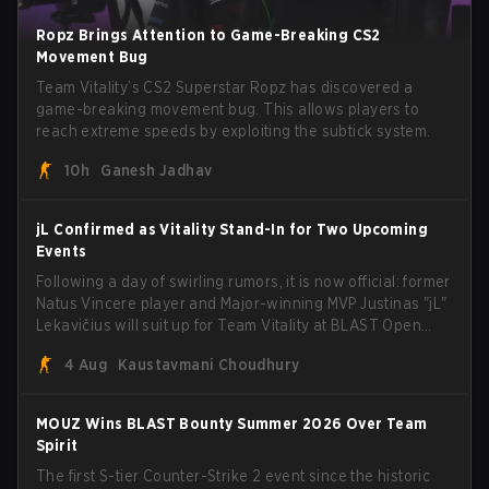
Ropz Brings Attention to Game-Breaking CS2
Movement Bug
Team Vitality’s CS2 Superstar Ropz has discovered a
game-breaking movement bug. This allows players to
reach extreme speeds by exploiting the subtick system.
10h
Ganesh Jadhav
jL Confirmed as Vitality Stand-In for Two Upcoming
Events
Following a day of swirling rumors, it is now official: former
Natus Vincere player and Major-winning MVP Justinas "jL"
Lekavičius will suit up for Team Vitality at BLAST Open
Porto and PGL Masters Bucharest. The Lithuanian rifler
4 Aug
Kaustavmani Choudhury
broke the news himself on stream, joking, "Finally I don't
have to cover the fact that I can play with ZywOo, ropz,
mezii, apEX, flameZ, MrBaldGuy," poking fun at Vitality
MOUZ Wins BLAST Bounty Summer 2026 Over Team
head coach Rémy "XTQZZZ" Quoniam in the process.
Spirit
The first S-tier Counter-Strike 2 event since the historic