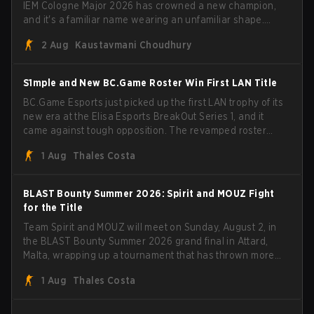
IEM Cologne Major 2026 has crowned a new champion,
and it's a familiar name wearing an unfamiliar shape.
MOUZ, fresh off roster moves and role shuffles, stormed
2 Aug
Kaustavmani Choudhury
through Team Spirit in a commanding 3-1 series to lift the
BLAST Bounty Summer 2026 trophy.
S1mple and New BC.Game Roster Win First LAN Title
BC.Game Esports just picked up the first LAN trophy of its
new era at the Elisa Esports BreakOut Series 1, and it
came against tough opposition. The revamped roster
steamrolled over their competition, closing out the run
1 Aug
Thales Costa
with five straight wins and a clean 2-0 finals sweep.
BLAST Bounty Summer 2026: Spirit and MOUZ Fight
for the Title
Team Spirit and MOUZ will meet on Sunday, August 2, in
the BLAST Bounty Summer 2026 grand final in Attard,
Malta, wrapping up a tournament that has thrown more
than a few surprises along the way.
1 Aug
Thales Costa