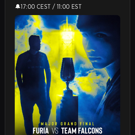
🔔17:00 CEST / 11:00 EST 