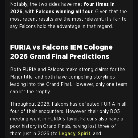
Notably, the two sides have met
four times in
2026
, with
Falcons winning all four
. Given that the
most recent results are the most relevant, it's fair to
say Falcons hold the advantage in that regard.
FURIA vs Falcons IEM Cologne
2026 Grand Final Predictions
Both FURIA and Falcons make strong claims for the
Major title, and both have compelling storylines
leading into the Grand Final. However, only one team
can lift the trophy.
Throughout 2026, Falcons has defeated FURIA in all
four of their encounters. However, their only BO5
meeting went in FURIA's favor. Falcons also have a
poor history in Grand Finals, having lost three of
them just in 2026 (to
Legacy
,
Spirit
, and