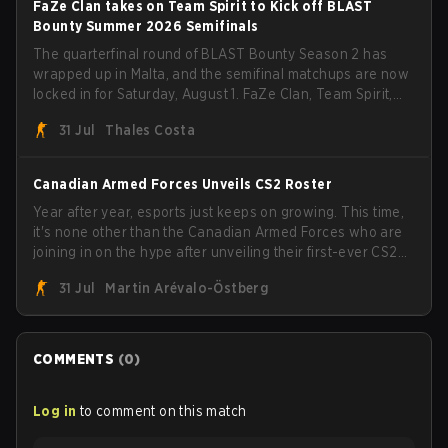
FaZe Clan takes on Team Spirit to Kick off BLAST
Bounty Summer 2026 Semifinals
The quarterfinal round of BLAST Bounty Season 2 has
wrapped up in Malta, and the semifinal matchups are now
locked in for Saturday, August 1. FaZe Clan, Team Spirit,
Astralis, and MOUZ are the four survivors still fighting for
31 Jul
Thales Costa
the trophy, while paiN Gaming became the latest team
eliminated from the bracket.
Canadian Armed Forces Unveils CS2 Roster
Year after year, esports just keeps on growing. This time,
it's none other than the Canadian Armed Forces who are
joining in on the hype after unveiling their first-ever CS2
roster. With their flaming roster revealed, the Canadian
31 Jul
Martin Arévalo-Östberg
Armed Forces will now join a CS competition for military
personnel aimed at expanding the reach of esports.
COMMENTS
(
0
)
Log in
to comment on this match