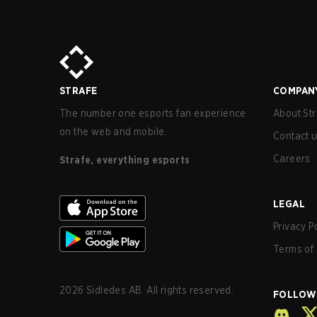
STRAFE
COMPAN
The number one esports fan experience
About Str
on the web and mobile.
Contact 
Careers
Strafe, everything esports
LEGAL
Privacy P
Terms of 
2026
Sidledes AB. All rights reserved.
FOLLOW