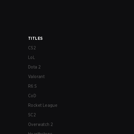
TITLES
CS2
LoL
Dota 2
Valorant
R6:S
CoD
Rocket League
SC2
Overwatch 2