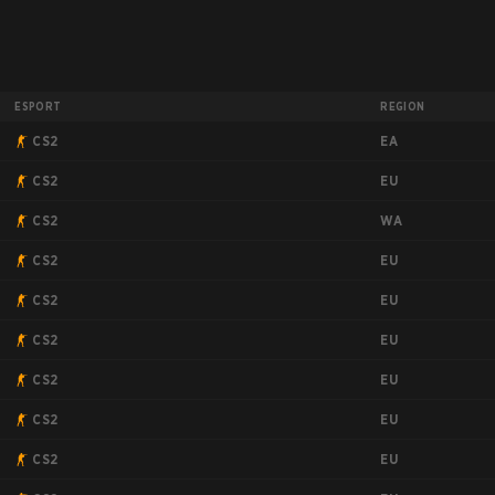
ESPORT
REGION
EA
CS2
EU
CS2
WA
CS2
EU
CS2
EU
CS2
EU
CS2
EU
CS2
EU
CS2
EU
CS2