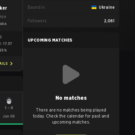
Based in
Ukraine
ker
trov
Followers
2,061
ARIA
10
UPCOMING MATCHES
17.37
ME
55%
AILS
No matches
1
-
0
There are no matches being played
today. Check the calendar for past and
Jun 06
upcoming matches.