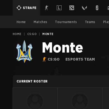
STRAFE
Home
Matches
Tournaments
Teams
Pla
HOME
|
CS:GO
|
MONTE
Monte
CS:GO
ESPORTS TEAM
CURRENT ROSTER