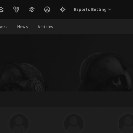
Esports Betting
yers
News
Articles