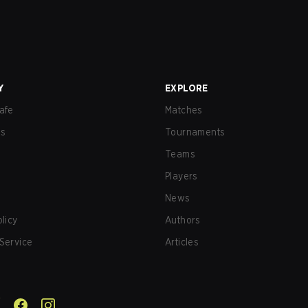
Y
EXPLORE
afe
Matches
us
Tournaments
Teams
Players
News
olicy
Authors
Service
Articles