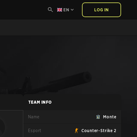
EN
LOG IN
TEAM INFO
Name
Monte
Esport
Counter-Strike 2