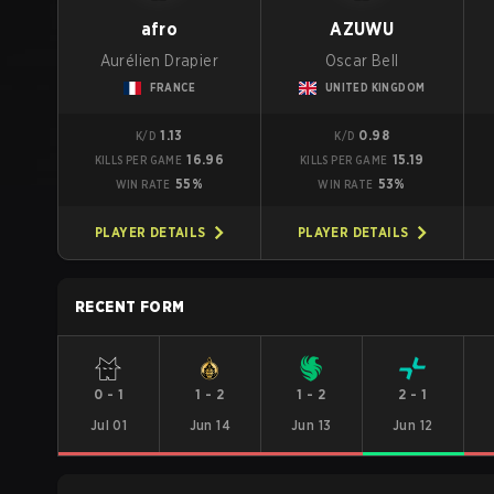
afro
AZUWU
Aurélien Drapier
Oscar Bell
FRANCE
UNITED KINGDOM
1.13
0.98
K/D
K/D
16.96
15.19
KILLS PER GAME
KILLS PER GAME
55%
53%
WIN RATE
WIN RATE
PLAYER DETAILS
PLAYER DETAILS
RECENT FORM
0
-
1
1
-
2
1
-
2
2
-
1
Jul 01
Jun 14
Jun 13
Jun 12