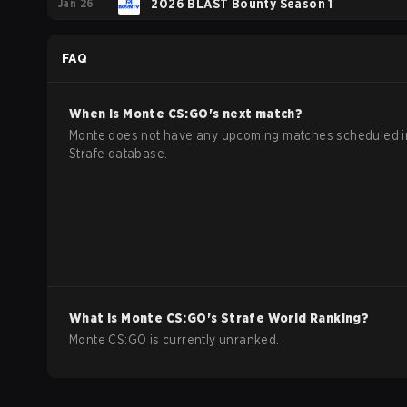
Jan 26
Showdown
2026 BLAST Bounty Season 1
FAQ
When is
Monte
CS:GO
's next match?
Monte does not have any upcoming matches scheduled i
Strafe database.
What is
Monte
CS:GO
's Strafe World Ranking?
Monte CS:GO is currently unranked.