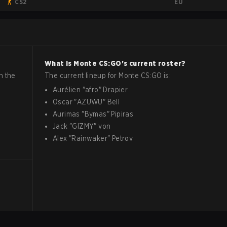
EU
CS2
What is
Monte
CS:GO
's current roster?
n the
The current lineup for
Monte
CS:GO
is:
Aurélien
"
afro
"
Drapier
Oscar
"
AZUWU
"
Bell
Aurimas
"
Bymas
"
Pipiras
Jack
"
GIZMY
"
von
Alex
"
Rainwaker
"
Petrov