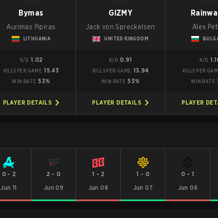
Bymas
GIZMY
Rainwa
Aurimas Pipiras
Jack von Spreckelsen
Alex Pe
LITHUANIA
UNITED KINGDOM
BULG
1.02
0.91
1.
K/D
K/D
K/D
15.43
13.94
KILLS PER GAME
KILLS PER GAME
KILLS PER GA
53%
53%
WIN RATE
WIN RATE
WIN RATE
PLAYER DETAILS
PLAYER DETAILS
PLAYER DET
0
-
2
2
-
0
1
-
2
1
-
0
0
-
1
Jun 11
Jun 09
Jun 08
Jun 07
Jun 06