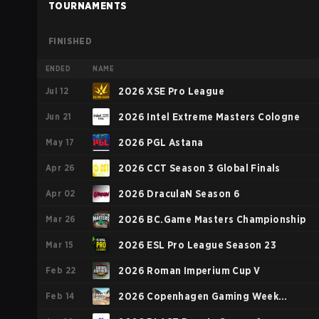
TOURNAMENTS
FINISHED
ENDED
NAME
Jul 12
2026 XSE Pro League
Jun 21
2026 Intel Extreme Masters Cologne
May 17
2026 PGL Astana
Apr 26
2026 CCT Season 3 Global Finals
Apr 02
2026 DraculaN Season 6
Mar 26
2026 BC.Game Masters Championship
Mar 15
2026 ESL Pro League Season 23
Feb 22
2026 Roman Imperium Cup V
Feb 14
2026 Copenhagen Gaming Week