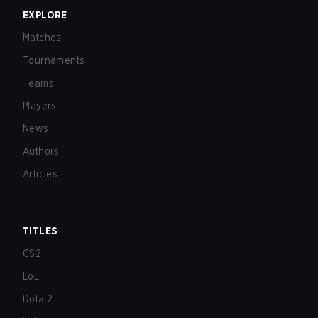
EXPLORE
Matches
Tournaments
Teams
Players
News
Authors
Articles
TITLES
CS2
LoL
Dota 2