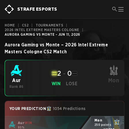
STRAFE ESPORTS
HOME
|
CS2
|
TOURNAMENTS
|
2026 INTEL EXTREME MASTERS COLOGNE
|
AURORA GAMING VS MONTE - JUN 11, 2026
Aurora Gaming
vs
Monte
–
2026 Intel Extreme
Masters Cologne
CS2
Match
2
-
0
Mon
Aur
WIN
LOSE
Rank #6
-
YOUR PREDICTION
1054 Predictions
Mon
Aur
WIN
250 points
80%