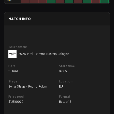
MATCH INFO
Tournament
2026 Intel Extreme Masters Cologne
Date
Start time
11 June
16:26
Stage
Location
Swiss Stage - Round Robin
EU
Prize pool
Format
$
1250000
Best of 3