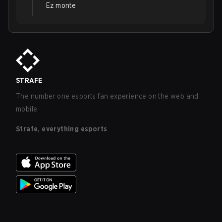
Ez monte
STRAFE
The number one esports fan experience on the web and
mobile.
Strafe, everything esports