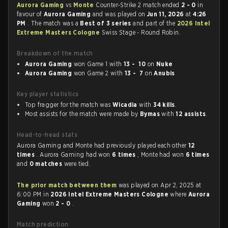
Aurora Gaming
vs
Monte
Counter-Strike 2 match ended
2 - 0
in
favour of
Aurora Gaming
and was played on
Jun 11, 2026
at
4:26
PM
. The match was a
Best of 3 series
and part of the
2026 Intel
Extreme Masters Cologne
Swiss Stage - Round Robin.
Breakdown of the match
Aurora Gaming
won Game 1 with
13 - 10
on
Nuke
Aurora Gaming
won Game 2 with
13 - 7
on
Anubis
Key player statistics
Top fragger for the match was
Wicadia
with
34 kills
.
Most assists for the match were made by
Bymas
with
12 assists
.
Head-to-head stats
Aurora Gaming and Monte had previously played each other
12
times
. Aurora Gaming had won
6 times
, Monte had won
6 times
and
0 matches
were tied.
The prior match between them
was played on Apr 2, 2025 at
6:00 PM in
2026 Intel Extreme Masters Cologne
where
Aurora
Gaming
won
2 - 0
.
Match prediction