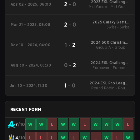
2025 ESL Challenger
2
-
0
Apr 02 - 2025, 06:00
Mid Group - Mid Group
League Season 49:
LB Semifinal
Europe
2025 Galaxy Battle:
2
-
0
Mar 21 - 2025, 09:08
Swiss - Swiss
Starter
2024 500 Christmas
1
-
2
Dec 10 - 2024, 04:00
Group A - Group A
Cup
Winners' Match
2024 ESL Challenger
0
-
2
Aug 30 - 2024, 05:30
at DreamHack Atlanta
European - European
LB Final
2024 ESL Pro League
1
-
0
Jun 10 - 2024, 11:30
Round Robin - Round
Season 20: Closed
Qualifier
Robin
RECENT FORM
7
/10
W
W
L
W
W
L
W
W
W
L
4
/10
L
L
L
W
L
W
L
W
L
W