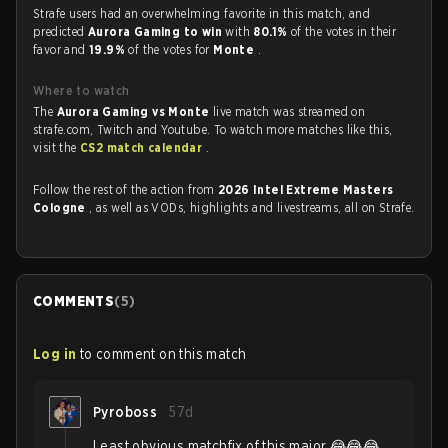
Strafe users had an overwhelming favorite in this match, and
predicted
Aurora Gaming to win
with
80.1%
of the votes in their
favor and
19.9%
of the votes for
Monte
.
Where to watch
The
Aurora Gaming vs Monte
live match was streamed on
strafe.com, Twitch and Youtube. To watch more matches like this,
visit the
CS2 match calendar
.
Follow the rest of the action from
2026 Intel Extreme Masters
Cologne
, as well as VODs, highlights and livestreams, all on Strafe.
COMMENTS
(
5
)
Log in
to comment on this match
Pyroboss
57d
Least obvious matchfix of this major 😂😂😂