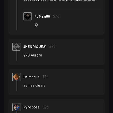
FuMan86
57d
🤡
JHENRIQUE21
57d
2x0 Aurora
Drimacus
57d
Bymas clears
Pyroboss
59d