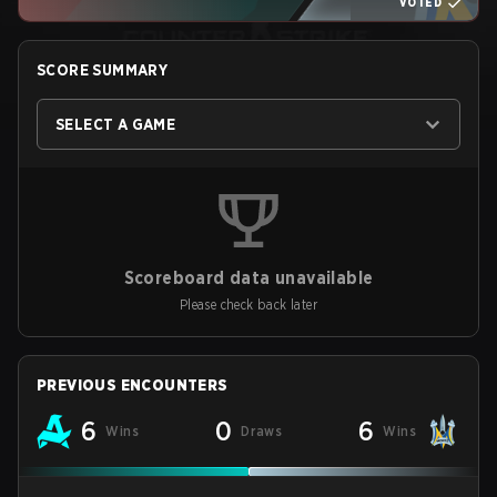
VOTED
SCORE SUMMARY
SELECT A GAME
Scoreboard data unavailable
Please check back later
PREVIOUS ENCOUNTERS
6
0
6
Wins
Draws
Wins