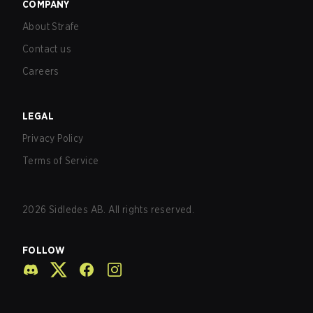
COMPANY
About Strafe
Contact us
Careers
LEGAL
Privacy Policy
Terms of Service
2026
Sidledes AB. All rights reserved.
FOLLOW