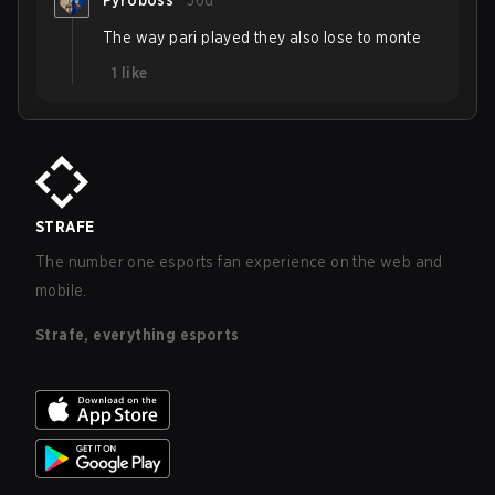
Pyroboss
56d
The way pari played they also lose to monte
1
like
STRAFE
The number one esports fan experience on the web and
mobile.
Strafe, everything esports