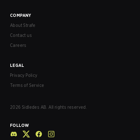
COMPANY
About Strafe
Contact us
Careers
LEGAL
Privacy Policy
Terms of Service
2026
Sidledes AB. All rights reserved.
FOLLOW