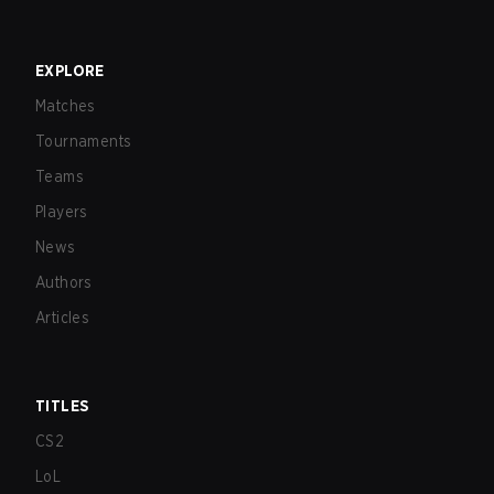
EXPLORE
Matches
Tournaments
Teams
Players
News
Authors
Articles
TITLES
CS2
LoL