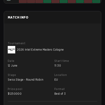
MATCH INFO
Tournament
2026 Intel Extreme Masters Cologne
Date
Start time
12 June
11:30
Stage
Location
Swiss Stage - Round Robin
EU
Prize pool
Format
$
1250000
Best of 3