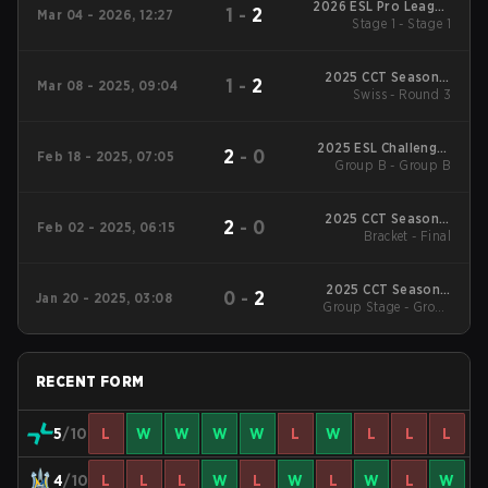
2026 ESL Pro League
1
-
2
Mar 04 - 2026, 12:27
Stage 1 - Stage 1
Season 23
2025 CCT Season 2
1
-
2
Mar 08 - 2025, 09:04
European Series #20
Swiss - Round 3
2025 ESL Challenger
2
-
0
Feb 18 - 2025, 07:05
League Season 49:
Group B - Group B
Europe
2025 CCT Season 2
2
-
0
Feb 02 - 2025, 06:15
European Series #16
Bracket - Final
2025 CCT Season 2
0
-
2
Jan 20 - 2025, 03:08
European Series #16
Group Stage - Group
Stage
RECENT FORM
5
/10
L
W
W
W
W
L
W
L
L
L
4
/10
L
L
L
W
L
W
L
W
L
W