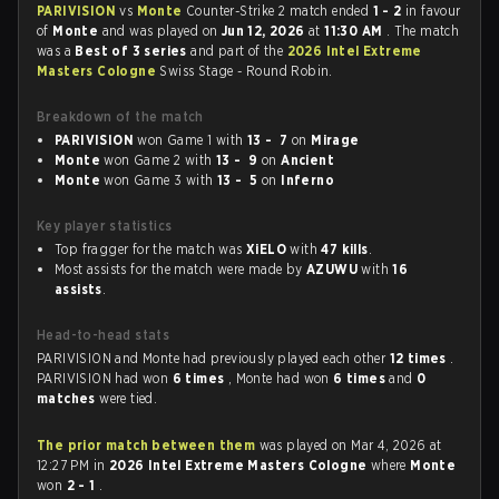
PARIVISION
vs
Monte
Counter-Strike 2 match ended
1 - 2
in favour
of
Monte
and was played on
Jun 12, 2026
at
11:30 AM
. The match
was a
Best of 3 series
and part of the
2026 Intel Extreme
Masters Cologne
Swiss Stage - Round Robin.
Breakdown of the match
PARIVISION
won Game 1 with
13 - 7
on
Mirage
Monte
won Game 2 with
13 - 9
on
Ancient
Monte
won Game 3 with
13 - 5
on
Inferno
Key player statistics
Top fragger for the match was
XiELO
with
47 kills
.
Most assists for the match were made by
AZUWU
with
16
assists
.
Head-to-head stats
PARIVISION and Monte had previously played each other
12 times
.
PARIVISION had won
6 times
, Monte had won
6 times
and
0
matches
were tied.
The prior match between them
was played on Mar 4, 2026 at
12:27 PM in
2026 Intel Extreme Masters Cologne
where
Monte
won
2 - 1
.