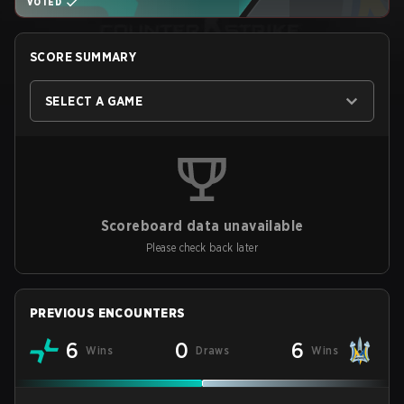
VOTED
SCORE SUMMARY
SELECT A GAME
Scoreboard data unavailable
Please check back later
PREVIOUS ENCOUNTERS
6
0
6
Wins
Draws
Wins