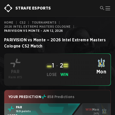
STRAFE ESPORTS
HOME
|
CS2
|
TOURNAMENTS
|
2026 INTEL EXTREME MASTERS COLOGNE
|
PARIVISION VS MONTE - JUN 12, 2026
PARIVISION
vs
Monte
–
2026 Intel Extreme Masters
Cologne
CS2
Match
1
-
2
Mon
PAR
LOSE
WIN
Rank #15
-
YOUR PREDICTION
858 Predictions
PAR
WIN
Mon
169 points
24%