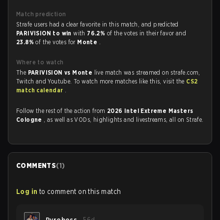
Match prediction
Strafe users had a clear favorite in this match, and predicted
PARIVISION to win
with
76.2%
of the votes in their favor and
23.8%
of the votes for
Monte
.
Where to watch
The
PARIVISION vs Monte
live match was streamed on strafe.com,
Twitch and Youtube. To watch more matches like this, visit the
CS2
match calendar
.
Follow the rest of the action from
2026 Intel Extreme Masters
Cologne
, as well as VODs, highlights and livestreams, all on Strafe.
COMMENTS
(
1
)
Log in
to comment on this match